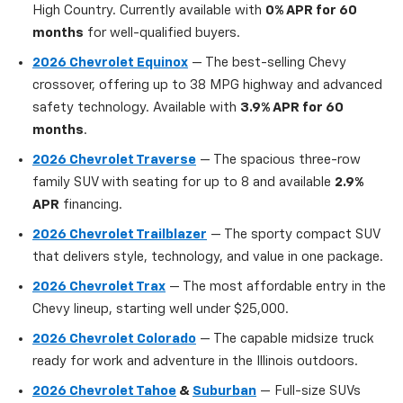
High Country. Currently available with
0% APR for 60
months
for well-qualified buyers.
2026 Chevrolet Equinox
— The best-selling Chevy
crossover, offering up to 38 MPG highway and advanced
safety technology. Available with
3.9% APR for 60
months
.
2026 Chevrolet Traverse
— The spacious three-row
family SUV with seating for up to 8 and available
2.9%
APR
financing.
2026 Chevrolet Trailblazer
— The sporty compact SUV
that delivers style, technology, and value in one package.
2026 Chevrolet Trax
— The most affordable entry in the
Chevy lineup, starting well under $25,000.
2026 Chevrolet Colorado
— The capable midsize truck
ready for work and adventure in the Illinois outdoors.
2026 Chevrolet Tahoe
&
Suburban
— Full-size SUVs