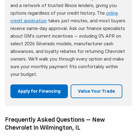
and a network of trusted Illinois lenders, giving you
options regardless of your credit history. The
online
credit application
takes just minutes, and most buyers
receive same-day approval. Ask our finance specialists
about GM's current incentives — including 0% APR on
select 2026 Silverado models, manufacturer cash
allowances, and loyalty rebates for returning Chevrolet
owners. We'll walk you through every option and make
sure your monthly payment fits comfortably within
your budget.
Apply for Financing
Value Your Trade
Frequently Asked Questions — New
Chevrolet In Wilmington, IL