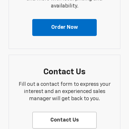
availability.
Order Now
Contact Us
Fill out a contact form to express your
interest and an experienced sales
manager will get back to you.
Contact Us