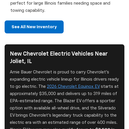
perfect for large Illinois families needing space and
towing capability.
See All New Inventory
New Chevrolet Electric Vehicles Near
Joliet, IL
Arnie Bauer Chevrolet is proud to carry Chevrolet's
expanding electric vehicle lineup for Illinois drivers ready
to go electric. The
2026 Chevrolet Equinox EV
starts at
approximately $35,000 and delivers up to 319 miles of
EPA-estimated range. The Blazer EV offers a sportier
option with available all-wheel drive, and the Silverado
EV brings Chevrolet's legendary truck capability to the
electric era with an estimated range of over 400 miles.