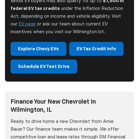
Illinois EV buyers may also qualify for up to
$7,500 in
federal EV tax credits
under the Inflation Reduction
Act, depending on income and vehicle eligibility. Visit
our
EV page
or ask our team about current EV
incentives when you visit our Wilmington lot.
Explore Chevy EVs
EV Tax Credit Info
Schedule EV Test Drive
Finance Your New Chevrolet In
Wilmington, IL
Ready to drive home a new Chevrolet from Arnie
Bauer? Our finance team makes it simple. We offer
competitive loan and lease rates through GM Financial