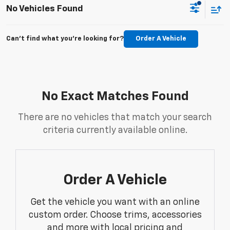
No Vehicles Found
Can't find what you're looking for?
Order A Vehicle
No Exact Matches Found
There are no vehicles that match your search
criteria currently available online.
Order A Vehicle
Get the vehicle you want with an online
custom order. Choose trims, accessories
and more with local pricing and