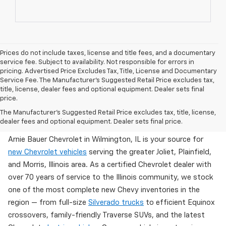
Prices do not include taxes, license and title fees, and a documentary
service fee. Subject to availability. Not responsible for errors in
pricing. Advertised Price Excludes Tax, Title, License and Documentary
Service Fee. The Manufacturer’s Suggested Retail Price excludes tax,
title, license, dealer fees and optional equipment. Dealer sets final
price.
Brand New Chevy Inventory Available Now In
The Manufacturer's Suggested Retail Price excludes tax, title, license,
Wilmington, IL
dealer fees and optional equipment. Dealer sets final price.
Arnie Bauer Chevrolet in Wilmington, IL is your source for
new Chevrolet vehicles
serving the greater Joliet, Plainfield,
and Morris, Illinois area. As a certified Chevrolet dealer with
over 70 years of service to the Illinois community, we stock
one of the most complete new Chevy inventories in the
region — from full-size
Silverado trucks
to efficient Equinox
crossovers, family-friendly Traverse SUVs, and the latest