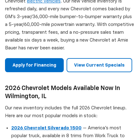
Chevrolet
electric vehicles
. Our new vehicle inventory is
refreshed daily, and every new Chevrolet comes backed by
GM's 3-year/36,000-mile bumper-to-bumper warranty plus
a 5-year/60,000-mile powertrain warranty. With competitive
pricing, transparent fees, and a no-pressure sales team
available six days a week, buying a new Chevrolet at Arnie
Bauer has never been easier.
Apply for Financing
View Current Specials
2026 Chevrolet Models Available Now In
Wilmington, IL
Our new inventory includes the full 2026 Chevrolet lineup.
Here are our most popular models in stock:
2026 Chevrolet Silverado 1500
— America's most
popular truck, available in 8 trims from Work Truck to