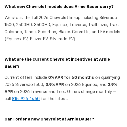
What new Chevrolet models does Arnie Bauer carry?
We stock the full 2026 Chevrolet lineup including Silverado
1500, 2500HD, 3500HD, Equinox, Traverse, Trailblazer, Trax,
Colorado, Tahoe, Suburban, Blazer, Corvette, and EV models
(Equinox EV, Blazer EV, Silverado EV).
What are the current Chevrolet incentives at Arnie
Bauer?
Current offers include
0% APR for 60 months
on qualifying
2026 Silverado 1500,
3.9% APR
on 2026 Equinox, and
2.9%
APR
on 2026 Traverse and Trax. Offers change monthly —
call
815-926-1460
for the latest.
Can I order a new Chevrolet at Arnie Bauer?