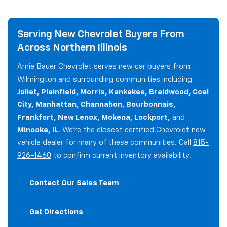
Serving New Chevrolet Buyers From
Across Northern Illinois
Arnie Bauer Chevrolet serves new car buyers from
Wilmington and surrounding communities including
Joliet, Plainfield, Morris, Kankakee, Braidwood, Coal
City, Manhattan, Channahon, Bourbonnais,
Frankfort, New Lenox, Mokena, Lockport,
and
Minooka, IL
. We're the closest certified Chevrolet new
vehicle dealer for many of these communities. Call
815-
926-1460
to confirm current inventory availability.
Contact Our Sales Team
Get Directions