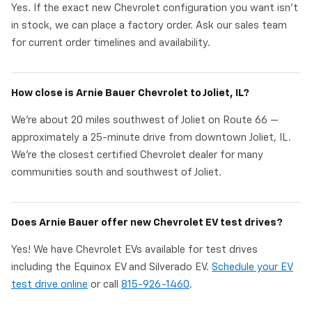
Yes. If the exact new Chevrolet configuration you want isn't
in stock, we can place a factory order. Ask our sales team
for current order timelines and availability.
How close is Arnie Bauer Chevrolet to Joliet, IL?
We're about 20 miles southwest of Joliet on Route 66 —
approximately a 25-minute drive from downtown Joliet, IL.
We're the closest certified Chevrolet dealer for many
communities south and southwest of Joliet.
Does Arnie Bauer offer new Chevrolet EV test drives?
Yes! We have Chevrolet EVs available for test drives
including the Equinox EV and Silverado EV.
Schedule your EV
test drive online
or call
815-926-1460
.