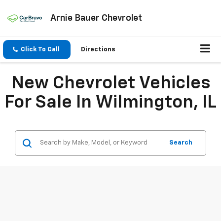
Arnie Bauer Chevrolet
Click To Call
Directions
New Chevrolet Vehicles
For Sale In Wilmington, IL
Search