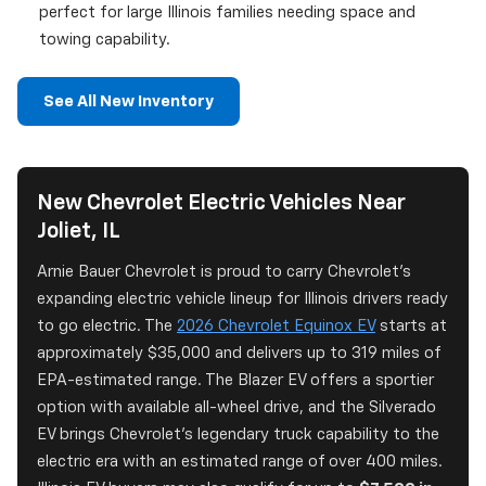
perfect for large Illinois families needing space and
towing capability.
See All New Inventory
New Chevrolet Electric Vehicles Near
Joliet, IL
Arnie Bauer Chevrolet is proud to carry Chevrolet's
expanding electric vehicle lineup for Illinois drivers ready
to go electric. The
2026 Chevrolet Equinox EV
starts at
approximately $35,000 and delivers up to 319 miles of
EPA-estimated range. The Blazer EV offers a sportier
option with available all-wheel drive, and the Silverado
EV brings Chevrolet's legendary truck capability to the
electric era with an estimated range of over 400 miles.