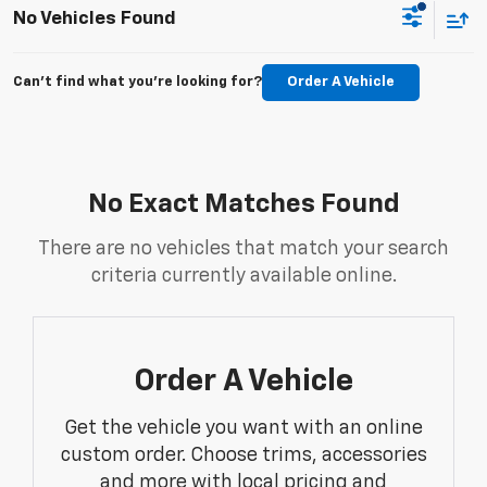
No Vehicles Found
Can't find what you're looking for?
Order A Vehicle
No Exact Matches Found
There are no vehicles that match your search
criteria currently available online.
Order A Vehicle
Get the vehicle you want with an online
custom order. Choose trims, accessories
and more with local pricing and