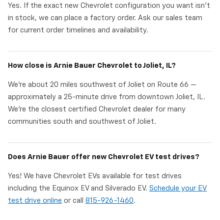
Yes. If the exact new Chevrolet configuration you want isn't
in stock, we can place a factory order. Ask our sales team
for current order timelines and availability.
How close is Arnie Bauer Chevrolet to Joliet, IL?
We're about 20 miles southwest of Joliet on Route 66 —
approximately a 25-minute drive from downtown Joliet, IL.
We're the closest certified Chevrolet dealer for many
communities south and southwest of Joliet.
Does Arnie Bauer offer new Chevrolet EV test drives?
Yes! We have Chevrolet EVs available for test drives
including the Equinox EV and Silverado EV.
Schedule your EV
test drive online
or call
815-926-1460
.