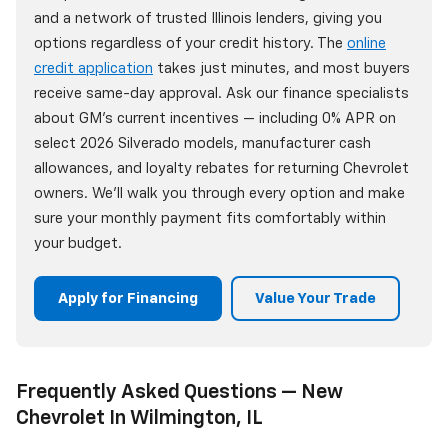
and a network of trusted Illinois lenders, giving you
options regardless of your credit history. The
online
credit application
takes just minutes, and most buyers
receive same-day approval. Ask our finance specialists
about GM's current incentives — including 0% APR on
select 2026 Silverado models, manufacturer cash
allowances, and loyalty rebates for returning Chevrolet
owners. We'll walk you through every option and make
sure your monthly payment fits comfortably within
your budget.
Apply for Financing
Value Your Trade
Frequently Asked Questions — New
Chevrolet In Wilmington, IL