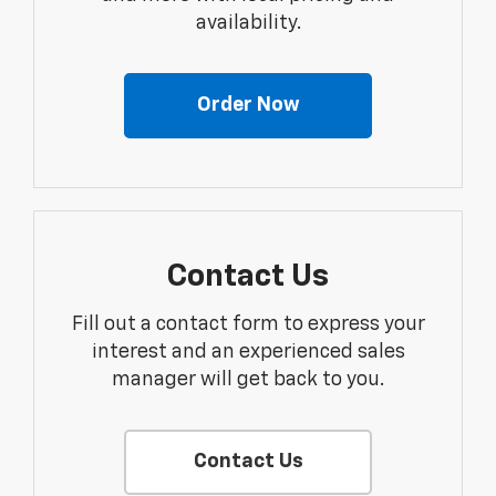
availability.
Order Now
Contact Us
Fill out a contact form to express your
interest and an experienced sales
manager will get back to you.
Contact Us