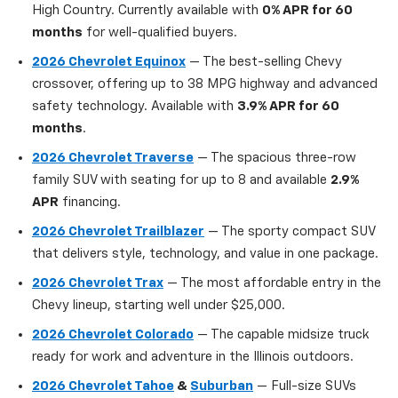
High Country. Currently available with
0% APR for 60
months
for well-qualified buyers.
2026 Chevrolet Equinox
— The best-selling Chevy
crossover, offering up to 38 MPG highway and advanced
safety technology. Available with
3.9% APR for 60
months
.
2026 Chevrolet Traverse
— The spacious three-row
family SUV with seating for up to 8 and available
2.9%
APR
financing.
2026 Chevrolet Trailblazer
— The sporty compact SUV
that delivers style, technology, and value in one package.
2026 Chevrolet Trax
— The most affordable entry in the
Chevy lineup, starting well under $25,000.
2026 Chevrolet Colorado
— The capable midsize truck
ready for work and adventure in the Illinois outdoors.
2026 Chevrolet Tahoe
&
Suburban
— Full-size SUVs