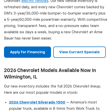
Chevrolet
electric vehicles
. Our new vehicle inventory is
refreshed daily, and every new Chevrolet comes backed by
GM's 3-year/36,000-mile bumper-to-bumper warranty plus
a 5-year/60,000-mile powertrain warranty. With competitive
pricing, transparent fees, and a no-pressure sales team
available six days a week, buying a new Chevrolet at Arnie
Bauer has never been easier.
Apply for Financing
View Current Specials
2026 Chevrolet Models Available Now In
Wilmington, IL
Our new inventory includes the full 2026 Chevrolet lineup.
Here are our most popular models in stock:
2026 Chevrolet Silverado 1500
— America's most
popular truck, available in 8 trims from Work Truck to