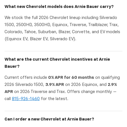
What new Chevrolet models does Arnie Bauer carry?
We stock the full 2026 Chevrolet lineup including Silverado
1500, 2500HD, 3500HD, Equinox, Traverse, Trailblazer, Trax,
Colorado, Tahoe, Suburban, Blazer, Corvette, and EV models
(Equinox EV, Blazer EV, Silverado EV).
What are the current Chevrolet incentives at Arnie
Bauer?
Current offers include
0% APR for 60 months
on qualifying
2026 Silverado 1500,
3.9% APR
on 2026 Equinox, and
2.9%
APR
on 2026 Traverse and Trax. Offers change monthly —
call
815-926-1460
for the latest.
Can I order a new Chevrolet at Arnie Bauer?