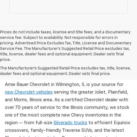
Prices do not include taxes, license and title fees, and a documentary
service fee. Subject to availability. Not responsible for errors in
pricing. Advertised Price Excludes Tax, Title, License and Documentary
Service Fee. The Manufacturer’s Suggested Retail Price excludes tax,
title, license, dealer fees and optional equipment. Dealer sets final
price.
Brand New Chevy Inventory Available Now In
The Manufacturer's Suggested Retail Price excludes tax, title, license,
Wilmington, IL
dealer fees and optional equipment. Dealer sets final price.
Arnie Bauer Chevrolet in Wilmington, IL is your source for
new Chevrolet vehicles
serving the greater Joliet, Plainfield,
and Morris, Illinois area. As a certified Chevrolet dealer with
over 70 years of service to the Illinois community, we stock
one of the most complete new Chevy inventories in the
region — from full-size
Silverado trucks
to efficient Equinox
crossovers, family-friendly Traverse SUVs, and the latest