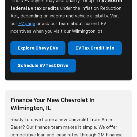
Illinois EV buyers may also qualify for up to
$7,500 in
federal EV tax credits
under the Inflation Reduction
Act, depending on income and vehicle eligibility. Visit
our
EV page
or ask our team about current EV
incentives when you visit our Wilmington lot.
Explore Chevy EVs
EV Tax Credit Info
Schedule EV Test Drive
Finance Your New Chevrolet In
Wilmington, IL
Ready to drive home a new Chevrolet from Arnie
Bauer? Our finance team makes it simple. We offer
competitive loan and lease rates through GM Financial