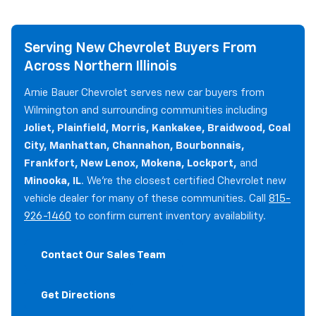
Serving New Chevrolet Buyers From
Across Northern Illinois
Arnie Bauer Chevrolet serves new car buyers from
Wilmington and surrounding communities including
Joliet, Plainfield, Morris, Kankakee, Braidwood, Coal
City, Manhattan, Channahon, Bourbonnais,
Frankfort, New Lenox, Mokena, Lockport,
and
Minooka, IL
. We're the closest certified Chevrolet new
vehicle dealer for many of these communities. Call
815-
926-1460
to confirm current inventory availability.
Contact Our Sales Team
Get Directions