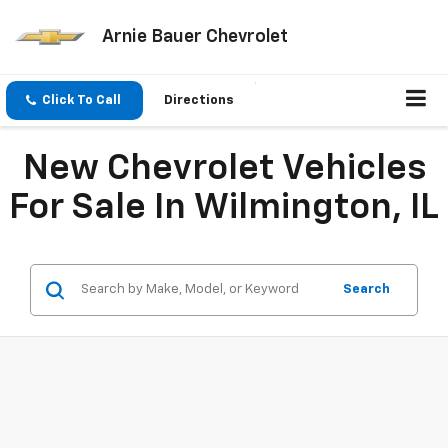
Arnie Bauer Chevrolet
Click To Call
Directions
New Chevrolet Vehicles
For Sale In Wilmington, IL
Search