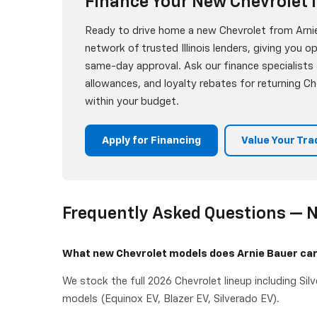
Finance Your New Chevrolet I
Ready to drive home a new Chevrolet from Arnie
network of trusted Illinois lenders, giving you o
same-day approval. Ask our finance specialists
allowances, and loyalty rebates for returning 
within your budget.
Apply for Financing
Value Your Tra
Frequently Asked Questions — N
What new Chevrolet models does Arnie Bauer ca
We stock the full 2026 Chevrolet lineup including Sil
models (Equinox EV, Blazer EV, Silverado EV).