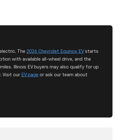
 electric. The
2026 Chevrolet Equinox EV
starts
ion with available all-wheel drive, and the
iles. Illinois EV buyers may also qualify for up
. Visit our
EV page
or ask our team about