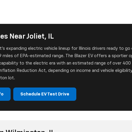
s Near Joliet, IL
s expanding electric vehicle lineup for Illinois drivers ready to go
 miles of EPA-estimated range. The Blazer EV offers a sportier opt
apability to the electric era with an estimated range of over 400 m
nflation Reduction Act, depending on income and vehicle eligibility
ton lot.
fo
Schedule EV Test Drive