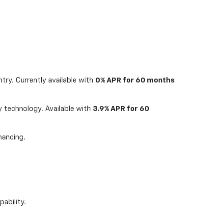
try. Currently available with
0% APR for 60 months
 technology. Available with
3.9% APR for 60
nancing.
ability.