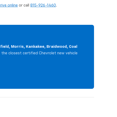
rive online
or call
815-926-1460
.
infield, Morris, Kankakee, Braidwood, Coal
e the closest certified Chevrolet new vehicle