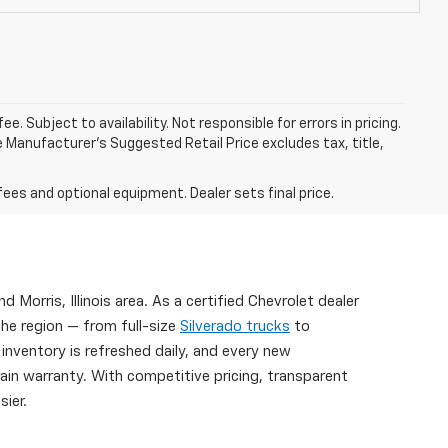
. Subject to availability. Not responsible for errors in pricing.
 Manufacturer’s Suggested Retail Price excludes tax, title,
fees and optional equipment. Dealer sets final price.
nd Morris, Illinois area. As a certified Chevrolet dealer
the region — from full-size
Silverado trucks
to
 inventory is refreshed daily, and every new
n warranty. With competitive pricing, transparent
ier.