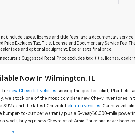
 not include taxes, license and title fees, and a documentary service fee
d Price Excludes Tax, Title, License and Documentary Service Fee. The
dealer fees and optional equipment. Dealer sets final price.
acturer's Suggested Retail Price excludes tax, title, license, dealer 
lable Now In Wilmington, IL
e for
new Chevrolet vehicles
serving the greater Joliet, Plainfield, a
ity, we stock one of the most complete new Chevy inventories in 
se SUVs, and the latest Chevrolet
electric vehicles
. Our new vehicle
 bumper-to-bumper warranty plus a 5-year/60,000-mile powertrai
s a week, buying a new Chevrolet at Arnie Bauer has never been eas