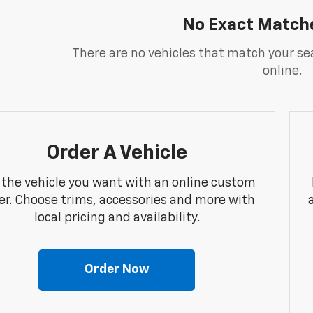
No Exact Match
There are no vehicles that match your sea
online.
Order A Vehicle
 the vehicle you want with an online custom
er. Choose trims, accessories and more with
local pricing and availability.
Order Now