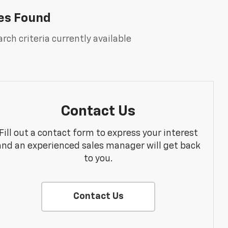
es Found
rch criteria currently available
Contact Us
Fill out a contact form to express your interest
and an experienced sales manager will get back
to you.
Contact Us