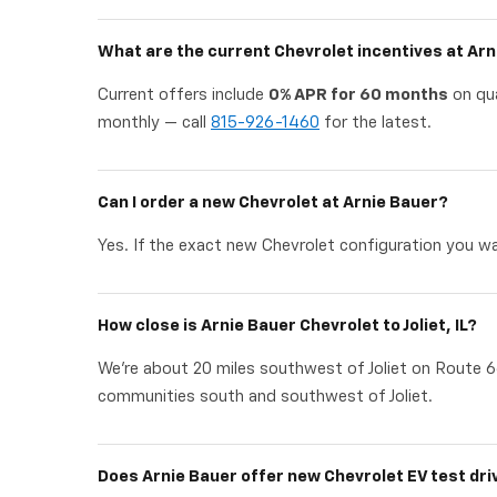
What are the current Chevrolet incentives at Ar
Current offers include
0% APR for 60 months
on qua
monthly — call
815-926-1460
for the latest.
Can I order a new Chevrolet at Arnie Bauer?
Yes. If the exact new Chevrolet configuration you wan
How close is Arnie Bauer Chevrolet to Joliet, IL?
We're about 20 miles southwest of Joliet on Route 6
communities south and southwest of Joliet.
Does Arnie Bauer offer new Chevrolet EV test dri