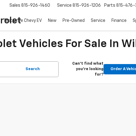
Sales
815-926-1460
Service
815-926-1206
Parts
815-476-
rolet
Test Drive Chevy EV
New
Pre-Owned
Service
Finance
S
et Vehicles For Sale In Wi
Can't find what
Search
you're looking
Order A Vehi
for?