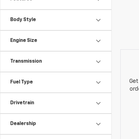
Body Style
Engine Size
Transmission
Get
Fuel Type
ord
Drivetrain
Dealership