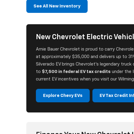
See All New Inventory
New Chevrolet Electric Vehicle
Arnie Bauer Chevrolet is proud to carry Chevrolet'
at approximately $35,000 and delivers up to 319
Silverado EV brings Chevrolet's legendary truck c
to
$7,500 in federal EV tax credits
under the I
current EV incentives when you visit our Wilming
Explore Chevy EVs
EV Tax Credit In