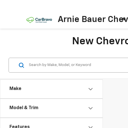
Arnie Bauer Chev
New Chevrol
Make
Model & Trim
Features