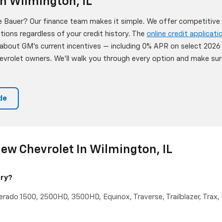
n Wilmington, IL
 Bauer? Our finance team makes it simple. We offer competitive l
ptions regardless of your credit history. The
online credit applicati
 about GM's current incentives — including 0% APR on select 202
Chevrolet owners. We'll walk you through every option and make s
de
ew Chevrolet In Wilmington, IL
rry?
verado 1500, 2500HD, 3500HD, Equinox, Traverse, Trailblazer, Trax,