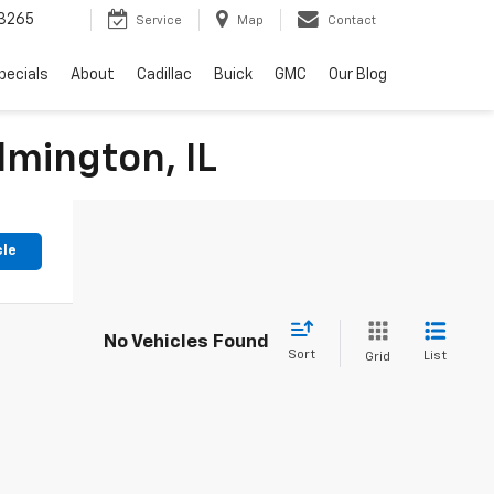
3265
Service
Map
Contact
pecials
About
Cadillac
Buick
GMC
Our Blog
lmington, IL
cle
No Vehicles Found
Sort
List
Grid