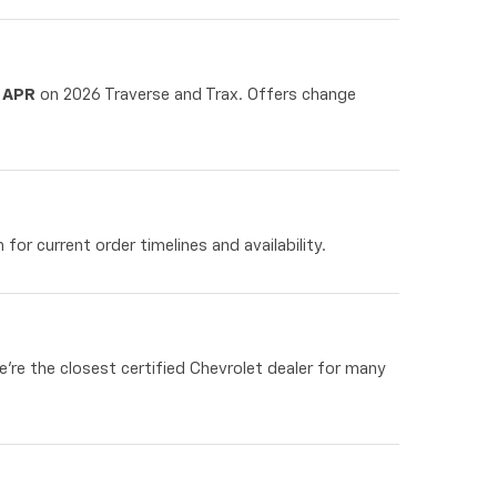
 APR
on 2026 Traverse and Trax. Offers change
for current order timelines and availability.
re the closest certified Chevrolet dealer for many