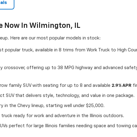
als
e Now In Wilmington, IL
ineup. Here are our most popular models in stock:
 popular truck, available in 8 trims from Work Truck to High Coun
y crossover, offering up to 38 MPG highway and advanced safety
ow family SUV with seating for up to 8 and available
2.9% APR
fi
 SUV that delivers style, technology, and value in one package.
 in the Chevy lineup, starting well under $25,000.
truck ready for work and adventure in the Illinois outdoors.
UVs perfect for large Illinois families needing space and towing cap