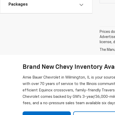
Packages
Prices do
Advertise
license, 
The Manuf
Brand New Chevy Inventory Avai
Arnie Bauer Chevrolet in Wilmington, IL is your sourc
with over 70 years of service to the Illinois commun
efficient Equinox crossovers, family-friendly Traver
Chevrolet comes backed by GM's 3-year/36,000-mile
fees, and a no-pressure sales team available six day