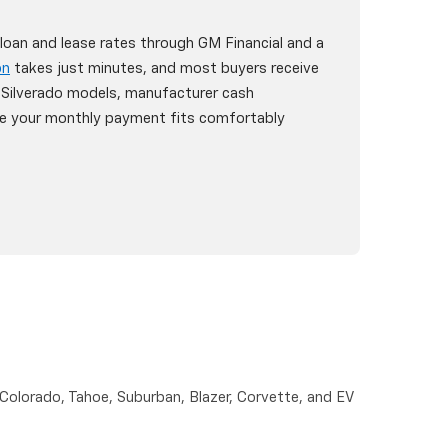
oan and lease rates through GM Financial and a
on
takes just minutes, and most buyers receive
6 Silverado models, manufacturer cash
ure your monthly payment fits comfortably
 Colorado, Tahoe, Suburban, Blazer, Corvette, and EV