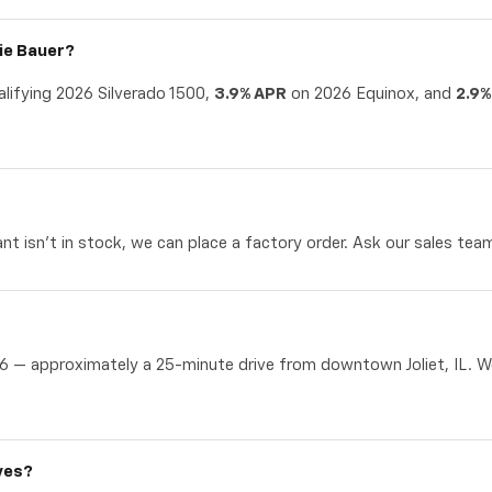
nie Bauer?
lifying 2026 Silverado 1500,
3.9% APR
on 2026 Equinox, and
2.9%
t isn't in stock, we can place a factory order. Ask our sales team 
6 — approximately a 25-minute drive from downtown Joliet, IL. We'
ves?