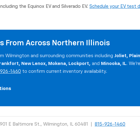
 including the Equinox EV and Silverado EV.
Schedule your EV test d
s From Across Northern Illinois
rom Wilmington and surrounding communities including
Joliet, Pla
rankfort, New Lenox, Mokena, Lockport,
and
Minooka, IL
. We'r
-926-1460
to confirm current inventory availability.
tions
901 E Baltimore St., Wilmington, IL 60481 |
815-926-1460