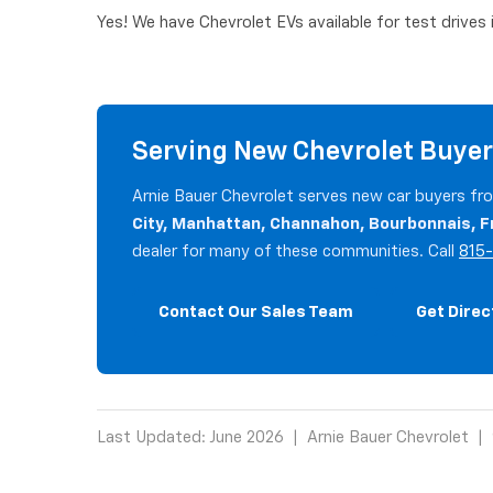
Yes! We have Chevrolet EVs available for test drives
Serving New Chevrolet Buyer
Arnie Bauer Chevrolet serves new car buyers f
City, Manhattan, Channahon, Bourbonnais, F
dealer for many of these communities. Call
815
Contact Our Sales Team
Get Direc
Last Updated: June 2026 | Arnie Bauer Chevrolet | 