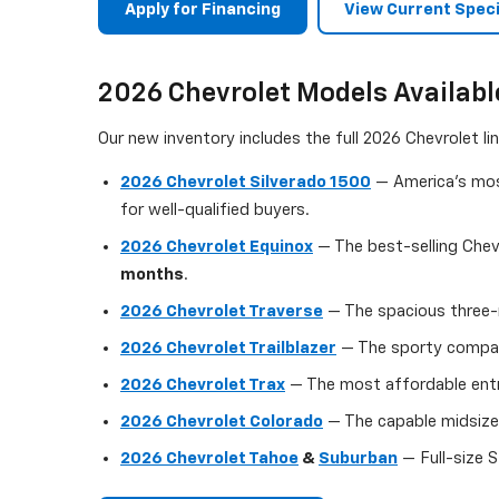
Apply for Financing
View Current Speci
2026 Chevrolet Models Availabl
Our new inventory includes the full 2026 Chevrolet l
2026 Chevrolet Silverado 1500
— America's most
for well-qualified buyers.
2026 Chevrolet Equinox
— The best-selling Chev
months
.
2026 Chevrolet Traverse
— The spacious three-r
2026 Chevrolet Trailblazer
— The sporty compact
2026 Chevrolet Trax
— The most affordable entry
2026 Chevrolet Colorado
— The capable midsize 
2026 Chevrolet Tahoe
&
Suburban
— Full-size S