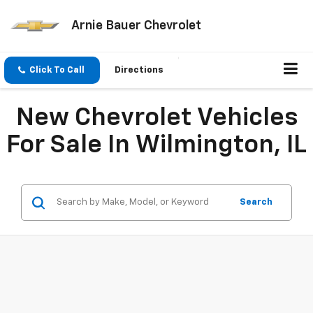
Arnie Bauer Chevrolet
Click To Call
Directions
New Chevrolet Vehicles
For Sale In Wilmington, IL
Search