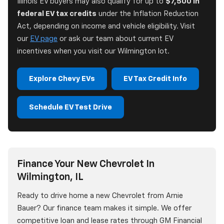
Illinois EV buyers may also qualify for up to
$7,500 in
federal EV tax credits
under the Inflation Reduction
Act, depending on income and vehicle eligibility. Visit
our
EV page
or ask our team about current EV
incentives when you visit our Wilmington lot.
Explore Chevy EVs
EV Tax Credit Info
Schedule EV Test Drive
Finance Your New Chevrolet In
Wilmington, IL
Ready to drive home a new Chevrolet from Arnie
Bauer? Our finance team makes it simple. We offer
competitive loan and lease rates through GM Financial