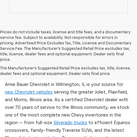
Prices do not include taxes, license and title fees, and a documentary
service fee. Subject to availability. Not responsible for errors in
pricing. Advertised Price Excludes Tax, Title, License and Documentary
Service Fee. The Manufacturer’s Suggested Retail Price excludes tax,
title, license, dealer fees and optional equipment. Dealer sets final
price.
Brand New Chevy Inventory Available Now In
The Manufacturer's Suggested Retail Price excludes tax, title, license,
Wilmington, IL
dealer fees and optional equipment. Dealer sets final price.
Arnie Bauer Chevrolet in Wilmington, IL is your source for
new Chevrolet vehicles
serving the greater Joliet, Plainfield,
and Morris, Illinois area. As a certified Chevrolet dealer with
over 70 years of service to the Illinois community, we stock
one of the most complete new Chevy inventories in the
region — from full-size
Silverado trucks
to efficient Equinox
crossovers, family-friendly Traverse SUVs, and the latest