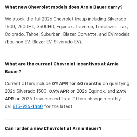
What new Chevrolet models does Arnie Bauer carry?
We stock the full 2026 Chevrolet lineup including Silverado
1500, 2500HD, 3500HD, Equinox, Traverse, Trailblazer, Trax,
Colorado, Tahoe, Suburban, Blazer, Corvette, and EV models
(Equinox EV, Blazer EV, Silverado EV).
What are the current Chevrolet incentives at Arnie
Bauer?
Current offers include
0% APR for 60 months
on qualifying
2026 Silverado 1500,
3.9% APR
on 2026 Equinox, and
2.9%
APR
on 2026 Traverse and Trax. Offers change monthly —
call
815-926-1460
for the latest.
Can I order a new Chevrolet at Arnie Bauer?