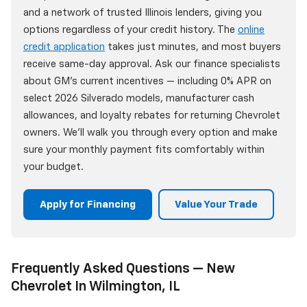
and a network of trusted Illinois lenders, giving you
options regardless of your credit history. The
online
credit application
takes just minutes, and most buyers
receive same-day approval. Ask our finance specialists
about GM's current incentives — including 0% APR on
select 2026 Silverado models, manufacturer cash
allowances, and loyalty rebates for returning Chevrolet
owners. We'll walk you through every option and make
sure your monthly payment fits comfortably within
your budget.
Apply for Financing
Value Your Trade
Frequently Asked Questions — New
Chevrolet In Wilmington, IL