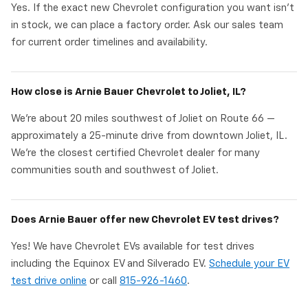
Yes. If the exact new Chevrolet configuration you want isn't
in stock, we can place a factory order. Ask our sales team
for current order timelines and availability.
How close is Arnie Bauer Chevrolet to Joliet, IL?
We're about 20 miles southwest of Joliet on Route 66 —
approximately a 25-minute drive from downtown Joliet, IL.
We're the closest certified Chevrolet dealer for many
communities south and southwest of Joliet.
Does Arnie Bauer offer new Chevrolet EV test drives?
Yes! We have Chevrolet EVs available for test drives
including the Equinox EV and Silverado EV.
Schedule your EV
test drive online
or call
815-926-1460
.