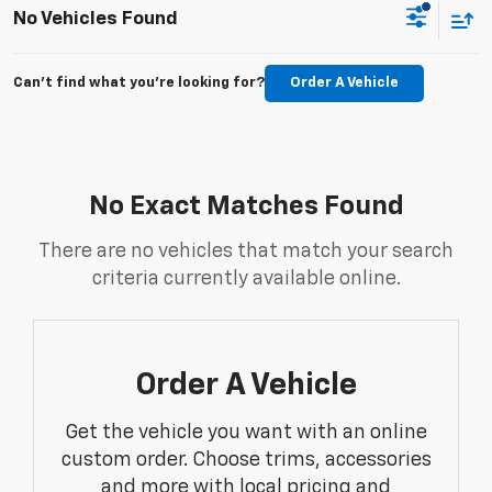
No Vehicles Found
Can't find what you're looking for?
Order A Vehicle
No Exact Matches Found
There are no vehicles that match your search
criteria currently available online.
Order A Vehicle
Get the vehicle you want with an online
custom order. Choose trims, accessories
and more with local pricing and