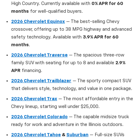
High Country. Currently available with
0% APR for 60
months
for well-qualified buyers.
2026 Chevrolet Equinox
— The best-selling Chevy
crossover, offering up to 38 MPG highway and advanced
safety technology. Available with
3.9% APR for 60
months
.
2026 Chevrolet Traverse
— The spacious three-row
family SUV with seating for up to 8 and available
2.9%
APR
financing.
2026 Chevrolet Trailblazer
— The sporty compact SUV
that delivers style, technology, and value in one package.
2026 Chevrolet Trax
— The most affordable entry in the
Chevy lineup, starting well under $25,000.
2026 Chevrolet Colorado
— The capable midsize truck
ready for work and adventure in the Illinois outdoors.
2026 Chevrolet Tahoe
&
Suburban
— Full-size SUVs