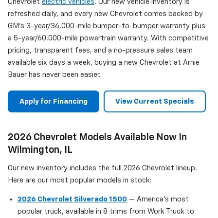
Chevrolet
electric vehicles
. Our new vehicle inventory is
refreshed daily, and every new Chevrolet comes backed by
GM's 3-year/36,000-mile bumper-to-bumper warranty plus
a 5-year/60,000-mile powertrain warranty. With competitive
pricing, transparent fees, and a no-pressure sales team
available six days a week, buying a new Chevrolet at Arnie
Bauer has never been easier.
Apply for Financing
View Current Specials
2026 Chevrolet Models Available Now In
Wilmington, IL
Our new inventory includes the full 2026 Chevrolet lineup.
Here are our most popular models in stock:
2026 Chevrolet Silverado 1500
— America's most
popular truck, available in 8 trims from Work Truck to