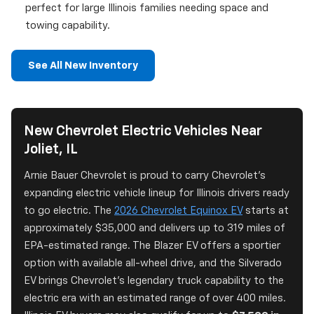
perfect for large Illinois families needing space and
towing capability.
See All New Inventory
New Chevrolet Electric Vehicles Near
Joliet, IL
Arnie Bauer Chevrolet is proud to carry Chevrolet's
expanding electric vehicle lineup for Illinois drivers ready
to go electric. The
2026 Chevrolet Equinox EV
starts at
approximately $35,000 and delivers up to 319 miles of
EPA-estimated range. The Blazer EV offers a sportier
option with available all-wheel drive, and the Silverado
EV brings Chevrolet's legendary truck capability to the
electric era with an estimated range of over 400 miles.