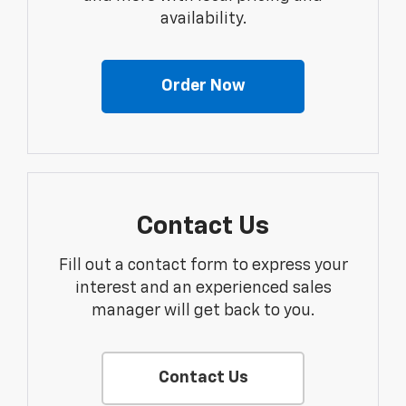
availability.
Order Now
Contact Us
Fill out a contact form to express your
interest and an experienced sales
manager will get back to you.
Contact Us