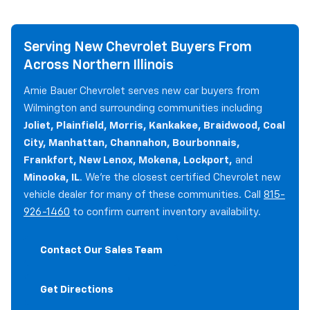
Serving New Chevrolet Buyers From
Across Northern Illinois
Arnie Bauer Chevrolet serves new car buyers from
Wilmington and surrounding communities including
Joliet, Plainfield, Morris, Kankakee, Braidwood, Coal
City, Manhattan, Channahon, Bourbonnais,
Frankfort, New Lenox, Mokena, Lockport,
and
Minooka, IL
. We're the closest certified Chevrolet new
vehicle dealer for many of these communities. Call
815-
926-1460
to confirm current inventory availability.
Contact Our Sales Team
Get Directions