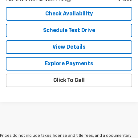
Check Availability
Schedule Test Drive
View Details
Explore Payments
Click To Call
Prices do not include taxes, license and title fees, and a documentary