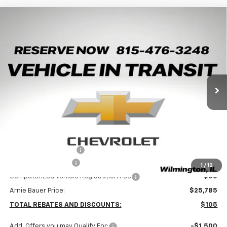
Compare Vehicle
New
2026
Chevrolet Trax
LT
BUY
LEASE
Arnie Bauer Chevrolet
VIN:
KL77LHEP8TC245428
Stock:
V260108
Model:
1TU58
$25,372
ARNIE BAUER PRICE
5 mi
Ext.
Int.
In Transit
Less
MSRP:
$25,890
Arnie Bauer Discount
-$518
Documentation Fee
+$378
1
/
12
Computerized Vehicle Registration Fee
+$35
Arnie Bauer Price:
$25,785
TOTAL REBATES AND DISCOUNTS:
$105
Add. Offers you may Qualify For:
-$1,500