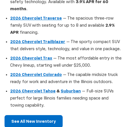
safety technology. Available with
3.9% APR for 60
months
.
2026 Chevrolet Traverse
— The spacious three-row
family SUV with seating for up to 8 and available
2.9%
APR
financing.
2026 Chevrolet Trailblazer
— The sporty compact SUV
that delivers style, technology, and value in one package.
2026 Chevrolet Trax
— The most affordable entry in the
Chevy lineup, starting well under $25,000.
2026 Chevrolet Colorado
— The capable midsize truck
ready for work and adventure in the Illinois outdoors.
2026 Chevrolet Tahoe
&
Suburban
— Full-size SUVs
perfect for large Illinois families needing space and
towing capability.
See All New Inventory