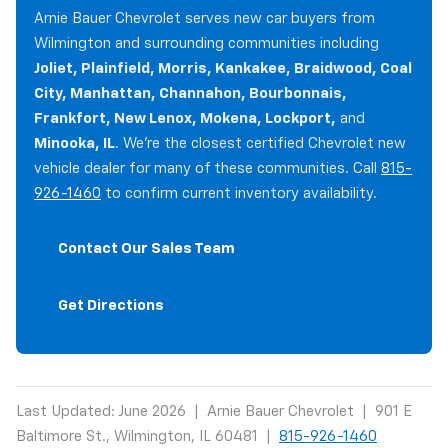
Arnie Bauer Chevrolet serves new car buyers from
Wilmington and surrounding communities including
Joliet, Plainfield, Morris, Kankakee, Braidwood, Coal
City, Manhattan, Channahon, Bourbonnais,
Frankfort, New Lenox, Mokena, Lockport,
and
Minooka, IL
. We're the closest certified Chevrolet new
vehicle dealer for many of these communities. Call
815-
926-1460
to confirm current inventory availability.
Contact Our Sales Team
Get Directions
Last Updated: June 2026 | Arnie Bauer Chevrolet | 901 E
Baltimore St., Wilmington, IL 60481 |
815-926-1460