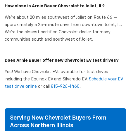
How close is Arnie Bauer Chevrolet to Joliet, IL?
We're about 20 miles southwest of Joliet on Route 66 —
approximately a 25-minute drive from downtown Joliet, IL.
We're the closest certified Chevrolet dealer for many
communities south and southwest of Joliet.
Does Arnie Bauer offer new Chevrolet EV test drives?
Yes! We have Chevrolet EVs available for test drives
including the Equinox EV and Silverado EV.
Schedule your EV
test drive online
or call
815-926-1460
.
Serving New Chevrolet Buyers From
Across Northern Illinois