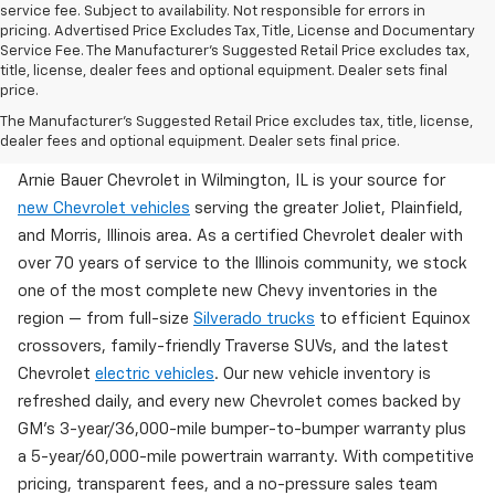
service fee. Subject to availability. Not responsible for errors in
pricing. Advertised Price Excludes Tax, Title, License and Documentary
Service Fee. The Manufacturer’s Suggested Retail Price excludes tax,
title, license, dealer fees and optional equipment. Dealer sets final
price.
Brand New Chevy Inventory Available Now In
The Manufacturer's Suggested Retail Price excludes tax, title, license,
Wilmington, IL
dealer fees and optional equipment. Dealer sets final price.
Arnie Bauer Chevrolet in Wilmington, IL is your source for
new Chevrolet vehicles
serving the greater Joliet, Plainfield,
and Morris, Illinois area. As a certified Chevrolet dealer with
over 70 years of service to the Illinois community, we stock
one of the most complete new Chevy inventories in the
region — from full-size
Silverado trucks
to efficient Equinox
crossovers, family-friendly Traverse SUVs, and the latest
Chevrolet
electric vehicles
. Our new vehicle inventory is
refreshed daily, and every new Chevrolet comes backed by
GM's 3-year/36,000-mile bumper-to-bumper warranty plus
a 5-year/60,000-mile powertrain warranty. With competitive
pricing, transparent fees, and a no-pressure sales team