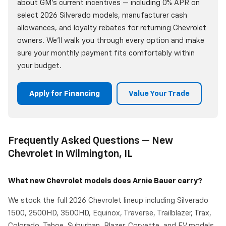
about GM's current incentives — including 0% APR on
select 2026 Silverado models, manufacturer cash
allowances, and loyalty rebates for returning Chevrolet
owners. We'll walk you through every option and make
sure your monthly payment fits comfortably within
your budget.
Apply for Financing
Value Your Trade
Frequently Asked Questions — New
Chevrolet In Wilmington, IL
What new Chevrolet models does Arnie Bauer carry?
We stock the full 2026 Chevrolet lineup including Silverado
1500, 2500HD, 3500HD, Equinox, Traverse, Trailblazer, Trax,
Colorado, Tahoe, Suburban, Blazer, Corvette, and EV models