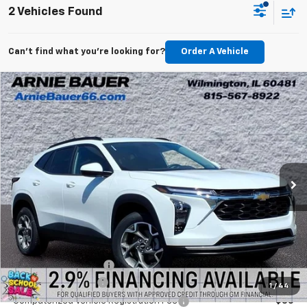
2 Vehicles Found
Can't find what you're looking for?
Order A Vehicle
Compare Vehicle
New
2026
Chevrolet Trax
LT
BUY
LEASE
Arnie Bauer Chevrolet
VIN:
KL77LHEP0TC211841
Stock:
V260092
Model:
1TU58
$24,822
ARNIE BAUER PRICE
5 mi
Ext.
Int.
In Stock
Less
MSRP:
$25,590
Arnie Bauer Discount
-$768
Documentation Fee
+$378
1
/
44
Computerized Vehicle Registration Fee
+$35