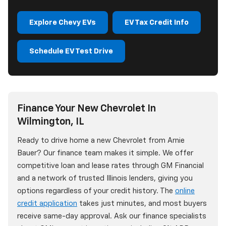
Explore Chevy EVs
EV Tax Credit Info
Schedule EV Test Drive
Finance Your New Chevrolet In
Wilmington, IL
Ready to drive home a new Chevrolet from Arnie
Bauer? Our finance team makes it simple. We offer
competitive loan and lease rates through GM Financial
and a network of trusted Illinois lenders, giving you
options regardless of your credit history. The
online
credit application
takes just minutes, and most buyers
receive same-day approval. Ask our finance specialists