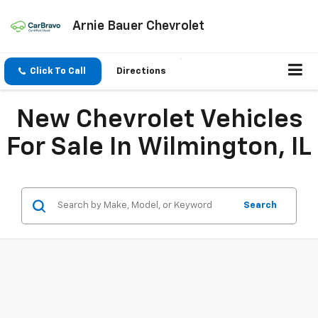
Arnie Bauer Chevrolet
Click To Call
Directions
New Chevrolet Vehicles
For Sale In Wilmington, IL
Search