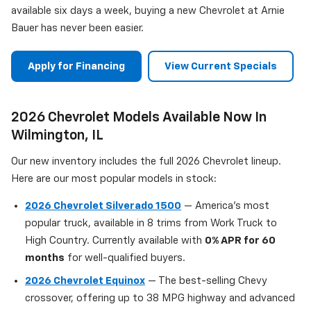
available six days a week, buying a new Chevrolet at Arnie
Bauer has never been easier.
Apply for Financing
View Current Specials
2026 Chevrolet Models Available Now In
Wilmington, IL
Our new inventory includes the full 2026 Chevrolet lineup.
Here are our most popular models in stock:
2026 Chevrolet Silverado 1500
— America's most
popular truck, available in 8 trims from Work Truck to
High Country. Currently available with
0% APR for 60
months
for well-qualified buyers.
2026 Chevrolet Equinox
— The best-selling Chevy
crossover, offering up to 38 MPG highway and advanced