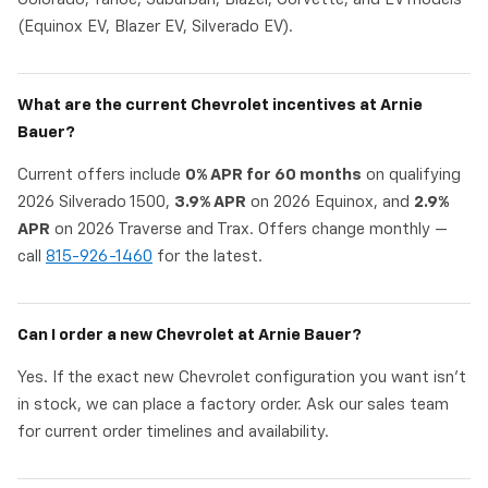
(Equinox EV, Blazer EV, Silverado EV).
What are the current Chevrolet incentives at Arnie
Bauer?
Current offers include
0% APR for 60 months
on qualifying
2026 Silverado 1500,
3.9% APR
on 2026 Equinox, and
2.9%
APR
on 2026 Traverse and Trax. Offers change monthly —
call
815-926-1460
for the latest.
Can I order a new Chevrolet at Arnie Bauer?
Yes. If the exact new Chevrolet configuration you want isn't
in stock, we can place a factory order. Ask our sales team
for current order timelines and availability.