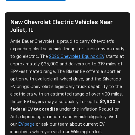
New Chevrolet Electric Vehicles Near
Joliet, IL
Arnie Bauer Chevrolet is proud to carry Chevrolet's
expanding electric vehicle lineup for Illinois drivers ready
to go electric. The
2026 Chevrolet Equinox EV
starts at
approximately $35,000 and delivers up to 319 miles of
EPA-estimated range. The Blazer EV offers a sportier
option with available all-wheel drive, and the Silverado
EV brings Chevrolet's legendary truck capability to the
electric era with an estimated range of over 400 miles.
Illinois EV buyers may also qualify for up to
$7,500 in
federal EV tax credits
under the Inflation Reduction
Act, depending on income and vehicle eligibility. Visit
our
EV page
or ask our team about current EV
incentives when you visit our Wilmington lot.