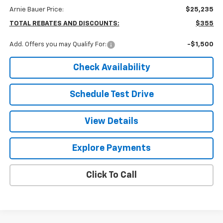
Arnie Bauer Price:
$25,235
TOTAL REBATES AND DISCOUNTS:
$355
Add. Offers you may Qualify For:
-$1,500
Check Availability
Schedule Test Drive
View Details
Explore Payments
Click To Call