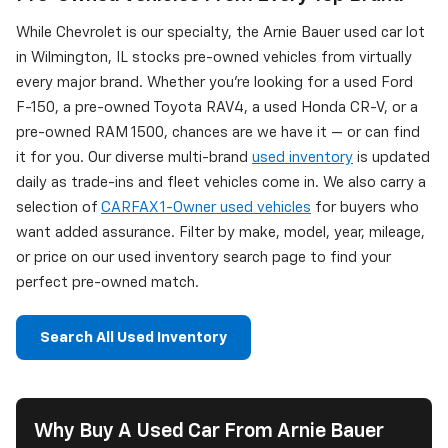
While Chevrolet is our specialty, the Arnie Bauer used car lot
in Wilmington, IL stocks pre-owned vehicles from virtually
every major brand. Whether you're looking for a used Ford
F-150, a pre-owned Toyota RAV4, a used Honda CR-V, or a
pre-owned RAM 1500, chances are we have it — or can find
it for you. Our diverse multi-brand
used inventory
is updated
daily as trade-ins and fleet vehicles come in. We also carry a
selection of
CARFAX 1-Owner used vehicles
for buyers who
want added assurance. Filter by make, model, year, mileage,
or price on our used inventory search page to find your
perfect pre-owned match.
Search All Used Inventory
Why Buy A Used Car From Arnie Bauer