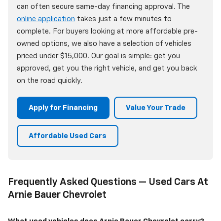
can often secure same-day financing approval. The
online application
takes just a few minutes to
complete. For buyers looking at more affordable pre-
owned options, we also have a selection of vehicles
priced under $15,000. Our goal is simple: get you
approved, get you the right vehicle, and get you back
on the road quickly.
Apply for Financing
Value Your Trade
Affordable Used Cars
Frequently Asked Questions — Used Cars At
Arnie Bauer Chevrolet