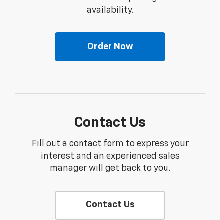
availability.
Order Now
Contact Us
Fill out a contact form to express your
interest and an experienced sales
manager will get back to you.
Contact Us