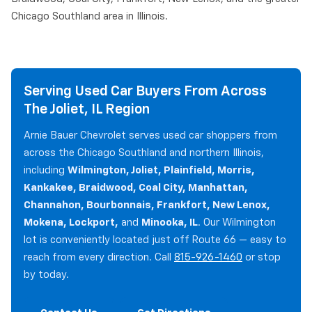
Chicago Southland area in Illinois.
Serving Used Car Buyers From Across
The Joliet, IL Region
Arnie Bauer Chevrolet serves used car shoppers from
across the Chicago Southland and northern Illinois,
including
Wilmington, Joliet, Plainfield, Morris,
Kankakee, Braidwood, Coal City, Manhattan,
Channahon, Bourbonnais, Frankfort, New Lenox,
Mokena, Lockport,
and
Minooka, IL
. Our Wilmington
lot is conveniently located just off Route 66 — easy to
reach from every direction. Call
815-926-1460
or stop
by today.