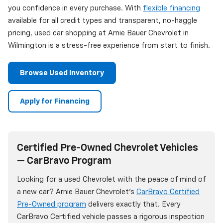
you confidence in every purchase. With
flexible financing
available for all credit types and transparent, no-haggle
pricing, used car shopping at Arnie Bauer Chevrolet in
Wilmington is a stress-free experience from start to finish.
Browse Used Inventory
Apply for Financing
Certified Pre-Owned Chevrolet Vehicles
— CarBravo Program
Looking for a used Chevrolet with the peace of mind of
a new car? Arnie Bauer Chevrolet's
CarBravo Certified
Pre-Owned program
delivers exactly that. Every
CarBravo Certified vehicle passes a rigorous inspection