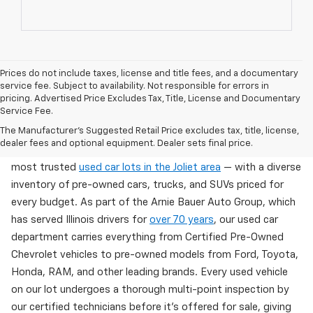
Prices do not include taxes, license and title fees, and a documentary
service fee. Subject to availability. Not responsible for errors in
pricing. Advertised Price Excludes Tax, Title, License and Documentary
Service Fee.
Used Cars For Sale In Wilmington, IL
The Manufacturer's Suggested Retail Price excludes tax, title, license,
dealer fees and optional equipment. Dealer sets final price.
Arnie Bauer Chevrolet in Wilmington, IL offers one of the
most trusted
used car lots in the Joliet area
— with a diverse
inventory of pre-owned cars, trucks, and SUVs priced for
every budget. As part of the Arnie Bauer Auto Group, which
has served Illinois drivers for
over 70 years
, our used car
department carries everything from Certified Pre-Owned
Chevrolet vehicles to pre-owned models from Ford, Toyota,
Honda, RAM, and other leading brands. Every used vehicle
on our lot undergoes a thorough multi-point inspection by
our certified technicians before it's offered for sale, giving