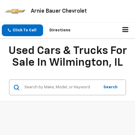
Arnie Bauer Chevrolet
Click To Call
Directions
Used Cars & Trucks For
Sale In Wilmington, IL
Search