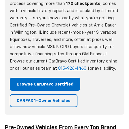
process covering more than
170 checkpoints
, comes
with a vehicle history report, and is backed by a limited
warranty — so you know exactly what you're getting.
Certified Pre-Owned Chevrolet vehicles at Arnie Bauer
in Wilmington, IL include recent-model-year Silverados,
Equinoxes, Traverses, and more, often at prices well
below new vehicle MSRP. CPO buyers also qualify for
competitive financing rates through GM Financial.
Browse our current CarBravo Certified inventory online
or call our sales team at
815-926-1460
for availability.
Browse CarBravo Certified
CARFAX 1-Owner Vehicles
Pre-Owned Vehicles From Every Top Brand