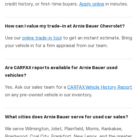
credit history, or first-time buyers.
Apply online
in minutes.
How can I value my trade-in at Arnie Bauer Chevrolet?
Use our
online trade-in tool
to get an instant estimate. Bring
your vehicle in for a firm appraisal from our team.
Are CARFAX reports available for Arnie Bauer used
vehicles?
Yes. Ask our sales team for a
CARFAX Vehicle History Report
on any pre-owned vehicle in our inventory.
What cities does Arnie Bauer serve for used car sales?
We serve Wilmington, Joliet, Plainfield, Morris, Kankakee,
Braidwood, Coal City, Frankfort, New Lenox, and the greater