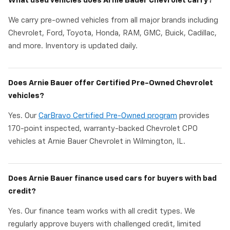
What used vehicles does Arnie Bauer Chevrolet carry?
We carry pre-owned vehicles from all major brands including
Chevrolet, Ford, Toyota, Honda, RAM, GMC, Buick, Cadillac,
and more. Inventory is updated daily.
Does Arnie Bauer offer Certified Pre-Owned Chevrolet
vehicles?
Yes. Our
CarBravo Certified Pre-Owned program
provides
170-point inspected, warranty-backed Chevrolet CPO
vehicles at Arnie Bauer Chevrolet in Wilmington, IL.
Does Arnie Bauer finance used cars for buyers with bad
credit?
Yes. Our finance team works with all credit types. We
regularly approve buyers with challenged credit, limited