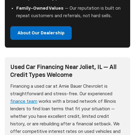
Family-Owned Values
— Our reputation is built on
repeat customers and referrals, not hard sells.
About Our Dealership
Used Car Financing Near Joliet, IL — All
Credit Types Welcome
Financing a used car at Arnie Bauer Chevrolet is
straightforward and stress-free. Our experienced
finance team
works with a broad network of Illinois
lenders to find loan terms that fit your situation —
whether you have excellent credit, limited credit
history, or are rebuilding after a financial setback. We
offer competitive interest rates on used vehicles and