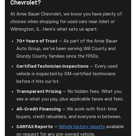
Chevrolet?
At Arnie Bauer Chevrolet, we know you have plenty of
choices when shopping for used cars near Joliet or
Wilmington, IL. Here's what sets us apart:
70+ Years of Trust
— As part of the Arnie Bauer
Auto Group, we've been serving Will County and
Grundy County families since the 1950s.
Certified Technician Inspections
— Every used
vehicle is inspected by GM-certified technicians
before it hits our lot.
Transparent Pricing
— No hidden fees. What you
see is what you pay, plus applicable taxes and fees.
All-Credit Financing
— We work with first-time
buyers, credit rebuilders, and everyone in between.
CARFAX Reports
—
Vehicle history reports
available
on request for any pre-owned vehicle.