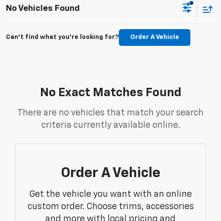
No Vehicles Found
Can't find what you're looking for?
Order A Vehicle
No Exact Matches Found
There are no vehicles that match your search
criteria currently available online.
Order A Vehicle
Get the vehicle you want with an online
custom order. Choose trims, accessories
and more with local pricing and