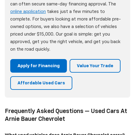
can often secure same-day financing approval. The
online application
takes just a few minutes to
complete. For buyers looking at more affordable pre-
owned options, we also have a selection of vehicles
priced under $15,000. Our goal is simple: get you
approved, get you the right vehicle, and get you back
on the road quickly.
Apply for Financing
Value Your Trade
Affordable Used Cars
Frequently Asked Questions — Used Cars At
Arnie Bauer Chevrolet