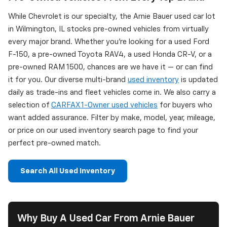
While Chevrolet is our specialty, the Arnie Bauer used car lot
in Wilmington, IL stocks pre-owned vehicles from virtually
every major brand. Whether you're looking for a used Ford
F-150, a pre-owned Toyota RAV4, a used Honda CR-V, or a
pre-owned RAM 1500, chances are we have it — or can find
it for you. Our diverse multi-brand
used inventory
is updated
daily as trade-ins and fleet vehicles come in. We also carry a
selection of
CARFAX 1-Owner used vehicles
for buyers who
want added assurance. Filter by make, model, year, mileage,
or price on our used inventory search page to find your
perfect pre-owned match.
Search All Used Inventory
Why Buy A Used Car From Arnie Bauer