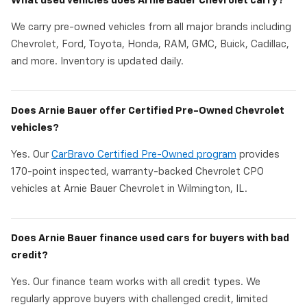
What used vehicles does Arnie Bauer Chevrolet carry?
We carry pre-owned vehicles from all major brands including
Chevrolet, Ford, Toyota, Honda, RAM, GMC, Buick, Cadillac,
and more. Inventory is updated daily.
Does Arnie Bauer offer Certified Pre-Owned Chevrolet
vehicles?
Yes. Our
CarBravo Certified Pre-Owned program
provides
170-point inspected, warranty-backed Chevrolet CPO
vehicles at Arnie Bauer Chevrolet in Wilmington, IL.
Does Arnie Bauer finance used cars for buyers with bad
credit?
Yes. Our finance team works with all credit types. We
regularly approve buyers with challenged credit, limited