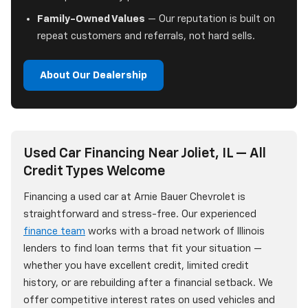
Family-Owned Values
— Our reputation is built on
repeat customers and referrals, not hard sells.
About Our Dealership
Used Car Financing Near Joliet, IL — All
Credit Types Welcome
Financing a used car at Arnie Bauer Chevrolet is
straightforward and stress-free. Our experienced
finance team
works with a broad network of Illinois
lenders to find loan terms that fit your situation —
whether you have excellent credit, limited credit
history, or are rebuilding after a financial setback. We
offer competitive interest rates on used vehicles and