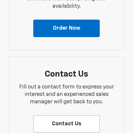
availability.
Order Now
Contact Us
Fill out a contact form to express your
interest and an experienced sales
manager will get back to you.
Contact Us