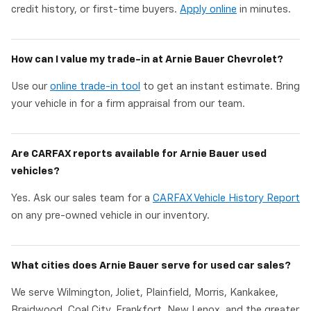
credit history, or first-time buyers.
Apply online
in minutes.
How can I value my trade-in at Arnie Bauer Chevrolet?
Use our
online trade-in tool
to get an instant estimate. Bring
your vehicle in for a firm appraisal from our team.
Are CARFAX reports available for Arnie Bauer used
vehicles?
Yes. Ask our sales team for a
CARFAX Vehicle History Report
on any pre-owned vehicle in our inventory.
What cities does Arnie Bauer serve for used car sales?
We serve Wilmington, Joliet, Plainfield, Morris, Kankakee,
Braidwood, Coal City, Frankfort, New Lenox, and the greater