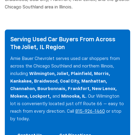
Chicago Southland area in Illinois.
Serving Used Car Buyers From Across
The Joliet, IL Region
Arnie Bauer Chevrolet serves used car shoppers from
across the Chicago Southland and northern Illinois,
including
Wilmington, Joliet, Plainfield, Morris,
Kankakee, Braidwood, Coal City, Manhattan,
Channahon, Bourbonnais, Frankfort, New Lenox,
Mokena, Lockport,
and
Minooka, IL
. Our Wilmington
lot is conveniently located just off Route 66 — easy to
reach from every direction. Call
815-926-1460
or stop
by today.