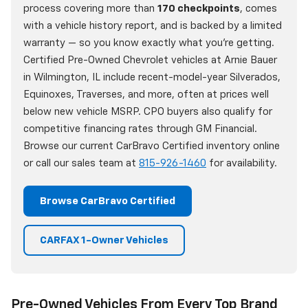
process covering more than
170 checkpoints
, comes
with a vehicle history report, and is backed by a limited
warranty — so you know exactly what you're getting.
Certified Pre-Owned Chevrolet vehicles at Arnie Bauer
in Wilmington, IL include recent-model-year Silverados,
Equinoxes, Traverses, and more, often at prices well
below new vehicle MSRP. CPO buyers also qualify for
competitive financing rates through GM Financial.
Browse our current CarBravo Certified inventory online
or call our sales team at
815-926-1460
for availability.
Browse CarBravo Certified
CARFAX 1-Owner Vehicles
Pre-Owned Vehicles From Every Top Brand