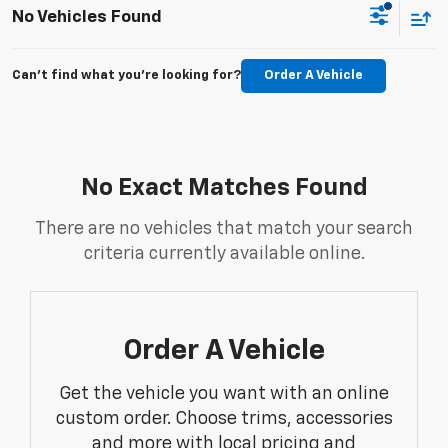
No Vehicles Found
Can't find what you're looking for?
Order A Vehicle
No Exact Matches Found
There are no vehicles that match your search
criteria currently available online.
Order A Vehicle
Get the vehicle you want with an online
custom order. Choose trims, accessories
and more with local pricing and