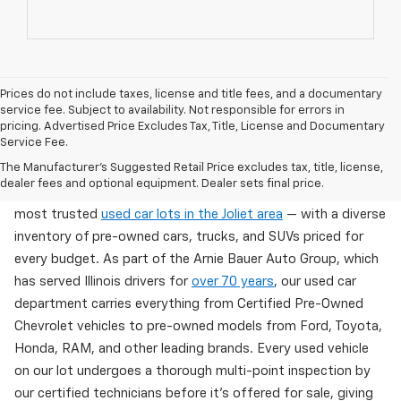
Prices do not include taxes, license and title fees, and a documentary
service fee. Subject to availability. Not responsible for errors in
pricing. Advertised Price Excludes Tax, Title, License and Documentary
Service Fee.
Used Cars For Sale In Wilmington, IL
The Manufacturer's Suggested Retail Price excludes tax, title, license,
dealer fees and optional equipment. Dealer sets final price.
Arnie Bauer Chevrolet in Wilmington, IL offers one of the
most trusted
used car lots in the Joliet area
— with a diverse
inventory of pre-owned cars, trucks, and SUVs priced for
every budget. As part of the Arnie Bauer Auto Group, which
has served Illinois drivers for
over 70 years
, our used car
department carries everything from Certified Pre-Owned
Chevrolet vehicles to pre-owned models from Ford, Toyota,
Honda, RAM, and other leading brands. Every used vehicle
on our lot undergoes a thorough multi-point inspection by
our certified technicians before it's offered for sale, giving