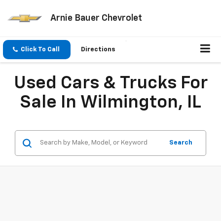
Arnie Bauer Chevrolet
Click To Call
Directions
Used Cars & Trucks For
Sale In Wilmington, IL
Search