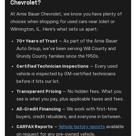
Chevrolet?
At Arnie Bauer Chevrolet, we know you have plenty of
choices when shopping for used cars near Joliet or
Wilmington, IL. Here's what sets us apart:
70+ Years of Trust
— As part of the Arnie Bauer
Auto Group, we've been serving Will County and
Grundy County families since the 1950s.
Certified Technician Inspections
— Every used
vehicle is inspected by GM-certified technicians
before it hits our lot.
Transparent Pricing
— No hidden fees. What you
see is what you pay, plus applicable taxes and fees.
All-Credit Financing
— We work with first-time
buyers, credit rebuilders, and everyone in between.
CARFAX Reports
—
Vehicle history reports
available
on request for any pre-owned vehicle.