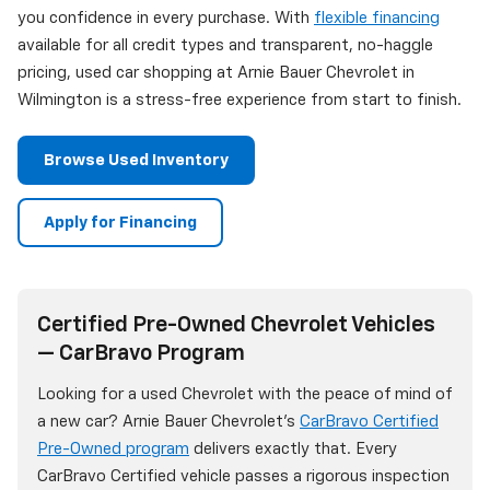
you confidence in every purchase. With
flexible financing
available for all credit types and transparent, no-haggle
pricing, used car shopping at Arnie Bauer Chevrolet in
Wilmington is a stress-free experience from start to finish.
Browse Used Inventory
Apply for Financing
Certified Pre-Owned Chevrolet Vehicles
— CarBravo Program
Looking for a used Chevrolet with the peace of mind of
a new car? Arnie Bauer Chevrolet's
CarBravo Certified
Pre-Owned program
delivers exactly that. Every
CarBravo Certified vehicle passes a rigorous inspection