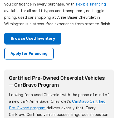
you confidence in every purchase. With
flexible financing
available for all credit types and transparent, no-haggle
pricing, used car shopping at Arnie Bauer Chevrolet in
Wilmington is a stress-free experience from start to finish.
Browse Used Inventory
Apply for Financing
Certified Pre-Owned Chevrolet Vehicles
— CarBravo Program
Looking for a used Chevrolet with the peace of mind of
a new car? Arnie Bauer Chevrolet's
CarBravo Certified
Pre-Owned program
delivers exactly that. Every
CarBravo Certified vehicle passes a rigorous inspection