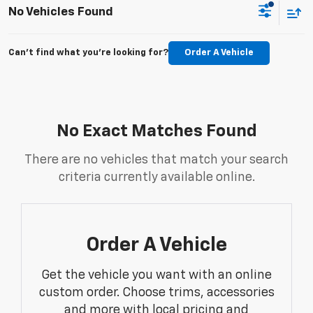
No Vehicles Found
Can't find what you're looking for?
Order A Vehicle
No Exact Matches Found
There are no vehicles that match your search
criteria currently available online.
Order A Vehicle
Get the vehicle you want with an online
custom order. Choose trims, accessories
and more with local pricing and