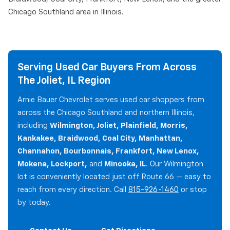
Chicago Southland area in Illinois.
Serving Used Car Buyers From Across
The Joliet, IL Region
Arnie Bauer Chevrolet serves used car shoppers from
across the Chicago Southland and northern Illinois,
including
Wilmington, Joliet, Plainfield, Morris,
Kankakee, Braidwood, Coal City, Manhattan,
Channahon, Bourbonnais, Frankfort, New Lenox,
Mokena, Lockport,
and
Minooka, IL
. Our Wilmington
lot is conveniently located just off Route 66 — easy to
reach from every direction. Call
815-926-1460
or stop
by today.