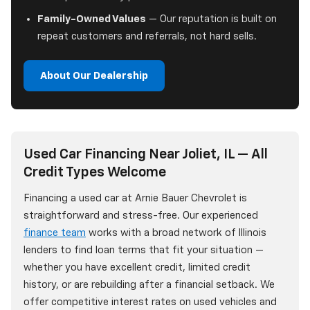
Family-Owned Values
— Our reputation is built on
repeat customers and referrals, not hard sells.
About Our Dealership
Used Car Financing Near Joliet, IL — All
Credit Types Welcome
Financing a used car at Arnie Bauer Chevrolet is
straightforward and stress-free. Our experienced
finance team
works with a broad network of Illinois
lenders to find loan terms that fit your situation —
whether you have excellent credit, limited credit
history, or are rebuilding after a financial setback. We
offer competitive interest rates on used vehicles and