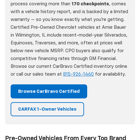
process covering more than
170 checkpoints
, comes
with a vehicle history report, and is backed by a limited
warranty — so you know exactly what you're getting.
Certified Pre-Owned Chevrolet vehicles at Arnie Bauer
in Wilmington, IL include recent-model-year Silverados,
Equinoxes, Traverses, and more, often at prices well
below new vehicle MSRP. CPO buyers also qualify for
competitive financing rates through GM Financial.
Browse our current CarBravo Certified inventory online
or call our sales team at
815-926-1460
for availability.
Browse CarBravo Certified
CARFAX 1-Owner Vehicles
Pre-Owned Vehicles From Every Top Brand