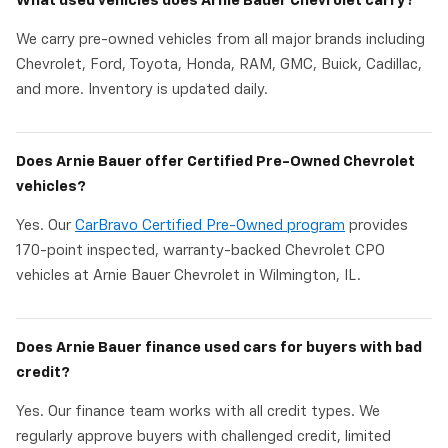
What used vehicles does Arnie Bauer Chevrolet carry?
We carry pre-owned vehicles from all major brands including
Chevrolet, Ford, Toyota, Honda, RAM, GMC, Buick, Cadillac,
and more. Inventory is updated daily.
Does Arnie Bauer offer Certified Pre-Owned Chevrolet
vehicles?
Yes. Our
CarBravo Certified Pre-Owned program
provides
170-point inspected, warranty-backed Chevrolet CPO
vehicles at Arnie Bauer Chevrolet in Wilmington, IL.
Does Arnie Bauer finance used cars for buyers with bad
credit?
Yes. Our finance team works with all credit types. We
regularly approve buyers with challenged credit, limited