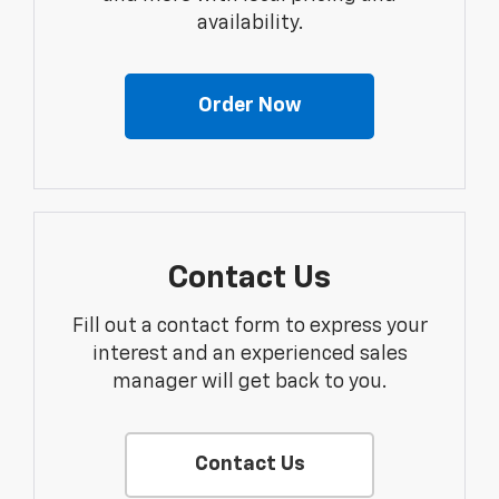
availability.
Order Now
Contact Us
Fill out a contact form to express your
interest and an experienced sales
manager will get back to you.
Contact Us