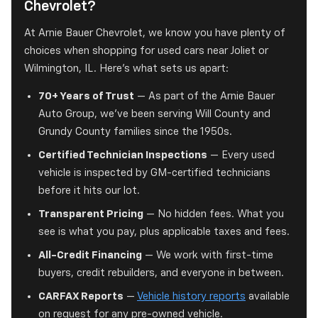
Chevrolet?
At Arnie Bauer Chevrolet, we know you have plenty of
choices when shopping for used cars near Joliet or
Wilmington, IL. Here's what sets us apart:
70+ Years of Trust
— As part of the Arnie Bauer
Auto Group, we've been serving Will County and
Grundy County families since the 1950s.
Certified Technician Inspections
— Every used
vehicle is inspected by GM-certified technicians
before it hits our lot.
Transparent Pricing
— No hidden fees. What you
see is what you pay, plus applicable taxes and fees.
All-Credit Financing
— We work with first-time
buyers, credit rebuilders, and everyone in between.
CARFAX Reports
—
Vehicle history reports
available
on request for any pre-owned vehicle.