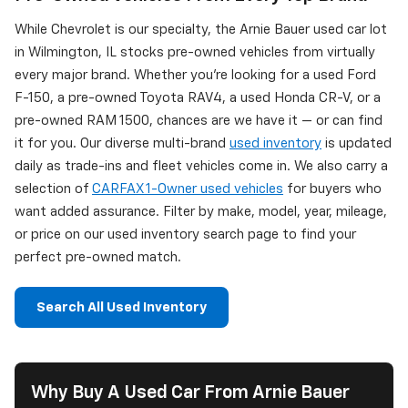
While Chevrolet is our specialty, the Arnie Bauer used car lot
in Wilmington, IL stocks pre-owned vehicles from virtually
every major brand. Whether you're looking for a used Ford
F-150, a pre-owned Toyota RAV4, a used Honda CR-V, or a
pre-owned RAM 1500, chances are we have it — or can find
it for you. Our diverse multi-brand
used inventory
is updated
daily as trade-ins and fleet vehicles come in. We also carry a
selection of
CARFAX 1-Owner used vehicles
for buyers who
want added assurance. Filter by make, model, year, mileage,
or price on our used inventory search page to find your
perfect pre-owned match.
Search All Used Inventory
Why Buy A Used Car From Arnie Bauer