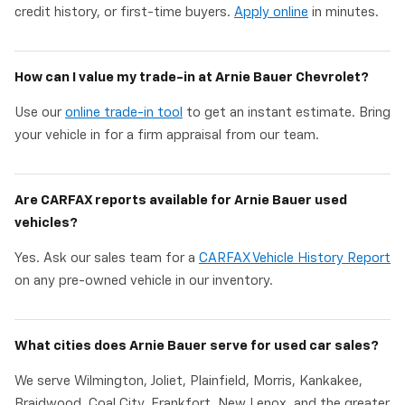
credit history, or first-time buyers.
Apply online
in minutes.
How can I value my trade-in at Arnie Bauer Chevrolet?
Use our
online trade-in tool
to get an instant estimate. Bring
your vehicle in for a firm appraisal from our team.
Are CARFAX reports available for Arnie Bauer used
vehicles?
Yes. Ask our sales team for a
CARFAX Vehicle History Report
on any pre-owned vehicle in our inventory.
What cities does Arnie Bauer serve for used car sales?
We serve Wilmington, Joliet, Plainfield, Morris, Kankakee,
Braidwood, Coal City, Frankfort, New Lenox, and the greater