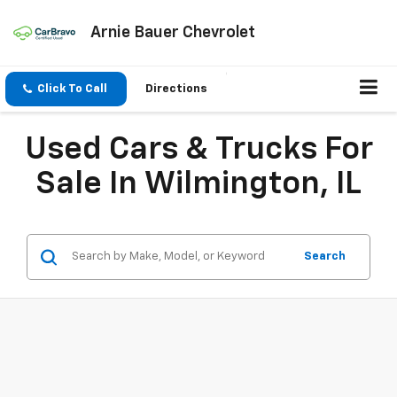
Arnie Bauer Chevrolet
Click To Call
Directions
Used Cars & Trucks For
Sale In Wilmington, IL
Search