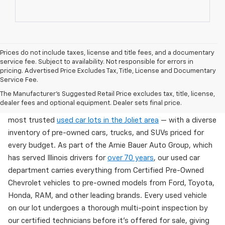
Prices do not include taxes, license and title fees, and a documentary
service fee. Subject to availability. Not responsible for errors in
pricing. Advertised Price Excludes Tax, Title, License and Documentary
Service Fee.
Used Cars For Sale In Wilmington, IL
The Manufacturer's Suggested Retail Price excludes tax, title, license,
dealer fees and optional equipment. Dealer sets final price.
Arnie Bauer Chevrolet in Wilmington, IL offers one of the
most trusted
used car lots in the Joliet area
— with a diverse
inventory of pre-owned cars, trucks, and SUVs priced for
every budget. As part of the Arnie Bauer Auto Group, which
has served Illinois drivers for
over 70 years
, our used car
department carries everything from Certified Pre-Owned
Chevrolet vehicles to pre-owned models from Ford, Toyota,
Honda, RAM, and other leading brands. Every used vehicle
on our lot undergoes a thorough multi-point inspection by
our certified technicians before it's offered for sale, giving