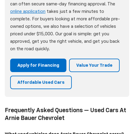
can often secure same-day financing approval. The
online application
takes just a few minutes to
complete. For buyers looking at more affordable pre-
owned options, we also have a selection of vehicles
priced under $15,000. Our goal is simple: get you
approved, get you the right vehicle, and get you back
on the road quickly.
Apply for Financing
Value Your Trade
Affordable Used Cars
Frequently Asked Questions — Used Cars At
Arnie Bauer Chevrolet