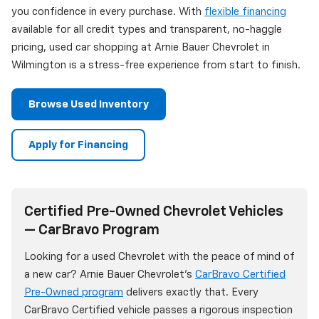
you confidence in every purchase. With
flexible financing
available for all credit types and transparent, no-haggle
pricing, used car shopping at Arnie Bauer Chevrolet in
Wilmington is a stress-free experience from start to finish.
Browse Used Inventory
Apply for Financing
Certified Pre-Owned Chevrolet Vehicles
— CarBravo Program
Looking for a used Chevrolet with the peace of mind of
a new car? Arnie Bauer Chevrolet's
CarBravo Certified
Pre-Owned program
delivers exactly that. Every
CarBravo Certified vehicle passes a rigorous inspection