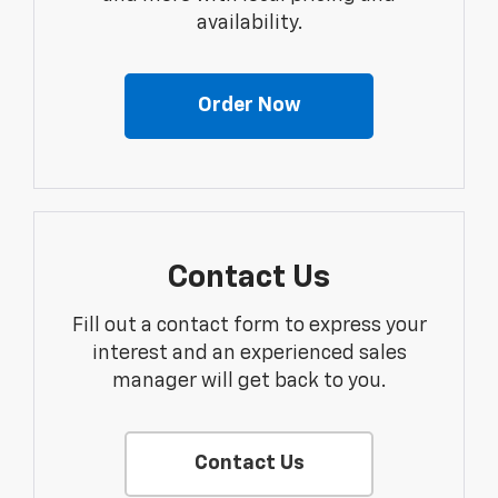
availability.
Order Now
Contact Us
Fill out a contact form to express your
interest and an experienced sales
manager will get back to you.
Contact Us