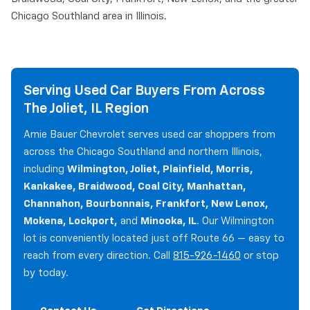
Chicago Southland area in Illinois.
Serving Used Car Buyers From Across
The Joliet, IL Region
Arnie Bauer Chevrolet serves used car shoppers from
across the Chicago Southland and northern Illinois,
including
Wilmington, Joliet, Plainfield, Morris,
Kankakee, Braidwood, Coal City, Manhattan,
Channahon, Bourbonnais, Frankfort, New Lenox,
Mokena, Lockport,
and
Minooka, IL
. Our Wilmington
lot is conveniently located just off Route 66 — easy to
reach from every direction. Call
815-926-1460
or stop
by today.