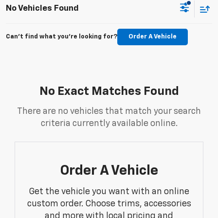
No Vehicles Found
Can't find what you're looking for?
Order A Vehicle
No Exact Matches Found
There are no vehicles that match your search
criteria currently available online.
Order A Vehicle
Get the vehicle you want with an online
custom order. Choose trims, accessories
and more with local pricing and