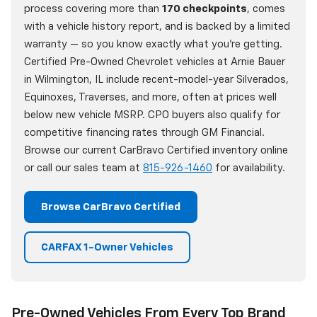
process covering more than
170 checkpoints
, comes
with a vehicle history report, and is backed by a limited
warranty — so you know exactly what you're getting.
Certified Pre-Owned Chevrolet vehicles at Arnie Bauer
in Wilmington, IL include recent-model-year Silverados,
Equinoxes, Traverses, and more, often at prices well
below new vehicle MSRP. CPO buyers also qualify for
competitive financing rates through GM Financial.
Browse our current CarBravo Certified inventory online
or call our sales team at
815-926-1460
for availability.
Browse CarBravo Certified
CARFAX 1-Owner Vehicles
Pre-Owned Vehicles From Every Top Brand