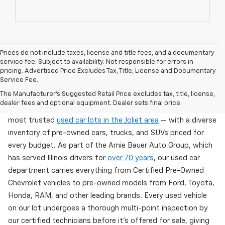
Prices do not include taxes, license and title fees, and a documentary
service fee. Subject to availability. Not responsible for errors in
pricing. Advertised Price Excludes Tax, Title, License and Documentary
Service Fee.
Used Cars For Sale In Wilmington, IL
The Manufacturer's Suggested Retail Price excludes tax, title, license,
dealer fees and optional equipment. Dealer sets final price.
Arnie Bauer Chevrolet in Wilmington, IL offers one of the
most trusted
used car lots in the Joliet area
— with a diverse
inventory of pre-owned cars, trucks, and SUVs priced for
every budget. As part of the Arnie Bauer Auto Group, which
has served Illinois drivers for
over 70 years
, our used car
department carries everything from Certified Pre-Owned
Chevrolet vehicles to pre-owned models from Ford, Toyota,
Honda, RAM, and other leading brands. Every used vehicle
on our lot undergoes a thorough multi-point inspection by
our certified technicians before it's offered for sale, giving