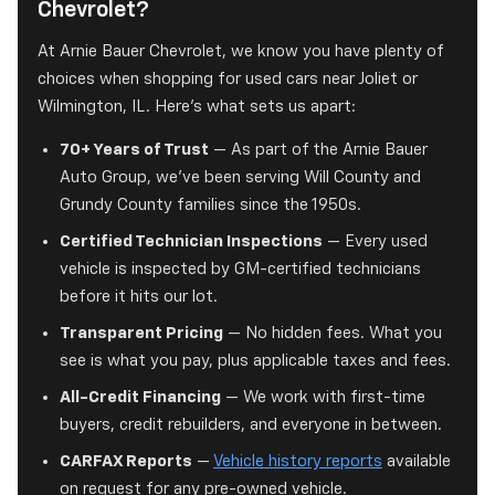
Chevrolet?
At Arnie Bauer Chevrolet, we know you have plenty of
choices when shopping for used cars near Joliet or
Wilmington, IL. Here's what sets us apart:
70+ Years of Trust
— As part of the Arnie Bauer
Auto Group, we've been serving Will County and
Grundy County families since the 1950s.
Certified Technician Inspections
— Every used
vehicle is inspected by GM-certified technicians
before it hits our lot.
Transparent Pricing
— No hidden fees. What you
see is what you pay, plus applicable taxes and fees.
All-Credit Financing
— We work with first-time
buyers, credit rebuilders, and everyone in between.
CARFAX Reports
—
Vehicle history reports
available
on request for any pre-owned vehicle.