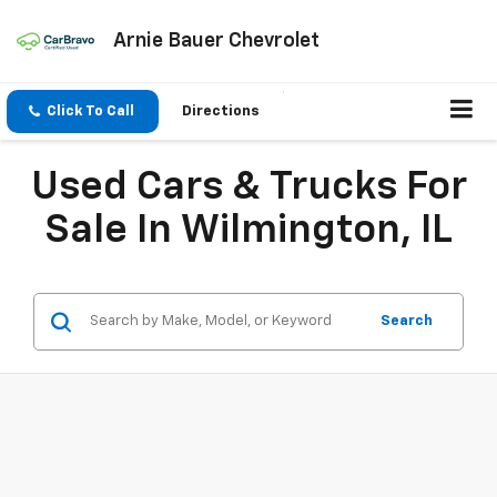
Arnie Bauer Chevrolet
Click To Call
Directions
Used Cars & Trucks For
Sale In Wilmington, IL
Search