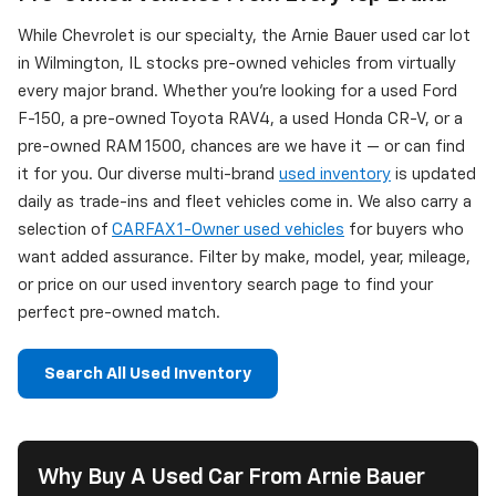
While Chevrolet is our specialty, the Arnie Bauer used car lot
in Wilmington, IL stocks pre-owned vehicles from virtually
every major brand. Whether you're looking for a used Ford
F-150, a pre-owned Toyota RAV4, a used Honda CR-V, or a
pre-owned RAM 1500, chances are we have it — or can find
it for you. Our diverse multi-brand
used inventory
is updated
daily as trade-ins and fleet vehicles come in. We also carry a
selection of
CARFAX 1-Owner used vehicles
for buyers who
want added assurance. Filter by make, model, year, mileage,
or price on our used inventory search page to find your
perfect pre-owned match.
Search All Used Inventory
Why Buy A Used Car From Arnie Bauer