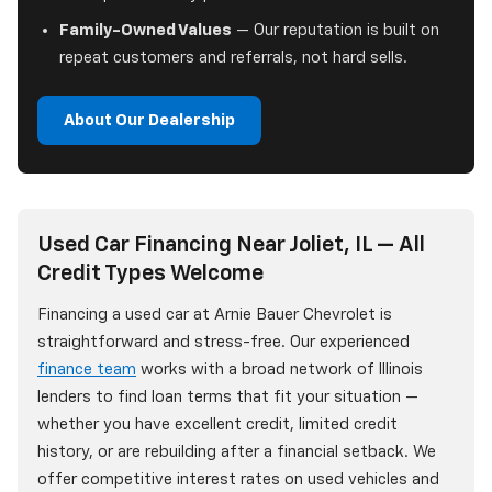
Family-Owned Values
— Our reputation is built on
repeat customers and referrals, not hard sells.
About Our Dealership
Used Car Financing Near Joliet, IL — All
Credit Types Welcome
Financing a used car at Arnie Bauer Chevrolet is
straightforward and stress-free. Our experienced
finance team
works with a broad network of Illinois
lenders to find loan terms that fit your situation —
whether you have excellent credit, limited credit
history, or are rebuilding after a financial setback. We
offer competitive interest rates on used vehicles and