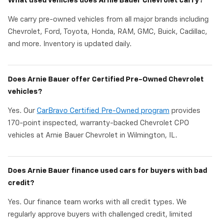
What used vehicles does Arnie Bauer Chevrolet carry?
We carry pre-owned vehicles from all major brands including
Chevrolet, Ford, Toyota, Honda, RAM, GMC, Buick, Cadillac,
and more. Inventory is updated daily.
Does Arnie Bauer offer Certified Pre-Owned Chevrolet
vehicles?
Yes. Our
CarBravo Certified Pre-Owned program
provides
170-point inspected, warranty-backed Chevrolet CPO
vehicles at Arnie Bauer Chevrolet in Wilmington, IL.
Does Arnie Bauer finance used cars for buyers with bad
credit?
Yes. Our finance team works with all credit types. We
regularly approve buyers with challenged credit, limited