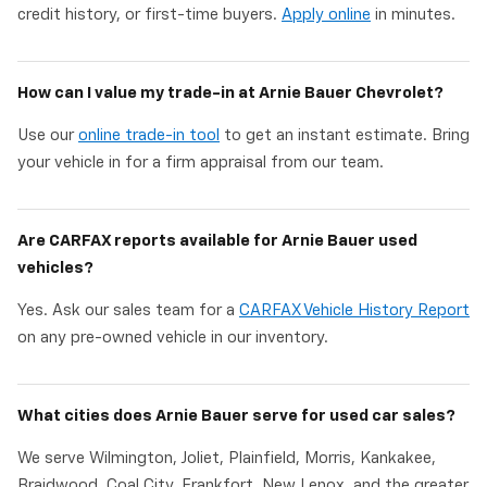
credit history, or first-time buyers.
Apply online
in minutes.
How can I value my trade-in at Arnie Bauer Chevrolet?
Use our
online trade-in tool
to get an instant estimate. Bring
your vehicle in for a firm appraisal from our team.
Are CARFAX reports available for Arnie Bauer used
vehicles?
Yes. Ask our sales team for a
CARFAX Vehicle History Report
on any pre-owned vehicle in our inventory.
What cities does Arnie Bauer serve for used car sales?
We serve Wilmington, Joliet, Plainfield, Morris, Kankakee,
Braidwood, Coal City, Frankfort, New Lenox, and the greater