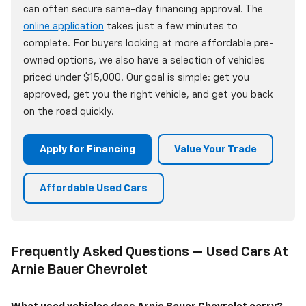
can often secure same-day financing approval. The
online application
takes just a few minutes to
complete. For buyers looking at more affordable pre-
owned options, we also have a selection of vehicles
priced under $15,000. Our goal is simple: get you
approved, get you the right vehicle, and get you back
on the road quickly.
Apply for Financing
Value Your Trade
Affordable Used Cars
Frequently Asked Questions — Used Cars At
Arnie Bauer Chevrolet