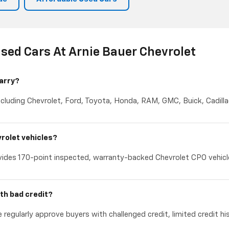
sed Cars At Arnie Bauer Chevrolet
arry?
cluding Chevrolet, Ford, Toyota, Honda, RAM, GMC, Buick, Cadillac
rolet vehicles?
ides 170-point inspected, warranty-backed Chevrolet CPO vehicles
th bad credit?
 regularly approve buyers with challenged credit, limited credit hi