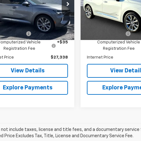
e Drop
Price Drop
e Bauer Buick GMC
Arnie Bauer Buick GMC
Less
Less
RBFZSR45ND149536
Stock:
B261479A
VIN:
LRBFZSR40ND063115
Sto
:
4ZE26
Model:
4ZE26
Price
$26,925
Retail Price
entation Fee
+$378
Documentation Fee
3 mi
45,116 mi
Ext.
Int.
Computerized Vehicle
+$35
Computerized Vehicle
Registration Fee
Registration Fee
et Price
$27,338
Internet Price
View Details
View Detai
Explore Payments
Explore Paym
 not include taxes, license and title fees, and a documentary service fee
d Price Excludes Tax, Title, License and Documentary Service Fee.