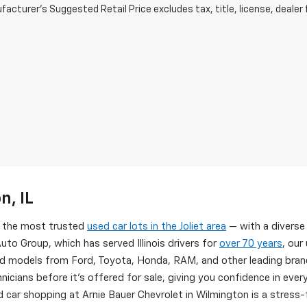
acturer's Suggested Retail Price excludes tax, title, license, dealer 
n, IL
of the most trusted
used car lots in the Joliet area
— with a diverse
uto Group, which has served Illinois drivers for
over 70 years
, our
d models from Ford, Toyota, Honda, RAM, and other leading brand
nicians before it's offered for sale, giving you confidence in eve
 car shopping at Arnie Bauer Chevrolet in Wilmington is a stress-f