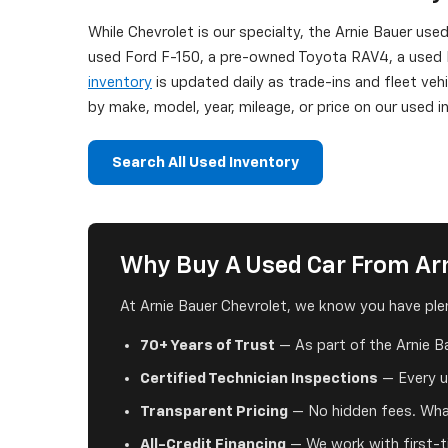
While Chevrolet is our specialty, the Arnie Bauer use
used Ford F-150, a pre-owned Toyota RAV4, a used H
inventory
is updated daily as trade-ins and fleet veh
by make, model, year, mileage, or price on our used
Search All Used Inventory
Why Buy A Used Car From Arn
At Arnie Bauer Chevrolet, we know you have plen
70+ Years of Trust
— As part of the Arnie B
Certified Technician Inspections
— Every us
Transparent Pricing
— No hidden fees. What
All-Credit Financing
— We work with first-ti