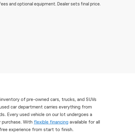
fees and optional equipment. Dealer sets final price.
 inventory of pre-owned cars, trucks, and SUVs
 used car department carries everything from
s. Every used vehicle on our lot undergoes a
ry purchase. With
flexible financing
available for all
ree experience from start to finish.