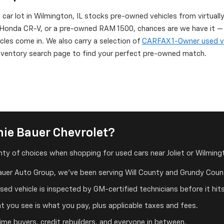
d car lot in Wilmington, IL stocks pre-owned vehicles from virtuall
onda CR-V, or a pre-owned RAM 1500, chances are we have it — or
icles come in. We also carry a selection of
CARFAX 1-Owner used v
 inventory search page to find your perfect pre-owned match.
ie Bauer Chevrolet?
ty of choices when shopping for used cars near Joliet or Wilmingt
auer Auto Group, we've been serving Will County and Grundy Count
ed vehicle is inspected by GM-certified technicians before it hits
 you see is what you pay, plus applicable taxes and fees.
me buyers, credit rebuilders, and everyone in between.