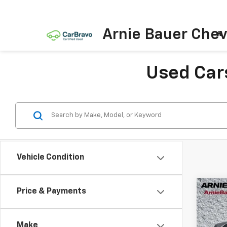
Arnie Bauer Chev
Used Cars
Vehicle Condition
Co
Price & Payments
Use
Aven
Make