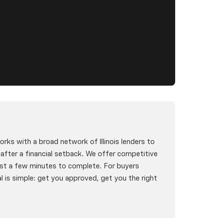
rks with a broad network of Illinois lenders to
g after a financial setback. We offer competitive
st a few minutes to complete. For buyers
l is simple: get you approved, get you the right