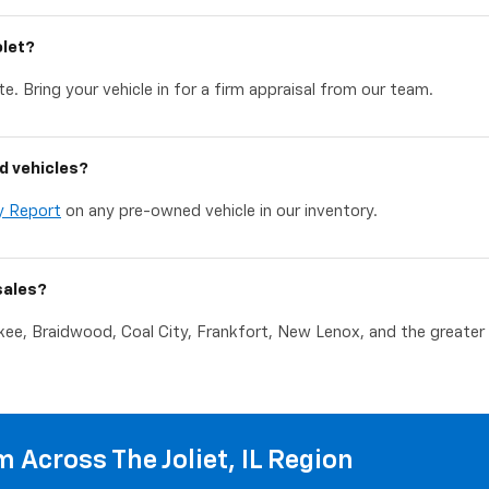
olet?
e. Bring your vehicle in for a firm appraisal from our team.
d vehicles?
y Report
on any pre-owned vehicle in our inventory.
sales?
akee, Braidwood, Coal City, Frankfort, New Lenox, and the greater C
 Across The Joliet, IL Region