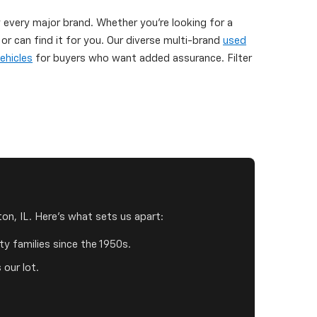
y every major brand. Whether you're looking for a
 can find it for you. Our diverse multi-brand
used
ehicles
for buyers who want added assurance. Filter
on, IL. Here's what sets us apart:
y families since the 1950s.
 our lot.