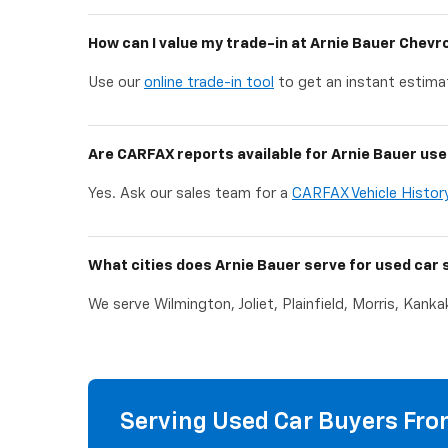
How can I value my trade-in at Arnie Bauer Chevr
Use our
online trade-in tool
to get an instant estimat
Are CARFAX reports available for Arnie Bauer use
Yes. Ask our sales team for a
CARFAX Vehicle Histor
What cities does Arnie Bauer serve for used car 
We serve Wilmington, Joliet, Plainfield, Morris, Kank
Serving Used Car Buyers From