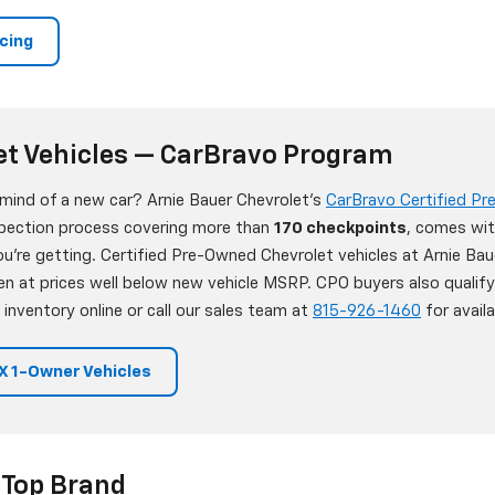
ncing
et Vehicles — CarBravo Program
 mind of a new car? Arnie Bauer Chevrolet's
CarBravo Certified P
nspection process covering more than
170 checkpoints
, comes wit
're getting. Certified Pre-Owned Chevrolet vehicles at Arnie Bau
en at prices well below new vehicle MSRP. CPO buyers also qualif
 inventory online or call our sales team at
815-926-1460
for availab
 1-Owner Vehicles
 Top Brand