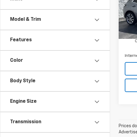
Pric
Arni
VIN:
L
Model & Trim
Model
Retail 
Docum
61,37
Features
Intern
Color
Body Style
Engine Size
Transmission
Prices do
Advertise