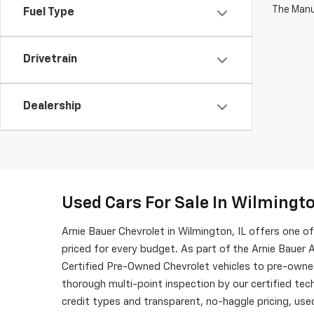
The Manuf
Fuel Type
Drivetrain
Dealership
Used Cars For Sale In Wilmingto
Arnie Bauer Chevrolet in Wilmington, IL offers one 
priced for every budget. As part of the Arnie Bauer A
Certified Pre-Owned Chevrolet vehicles to pre-owne
thorough multi-point inspection by our certified tech
credit types and transparent, no-haggle pricing, used