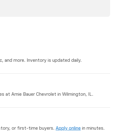
, and more. Inventory is updated daily.
 at Arnie Bauer Chevrolet in Wilmington, IL.
story, or first-time buyers.
Apply online
in minutes.