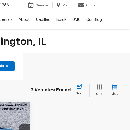
3265
Service
Map
Contact
pecials
About
Cadillac
Buick
GMC
Our Blog
ington, IL
hicle
2 Vehicles Found
Sort
List
Grid
3
ion
RICE