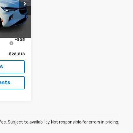
ck:
B260364A
$28,400
+$378
Ext.
Int.
+$35
$28,813
ls
ents
. Subject to availability. Not responsible for errors in pricing.