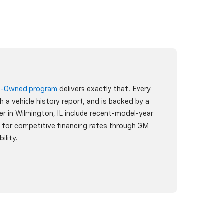
re-Owned program
delivers exactly that. Every
h a vehicle history report, and is backed by a
er in Wilmington, IL include recent-model-year
y for competitive financing rates through GM
ility.