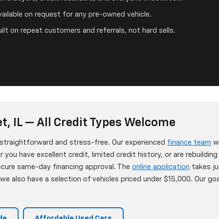
ailable on request for any pre-owned vehicle.
ilt on repeat customers and referrals, not hard sells.
t, IL — All Credit Types Welcome
s straightforward and stress-free. Our experienced
finance team
wo
 you have excellent credit, limited credit history, or are rebuildin
secure same-day financing approval. The
online application
takes ju
e also have a selection of vehicles priced under $15,000. Our goa
de
Affordable Used Cars