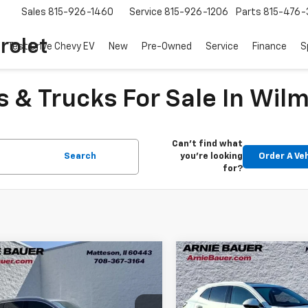
Sales
815-926-1460
Service
815-926-1206
Parts
815-476-
rolet
Test Drive Chevy EV
New
Pre-Owned
Service
Finance
S
 & Trucks For Sale In Wilm
Can't find what
Search
you're looking
Order A Ve
for?
mpare Vehicle
Compare Vehicle
$27,338
$28,81
d
2022
Buick Envision
Used
2022
Buick Envis
ir
ARNIE BAUER PRICE
Avenir
ARNIE BAUER P