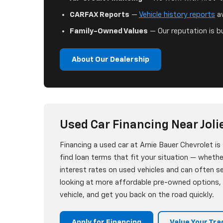
CARFAX Reports
—
Vehicle history reports
av
Family-Owned Values
— Our reputation is bu
About Our Dealership
Used Car Financing Near Jolie
Financing a used car at Arnie Bauer Chevrolet i
find loan terms that fit your situation — whether
interest rates on used vehicles and can often 
looking at more affordable pre-owned options, w
vehicle, and get you back on the road quickly.
Apply for Financing
Value Your Tra