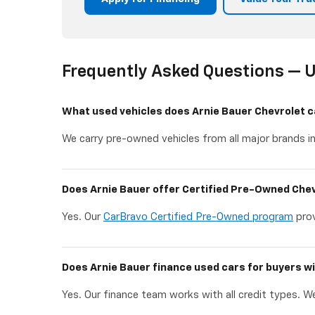
Frequently Asked Questions — U
What used vehicles does Arnie Bauer Chevrolet c
We carry pre-owned vehicles from all major brands in
Does Arnie Bauer offer Certified Pre-Owned Chev
Yes. Our
CarBravo Certified Pre-Owned program
prov
Does Arnie Bauer finance used cars for buyers wi
Yes. Our finance team works with all credit types. We