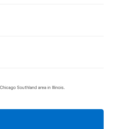
hicago Southland area in Illinois.