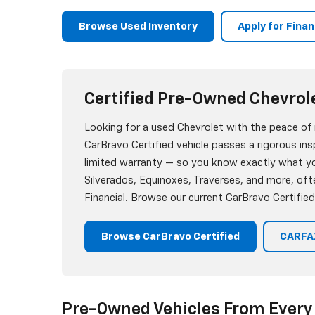
Browse Used Inventory
Apply for Fina
Certified Pre-Owned Chevrol
Looking for a used Chevrolet with the peace of
CarBravo Certified vehicle passes a rigorous i
limited warranty — so you know exactly what you
Silverados, Equinoxes, Traverses, and more, oft
Financial. Browse our current CarBravo Certified
Browse CarBravo Certified
CARFAX
Pre-Owned Vehicles From Every