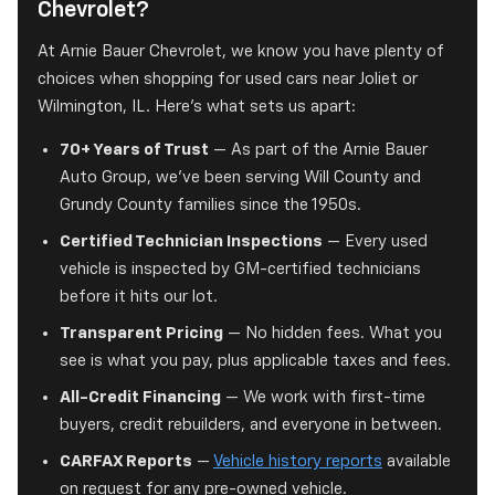
Chevrolet?
At Arnie Bauer Chevrolet, we know you have plenty of
choices when shopping for used cars near Joliet or
Wilmington, IL. Here's what sets us apart:
70+ Years of Trust
— As part of the Arnie Bauer
Auto Group, we've been serving Will County and
Grundy County families since the 1950s.
Certified Technician Inspections
— Every used
vehicle is inspected by GM-certified technicians
before it hits our lot.
Transparent Pricing
— No hidden fees. What you
see is what you pay, plus applicable taxes and fees.
All-Credit Financing
— We work with first-time
buyers, credit rebuilders, and everyone in between.
CARFAX Reports
—
Vehicle history reports
available
on request for any pre-owned vehicle.