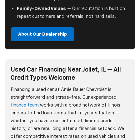
Family-Owned Values
— Our reputation is built on
repeat customers and referrals, not hard sells.
About Our Dealership
Used Car Financing Near Joliet, IL — All
Credit Types Welcome
Financing a used car at Arnie Bauer Chevrolet is
straightforward and stress-free. Our experienced
finance team
works with a broad network of Illinois
lenders to find loan terms that fit your situation —
whether you have excellent credit, limited credit
history, or are rebuilding after a financial setback. We
offer competitive interest rates on used vehicles and