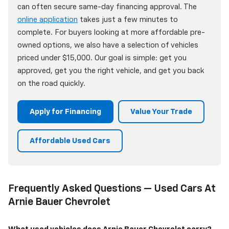
can often secure same-day financing approval. The
online application
takes just a few minutes to
complete. For buyers looking at more affordable pre-
owned options, we also have a selection of vehicles
priced under $15,000. Our goal is simple: get you
approved, get you the right vehicle, and get you back
on the road quickly.
Apply for Financing
Value Your Trade
Affordable Used Cars
Frequently Asked Questions — Used Cars At
Arnie Bauer Chevrolet