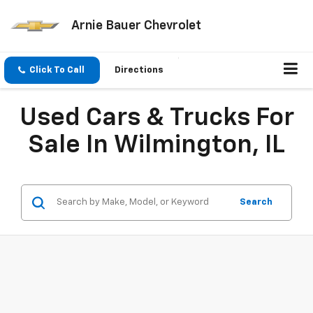
Arnie Bauer Chevrolet
Click To Call
Directions
Used Cars & Trucks For
Sale In Wilmington, IL
Search