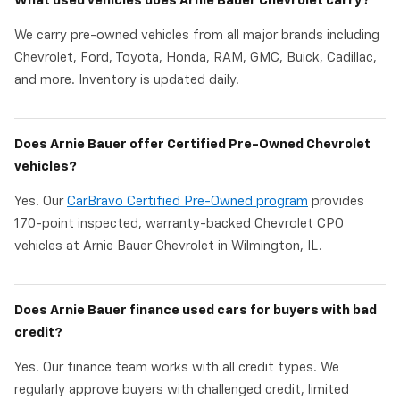
What used vehicles does Arnie Bauer Chevrolet carry?
We carry pre-owned vehicles from all major brands including
Chevrolet, Ford, Toyota, Honda, RAM, GMC, Buick, Cadillac,
and more. Inventory is updated daily.
Does Arnie Bauer offer Certified Pre-Owned Chevrolet
vehicles?
Yes. Our
CarBravo Certified Pre-Owned program
provides
170-point inspected, warranty-backed Chevrolet CPO
vehicles at Arnie Bauer Chevrolet in Wilmington, IL.
Does Arnie Bauer finance used cars for buyers with bad
credit?
Yes. Our finance team works with all credit types. We
regularly approve buyers with challenged credit, limited