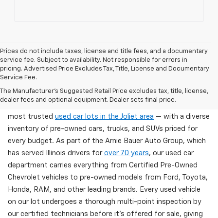
Prices do not include taxes, license and title fees, and a documentary
service fee. Subject to availability. Not responsible for errors in
pricing. Advertised Price Excludes Tax, Title, License and Documentary
Service Fee.
Used Cars For Sale In Wilmington, IL
The Manufacturer's Suggested Retail Price excludes tax, title, license,
dealer fees and optional equipment. Dealer sets final price.
Arnie Bauer Chevrolet in Wilmington, IL offers one of the
most trusted
used car lots in the Joliet area
— with a diverse
inventory of pre-owned cars, trucks, and SUVs priced for
every budget. As part of the Arnie Bauer Auto Group, which
has served Illinois drivers for
over 70 years
, our used car
department carries everything from Certified Pre-Owned
Chevrolet vehicles to pre-owned models from Ford, Toyota,
Honda, RAM, and other leading brands. Every used vehicle
on our lot undergoes a thorough multi-point inspection by
our certified technicians before it's offered for sale, giving