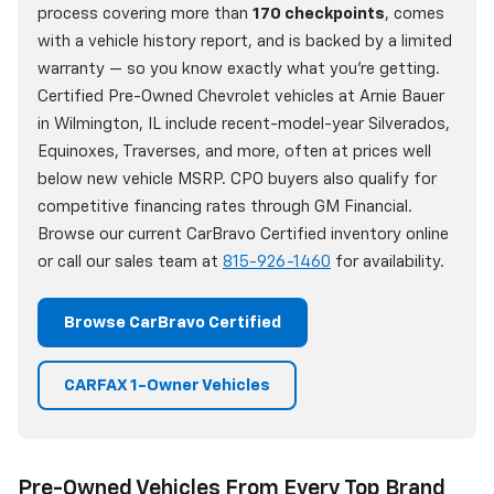
process covering more than
170 checkpoints
, comes
with a vehicle history report, and is backed by a limited
warranty — so you know exactly what you're getting.
Certified Pre-Owned Chevrolet vehicles at Arnie Bauer
in Wilmington, IL include recent-model-year Silverados,
Equinoxes, Traverses, and more, often at prices well
below new vehicle MSRP. CPO buyers also qualify for
competitive financing rates through GM Financial.
Browse our current CarBravo Certified inventory online
or call our sales team at
815-926-1460
for availability.
Browse CarBravo Certified
CARFAX 1-Owner Vehicles
Pre-Owned Vehicles From Every Top Brand