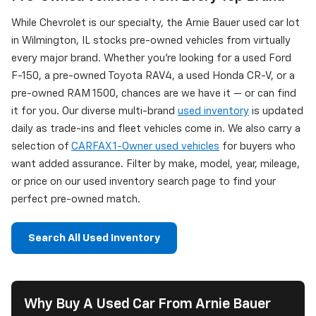
While Chevrolet is our specialty, the Arnie Bauer used car lot
in Wilmington, IL stocks pre-owned vehicles from virtually
every major brand. Whether you're looking for a used Ford
F-150, a pre-owned Toyota RAV4, a used Honda CR-V, or a
pre-owned RAM 1500, chances are we have it — or can find
it for you. Our diverse multi-brand
used inventory
is updated
daily as trade-ins and fleet vehicles come in. We also carry a
selection of
CARFAX 1-Owner used vehicles
for buyers who
want added assurance. Filter by make, model, year, mileage,
or price on our used inventory search page to find your
perfect pre-owned match.
Search All Used Inventory
Why Buy A Used Car From Arnie Bauer