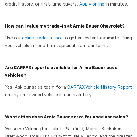
credit history, or first-time buyers.
Apply online
in minutes.
How can I value my trade-in at Arnie Bauer Chevrolet?
Use our
online trade-in tool
to get an instant estimate. Bring
your vehicle in for a firm appraisal from our team.
Are CARFAX reports available for Arnie Bauer used
vehicles?
Yes. Ask our sales team for a
CARFAX Vehicle History Report
on any pre-owned vehicle in our inventory.
What cities does Arnie Bauer serve for used car sales?
We serve Wilmington, Joliet, Plainfield, Morris, Kankakee,
Braidwood, Coal City, Frankfort, New Lenox, and the greater