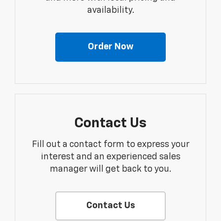
availability.
Order Now
Contact Us
Fill out a contact form to express your
interest and an experienced sales
manager will get back to you.
Contact Us