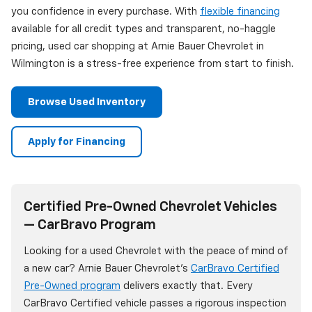
you confidence in every purchase. With
flexible financing
available for all credit types and transparent, no-haggle
pricing, used car shopping at Arnie Bauer Chevrolet in
Wilmington is a stress-free experience from start to finish.
Browse Used Inventory
Apply for Financing
Certified Pre-Owned Chevrolet Vehicles
— CarBravo Program
Looking for a used Chevrolet with the peace of mind of
a new car? Arnie Bauer Chevrolet's
CarBravo Certified
Pre-Owned program
delivers exactly that. Every
CarBravo Certified vehicle passes a rigorous inspection