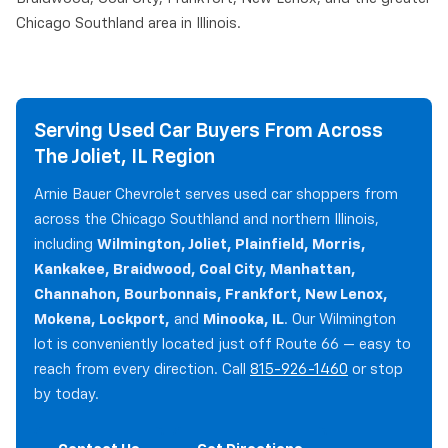
Chicago Southland area in Illinois.
Serving Used Car Buyers From Across
The Joliet, IL Region
Arnie Bauer Chevrolet serves used car shoppers from
across the Chicago Southland and northern Illinois,
including
Wilmington, Joliet, Plainfield, Morris,
Kankakee, Braidwood, Coal City, Manhattan,
Channahon, Bourbonnais, Frankfort, New Lenox,
Mokena, Lockport,
and
Minooka, IL
. Our Wilmington
lot is conveniently located just off Route 66 — easy to
reach from every direction. Call
815-926-1460
or stop
by today.