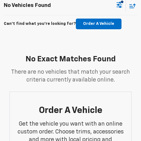
No Vehicles Found
Can't find what you're looking for?
Order A Vehicle
No Exact Matches Found
There are no vehicles that match your search
criteria currently available online.
Order A Vehicle
Get the vehicle you want with an online
custom order. Choose trims, accessories
and more with local pricing and