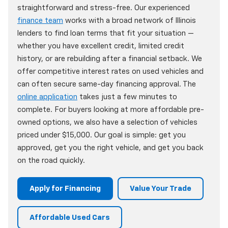
straightforward and stress-free. Our experienced
finance team
works with a broad network of Illinois
lenders to find loan terms that fit your situation —
whether you have excellent credit, limited credit
history, or are rebuilding after a financial setback. We
offer competitive interest rates on used vehicles and
can often secure same-day financing approval. The
online application
takes just a few minutes to
complete. For buyers looking at more affordable pre-
owned options, we also have a selection of vehicles
priced under $15,000. Our goal is simple: get you
approved, get you the right vehicle, and get you back
on the road quickly.
Apply for Financing
Value Your Trade
Affordable Used Cars