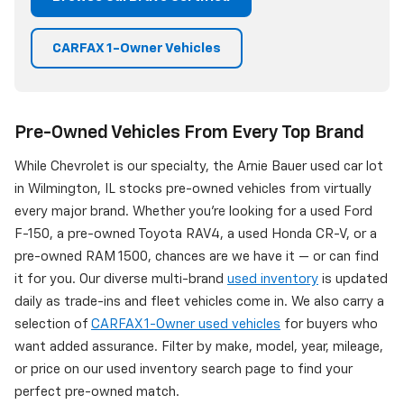
CARFAX 1-Owner Vehicles
Pre-Owned Vehicles From Every Top Brand
While Chevrolet is our specialty, the Arnie Bauer used car lot
in Wilmington, IL stocks pre-owned vehicles from virtually
every major brand. Whether you're looking for a used Ford
F-150, a pre-owned Toyota RAV4, a used Honda CR-V, or a
pre-owned RAM 1500, chances are we have it — or can find
it for you. Our diverse multi-brand
used inventory
is updated
daily as trade-ins and fleet vehicles come in. We also carry a
selection of
CARFAX 1-Owner used vehicles
for buyers who
want added assurance. Filter by make, model, year, mileage,
or price on our used inventory search page to find your
perfect pre-owned match.