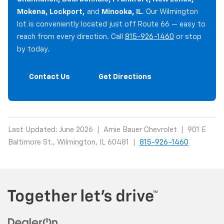
Mokena, Lockport,
and
Minooka, IL
. Our Wilmington
lot is conveniently located just off Route 66 — easy to
reach from every direction. Call
815-926-1460
or stop
by today.
Contact Us
Get Directions
Last Updated: June 2026 | Arnie Bauer Chevrolet | 901 E
Baltimore St., Wilmington, IL 60481 |
815-926-1460