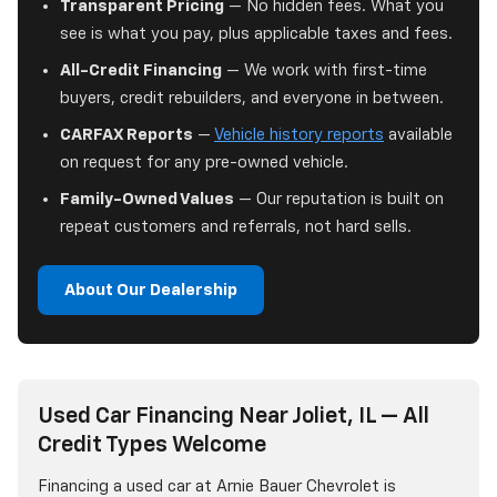
Transparent Pricing
— No hidden fees. What you
see is what you pay, plus applicable taxes and fees.
All-Credit Financing
— We work with first-time
buyers, credit rebuilders, and everyone in between.
CARFAX Reports
—
Vehicle history reports
available
on request for any pre-owned vehicle.
Family-Owned Values
— Our reputation is built on
repeat customers and referrals, not hard sells.
About Our Dealership
Used Car Financing Near Joliet, IL — All
Credit Types Welcome
Financing a used car at Arnie Bauer Chevrolet is