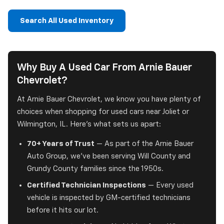
Search All Used Inventory
Why Buy A Used Car From Arnie Bauer
Chevrolet?
At Arnie Bauer Chevrolet, we know you have plenty of
choices when shopping for used cars near Joliet or
Wilmington, IL. Here's what sets us apart:
70+ Years of Trust
— As part of the Arnie Bauer
Auto Group, we've been serving Will County and
Grundy County families since the 1950s.
Certified Technician Inspections
— Every used
vehicle is inspected by GM-certified technicians
before it hits our lot.