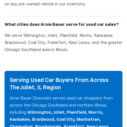
on any pre-owned vehicle in our inventory.
What cities does Arnie Bauer serve for used car sales?
We serve Wilmington, Joliet, Plainfield, Morris, Kankakee,
Braidwood, Coal City, Frankfort, New Lenox, and the greater
Chicago Southland area in Illinois.
Serving Used Car Buyers From Across
The Joliet, IL Region
Arnie Bauer Chevrolet serves used car shoppers from
across the Chicago Southland and northern Illinois,
including
Wilmington, Joliet, Plainfield, Morris,
Kankakee, Braidwood, Coal City, Manhattan,
Channahon, Bourbonnais, Frankfort, New Lenox,