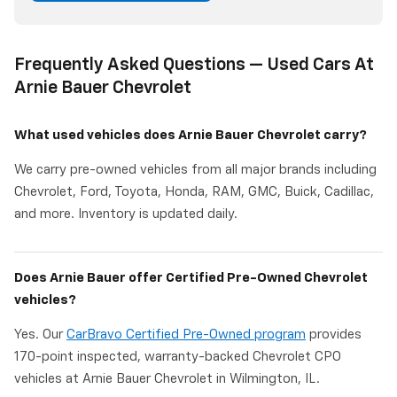
Frequently Asked Questions — Used Cars At
Arnie Bauer Chevrolet
What used vehicles does Arnie Bauer Chevrolet carry?
We carry pre-owned vehicles from all major brands including
Chevrolet, Ford, Toyota, Honda, RAM, GMC, Buick, Cadillac,
and more. Inventory is updated daily.
Does Arnie Bauer offer Certified Pre-Owned Chevrolet
vehicles?
Yes. Our
CarBravo Certified Pre-Owned program
provides
170-point inspected, warranty-backed Chevrolet CPO
vehicles at Arnie Bauer Chevrolet in Wilmington, IL.