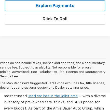
Explore Payments
Click To Call
Prices do not include taxes, license and title fees, and a documentary
service fee. Subject to availability. Not responsible for errors in
pricing. Advertised Price Excludes Tax, Title, License and Documentary
Service Fee.
Used Cars For Sale In Wilmington, IL
The Manufacturer's Suggested Retail Price excludes tax, title, license,
dealer fees and optional equipment. Dealer sets final price.
Arnie Bauer Chevrolet in Wilmington, IL offers one of the
most trusted
used car lots in the Joliet area
— with a diverse
inventory of pre-owned cars, trucks, and SUVs priced for
every budget. As part of the Arnie Bauer Auto Group, which