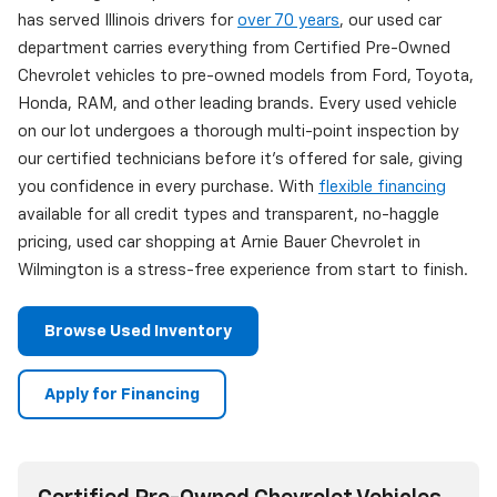
has served Illinois drivers for
over 70 years
, our used car
department carries everything from Certified Pre-Owned
Chevrolet vehicles to pre-owned models from Ford, Toyota,
Honda, RAM, and other leading brands. Every used vehicle
on our lot undergoes a thorough multi-point inspection by
our certified technicians before it's offered for sale, giving
you confidence in every purchase. With
flexible financing
available for all credit types and transparent, no-haggle
pricing, used car shopping at Arnie Bauer Chevrolet in
Wilmington is a stress-free experience from start to finish.
Browse Used Inventory
Apply for Financing