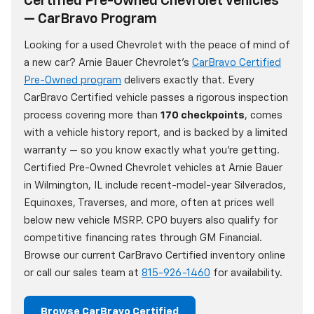
Certified Pre-Owned Chevrolet Vehicles
— CarBravo Program
Looking for a used Chevrolet with the peace of mind of
a new car? Arnie Bauer Chevrolet's
CarBravo Certified
Pre-Owned program
delivers exactly that. Every
CarBravo Certified vehicle passes a rigorous inspection
process covering more than
170 checkpoints
, comes
with a vehicle history report, and is backed by a limited
warranty — so you know exactly what you're getting.
Certified Pre-Owned Chevrolet vehicles at Arnie Bauer
in Wilmington, IL include recent-model-year Silverados,
Equinoxes, Traverses, and more, often at prices well
below new vehicle MSRP. CPO buyers also qualify for
competitive financing rates through GM Financial.
Browse our current CarBravo Certified inventory online
or call our sales team at
815-926-1460
for availability.
Browse CarBravo Certified