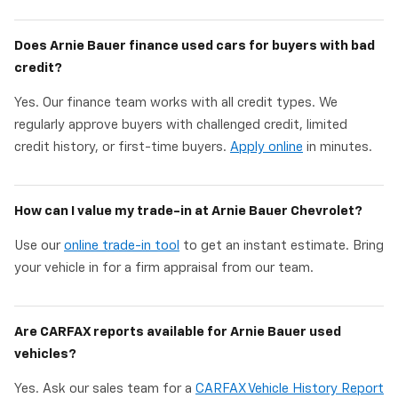
Does Arnie Bauer finance used cars for buyers with bad
credit?
Yes. Our finance team works with all credit types. We
regularly approve buyers with challenged credit, limited
credit history, or first-time buyers.
Apply online
in minutes.
How can I value my trade-in at Arnie Bauer Chevrolet?
Use our
online trade-in tool
to get an instant estimate. Bring
your vehicle in for a firm appraisal from our team.
Are CARFAX reports available for Arnie Bauer used
vehicles?
Yes. Ask our sales team for a
CARFAX Vehicle History Report