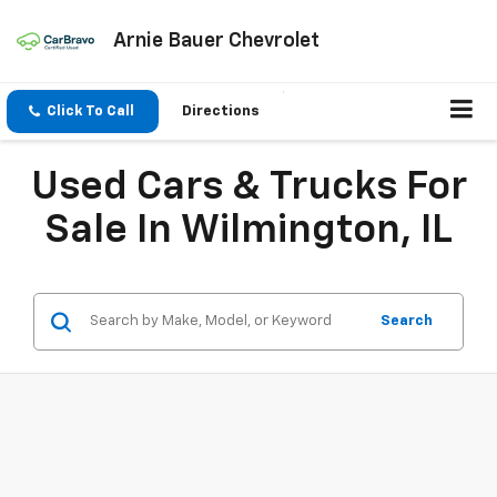
Arnie Bauer Chevrolet
Click To Call
Directions
Used Cars & Trucks For
Sale In Wilmington, IL
Search