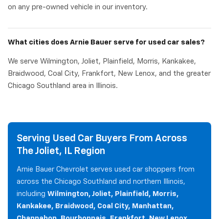
on any pre-owned vehicle in our inventory.
What cities does Arnie Bauer serve for used car sales?
We serve Wilmington, Joliet, Plainfield, Morris, Kankakee,
Braidwood, Coal City, Frankfort, New Lenox, and the greater
Chicago Southland area in Illinois.
Serving Used Car Buyers From Across
The Joliet, IL Region
Arnie Bauer Chevrolet serves used car shoppers from
across the Chicago Southland and northern Illinois,
including
Wilmington, Joliet, Plainfield, Morris,
Kankakee, Braidwood, Coal City, Manhattan,
Channahon, Bourbonnais, Frankfort, New Lenox,