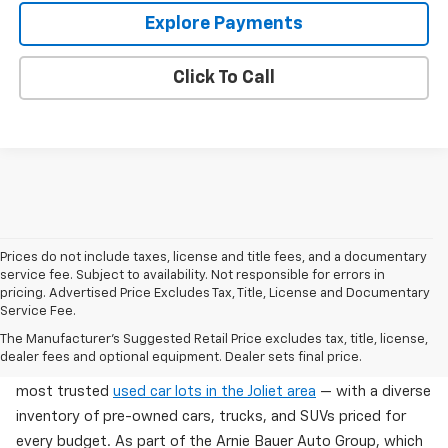
Explore Payments
Click To Call
Prices do not include taxes, license and title fees, and a documentary
service fee. Subject to availability. Not responsible for errors in
pricing. Advertised Price Excludes Tax, Title, License and Documentary
Service Fee.
Used Cars For Sale In Wilmington, IL
The Manufacturer's Suggested Retail Price excludes tax, title, license,
dealer fees and optional equipment. Dealer sets final price.
Arnie Bauer Chevrolet in Wilmington, IL offers one of the
most trusted
used car lots in the Joliet area
— with a diverse
inventory of pre-owned cars, trucks, and SUVs priced for
every budget. As part of the Arnie Bauer Auto Group, which