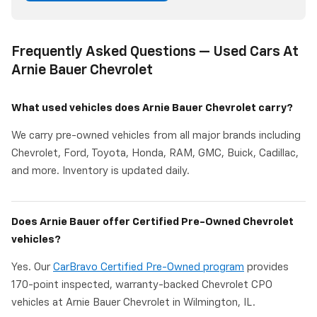
Frequently Asked Questions — Used Cars At
Arnie Bauer Chevrolet
What used vehicles does Arnie Bauer Chevrolet carry?
We carry pre-owned vehicles from all major brands including
Chevrolet, Ford, Toyota, Honda, RAM, GMC, Buick, Cadillac,
and more. Inventory is updated daily.
Does Arnie Bauer offer Certified Pre-Owned Chevrolet
vehicles?
Yes. Our
CarBravo Certified Pre-Owned program
provides
170-point inspected, warranty-backed Chevrolet CPO
vehicles at Arnie Bauer Chevrolet in Wilmington, IL.