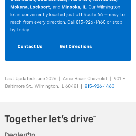
Mokena, Lockport,
and
Minooka, IL
. Our Wilmington
lot is conveniently located just off Route 66 — easy to
reach from every direction. Call
815-926-1460
or stop
by today.
Contact Us
Get Directions
Last Updated: June 2026 | Arnie Bauer Chevrolet | 901 E
Baltimore St., Wilmington, IL 60481 |
815-926-1460