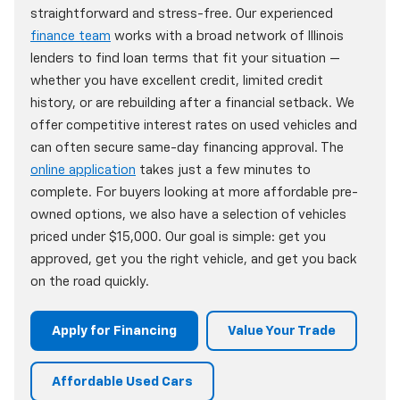
straightforward and stress-free. Our experienced
finance team
works with a broad network of Illinois
lenders to find loan terms that fit your situation —
whether you have excellent credit, limited credit
history, or are rebuilding after a financial setback. We
offer competitive interest rates on used vehicles and
can often secure same-day financing approval. The
online application
takes just a few minutes to
complete. For buyers looking at more affordable pre-
owned options, we also have a selection of vehicles
priced under $15,000. Our goal is simple: get you
approved, get you the right vehicle, and get you back
on the road quickly.
Apply for Financing
Value Your Trade
Affordable Used Cars