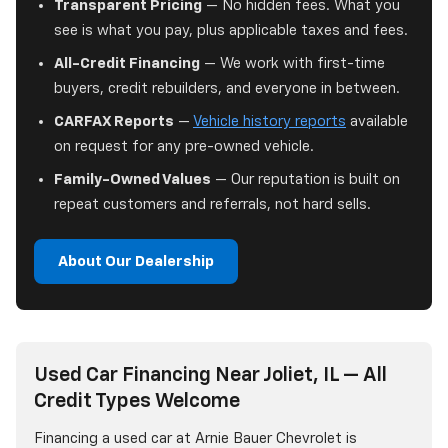
Transparent Pricing
— No hidden fees. What you
see is what you pay, plus applicable taxes and fees.
All-Credit Financing
— We work with first-time
buyers, credit rebuilders, and everyone in between.
CARFAX Reports
—
Vehicle history reports
available
on request for any pre-owned vehicle.
Family-Owned Values
— Our reputation is built on
repeat customers and referrals, not hard sells.
About Our Dealership
Used Car Financing Near Joliet, IL — All
Credit Types Welcome
Financing a used car at Arnie Bauer Chevrolet is