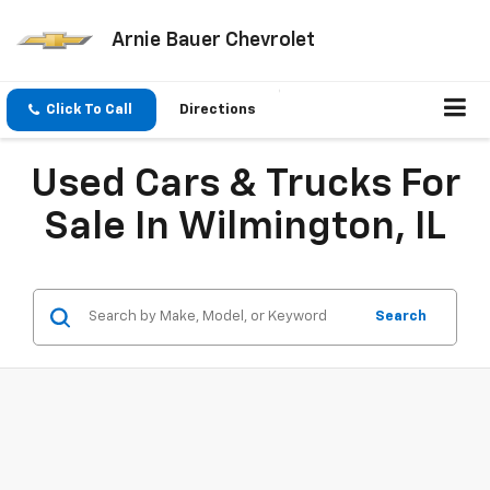
Arnie Bauer Chevrolet
Click To Call
Directions
Used Cars & Trucks For
Sale In Wilmington, IL
Search