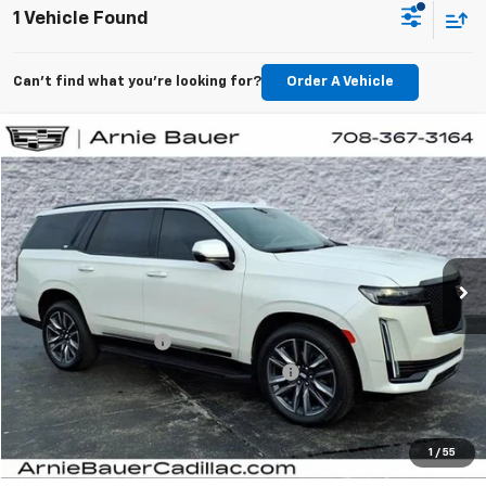
1 Vehicle Found
Can't find what you're looking for?
Order A Vehicle
Compare Vehicle
$86,738
Used
2024
Cadillac Escalade
Sport Platinum
ARNIE BAUER PRICE
Arnie Bauer Buick GMC
VIN:
1GYS4GKL8RR145786
Stock:
BB11091
Model:
6K10706
27,119 mi
Ext.
Int.
Less
Retail Price
$86,325
Documentation Fee
+$378
Computerized Vehicle Registration Fee
+$35
Internet Price
$86,738
View Details
1
/
55