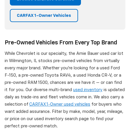
CARFAX 1-Owner Vehicles
Pre-Owned Vehicles From Every Top Brand
While Chevrolet is our specialty, the Arnie Bauer used car lot
in Wilmington, IL stocks pre-owned vehicles from virtually
every major brand. Whether you're looking for a used Ford
F-150, a pre-owned Toyota RAV4, a used Honda CR-V, or a
pre-owned RAM 1500, chances are we have it — or can find
it for you. Our diverse multi-brand
used inventory
is updated
daily as trade-ins and fleet vehicles come in. We also carry a
selection of
CARFAX 1-Owner used vehicles
for buyers who
want added assurance. Filter by make, model, year, mileage,
or price on our used inventory search page to find your
perfect pre-owned match.