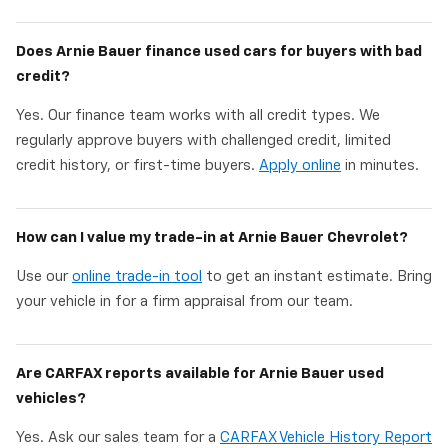
Does Arnie Bauer finance used cars for buyers with bad
credit?
Yes. Our finance team works with all credit types. We
regularly approve buyers with challenged credit, limited
credit history, or first-time buyers.
Apply online
in minutes.
How can I value my trade-in at Arnie Bauer Chevrolet?
Use our
online trade-in tool
to get an instant estimate. Bring
your vehicle in for a firm appraisal from our team.
Are CARFAX reports available for Arnie Bauer used
vehicles?
Yes. Ask our sales team for a
CARFAX Vehicle History Report