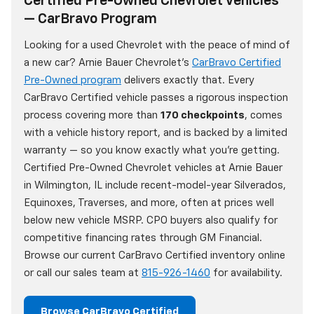
Certified Pre-Owned Chevrolet Vehicles
— CarBravo Program
Looking for a used Chevrolet with the peace of mind of
a new car? Arnie Bauer Chevrolet's
CarBravo Certified
Pre-Owned program
delivers exactly that. Every
CarBravo Certified vehicle passes a rigorous inspection
process covering more than
170 checkpoints
, comes
with a vehicle history report, and is backed by a limited
warranty — so you know exactly what you're getting.
Certified Pre-Owned Chevrolet vehicles at Arnie Bauer
in Wilmington, IL include recent-model-year Silverados,
Equinoxes, Traverses, and more, often at prices well
below new vehicle MSRP. CPO buyers also qualify for
competitive financing rates through GM Financial.
Browse our current CarBravo Certified inventory online
or call our sales team at
815-926-1460
for availability.
Browse CarBravo Certified