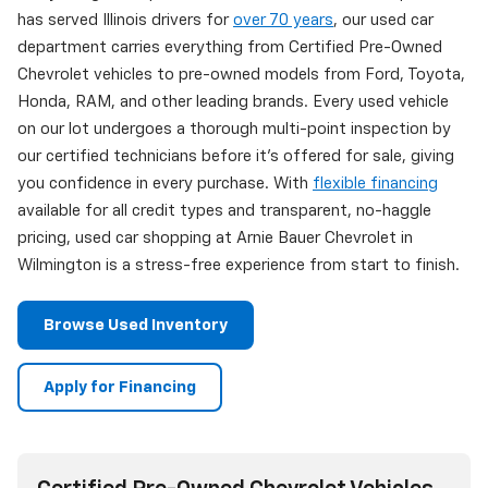
has served Illinois drivers for
over 70 years
, our used car
department carries everything from Certified Pre-Owned
Chevrolet vehicles to pre-owned models from Ford, Toyota,
Honda, RAM, and other leading brands. Every used vehicle
on our lot undergoes a thorough multi-point inspection by
our certified technicians before it's offered for sale, giving
you confidence in every purchase. With
flexible financing
available for all credit types and transparent, no-haggle
pricing, used car shopping at Arnie Bauer Chevrolet in
Wilmington is a stress-free experience from start to finish.
Browse Used Inventory
Apply for Financing