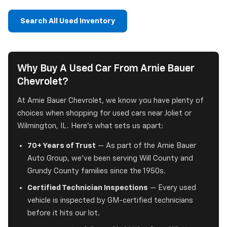
Search All Used Inventory
Why Buy A Used Car From Arnie Bauer
Chevrolet?
At Arnie Bauer Chevrolet, we know you have plenty of
choices when shopping for used cars near Joliet or
Wilmington, IL. Here's what sets us apart:
70+ Years of Trust
— As part of the Arnie Bauer
Auto Group, we've been serving Will County and
Grundy County families since the 1950s.
Certified Technician Inspections
— Every used
vehicle is inspected by GM-certified technicians
before it hits our lot.