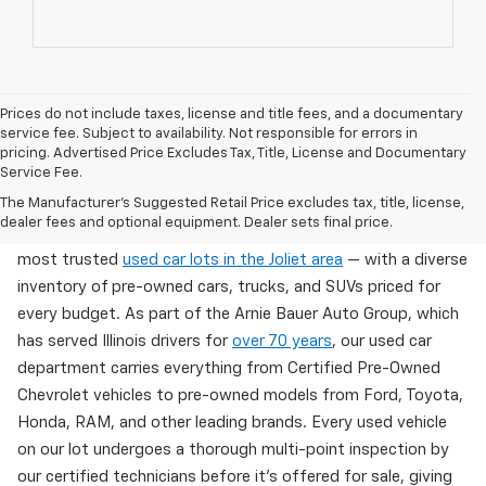
Prices do not include taxes, license and title fees, and a documentary
service fee. Subject to availability. Not responsible for errors in
pricing. Advertised Price Excludes Tax, Title, License and Documentary
Service Fee.
Used Cars For Sale In Wilmington, IL
The Manufacturer's Suggested Retail Price excludes tax, title, license,
dealer fees and optional equipment. Dealer sets final price.
Arnie Bauer Chevrolet in Wilmington, IL offers one of the
most trusted
used car lots in the Joliet area
— with a diverse
inventory of pre-owned cars, trucks, and SUVs priced for
every budget. As part of the Arnie Bauer Auto Group, which
has served Illinois drivers for
over 70 years
, our used car
department carries everything from Certified Pre-Owned
Chevrolet vehicles to pre-owned models from Ford, Toyota,
Honda, RAM, and other leading brands. Every used vehicle
on our lot undergoes a thorough multi-point inspection by
our certified technicians before it's offered for sale, giving