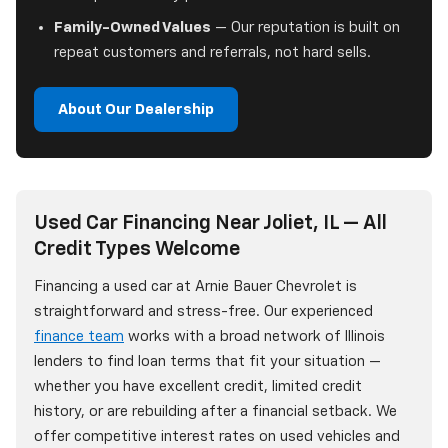
Family-Owned Values
— Our reputation is built on
repeat customers and referrals, not hard sells.
About Our Dealership
Used Car Financing Near Joliet, IL — All
Credit Types Welcome
Financing a used car at Arnie Bauer Chevrolet is
straightforward and stress-free. Our experienced
finance team
works with a broad network of Illinois
lenders to find loan terms that fit your situation —
whether you have excellent credit, limited credit
history, or are rebuilding after a financial setback. We
offer competitive interest rates on used vehicles and