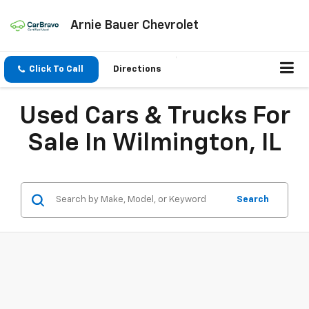
Arnie Bauer Chevrolet
Click To Call
Directions
Used Cars & Trucks For
Sale In Wilmington, IL
Search