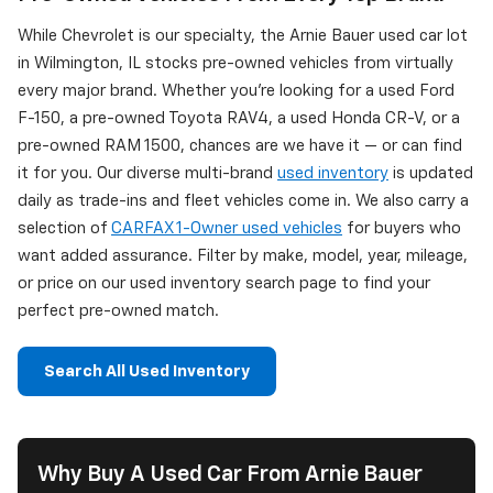
While Chevrolet is our specialty, the Arnie Bauer used car lot
in Wilmington, IL stocks pre-owned vehicles from virtually
every major brand. Whether you're looking for a used Ford
F-150, a pre-owned Toyota RAV4, a used Honda CR-V, or a
pre-owned RAM 1500, chances are we have it — or can find
it for you. Our diverse multi-brand
used inventory
is updated
daily as trade-ins and fleet vehicles come in. We also carry a
selection of
CARFAX 1-Owner used vehicles
for buyers who
want added assurance. Filter by make, model, year, mileage,
or price on our used inventory search page to find your
perfect pre-owned match.
Search All Used Inventory
Why Buy A Used Car From Arnie Bauer