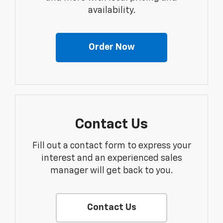
availability.
Order Now
Contact Us
Fill out a contact form to express your
interest and an experienced sales
manager will get back to you.
Contact Us