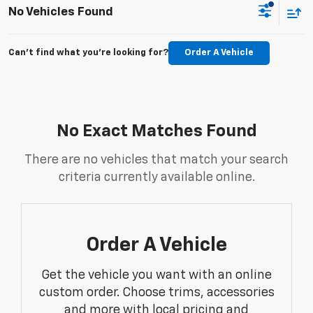
No Vehicles Found
Can't find what you're looking for?
Order A Vehicle
No Exact Matches Found
There are no vehicles that match your search
criteria currently available online.
Order A Vehicle
Get the vehicle you want with an online
custom order. Choose trims, accessories
and more with local pricing and