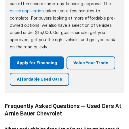
can often secure same-day financing approval. The
online application
takes just a few minutes to
complete. For buyers looking at more affordable pre-
owned options, we also have a selection of vehicles
priced under $15,000. Our goal is simple: get you
approved, get you the right vehicle, and get you back
on the road quickly.
Apply for Financing
Value Your Trade
Affordable Used Cars
Frequently Asked Questions — Used Cars At
Arnie Bauer Chevrolet