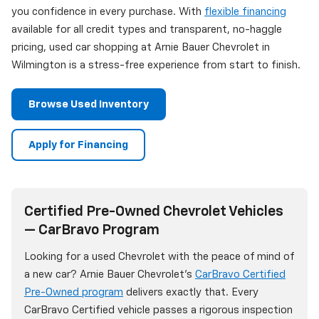
you confidence in every purchase. With
flexible financing
available for all credit types and transparent, no-haggle
pricing, used car shopping at Arnie Bauer Chevrolet in
Wilmington is a stress-free experience from start to finish.
Browse Used Inventory
Apply for Financing
Certified Pre-Owned Chevrolet Vehicles
— CarBravo Program
Looking for a used Chevrolet with the peace of mind of
a new car? Arnie Bauer Chevrolet's
CarBravo Certified
Pre-Owned program
delivers exactly that. Every
CarBravo Certified vehicle passes a rigorous inspection