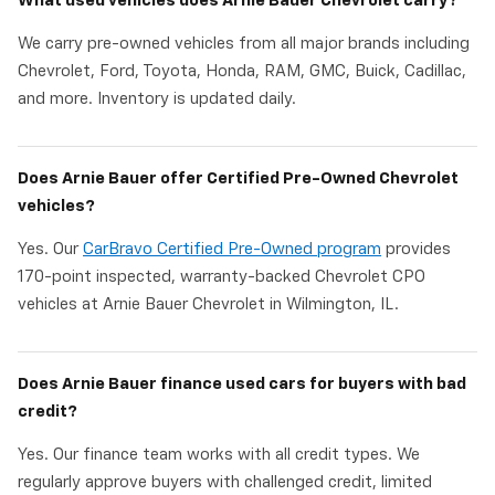
What used vehicles does Arnie Bauer Chevrolet carry?
We carry pre-owned vehicles from all major brands including
Chevrolet, Ford, Toyota, Honda, RAM, GMC, Buick, Cadillac,
and more. Inventory is updated daily.
Does Arnie Bauer offer Certified Pre-Owned Chevrolet
vehicles?
Yes. Our
CarBravo Certified Pre-Owned program
provides
170-point inspected, warranty-backed Chevrolet CPO
vehicles at Arnie Bauer Chevrolet in Wilmington, IL.
Does Arnie Bauer finance used cars for buyers with bad
credit?
Yes. Our finance team works with all credit types. We
regularly approve buyers with challenged credit, limited