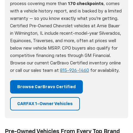
process covering more than
170 checkpoints
, comes
with a vehicle history report, and is backed by a limited
warranty — so you know exactly what you're getting.
Certified Pre-Owned Chevrolet vehicles at Arnie Bauer
in Wilmington, IL include recent-model-year Silverados,
Equinoxes, Traverses, and more, often at prices well
below new vehicle MSRP. CPO buyers also qualify for
competitive financing rates through GM Financial.
Browse our current CarBravo Certified inventory online
or call our sales team at
815-926-1460
for availability.
Browse CarBravo Certified
CARFAX 1-Owner Vehicles
Pre-Owned Vehicles From Every Top Brand