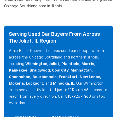
Chicago Southland area in Illinois.
Serving Used Car Buyers From Across
The Joliet, IL Region
Arnie Bauer Chevrolet serves used car shoppers from
across the Chicago Southland and northern Illinois,
including
Wilmington, Joliet, Plainfield, Morris,
Kankakee, Braidwood, Coal City, Manhattan,
Channahon, Bourbonnais, Frankfort, New Lenox,
Mokena, Lockport,
and
Minooka, IL
. Our Wilmington
lot is conveniently located just off Route 66 — easy to
reach from every direction. Call
815-926-1460
or stop
by today.