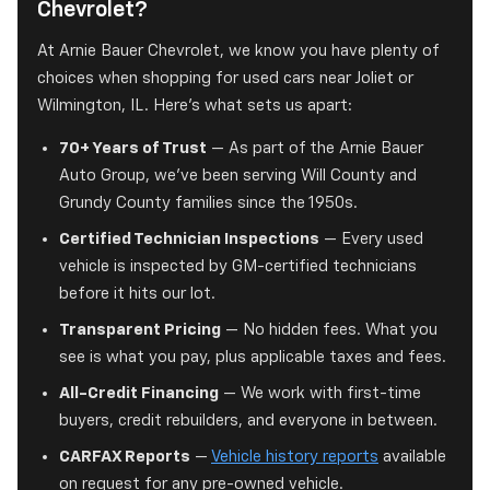
Chevrolet?
At Arnie Bauer Chevrolet, we know you have plenty of
choices when shopping for used cars near Joliet or
Wilmington, IL. Here's what sets us apart:
70+ Years of Trust
— As part of the Arnie Bauer
Auto Group, we've been serving Will County and
Grundy County families since the 1950s.
Certified Technician Inspections
— Every used
vehicle is inspected by GM-certified technicians
before it hits our lot.
Transparent Pricing
— No hidden fees. What you
see is what you pay, plus applicable taxes and fees.
All-Credit Financing
— We work with first-time
buyers, credit rebuilders, and everyone in between.
CARFAX Reports
—
Vehicle history reports
available
on request for any pre-owned vehicle.