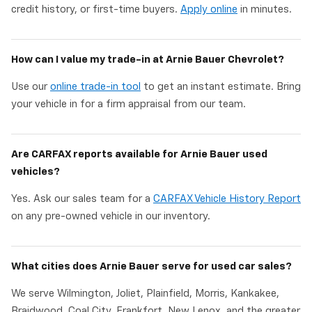
credit history, or first-time buyers.
Apply online
in minutes.
How can I value my trade-in at Arnie Bauer Chevrolet?
Use our
online trade-in tool
to get an instant estimate. Bring
your vehicle in for a firm appraisal from our team.
Are CARFAX reports available for Arnie Bauer used
vehicles?
Yes. Ask our sales team for a
CARFAX Vehicle History Report
on any pre-owned vehicle in our inventory.
What cities does Arnie Bauer serve for used car sales?
We serve Wilmington, Joliet, Plainfield, Morris, Kankakee,
Braidwood, Coal City, Frankfort, New Lenox, and the greater