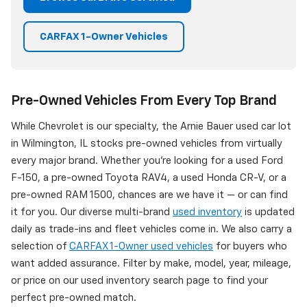
CARFAX 1-Owner Vehicles
Pre-Owned Vehicles From Every Top Brand
While Chevrolet is our specialty, the Arnie Bauer used car lot
in Wilmington, IL stocks pre-owned vehicles from virtually
every major brand. Whether you're looking for a used Ford
F-150, a pre-owned Toyota RAV4, a used Honda CR-V, or a
pre-owned RAM 1500, chances are we have it — or can find
it for you. Our diverse multi-brand
used inventory
is updated
daily as trade-ins and fleet vehicles come in. We also carry a
selection of
CARFAX 1-Owner used vehicles
for buyers who
want added assurance. Filter by make, model, year, mileage,
or price on our used inventory search page to find your
perfect pre-owned match.