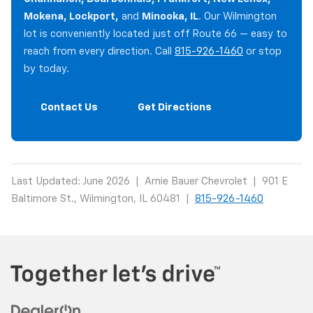
Mokena, Lockport,
and
Minooka, IL
. Our Wilmington
lot is conveniently located just off Route 66 — easy to
reach from every direction. Call
815-926-1460
or stop
by today.
Contact Us
Get Directions
Last Updated: June 2026 | Arnie Bauer Chevrolet | 901 E
Baltimore St., Wilmington, IL 60481 |
815-926-1460