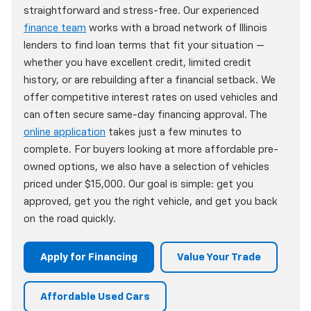
straightforward and stress-free. Our experienced
finance team
works with a broad network of Illinois
lenders to find loan terms that fit your situation —
whether you have excellent credit, limited credit
history, or are rebuilding after a financial setback. We
offer competitive interest rates on used vehicles and
can often secure same-day financing approval. The
online application
takes just a few minutes to
complete. For buyers looking at more affordable pre-
owned options, we also have a selection of vehicles
priced under $15,000. Our goal is simple: get you
approved, get you the right vehicle, and get you back
on the road quickly.
Apply for Financing
Value Your Trade
Affordable Used Cars