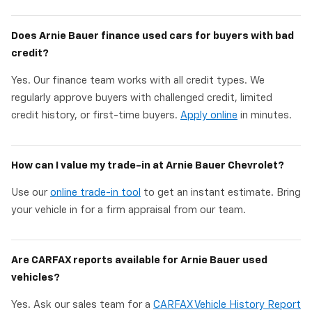
Does Arnie Bauer finance used cars for buyers with bad
credit?
Yes. Our finance team works with all credit types. We
regularly approve buyers with challenged credit, limited
credit history, or first-time buyers.
Apply online
in minutes.
How can I value my trade-in at Arnie Bauer Chevrolet?
Use our
online trade-in tool
to get an instant estimate. Bring
your vehicle in for a firm appraisal from our team.
Are CARFAX reports available for Arnie Bauer used
vehicles?
Yes. Ask our sales team for a
CARFAX Vehicle History Report