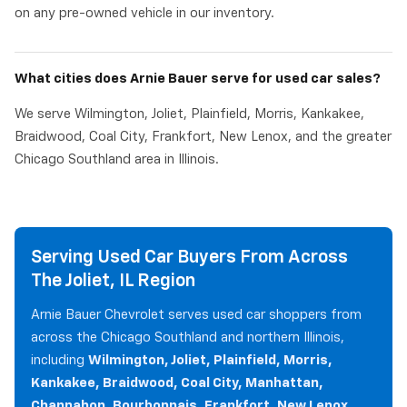
on any pre-owned vehicle in our inventory.
What cities does Arnie Bauer serve for used car sales?
We serve Wilmington, Joliet, Plainfield, Morris, Kankakee,
Braidwood, Coal City, Frankfort, New Lenox, and the greater
Chicago Southland area in Illinois.
Serving Used Car Buyers From Across
The Joliet, IL Region
Arnie Bauer Chevrolet serves used car shoppers from
across the Chicago Southland and northern Illinois,
including
Wilmington, Joliet, Plainfield, Morris,
Kankakee, Braidwood, Coal City, Manhattan,
Channahon, Bourbonnais, Frankfort, New Lenox,