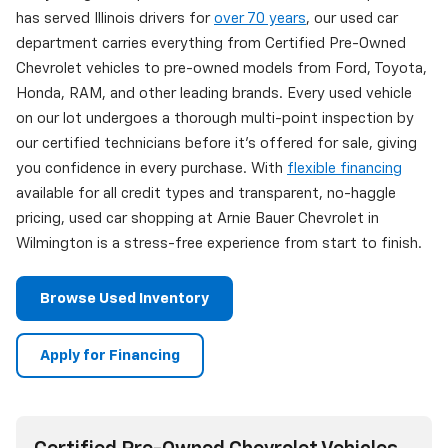
has served Illinois drivers for
over 70 years
, our used car
department carries everything from Certified Pre-Owned
Chevrolet vehicles to pre-owned models from Ford, Toyota,
Honda, RAM, and other leading brands. Every used vehicle
on our lot undergoes a thorough multi-point inspection by
our certified technicians before it's offered for sale, giving
you confidence in every purchase. With
flexible financing
available for all credit types and transparent, no-haggle
pricing, used car shopping at Arnie Bauer Chevrolet in
Wilmington is a stress-free experience from start to finish.
Browse Used Inventory
Apply for Financing