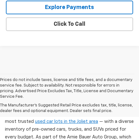
Explore Payments
Click To Call
Prices do not include taxes, license and title fees, and a documentary
service fee. Subject to availability. Not responsible for errors in
pricing. Advertised Price Excludes Tax, Title, License and Documentary
Service Fee.
Used Cars For Sale In Wilmington, IL
The Manufacturer's Suggested Retail Price excludes tax, title, license,
dealer fees and optional equipment. Dealer sets final price.
Arnie Bauer Chevrolet in Wilmington, IL offers one of the
most trusted
used car lots in the Joliet area
— with a diverse
inventory of pre-owned cars, trucks, and SUVs priced for
every budget. As part of the Arnie Bauer Auto Group, which