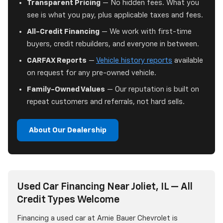
Transparent Pricing
— No hidden fees. What you
see is what you pay, plus applicable taxes and fees.
All-Credit Financing
— We work with first-time
buyers, credit rebuilders, and everyone in between.
CARFAX Reports
—
Vehicle history reports
available
on request for any pre-owned vehicle.
Family-Owned Values
— Our reputation is built on
repeat customers and referrals, not hard sells.
About Our Dealership
Used Car Financing Near Joliet, IL — All
Credit Types Welcome
Financing a used car at Arnie Bauer Chevrolet is