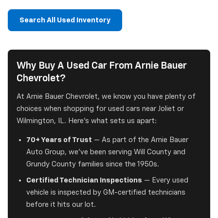
Search All Used Inventory
Why Buy A Used Car From Arnie Bauer
Chevrolet?
At Arnie Bauer Chevrolet, we know you have plenty of
choices when shopping for used cars near Joliet or
Wilmington, IL. Here's what sets us apart:
70+ Years of Trust
— As part of the Arnie Bauer
Auto Group, we've been serving Will County and
Grundy County families since the 1950s.
Certified Technician Inspections
— Every used
vehicle is inspected by GM-certified technicians
before it hits our lot.