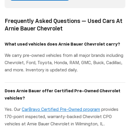
Frequently Asked Questions — Used Cars At
Arnie Bauer Chevrolet
What used vehicles does Arnie Bauer Chevrolet carry?
We carry pre-owned vehicles from all major brands including
Chevrolet, Ford, Toyota, Honda, RAM, GMC, Buick, Cadillac,
and more. Inventory is updated daily.
Does Arnie Bauer offer Certified Pre-Owned Chevrolet
vehicles?
Yes. Our
CarBravo Certified Pre-Owned program
provides
170-point inspected, warranty-backed Chevrolet CPO
vehicles at Arnie Bauer Chevrolet in Wilmington, IL.