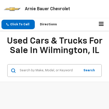
Arnie Bauer Chevrolet
Click To Call
Directions
Used Cars & Trucks For
Sale In Wilmington, IL
Search