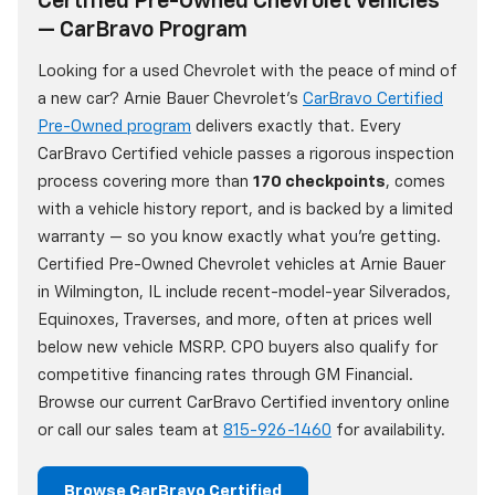
Certified Pre-Owned Chevrolet Vehicles
— CarBravo Program
Looking for a used Chevrolet with the peace of mind of
a new car? Arnie Bauer Chevrolet's
CarBravo Certified
Pre-Owned program
delivers exactly that. Every
CarBravo Certified vehicle passes a rigorous inspection
process covering more than
170 checkpoints
, comes
with a vehicle history report, and is backed by a limited
warranty — so you know exactly what you're getting.
Certified Pre-Owned Chevrolet vehicles at Arnie Bauer
in Wilmington, IL include recent-model-year Silverados,
Equinoxes, Traverses, and more, often at prices well
below new vehicle MSRP. CPO buyers also qualify for
competitive financing rates through GM Financial.
Browse our current CarBravo Certified inventory online
or call our sales team at
815-926-1460
for availability.
Browse CarBravo Certified