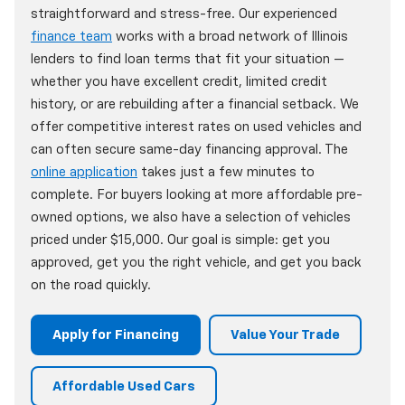
straightforward and stress-free. Our experienced
finance team
works with a broad network of Illinois
lenders to find loan terms that fit your situation —
whether you have excellent credit, limited credit
history, or are rebuilding after a financial setback. We
offer competitive interest rates on used vehicles and
can often secure same-day financing approval. The
online application
takes just a few minutes to
complete. For buyers looking at more affordable pre-
owned options, we also have a selection of vehicles
priced under $15,000. Our goal is simple: get you
approved, get you the right vehicle, and get you back
on the road quickly.
Apply for Financing
Value Your Trade
Affordable Used Cars