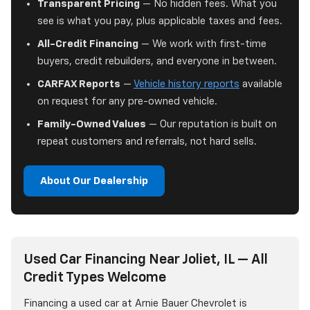
Transparent Pricing
— No hidden fees. What you
see is what you pay, plus applicable taxes and fees.
All-Credit Financing
— We work with first-time
buyers, credit rebuilders, and everyone in between.
CARFAX Reports
—
Vehicle history reports
available
on request for any pre-owned vehicle.
Family-Owned Values
— Our reputation is built on
repeat customers and referrals, not hard sells.
About Our Dealership
Used Car Financing Near Joliet, IL — All
Credit Types Welcome
Financing a used car at Arnie Bauer Chevrolet is