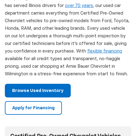
has served Illinois drivers for
over 70 years
, our used car
department carries everything from Certified Pre-Owned
Chevrolet vehicles to pre-owned models from Ford, Toyota,
Honda, RAM, and other leading brands. Every used vehicle
on our lot undergoes a thorough multi-point inspection by
our certified technicians before it's offered for sale, giving
you confidence in every purchase. With
flexible financing
available for all credit types and transparent, no-haggle
pricing, used car shopping at Arnie Bauer Chevrolet in
Wilmington is a stress-free experience from start to finish.
Browse Used Inventory
Apply for Financing