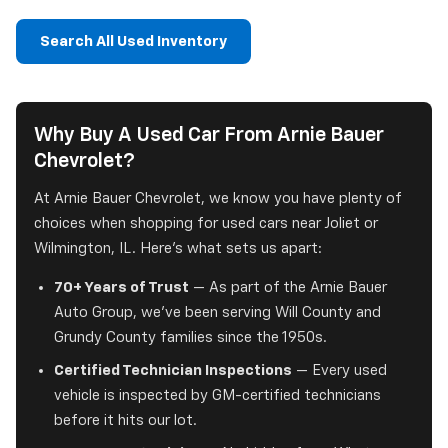
Search All Used Inventory
Why Buy A Used Car From Arnie Bauer
Chevrolet?
At Arnie Bauer Chevrolet, we know you have plenty of
choices when shopping for used cars near Joliet or
Wilmington, IL. Here's what sets us apart:
70+ Years of Trust
— As part of the Arnie Bauer
Auto Group, we've been serving Will County and
Grundy County families since the 1950s.
Certified Technician Inspections
— Every used
vehicle is inspected by GM-certified technicians
before it hits our lot.