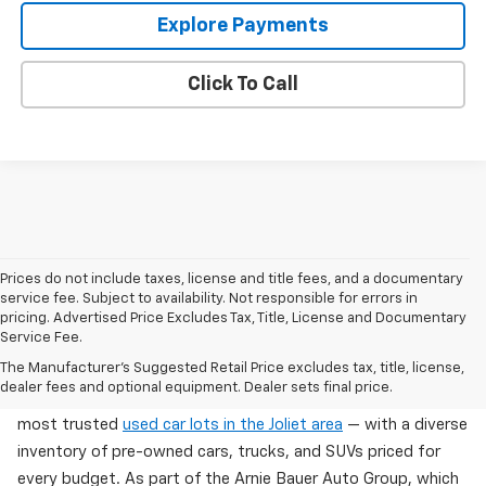
Explore Payments
Click To Call
Prices do not include taxes, license and title fees, and a documentary
service fee. Subject to availability. Not responsible for errors in
pricing. Advertised Price Excludes Tax, Title, License and Documentary
Service Fee.
Used Cars For Sale In Wilmington, IL
The Manufacturer's Suggested Retail Price excludes tax, title, license,
dealer fees and optional equipment. Dealer sets final price.
Arnie Bauer Chevrolet in Wilmington, IL offers one of the
most trusted
used car lots in the Joliet area
— with a diverse
inventory of pre-owned cars, trucks, and SUVs priced for
every budget. As part of the Arnie Bauer Auto Group, which