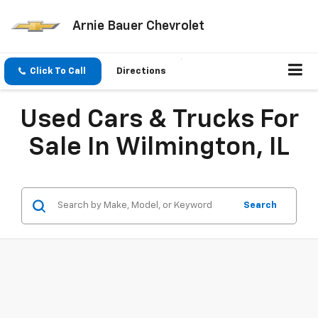
Arnie Bauer Chevrolet
Click To Call
Directions
Used Cars & Trucks For
Sale In Wilmington, IL
Search