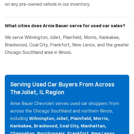
on any pre-owned vehicle in our inventory.
What cities does Arnie Bauer serve for used car sales?
We serve Wilmington, Joliet, Plainfield, Morris, Kankakee,
Braidwood, Coal City, Frankfort, New Lenox, and the greater
Chicago Southland area in Illinois.
Serving Used Car Buyers From Across
The Joliet, IL Region
Arnie Bauer Chevrolet serves used car shoppers from
across the Chicago Southland and northern Illinois,
including
Wilmington, Joliet, Plainfield, Morris,
Kankakee, Braidwood, Coal City, Manhattan,
Channahon, Bourbonnais, Frankfort, New Lenox,