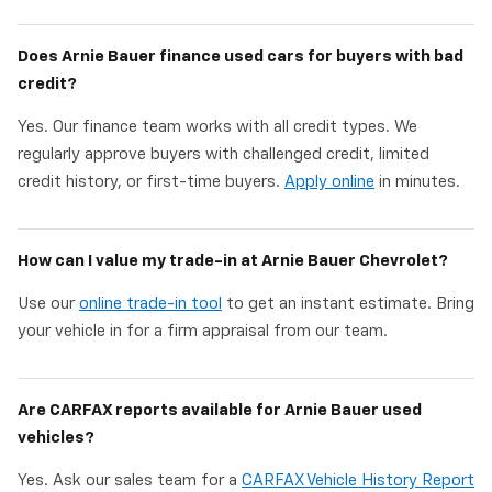
Does Arnie Bauer finance used cars for buyers with bad
credit?
Yes. Our finance team works with all credit types. We
regularly approve buyers with challenged credit, limited
credit history, or first-time buyers.
Apply online
in minutes.
How can I value my trade-in at Arnie Bauer Chevrolet?
Use our
online trade-in tool
to get an instant estimate. Bring
your vehicle in for a firm appraisal from our team.
Are CARFAX reports available for Arnie Bauer used
vehicles?
Yes. Ask our sales team for a
CARFAX Vehicle History Report