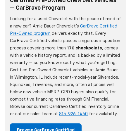
Certified Pre-Owned Chevrolet Vehicles
— CarBravo Program
Looking for a used Chevrolet with the peace of mind of
a new car? Arnie Bauer Chevrolet's
CarBravo Certified
Pre-Owned program
delivers exactly that. Every
CarBravo Certified vehicle passes a rigorous inspection
process covering more than
170 checkpoints
, comes
with a vehicle history report, and is backed by a limited
warranty — so you know exactly what you're getting.
Certified Pre-Owned Chevrolet vehicles at Arnie Bauer
in Wilmington, IL include recent-model-year Silverados,
Equinoxes, Traverses, and more, often at prices well
below new vehicle MSRP. CPO buyers also qualify for
competitive financing rates through GM Financial.
Browse our current CarBravo Certified inventory online
or call our sales team at
815-926-1460
for availability.
Browse CarBravo Certified