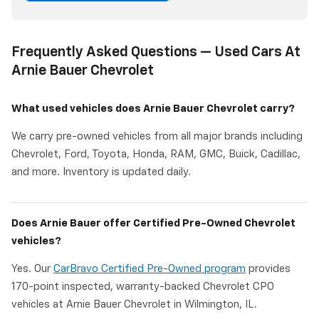
Frequently Asked Questions — Used Cars At
Arnie Bauer Chevrolet
What used vehicles does Arnie Bauer Chevrolet carry?
We carry pre-owned vehicles from all major brands including
Chevrolet, Ford, Toyota, Honda, RAM, GMC, Buick, Cadillac,
and more. Inventory is updated daily.
Does Arnie Bauer offer Certified Pre-Owned Chevrolet
vehicles?
Yes. Our
CarBravo Certified Pre-Owned program
provides
170-point inspected, warranty-backed Chevrolet CPO
vehicles at Arnie Bauer Chevrolet in Wilmington, IL.