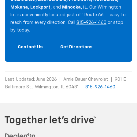
Mokena, Lockport,
and
Minooka, IL
. Our Wilmington
lot is conveniently located just off Route 66 — easy to
reach from every direction. Call
815-926-1460
or stop
by today.
Contact Us
Get Directions
Last Updated: June 2026 | Arnie Bauer Chevrolet | 901 E
Baltimore St., Wilmington, IL 60481 |
815-926-1460