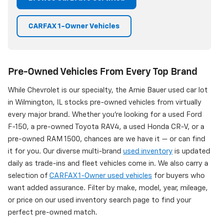
CARFAX 1-Owner Vehicles
Pre-Owned Vehicles From Every Top Brand
While Chevrolet is our specialty, the Arnie Bauer used car lot
in Wilmington, IL stocks pre-owned vehicles from virtually
every major brand. Whether you're looking for a used Ford
F-150, a pre-owned Toyota RAV4, a used Honda CR-V, or a
pre-owned RAM 1500, chances are we have it — or can find
it for you. Our diverse multi-brand
used inventory
is updated
daily as trade-ins and fleet vehicles come in. We also carry a
selection of
CARFAX 1-Owner used vehicles
for buyers who
want added assurance. Filter by make, model, year, mileage,
or price on our used inventory search page to find your
perfect pre-owned match.