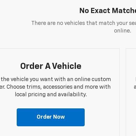
No Exact Match
There are no vehicles that match your sea
online.
Order A Vehicle
 the vehicle you want with an online custom
er. Choose trims, accessories and more with
local pricing and availability.
Order Now