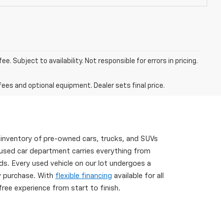
. Subject to availability. Not responsible for errors in pricing.
fees and optional equipment. Dealer sets final price.
 inventory of pre-owned cars, trucks, and SUVs
 used car department carries everything from
s. Every used vehicle on our lot undergoes a
ry purchase. With
flexible financing
available for all
ree experience from start to finish.