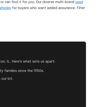
 can find it for you. Our diverse multi-brand
used
ehicles
for buyers who want added assurance. Filter
on, IL. Here's what sets us apart:
y families since the 1950s.
 our lot.