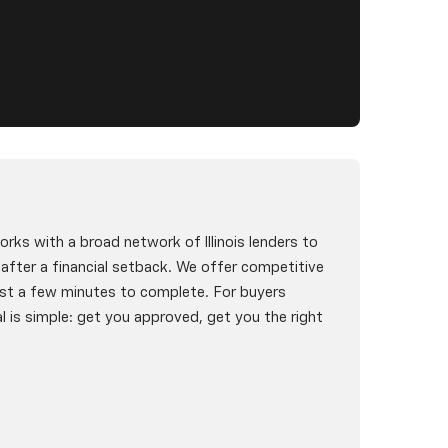
rks with a broad network of Illinois lenders to
g after a financial setback. We offer competitive
st a few minutes to complete. For buyers
l is simple: get you approved, get you the right