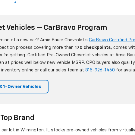
et Vehicles — CarBravo Program
 mind of a new car? Arnie Bauer Chevrolet's
CarBravo Certified P
nspection process covering more than
170 checkpoints
, comes wit
're getting. Certified Pre-Owned Chevrolet vehicles at Arnie Bau
en at prices well below new vehicle MSRP. CPO buyers also qualif
 inventory online or call our sales team at
815-926-1460
for availab
 1-Owner Vehicles
 Top Brand
d car lot in Wilmington, IL stocks pre-owned vehicles from virtuall