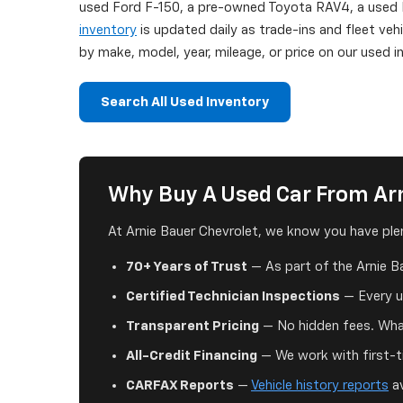
used Ford F-150, a pre-owned Toyota RAV4, a used H
inventory
is updated daily as trade-ins and fleet veh
by make, model, year, mileage, or price on our used
Search All Used Inventory
Why Buy A Used Car From Arn
At Arnie Bauer Chevrolet, we know you have plen
70+ Years of Trust
— As part of the Arnie B
Certified Technician Inspections
— Every us
Transparent Pricing
— No hidden fees. What
All-Credit Financing
— We work with first-ti
CARFAX Reports
—
Vehicle history reports
av