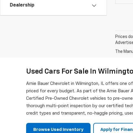
Dealership
Prices do
Advertise
The Manuf
Used Cars For Sale In Wilmingto
Arnie Bauer Chevrolet in Wilmington, IL offers one 
priced for every budget. As part of the Arnie Bauer A
Certified Pre-Owned Chevrolet vehicles to pre-owne
thorough multi-point inspection by our certified tech
credit types and transparent, no-haggle pricing, used
Browse Used Inventory
Apply for Fina