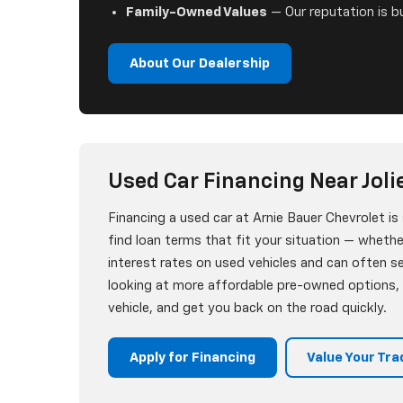
Family-Owned Values
— Our reputation is bu
About Our Dealership
Used Car Financing Near Jolie
Financing a used car at Arnie Bauer Chevrolet i
find loan terms that fit your situation — whether
interest rates on used vehicles and can often 
looking at more affordable pre-owned options, w
vehicle, and get you back on the road quickly.
Apply for Financing
Value Your Tra