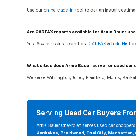
Use our
online trade-in tool
to get an instant estimat
Are CARFAX reports available for Arnie Bauer use
Yes. Ask our sales team for a
CARFAX Vehicle Histor
What cities does Arnie Bauer serve for used car 
We serve Wilmington, Joliet, Plainfield, Morris, Kank
Serving Used Car Buyers From
Arnie Bauer Chevrolet serves used car shoppers 
Kankakee, Braidwood, Coal City, Manhattan,