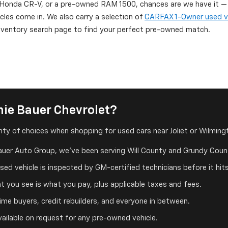
onda CR-V, or a pre-owned RAM 1500, chances are we have it — or
icles come in. We also carry a selection of
CARFAX 1-Owner used v
 inventory search page to find your perfect pre-owned match.
ie Bauer Chevrolet?
ty of choices when shopping for used cars near Joliet or Wilmingt
auer Auto Group, we've been serving Will County and Grundy Count
ed vehicle is inspected by GM-certified technicians before it hits
 you see is what you pay, plus applicable taxes and fees.
me buyers, credit rebuilders, and everyone in between.
ailable on request for any pre-owned vehicle.