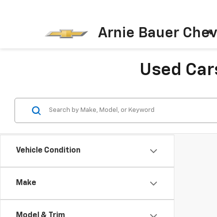
Arnie Bauer Chev
Used Cars
Vehicle Condition
Make
Model & Trim