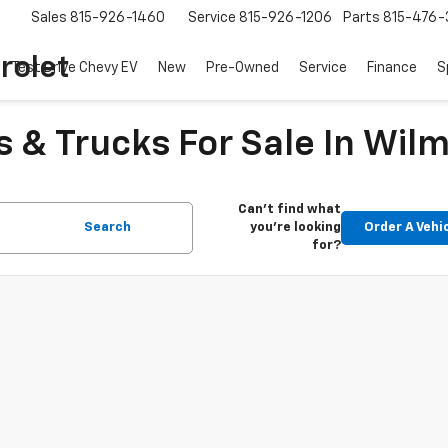
Sales
815-926-1460
Service
815-926-1206
Parts
815-476-
rolet
Test Drive Chevy EV
New
Pre-Owned
Service
Finance
S
 & Trucks For Sale In Wilm
Can't find what
Search
you're looking
Order A Vehi
for?