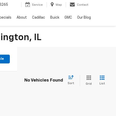
3265
Service
Map
Contact
pecials
About
Cadillac
Buick
GMC
Our Blog
ington, IL
cle
No Vehicles Found
Sort
List
Grid