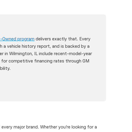
re-Owned program
delivers exactly that. Every
h a vehicle history report, and is backed by a
er in Wilmington, IL include recent-model-year
y for competitive financing rates through GM
ility.
y every major brand. Whether you're looking for a