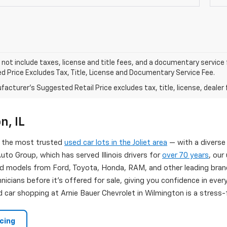
 not include taxes, license and title fees, and a documentary service fee
d Price Excludes Tax, Title, License and Documentary Service Fee.
acturer's Suggested Retail Price excludes tax, title, license, dealer 
n, IL
of the most trusted
used car lots in the Joliet area
— with a diverse
uto Group, which has served Illinois drivers for
over 70 years
, our
d models from Ford, Toyota, Honda, RAM, and other leading brand
nicians before it's offered for sale, giving you confidence in eve
 car shopping at Arnie Bauer Chevrolet in Wilmington is a stress-f
ncing