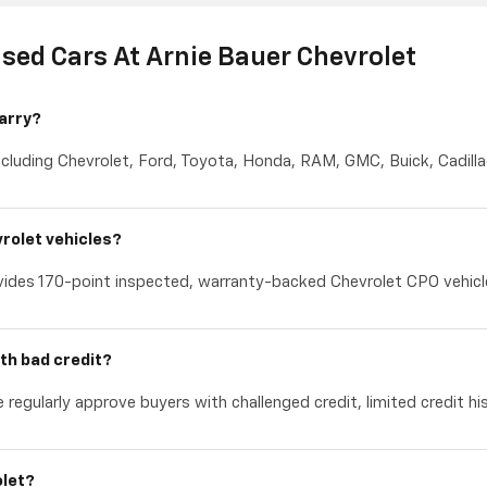
sed Cars At Arnie Bauer Chevrolet
arry?
cluding Chevrolet, Ford, Toyota, Honda, RAM, GMC, Buick, Cadillac
rolet vehicles?
ides 170-point inspected, warranty-backed Chevrolet CPO vehicles
th bad credit?
 regularly approve buyers with challenged credit, limited credit hi
olet?