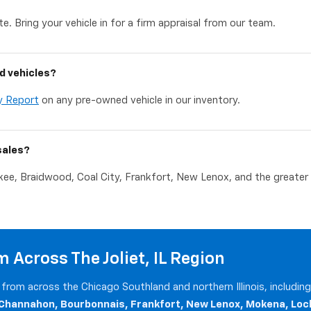
e. Bring your vehicle in for a firm appraisal from our team.
d vehicles?
y Report
on any pre-owned vehicle in our inventory.
sales?
akee, Braidwood, Coal City, Frankfort, New Lenox, and the greater C
 Across The Joliet, IL Region
from across the Chicago Southland and northern Illinois, includin
 Channahon, Bourbonnais, Frankfort, New Lenox, Mokena, Loc