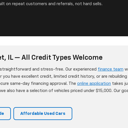
ilt on repeat customers and referrals, not hard sells.
t, IL — All Credit Types Welcome
s straightforward and stress-free. Our experienced
finance team
wo
 you have excellent credit, limited credit history, or are rebuildin
secure same-day financing approval. The
online application
takes ju
e also have a selection of vehicles priced under $15,000. Our goa
de
Affordable Used Cars