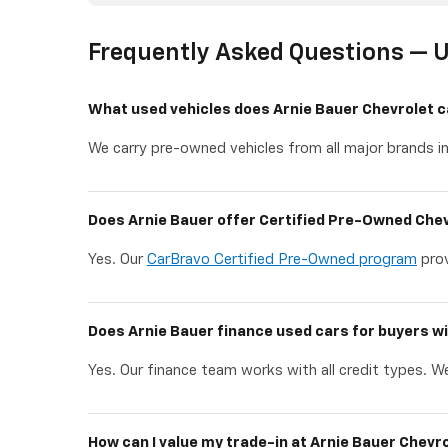
Frequently Asked Questions — U
What used vehicles does Arnie Bauer Chevrolet c
We carry pre-owned vehicles from all major brands in
Does Arnie Bauer offer Certified Pre-Owned Chev
Yes. Our
CarBravo Certified Pre-Owned program
prov
Does Arnie Bauer finance used cars for buyers wi
Yes. Our finance team works with all credit types. We
How can I value my trade-in at Arnie Bauer Chevr