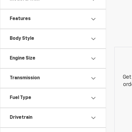
Features
Body Style
Engine Size
Get
Transmission
ord
Fuel Type
Drivetrain