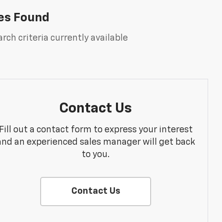
es Found
rch criteria currently available
Contact Us
Fill out a contact form to express your interest
and an experienced sales manager will get back
to you.
Contact Us