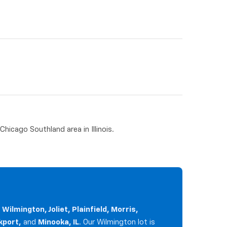
hicago Southland area in Illinois.
g
Wilmington, Joliet, Plainfield, Morris,
kport,
and
Minooka, IL
. Our Wilmington lot is