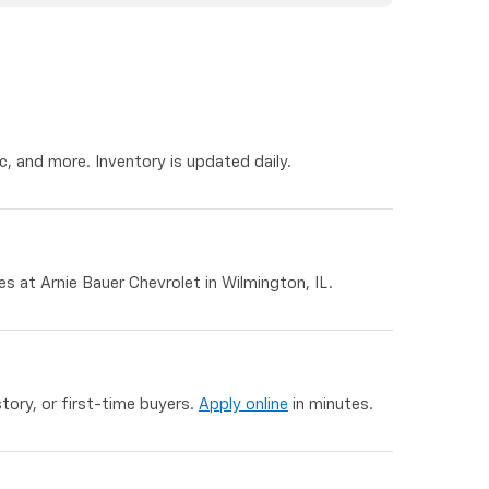
, and more. Inventory is updated daily.
 at Arnie Bauer Chevrolet in Wilmington, IL.
story, or first-time buyers.
Apply online
in minutes.