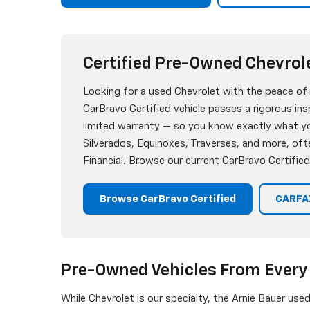
Certified Pre-Owned Chevrol
Looking for a used Chevrolet with the peace of
CarBravo Certified vehicle passes a rigorous i
limited warranty — so you know exactly what you
Silverados, Equinoxes, Traverses, and more, oft
Financial. Browse our current CarBravo Certified
Browse CarBravo Certified
CARFAX
Pre-Owned Vehicles From Every
While Chevrolet is our specialty, the Arnie Bauer use