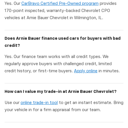
Yes. Our
CarBravo Certified Pre-Owned program
provides
170-point inspected, warranty-backed Chevrolet CPO
vehicles at Arnie Bauer Chevrolet in Wilmington, IL.
Does Arnie Bauer finance used cars for buyers with bad
credit?
Yes. Our finance team works with all credit types. We
regularly approve buyers with challenged credit, limited
credit history, or first-time buyers.
Apply online
in minutes.
How can I value my trade-in at Arnie Bauer Chevrolet?
Use our
online trade-in tool
to get an instant estimate. Bring
your vehicle in for a firm appraisal from our team.