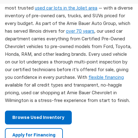
Arnie Bauer Chevrolet in Wilmington, IL offers one of the
most trusted
used car lots in the Joliet area
— with a diverse
inventory of pre-owned cars, trucks, and SUVs priced for
every budget. As part of the Arnie Bauer Auto Group, which
has served Illinois drivers for
over 70 years
, our used car
department carries everything from Certified Pre-Owned
Chevrolet vehicles to pre-owned models from Ford, Toyota,
Honda, RAM, and other leading brands. Every used vehicle
on our lot undergoes a thorough multi-point inspection by
our certified technicians before it's offered for sale, giving
you confidence in every purchase. With
flexible financing
available for all credit types and transparent, no-haggle
pricing, used car shopping at Arnie Bauer Chevrolet in
Wilmington is a stress-free experience from start to finish.
Browse Used Inventory
Apply for Financing