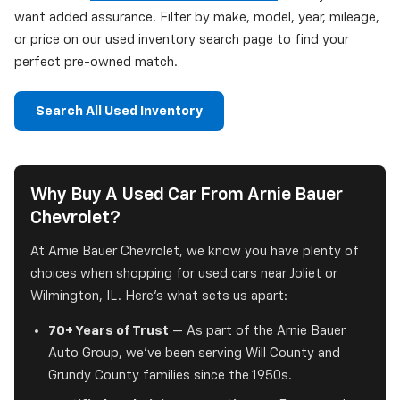
want added assurance. Filter by make, model, year, mileage,
or price on our used inventory search page to find your
perfect pre-owned match.
Search All Used Inventory
Why Buy A Used Car From Arnie Bauer
Chevrolet?
At Arnie Bauer Chevrolet, we know you have plenty of
choices when shopping for used cars near Joliet or
Wilmington, IL. Here's what sets us apart:
70+ Years of Trust
— As part of the Arnie Bauer
Auto Group, we've been serving Will County and
Grundy County families since the 1950s.