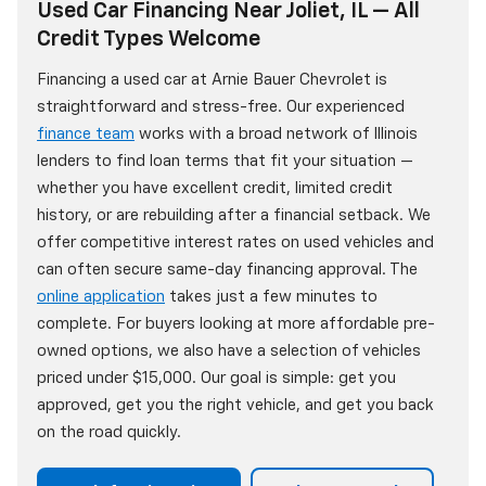
Used Car Financing Near Joliet, IL — All
Credit Types Welcome
Financing a used car at Arnie Bauer Chevrolet is
straightforward and stress-free. Our experienced
finance team
works with a broad network of Illinois
lenders to find loan terms that fit your situation —
whether you have excellent credit, limited credit
history, or are rebuilding after a financial setback. We
offer competitive interest rates on used vehicles and
can often secure same-day financing approval. The
online application
takes just a few minutes to
complete. For buyers looking at more affordable pre-
owned options, we also have a selection of vehicles
priced under $15,000. Our goal is simple: get you
approved, get you the right vehicle, and get you back
on the road quickly.