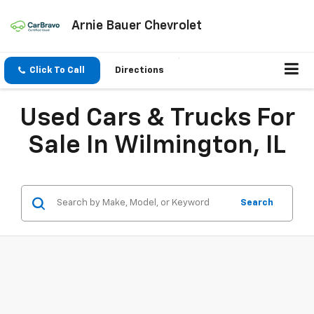
Arnie Bauer Chevrolet
Click To Call
Directions
Used Cars & Trucks For
Sale In Wilmington, IL
Search