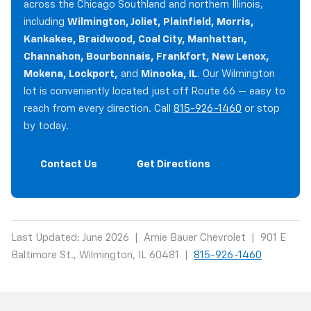
across the Chicago Southland and northern Illinois,
including
Wilmington, Joliet, Plainfield, Morris,
Kankakee, Braidwood, Coal City, Manhattan,
Channahon, Bourbonnais, Frankfort, New Lenox,
Mokena, Lockport,
and
Minooka, IL
. Our Wilmington
lot is conveniently located just off Route 66 — easy to
reach from every direction. Call
815-926-1460
or stop
by today.
Contact Us
Get Directions
Last Updated: June 2026 | Arnie Bauer Chevrolet | 901 E
Baltimore St., Wilmington, IL 60481 |
815-926-1460