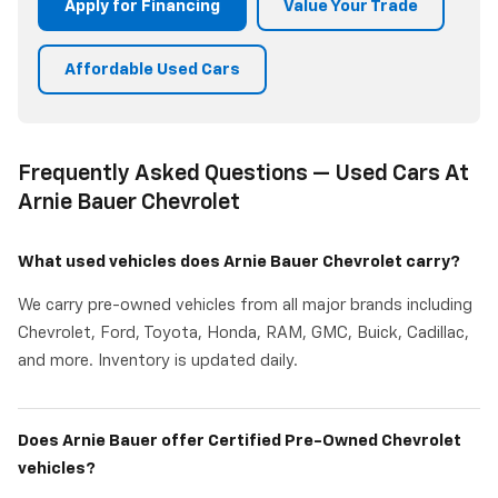
Apply for Financing
Value Your Trade
Affordable Used Cars
Frequently Asked Questions — Used Cars At
Arnie Bauer Chevrolet
What used vehicles does Arnie Bauer Chevrolet carry?
We carry pre-owned vehicles from all major brands including
Chevrolet, Ford, Toyota, Honda, RAM, GMC, Buick, Cadillac,
and more. Inventory is updated daily.
Does Arnie Bauer offer Certified Pre-Owned Chevrolet
vehicles?