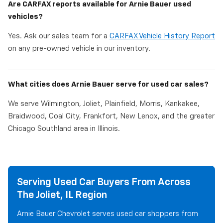
Are CARFAX reports available for Arnie Bauer used
vehicles?
Yes. Ask our sales team for a
CARFAX Vehicle History Report
on any pre-owned vehicle in our inventory.
What cities does Arnie Bauer serve for used car sales?
We serve Wilmington, Joliet, Plainfield, Morris, Kankakee,
Braidwood, Coal City, Frankfort, New Lenox, and the greater
Chicago Southland area in Illinois.
Serving Used Car Buyers From Across
The Joliet, IL Region
Arnie Bauer Chevrolet serves used car shoppers from