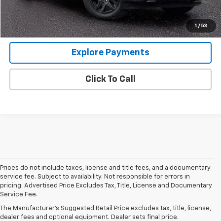
Internet Price
$41,343
View Details
1
/
53
Explore Payments
Click To Call
Prices do not include taxes, license and title fees, and a documentary
service fee. Subject to availability. Not responsible for errors in
pricing. Advertised Price Excludes Tax, Title, License and Documentary
Service Fee.
Used Cars For Sale In Wilmington, IL
The Manufacturer's Suggested Retail Price excludes tax, title, license,
dealer fees and optional equipment. Dealer sets final price.