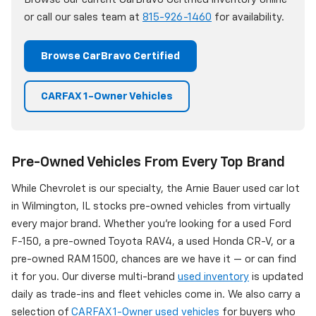
or call our sales team at
815-926-1460
for availability.
Browse CarBravo Certified
CARFAX 1-Owner Vehicles
Pre-Owned Vehicles From Every Top Brand
While Chevrolet is our specialty, the Arnie Bauer used car lot
in Wilmington, IL stocks pre-owned vehicles from virtually
every major brand. Whether you're looking for a used Ford
F-150, a pre-owned Toyota RAV4, a used Honda CR-V, or a
pre-owned RAM 1500, chances are we have it — or can find
it for you. Our diverse multi-brand
used inventory
is updated
daily as trade-ins and fleet vehicles come in. We also carry a
selection of
CARFAX 1-Owner used vehicles
for buyers who