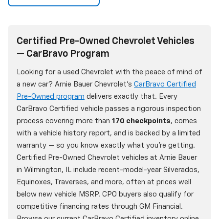
Certified Pre-Owned Chevrolet Vehicles
— CarBravo Program
Looking for a used Chevrolet with the peace of mind of
a new car? Arnie Bauer Chevrolet's
CarBravo Certified
Pre-Owned program
delivers exactly that. Every
CarBravo Certified vehicle passes a rigorous inspection
process covering more than
170 checkpoints
, comes
with a vehicle history report, and is backed by a limited
warranty — so you know exactly what you're getting.
Certified Pre-Owned Chevrolet vehicles at Arnie Bauer
in Wilmington, IL include recent-model-year Silverados,
Equinoxes, Traverses, and more, often at prices well
below new vehicle MSRP. CPO buyers also qualify for
competitive financing rates through GM Financial.
Browse our current CarBravo Certified inventory online