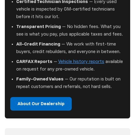
Certified Technician Inspections
— Every used
vehicle is inspected by GM-certified technicians
before it hits our lot.
Transparent Pricing
— No hidden fees. What you
see is what you pay, plus applicable taxes and fees.
All-Credit Financing
— We work with first-time
buyers, credit rebuilders, and everyone in between.
CARFAX Reports
—
Vehicle history reports
available
on request for any pre-owned vehicle.
Family-Owned Values
— Our reputation is built on
repeat customers and referrals, not hard sells.
About Our Dealership