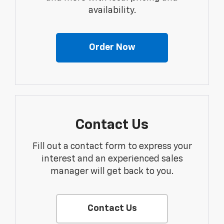
availability.
Order Now
Contact Us
Fill out a contact form to express your
interest and an experienced sales
manager will get back to you.
Contact Us