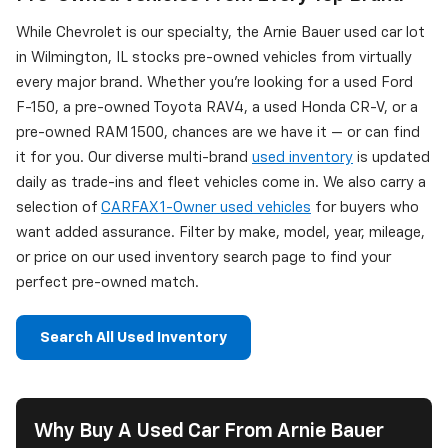
While Chevrolet is our specialty, the Arnie Bauer used car lot
in Wilmington, IL stocks pre-owned vehicles from virtually
every major brand. Whether you're looking for a used Ford
F-150, a pre-owned Toyota RAV4, a used Honda CR-V, or a
pre-owned RAM 1500, chances are we have it — or can find
it for you. Our diverse multi-brand
used inventory
is updated
daily as trade-ins and fleet vehicles come in. We also carry a
selection of
CARFAX 1-Owner used vehicles
for buyers who
want added assurance. Filter by make, model, year, mileage,
or price on our used inventory search page to find your
perfect pre-owned match.
Search All Used Inventory
Why Buy A Used Car From Arnie Bauer