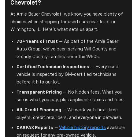
Chevrolet?
At Arnie Bauer Chevrolet, we know you have plenty of
choices when shopping for used cars near Joliet or
Wilmington, IL. Here's what sets us apart:
70+ Years of Trust
— As part of the Arnie Bauer
Auto Group, we've been serving Will County and
Grundy County families since the 1950s.
Certified Technician Inspections
— Every used
vehicle is inspected by GM-certified technicians
before it hits our lot.
Transparent Pricing
— No hidden fees. What you
see is what you pay, plus applicable taxes and fees.
All-Credit Financing
— We work with first-time
buyers, credit rebuilders, and everyone in between.
CARFAX Reports
—
Vehicle history reports
available
on request for any pre-owned vehicle.