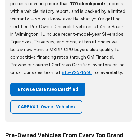
process covering more than
170 checkpoints
, comes
with a vehicle history report, and is backed by a limited
warranty — so you know exactly what you're getting.
Certified Pre-Owned Chevrolet vehicles at Arnie Bauer
in Wilmington, IL include recent-model-year Silverados,
Equinoxes, Traverses, and more, often at prices well
below new vehicle MSRP. CPO buyers also qualify for
competitive financing rates through GM Financial.
Browse our current CarBravo Certified inventory online
or call our sales team at
815-926-1460
for availability.
Browse CarBravo Certified
CARFAX 1-Owner Vehicles
Pre-Owned Vehicles From Every Top Brand