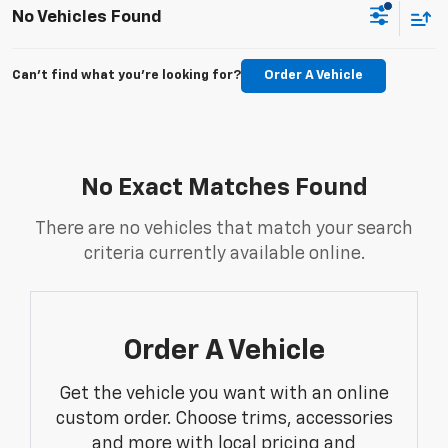
No Vehicles Found
Can't find what you're looking for?
Order A Vehicle
No Exact Matches Found
There are no vehicles that match your search
criteria currently available online.
Order A Vehicle
Get the vehicle you want with an online
custom order. Choose trims, accessories
and more with local pricing and