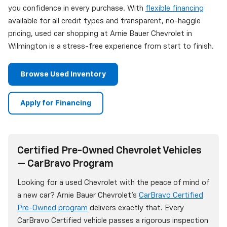
you confidence in every purchase. With
flexible financing
available for all credit types and transparent, no-haggle
pricing, used car shopping at Arnie Bauer Chevrolet in
Wilmington is a stress-free experience from start to finish.
Browse Used Inventory
Apply for Financing
Certified Pre-Owned Chevrolet Vehicles
— CarBravo Program
Looking for a used Chevrolet with the peace of mind of
a new car? Arnie Bauer Chevrolet's
CarBravo Certified
Pre-Owned program
delivers exactly that. Every
CarBravo Certified vehicle passes a rigorous inspection