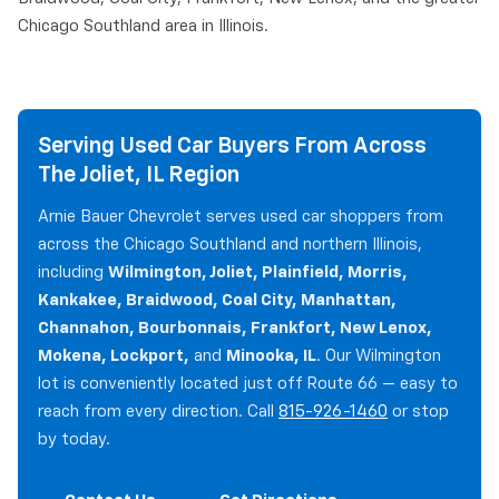
Chicago Southland area in Illinois.
Serving Used Car Buyers From Across
The Joliet, IL Region
Arnie Bauer Chevrolet serves used car shoppers from
across the Chicago Southland and northern Illinois,
including
Wilmington, Joliet, Plainfield, Morris,
Kankakee, Braidwood, Coal City, Manhattan,
Channahon, Bourbonnais, Frankfort, New Lenox,
Mokena, Lockport,
and
Minooka, IL
. Our Wilmington
lot is conveniently located just off Route 66 — easy to
reach from every direction. Call
815-926-1460
or stop
by today.