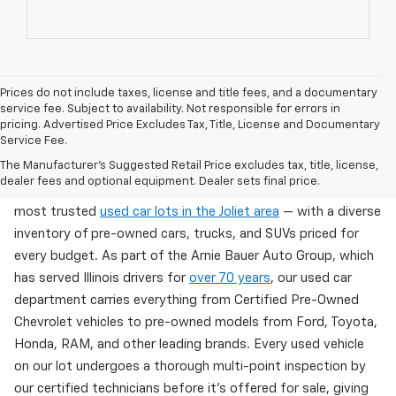
Prices do not include taxes, license and title fees, and a documentary
service fee. Subject to availability. Not responsible for errors in
pricing. Advertised Price Excludes Tax, Title, License and Documentary
Service Fee.
Used Cars For Sale In Wilmington, IL
The Manufacturer's Suggested Retail Price excludes tax, title, license,
dealer fees and optional equipment. Dealer sets final price.
Arnie Bauer Chevrolet in Wilmington, IL offers one of the
most trusted
used car lots in the Joliet area
— with a diverse
inventory of pre-owned cars, trucks, and SUVs priced for
every budget. As part of the Arnie Bauer Auto Group, which
has served Illinois drivers for
over 70 years
, our used car
department carries everything from Certified Pre-Owned
Chevrolet vehicles to pre-owned models from Ford, Toyota,
Honda, RAM, and other leading brands. Every used vehicle
on our lot undergoes a thorough multi-point inspection by
our certified technicians before it's offered for sale, giving