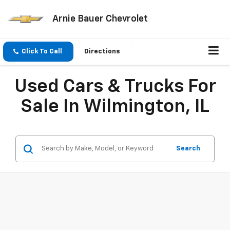
Arnie Bauer Chevrolet
Click To Call
Directions
Used Cars & Trucks For
Sale In Wilmington, IL
Search