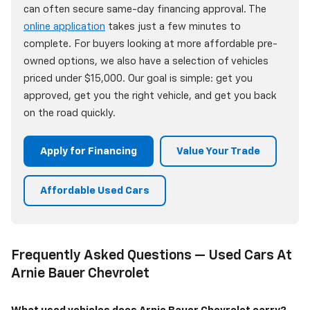
can often secure same-day financing approval. The
online application
takes just a few minutes to
complete. For buyers looking at more affordable pre-
owned options, we also have a selection of vehicles
priced under $15,000. Our goal is simple: get you
approved, get you the right vehicle, and get you back
on the road quickly.
Apply for Financing
Value Your Trade
Affordable Used Cars
Frequently Asked Questions — Used Cars At
Arnie Bauer Chevrolet