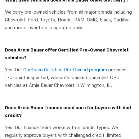
What used vehicles does Arnie Bauer Chevrolet carry?
We carry pre-owned vehicles from all major brands including
Chevrolet, Ford, Toyota, Honda, RAM, GMC, Buick, Cadillac,
and more. Inventory is updated daily.
Does Arnie Bauer offer Certified Pre-Owned Chevrolet
vehicles?
Yes. Our
CarBravo Certified Pre-Owned program
provides
170-point inspected, warranty-backed Chevrolet CPO
vehicles at Arnie Bauer Chevrolet in Wilmington, IL.
Does Arnie Bauer finance used cars for buyers with bad
credit?
Yes. Our finance team works with all credit types. We
regularly approve buyers with challenged credit, limited