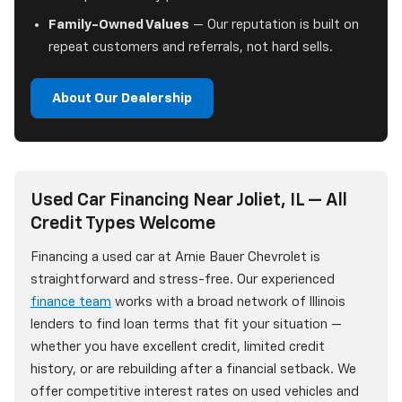
Family-Owned Values
— Our reputation is built on
repeat customers and referrals, not hard sells.
About Our Dealership
Used Car Financing Near Joliet, IL — All
Credit Types Welcome
Financing a used car at Arnie Bauer Chevrolet is
straightforward and stress-free. Our experienced
finance team
works with a broad network of Illinois
lenders to find loan terms that fit your situation —
whether you have excellent credit, limited credit
history, or are rebuilding after a financial setback. We
offer competitive interest rates on used vehicles and