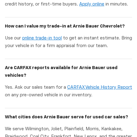
credit history, or first-time buyers.
Apply online
in minutes.
How can I value my trade-in at Arnie Bauer Chevrolet?
Use our
online trade-in tool
to get an instant estimate. Bring
your vehicle in for a firm appraisal from our team.
Are CARFAX reports available for Arnie Bauer used
vehicles?
Yes. Ask our sales team for a
CARFAX Vehicle History Report
on any pre-owned vehicle in our inventory.
What cities does Arnie Bauer serve for used car sales?
We serve Wilmington, Joliet, Plainfield, Morris, Kankakee,
Braidwood, Coal City, Frankfort, New Lenox, and the greater