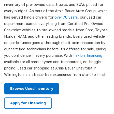
inventory of pre-owned cars, trucks, and SUVs priced for
every budget. As part of the Arnie Bauer Auto Group, which
has served Illinois drivers for
over 70 years
, our used car
department carries everything from Certified Pre-Owned
Chevrolet vehicles to pre-owned models from Ford, Toyota,
Honda, RAM, and other leading brands. Every used vehicle
on our lot undergoes a thorough multi-point inspection by
our certified technicians before it's offered for sale, giving
you confidence in every purchase. With
flexible financing
available for all credit types and transparent, no-haggle
pricing, used car shopping at Arnie Bauer Chevrolet in
Wilmington is a stress-free experience from start to finish.
Browse Used Inventory
Apply for Financing