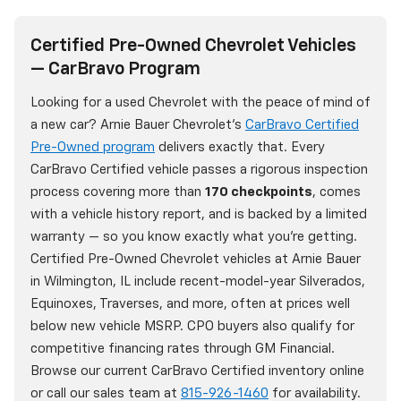
Certified Pre-Owned Chevrolet Vehicles
— CarBravo Program
Looking for a used Chevrolet with the peace of mind of
a new car? Arnie Bauer Chevrolet's
CarBravo Certified
Pre-Owned program
delivers exactly that. Every
CarBravo Certified vehicle passes a rigorous inspection
process covering more than
170 checkpoints
, comes
with a vehicle history report, and is backed by a limited
warranty — so you know exactly what you're getting.
Certified Pre-Owned Chevrolet vehicles at Arnie Bauer
in Wilmington, IL include recent-model-year Silverados,
Equinoxes, Traverses, and more, often at prices well
below new vehicle MSRP. CPO buyers also qualify for
competitive financing rates through GM Financial.
Browse our current CarBravo Certified inventory online
or call our sales team at
815-926-1460
for availability.