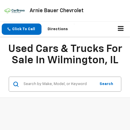
Arnie Bauer Chevrolet
Click To Call
Directions
Used Cars & Trucks For
Sale In Wilmington, IL
Search