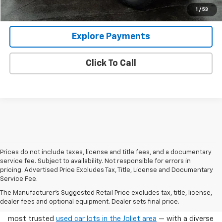
View Details
1
/
53
Explore Payments
Click To Call
Prices do not include taxes, license and title fees, and a documentary
service fee. Subject to availability. Not responsible for errors in
pricing. Advertised Price Excludes Tax, Title, License and Documentary
Service Fee.
Used Cars For Sale In Wilmington, IL
The Manufacturer's Suggested Retail Price excludes tax, title, license,
dealer fees and optional equipment. Dealer sets final price.
Arnie Bauer Chevrolet in Wilmington, IL offers one of the
most trusted
used car lots in the Joliet area
— with a diverse