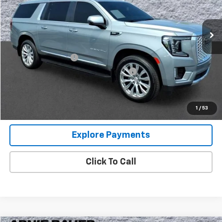
VIN:
1GKS2JKL0RR160893
Stock:
G260413A
Model:
TK10906
32,274 mi
Ext.
Int.
Less
Retail Price
$65,000
Documentation Fee
+$378
Computerized Vehicle Registration Fee
+$35
Internet Price
$65,413
View Details
1
/
53
Explore Payments
Click To Call