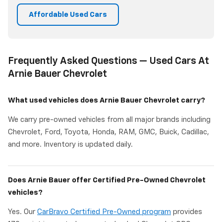
Affordable Used Cars
Frequently Asked Questions — Used Cars At
Arnie Bauer Chevrolet
What used vehicles does Arnie Bauer Chevrolet carry?
We carry pre-owned vehicles from all major brands including
Chevrolet, Ford, Toyota, Honda, RAM, GMC, Buick, Cadillac,
and more. Inventory is updated daily.
Does Arnie Bauer offer Certified Pre-Owned Chevrolet
vehicles?
Yes. Our
CarBravo Certified Pre-Owned program
provides