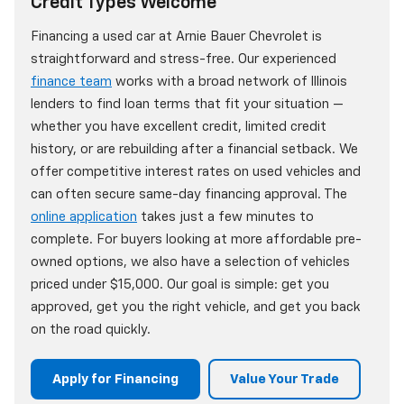
Credit Types Welcome
Financing a used car at Arnie Bauer Chevrolet is
straightforward and stress-free. Our experienced
finance team
works with a broad network of Illinois
lenders to find loan terms that fit your situation —
whether you have excellent credit, limited credit
history, or are rebuilding after a financial setback. We
offer competitive interest rates on used vehicles and
can often secure same-day financing approval. The
online application
takes just a few minutes to
complete. For buyers looking at more affordable pre-
owned options, we also have a selection of vehicles
priced under $15,000. Our goal is simple: get you
approved, get you the right vehicle, and get you back
on the road quickly.
Apply for Financing
Value Your Trade