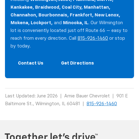
Kankakee, Braidwood, Coal City, Manhattan,
Channahon, Bourbonnais, Frankfort, New Lenox,
Mokena, Lockport,
and
Minooka, IL
. Our Wilmington
lot is conveniently located just off Route 66 — easy to
reach from every direction. Call
815-926-1460
or stop
by today.
Contact Us
Get Directions
Last Updated: June 2026 | Arnie Bauer Chevrolet | 901 E
Baltimore St., Wilmington, IL 60481 |
815-926-1460