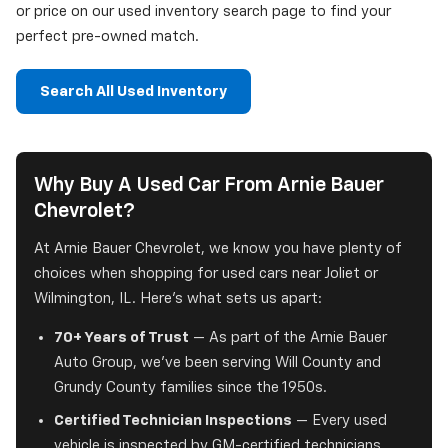
or price on our used inventory search page to find your
perfect pre-owned match.
Search All Used Inventory
Why Buy A Used Car From Arnie Bauer
Chevrolet?
At Arnie Bauer Chevrolet, we know you have plenty of
choices when shopping for used cars near Joliet or
Wilmington, IL. Here's what sets us apart:
70+ Years of Trust
— As part of the Arnie Bauer
Auto Group, we've been serving Will County and
Grundy County families since the 1950s.
Certified Technician Inspections
— Every used
vehicle is inspected by GM-certified technicians