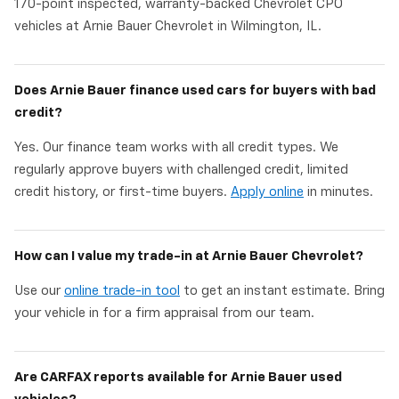
170-point inspected, warranty-backed Chevrolet CPO
vehicles at Arnie Bauer Chevrolet in Wilmington, IL.
Does Arnie Bauer finance used cars for buyers with bad
credit?
Yes. Our finance team works with all credit types. We
regularly approve buyers with challenged credit, limited
credit history, or first-time buyers.
Apply online
in minutes.
How can I value my trade-in at Arnie Bauer Chevrolet?
Use our
online trade-in tool
to get an instant estimate. Bring
your vehicle in for a firm appraisal from our team.
Are CARFAX reports available for Arnie Bauer used