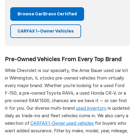
Browse CarBravo Certified
CARFAX 1-Owner Vehicles
Pre-Owned Vehicles From Every Top Brand
While Chevrolet is our specialty, the Arnie Bauer used car lot
in Wilmington, IL stocks pre-owned vehicles from virtually
every major brand. Whether you're looking for a used Ford
F-150, a pre-owned Toyota RAV4, a used Honda CR-V, or a
pre-owned RAM 1500, chances are we have it — or can find
it for you. Our diverse multi-brand
used inventory
is updated
daily as trade-ins and fleet vehicles come in. We also carry a
selection of
CARFAX 1-Owner used vehicles
for buyers who
want added assurance. Filter by make, model, year, mileage,