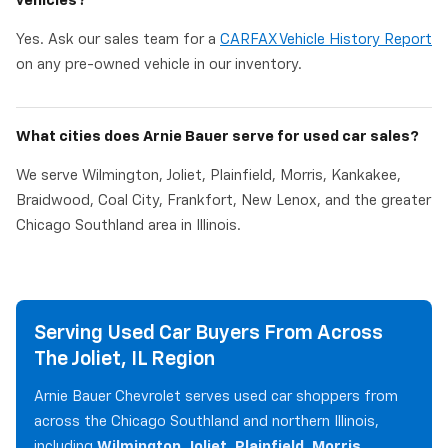
vehicles?
Yes. Ask our sales team for a
CARFAX Vehicle History Report
on any pre-owned vehicle in our inventory.
What cities does Arnie Bauer serve for used car sales?
We serve Wilmington, Joliet, Plainfield, Morris, Kankakee,
Braidwood, Coal City, Frankfort, New Lenox, and the greater
Chicago Southland area in Illinois.
Serving Used Car Buyers From Across
The Joliet, IL Region
Arnie Bauer Chevrolet serves used car shoppers from
across the Chicago Southland and northern Illinois,
including
Wilmington, Joliet, Plainfield, Morris,