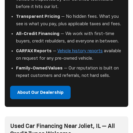
before it hits our lot.
Transparent Pricing
— No hidden fees. What you
see is what you pay, plus applicable taxes and fees.
All-Credit Financing
— We work with first-time
buyers, credit rebuilders, and everyone in between.
CARFAX Reports
—
Vehicle history reports
available
on request for any pre-owned vehicle.
Family-Owned Values
— Our reputation is built on
repeat customers and referrals, not hard sells.
About Our Dealership
Used Car Financing Near Joliet, IL — All