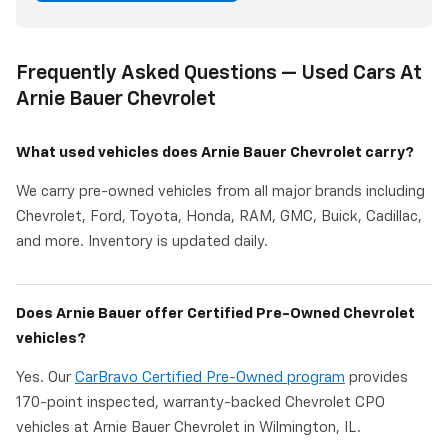
Frequently Asked Questions — Used Cars At
Arnie Bauer Chevrolet
What used vehicles does Arnie Bauer Chevrolet carry?
We carry pre-owned vehicles from all major brands including
Chevrolet, Ford, Toyota, Honda, RAM, GMC, Buick, Cadillac,
and more. Inventory is updated daily.
Does Arnie Bauer offer Certified Pre-Owned Chevrolet
vehicles?
Yes. Our
CarBravo Certified Pre-Owned program
provides
170-point inspected, warranty-backed Chevrolet CPO
vehicles at Arnie Bauer Chevrolet in Wilmington, IL.