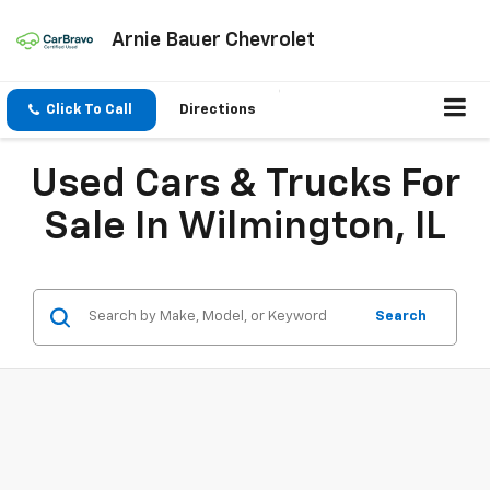
Arnie Bauer Chevrolet
Click To Call
Directions
Used Cars & Trucks For
Sale In Wilmington, IL
Search