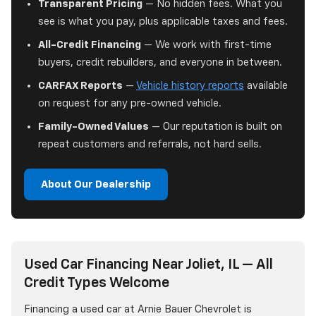
Transparent Pricing
— No hidden fees. What you
see is what you pay, plus applicable taxes and fees.
All-Credit Financing
— We work with first-time
buyers, credit rebuilders, and everyone in between.
CARFAX Reports
—
Vehicle history reports
available
on request for any pre-owned vehicle.
Family-Owned Values
— Our reputation is built on
repeat customers and referrals, not hard sells.
About Our Dealership
Used Car Financing Near Joliet, IL — All
Credit Types Welcome
Financing a used car at Arnie Bauer Chevrolet is