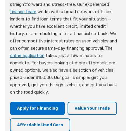
straightforward and stress-free. Our experienced
finance team
works with a broad network of Illinois
lenders to find loan terms that fit your situation —
whether you have excellent credit, limited credit
history, or are rebuilding after a financial setback. We
offer competitive interest rates on used vehicles and
can often secure same-day financing approval. The
online application
takes just a few minutes to
complete. For buyers looking at more affordable pre-
owned options, we also have a selection of vehicles
priced under $15,000. Our goal is simple: get you
approved, get you the right vehicle, and get you back
on the road quickly.
Apply for Financing
Value Your Trade
Affordable Used Cars