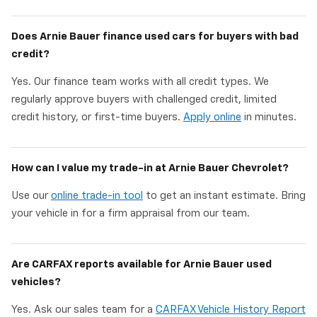
Does Arnie Bauer finance used cars for buyers with bad
credit?
Yes. Our finance team works with all credit types. We
regularly approve buyers with challenged credit, limited
credit history, or first-time buyers.
Apply online
in minutes.
How can I value my trade-in at Arnie Bauer Chevrolet?
Use our
online trade-in tool
to get an instant estimate. Bring
your vehicle in for a firm appraisal from our team.
Are CARFAX reports available for Arnie Bauer used
vehicles?
Yes. Ask our sales team for a
CARFAX Vehicle History Report