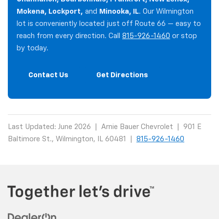
Mokena, Lockport,
and
Minooka, IL
. Our Wilmington
lot is conveniently located just off Route 66 — easy to
reach from every direction. Call
815-926-1460
or stop
by today.
Contact Us
Get Directions
Last Updated: June 2026 | Arnie Bauer Chevrolet | 901 E
Baltimore St., Wilmington, IL 60481 |
815-926-1460