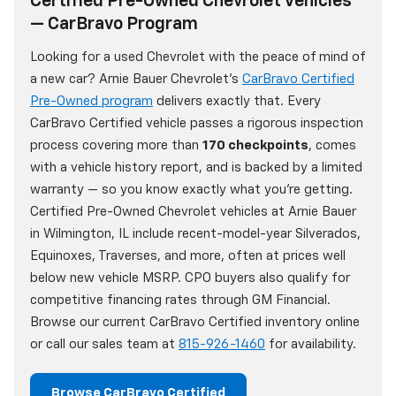
Certified Pre-Owned Chevrolet Vehicles
— CarBravo Program
Looking for a used Chevrolet with the peace of mind of
a new car? Arnie Bauer Chevrolet's
CarBravo Certified
Pre-Owned program
delivers exactly that. Every
CarBravo Certified vehicle passes a rigorous inspection
process covering more than
170 checkpoints
, comes
with a vehicle history report, and is backed by a limited
warranty — so you know exactly what you're getting.
Certified Pre-Owned Chevrolet vehicles at Arnie Bauer
in Wilmington, IL include recent-model-year Silverados,
Equinoxes, Traverses, and more, often at prices well
below new vehicle MSRP. CPO buyers also qualify for
competitive financing rates through GM Financial.
Browse our current CarBravo Certified inventory online
or call our sales team at
815-926-1460
for availability.
Browse CarBravo Certified