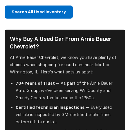
Search All Used Inventory
Why Buy A Used Car From Arnie Bauer
Chevrolet?
At Arnie Bauer Chevrolet, we know you have plenty of
choices when shopping for used cars near Joliet or
Wilmington, IL. Here's what sets us apart:
70+ Years of Trust
— As part of the Arnie Bauer
Auto Group, we've been serving Will County and
Grundy County families since the 1950s.
Certified Technician Inspections
— Every used
vehicle is inspected by GM-certified technicians
before it hits our lot.