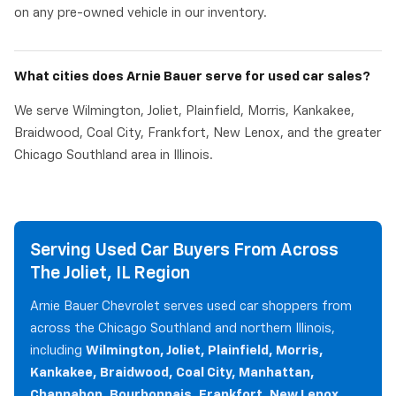
on any pre-owned vehicle in our inventory.
What cities does Arnie Bauer serve for used car sales?
We serve Wilmington, Joliet, Plainfield, Morris, Kankakee,
Braidwood, Coal City, Frankfort, New Lenox, and the greater
Chicago Southland area in Illinois.
Serving Used Car Buyers From Across
The Joliet, IL Region
Arnie Bauer Chevrolet serves used car shoppers from
across the Chicago Southland and northern Illinois,
including
Wilmington, Joliet, Plainfield, Morris,
Kankakee, Braidwood, Coal City, Manhattan,
Channahon, Bourbonnais, Frankfort, New Lenox,