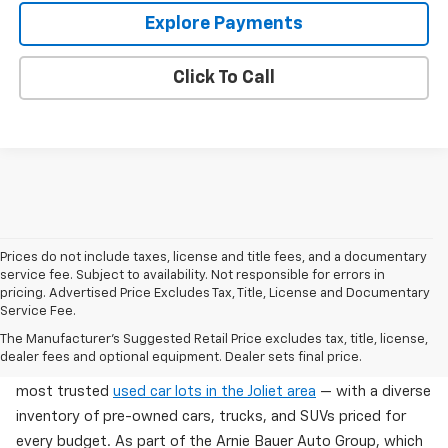
Explore Payments
Click To Call
Prices do not include taxes, license and title fees, and a documentary
service fee. Subject to availability. Not responsible for errors in
pricing. Advertised Price Excludes Tax, Title, License and Documentary
Service Fee.
Used Cars For Sale In Wilmington, IL
The Manufacturer's Suggested Retail Price excludes tax, title, license,
dealer fees and optional equipment. Dealer sets final price.
Arnie Bauer Chevrolet in Wilmington, IL offers one of the
most trusted
used car lots in the Joliet area
— with a diverse
inventory of pre-owned cars, trucks, and SUVs priced for
every budget. As part of the Arnie Bauer Auto Group, which