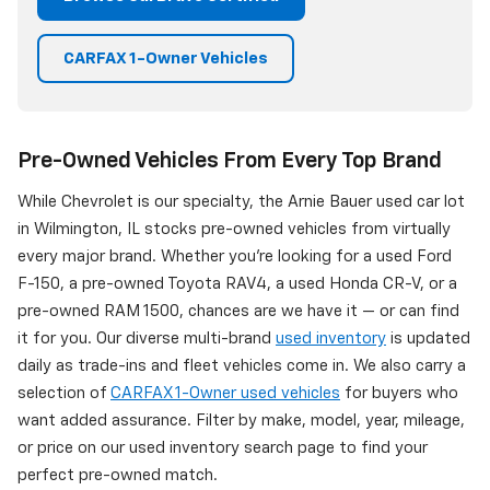
CARFAX 1-Owner Vehicles
Pre-Owned Vehicles From Every Top Brand
While Chevrolet is our specialty, the Arnie Bauer used car lot
in Wilmington, IL stocks pre-owned vehicles from virtually
every major brand. Whether you're looking for a used Ford
F-150, a pre-owned Toyota RAV4, a used Honda CR-V, or a
pre-owned RAM 1500, chances are we have it — or can find
it for you. Our diverse multi-brand
used inventory
is updated
daily as trade-ins and fleet vehicles come in. We also carry a
selection of
CARFAX 1-Owner used vehicles
for buyers who
want added assurance. Filter by make, model, year, mileage,
or price on our used inventory search page to find your
perfect pre-owned match.