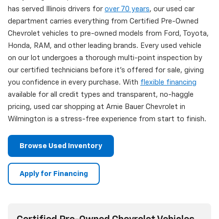
has served Illinois drivers for
over 70 years
, our used car
department carries everything from Certified Pre-Owned
Chevrolet vehicles to pre-owned models from Ford, Toyota,
Honda, RAM, and other leading brands. Every used vehicle
on our lot undergoes a thorough multi-point inspection by
our certified technicians before it's offered for sale, giving
you confidence in every purchase. With
flexible financing
available for all credit types and transparent, no-haggle
pricing, used car shopping at Arnie Bauer Chevrolet in
Wilmington is a stress-free experience from start to finish.
Browse Used Inventory
Apply for Financing