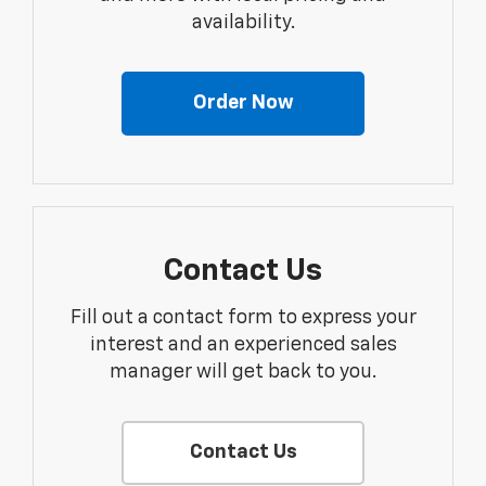
availability.
Order Now
Contact Us
Fill out a contact form to express your
interest and an experienced sales
manager will get back to you.
Contact Us