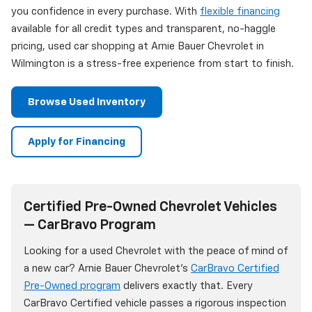
you confidence in every purchase. With
flexible financing
available for all credit types and transparent, no-haggle
pricing, used car shopping at Arnie Bauer Chevrolet in
Wilmington is a stress-free experience from start to finish.
Browse Used Inventory
Apply for Financing
Certified Pre-Owned Chevrolet Vehicles
— CarBravo Program
Looking for a used Chevrolet with the peace of mind of
a new car? Arnie Bauer Chevrolet's
CarBravo Certified
Pre-Owned program
delivers exactly that. Every
CarBravo Certified vehicle passes a rigorous inspection