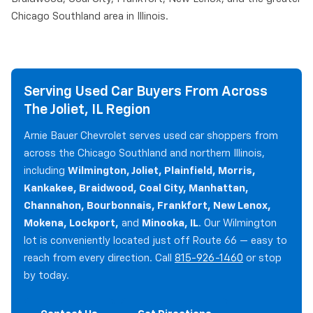
Chicago Southland area in Illinois.
Serving Used Car Buyers From Across
The Joliet, IL Region
Arnie Bauer Chevrolet serves used car shoppers from
across the Chicago Southland and northern Illinois,
including
Wilmington, Joliet, Plainfield, Morris,
Kankakee, Braidwood, Coal City, Manhattan,
Channahon, Bourbonnais, Frankfort, New Lenox,
Mokena, Lockport,
and
Minooka, IL
. Our Wilmington
lot is conveniently located just off Route 66 — easy to
reach from every direction. Call
815-926-1460
or stop
by today.