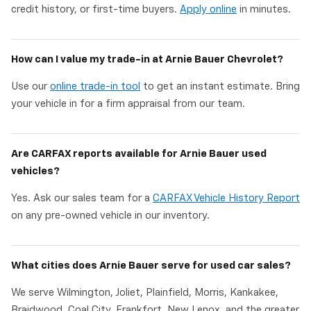
credit history, or first-time buyers.
Apply online
in minutes.
How can I value my trade-in at Arnie Bauer Chevrolet?
Use our
online trade-in tool
to get an instant estimate. Bring
your vehicle in for a firm appraisal from our team.
Are CARFAX reports available for Arnie Bauer used
vehicles?
Yes. Ask our sales team for a
CARFAX Vehicle History Report
on any pre-owned vehicle in our inventory.
What cities does Arnie Bauer serve for used car sales?
We serve Wilmington, Joliet, Plainfield, Morris, Kankakee,
Braidwood, Coal City, Frankfort, New Lenox, and the greater