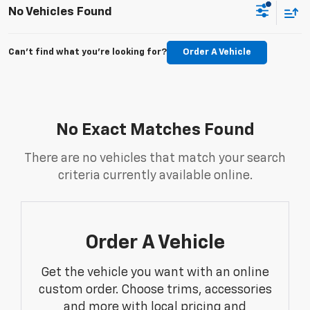
No Vehicles Found
Can't find what you're looking for?
Order A Vehicle
No Exact Matches Found
There are no vehicles that match your search
criteria currently available online.
Order A Vehicle
Get the vehicle you want with an online
custom order. Choose trims, accessories
and more with local pricing and