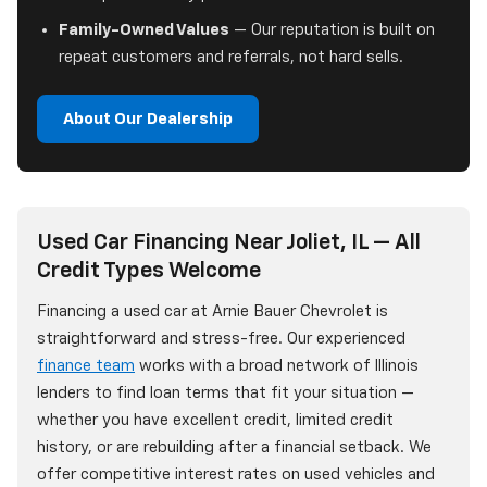
Family-Owned Values
— Our reputation is built on
repeat customers and referrals, not hard sells.
About Our Dealership
Used Car Financing Near Joliet, IL — All
Credit Types Welcome
Financing a used car at Arnie Bauer Chevrolet is
straightforward and stress-free. Our experienced
finance team
works with a broad network of Illinois
lenders to find loan terms that fit your situation —
whether you have excellent credit, limited credit
history, or are rebuilding after a financial setback. We
offer competitive interest rates on used vehicles and