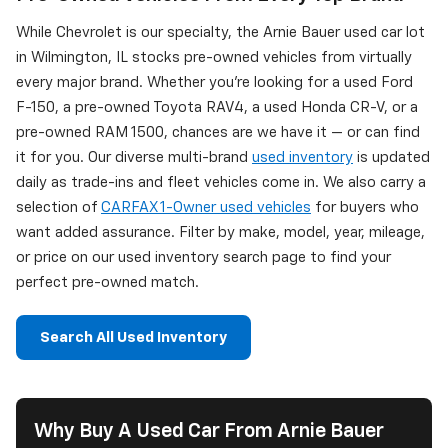
While Chevrolet is our specialty, the Arnie Bauer used car lot
in Wilmington, IL stocks pre-owned vehicles from virtually
every major brand. Whether you're looking for a used Ford
F-150, a pre-owned Toyota RAV4, a used Honda CR-V, or a
pre-owned RAM 1500, chances are we have it — or can find
it for you. Our diverse multi-brand
used inventory
is updated
daily as trade-ins and fleet vehicles come in. We also carry a
selection of
CARFAX 1-Owner used vehicles
for buyers who
want added assurance. Filter by make, model, year, mileage,
or price on our used inventory search page to find your
perfect pre-owned match.
Search All Used Inventory
Why Buy A Used Car From Arnie Bauer