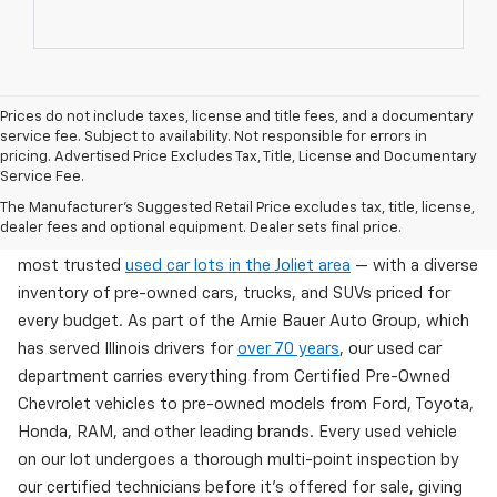
Prices do not include taxes, license and title fees, and a documentary
service fee. Subject to availability. Not responsible for errors in
pricing. Advertised Price Excludes Tax, Title, License and Documentary
Service Fee.
Used Cars For Sale In Wilmington, IL
The Manufacturer's Suggested Retail Price excludes tax, title, license,
dealer fees and optional equipment. Dealer sets final price.
Arnie Bauer Chevrolet in Wilmington, IL offers one of the
most trusted
used car lots in the Joliet area
— with a diverse
inventory of pre-owned cars, trucks, and SUVs priced for
every budget. As part of the Arnie Bauer Auto Group, which
has served Illinois drivers for
over 70 years
, our used car
department carries everything from Certified Pre-Owned
Chevrolet vehicles to pre-owned models from Ford, Toyota,
Honda, RAM, and other leading brands. Every used vehicle
on our lot undergoes a thorough multi-point inspection by
our certified technicians before it's offered for sale, giving