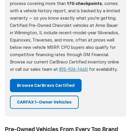
process covering more than
170 checkpoints
, comes
with a vehicle history report, and is backed by a limited
warranty — so you know exactly what you're getting.
Certified Pre-Owned Chevrolet vehicles at Arnie Bauer
in Wilmington, IL include recent-model-year Silverados,
Equinoxes, Traverses, and more, often at prices well
below new vehicle MSRP. CPO buyers also qualify for
competitive financing rates through GM Financial.
Browse our current CarBravo Certified inventory online
or call our sales team at
815-926-1460
for availability.
Browse CarBravo Certified
CARFAX 1-Owner Vehicles
Pre-Owned Vehicles From Every Top Brand