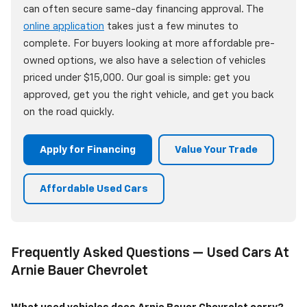
can often secure same-day financing approval. The
online application
takes just a few minutes to
complete. For buyers looking at more affordable pre-
owned options, we also have a selection of vehicles
priced under $15,000. Our goal is simple: get you
approved, get you the right vehicle, and get you back
on the road quickly.
Apply for Financing
Value Your Trade
Affordable Used Cars
Frequently Asked Questions — Used Cars At
Arnie Bauer Chevrolet