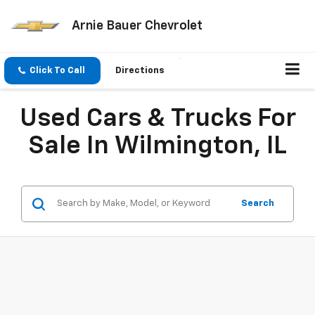
Arnie Bauer Chevrolet
Click To Call
Directions
Used Cars & Trucks For
Sale In Wilmington, IL
Search