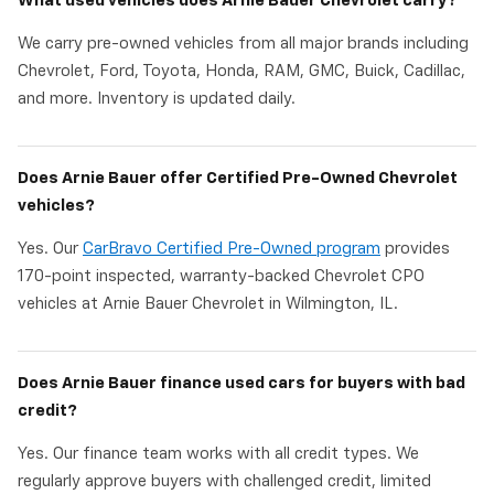
What used vehicles does Arnie Bauer Chevrolet carry?
We carry pre-owned vehicles from all major brands including
Chevrolet, Ford, Toyota, Honda, RAM, GMC, Buick, Cadillac,
and more. Inventory is updated daily.
Does Arnie Bauer offer Certified Pre-Owned Chevrolet
vehicles?
Yes. Our
CarBravo Certified Pre-Owned program
provides
170-point inspected, warranty-backed Chevrolet CPO
vehicles at Arnie Bauer Chevrolet in Wilmington, IL.
Does Arnie Bauer finance used cars for buyers with bad
credit?
Yes. Our finance team works with all credit types. We
regularly approve buyers with challenged credit, limited