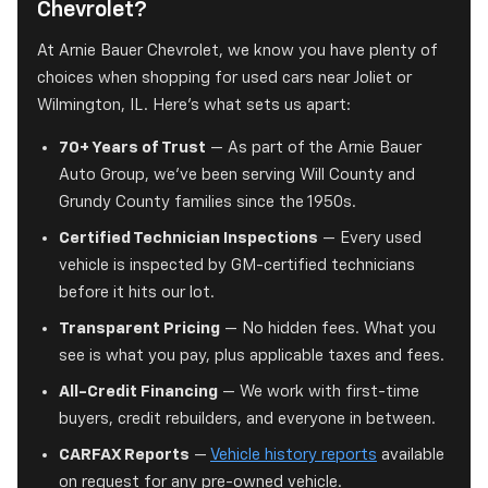
Chevrolet?
At Arnie Bauer Chevrolet, we know you have plenty of
choices when shopping for used cars near Joliet or
Wilmington, IL. Here's what sets us apart:
70+ Years of Trust
— As part of the Arnie Bauer
Auto Group, we've been serving Will County and
Grundy County families since the 1950s.
Certified Technician Inspections
— Every used
vehicle is inspected by GM-certified technicians
before it hits our lot.
Transparent Pricing
— No hidden fees. What you
see is what you pay, plus applicable taxes and fees.
All-Credit Financing
— We work with first-time
buyers, credit rebuilders, and everyone in between.
CARFAX Reports
—
Vehicle history reports
available
on request for any pre-owned vehicle.