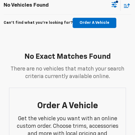
No Vehicles Found
Can't find what you're looking for?
Order A Vehicle
No Exact Matches Found
There are no vehicles that match your search
criteria currently available online.
Order A Vehicle
Get the vehicle you want with an online
custom order. Choose trims, accessories
and more with local pricing and