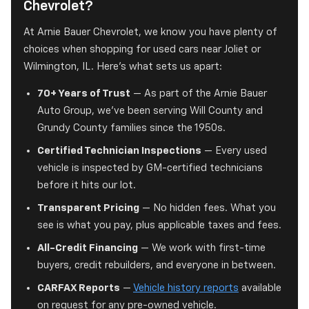
Chevrolet?
At Arnie Bauer Chevrolet, we know you have plenty of
choices when shopping for used cars near Joliet or
Wilmington, IL. Here's what sets us apart:
70+ Years of Trust
— As part of the Arnie Bauer
Auto Group, we've been serving Will County and
Grundy County families since the 1950s.
Certified Technician Inspections
— Every used
vehicle is inspected by GM-certified technicians
before it hits our lot.
Transparent Pricing
— No hidden fees. What you
see is what you pay, plus applicable taxes and fees.
All-Credit Financing
— We work with first-time
buyers, credit rebuilders, and everyone in between.
CARFAX Reports
—
Vehicle history reports
available
on request for any pre-owned vehicle.