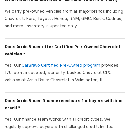
What used vehicles does Arnie Bauer Chevrolet carry?
We carry pre-owned vehicles from all major brands including
Chevrolet, Ford, Toyota, Honda, RAM, GMC, Buick, Cadillac,
and more. Inventory is updated daily.
Does Arnie Bauer offer Certified Pre-Owned Chevrolet
vehicles?
Yes. Our
CarBravo Certified Pre-Owned program
provides
170-point inspected, warranty-backed Chevrolet CPO
vehicles at Arnie Bauer Chevrolet in Wilmington, IL.
Does Arnie Bauer finance used cars for buyers with bad
credit?
Yes. Our finance team works with all credit types. We
regularly approve buyers with challenged credit, limited