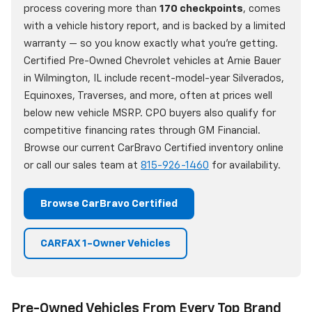
process covering more than
170 checkpoints
, comes
with a vehicle history report, and is backed by a limited
warranty — so you know exactly what you're getting.
Certified Pre-Owned Chevrolet vehicles at Arnie Bauer
in Wilmington, IL include recent-model-year Silverados,
Equinoxes, Traverses, and more, often at prices well
below new vehicle MSRP. CPO buyers also qualify for
competitive financing rates through GM Financial.
Browse our current CarBravo Certified inventory online
or call our sales team at
815-926-1460
for availability.
Browse CarBravo Certified
CARFAX 1-Owner Vehicles
Pre-Owned Vehicles From Every Top Brand