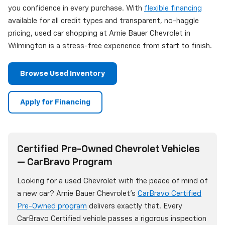
you confidence in every purchase. With
flexible financing
available for all credit types and transparent, no-haggle
pricing, used car shopping at Arnie Bauer Chevrolet in
Wilmington is a stress-free experience from start to finish.
Browse Used Inventory
Apply for Financing
Certified Pre-Owned Chevrolet Vehicles
— CarBravo Program
Looking for a used Chevrolet with the peace of mind of
a new car? Arnie Bauer Chevrolet's
CarBravo Certified
Pre-Owned program
delivers exactly that. Every
CarBravo Certified vehicle passes a rigorous inspection