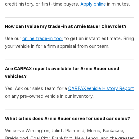
credit history, or first-time buyers.
Apply online
in minutes.
How can I value my trade-in at Arnie Bauer Chevrolet?
Use our
online trade-in tool
to get an instant estimate. Bring
your vehicle in for a firm appraisal from our team.
Are CARFAX reports available for Arnie Bauer used
vehicles?
Yes. Ask our sales team for a
CARFAX Vehicle History Report
on any pre-owned vehicle in our inventory.
What cities does Arnie Bauer serve for used car sales?
We serve Wilmington, Joliet, Plainfield, Morris, Kankakee,
Braidwood, Coal City, Frankfort, New Lenox, and the greater