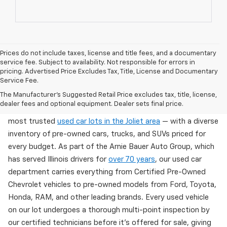
Prices do not include taxes, license and title fees, and a documentary
service fee. Subject to availability. Not responsible for errors in
pricing. Advertised Price Excludes Tax, Title, License and Documentary
Service Fee.
Used Cars For Sale In Wilmington, IL
The Manufacturer's Suggested Retail Price excludes tax, title, license,
dealer fees and optional equipment. Dealer sets final price.
Arnie Bauer Chevrolet in Wilmington, IL offers one of the
most trusted
used car lots in the Joliet area
— with a diverse
inventory of pre-owned cars, trucks, and SUVs priced for
every budget. As part of the Arnie Bauer Auto Group, which
has served Illinois drivers for
over 70 years
, our used car
department carries everything from Certified Pre-Owned
Chevrolet vehicles to pre-owned models from Ford, Toyota,
Honda, RAM, and other leading brands. Every used vehicle
on our lot undergoes a thorough multi-point inspection by
our certified technicians before it's offered for sale, giving