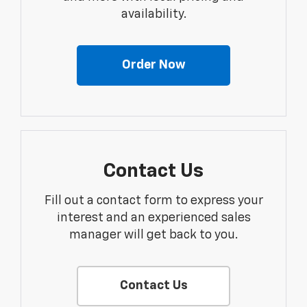
availability.
Order Now
Contact Us
Fill out a contact form to express your
interest and an experienced sales
manager will get back to you.
Contact Us