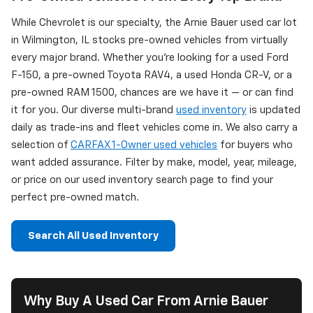
While Chevrolet is our specialty, the Arnie Bauer used car lot
in Wilmington, IL stocks pre-owned vehicles from virtually
every major brand. Whether you're looking for a used Ford
F-150, a pre-owned Toyota RAV4, a used Honda CR-V, or a
pre-owned RAM 1500, chances are we have it — or can find
it for you. Our diverse multi-brand
used inventory
is updated
daily as trade-ins and fleet vehicles come in. We also carry a
selection of
CARFAX 1-Owner used vehicles
for buyers who
want added assurance. Filter by make, model, year, mileage,
or price on our used inventory search page to find your
perfect pre-owned match.
Search All Used Inventory
Why Buy A Used Car From Arnie Bauer