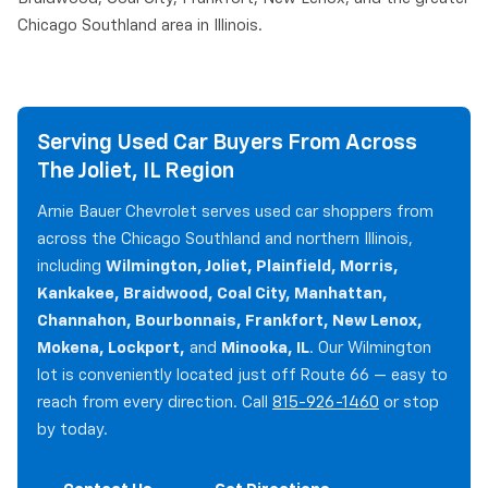
Chicago Southland area in Illinois.
Serving Used Car Buyers From Across
The Joliet, IL Region
Arnie Bauer Chevrolet serves used car shoppers from
across the Chicago Southland and northern Illinois,
including
Wilmington, Joliet, Plainfield, Morris,
Kankakee, Braidwood, Coal City, Manhattan,
Channahon, Bourbonnais, Frankfort, New Lenox,
Mokena, Lockport,
and
Minooka, IL
. Our Wilmington
lot is conveniently located just off Route 66 — easy to
reach from every direction. Call
815-926-1460
or stop
by today.