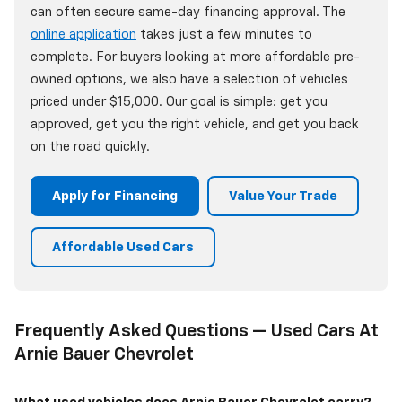
can often secure same-day financing approval. The
online application
takes just a few minutes to
complete. For buyers looking at more affordable pre-
owned options, we also have a selection of vehicles
priced under $15,000. Our goal is simple: get you
approved, get you the right vehicle, and get you back
on the road quickly.
Apply for Financing
Value Your Trade
Affordable Used Cars
Frequently Asked Questions — Used Cars At
Arnie Bauer Chevrolet