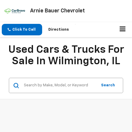
Arnie Bauer Chevrolet
Click To Call
Directions
Used Cars & Trucks For
Sale In Wilmington, IL
Search