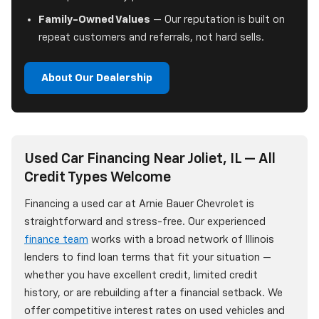
Family-Owned Values
— Our reputation is built on
repeat customers and referrals, not hard sells.
About Our Dealership
Used Car Financing Near Joliet, IL — All
Credit Types Welcome
Financing a used car at Arnie Bauer Chevrolet is
straightforward and stress-free. Our experienced
finance team
works with a broad network of Illinois
lenders to find loan terms that fit your situation —
whether you have excellent credit, limited credit
history, or are rebuilding after a financial setback. We
offer competitive interest rates on used vehicles and