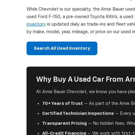
While Chevrolet is our specialty, the Arnie Bauer use
used Ford F-150, a pre-owned Toyota RAV4, a used H
inventory
is updated daily as trade-ins and fleet veh
by make, model, year, mileage, or price on our used
Search All Used Inventory
Why Buy A Used Car From Arn
At Arnie Bauer Chevrolet, we know you have plen
70+ Years of Trust
— As part of the Arnie B
Certified Technician Inspections
— Every us
Transparent Pricing
— No hidden fees. What
All-Credit Financing
— We work with first-ti