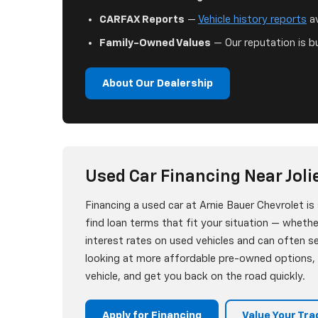
CARFAX Reports
—
Vehicle history reports
av
Family-Owned Values
— Our reputation is bu
About Our Dealership
Used Car Financing Near Jolie
Financing a used car at Arnie Bauer Chevrolet i
find loan terms that fit your situation — whether
interest rates on used vehicles and can often 
looking at more affordable pre-owned options, w
vehicle, and get you back on the road quickly.
Apply for Financing
Value Your Tra