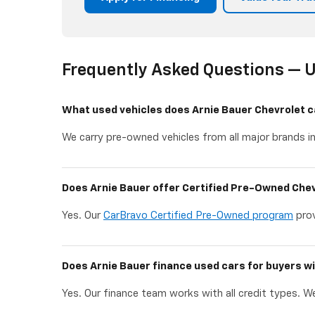
Frequently Asked Questions — U
What used vehicles does Arnie Bauer Chevrolet c
We carry pre-owned vehicles from all major brands in
Does Arnie Bauer offer Certified Pre-Owned Chev
Yes. Our
CarBravo Certified Pre-Owned program
prov
Does Arnie Bauer finance used cars for buyers wi
Yes. Our finance team works with all credit types. We