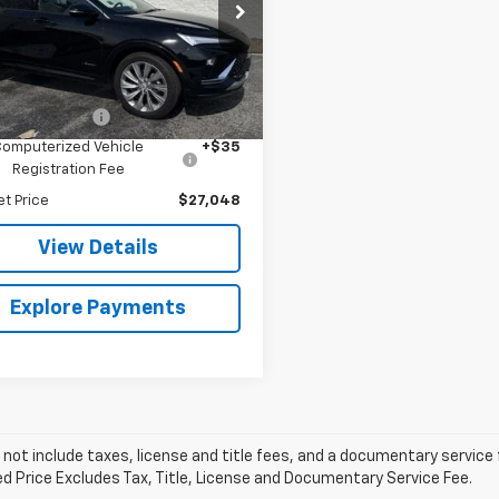
e Bauer Buick GMC
47LCEP3SB155348
Stock:
B260161A
:
4TS58
Less
Price
$26,635
1 mi
Ext.
Int.
entation Fee
+$378
Computerized Vehicle
+$35
Registration Fee
et Price
$27,048
View Details
Explore Payments
 not include taxes, license and title fees, and a documentary service fee
d Price Excludes Tax, Title, License and Documentary Service Fee.