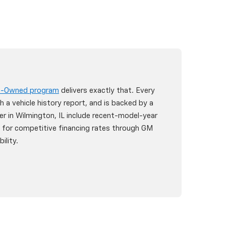
re-Owned program
delivers exactly that. Every
h a vehicle history report, and is backed by a
er in Wilmington, IL include recent-model-year
y for competitive financing rates through GM
ility.