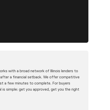
rks with a broad network of Illinois lenders to
g after a financial setback. We offer competitive
st a few minutes to complete. For buyers
l is simple: get you approved, get you the right