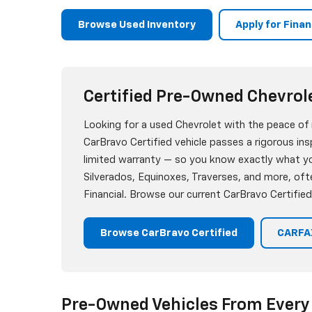
Browse Used Inventory
Apply for Fina
Certified Pre-Owned Chevrol
Looking for a used Chevrolet with the peace of
CarBravo Certified vehicle passes a rigorous i
limited warranty — so you know exactly what you
Silverados, Equinoxes, Traverses, and more, oft
Financial. Browse our current CarBravo Certified
Browse CarBravo Certified
CARFAX
Pre-Owned Vehicles From Every