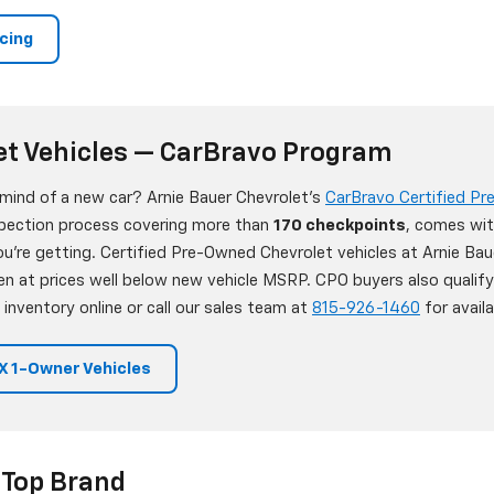
ncing
et Vehicles — CarBravo Program
 mind of a new car? Arnie Bauer Chevrolet's
CarBravo Certified P
nspection process covering more than
170 checkpoints
, comes wit
're getting. Certified Pre-Owned Chevrolet vehicles at Arnie Bau
en at prices well below new vehicle MSRP. CPO buyers also qualif
 inventory online or call our sales team at
815-926-1460
for availab
 1-Owner Vehicles
 Top Brand