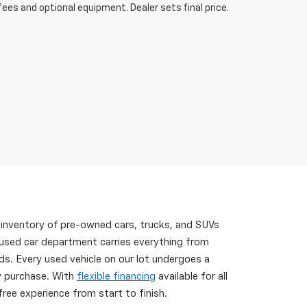
fees and optional equipment. Dealer sets final price.
 inventory of pre-owned cars, trucks, and SUVs
 used car department carries everything from
s. Every used vehicle on our lot undergoes a
ry purchase. With
flexible financing
available for all
ree experience from start to finish.