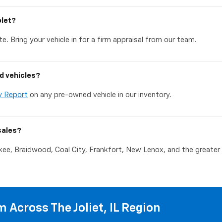
olet?
e. Bring your vehicle in for a firm appraisal from our team.
d vehicles?
y Report
on any pre-owned vehicle in our inventory.
sales?
akee, Braidwood, Coal City, Frankfort, New Lenox, and the greater C
 Across The Joliet, IL Region