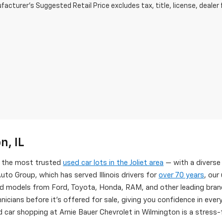
acturer's Suggested Retail Price excludes tax, title, license, dealer 
n, IL
of the most trusted
used car lots in the Joliet area
— with a diverse
uto Group, which has served Illinois drivers for
over 70 years
, our
d models from Ford, Toyota, Honda, RAM, and other leading brand
nicians before it's offered for sale, giving you confidence in eve
 car shopping at Arnie Bauer Chevrolet in Wilmington is a stress-f