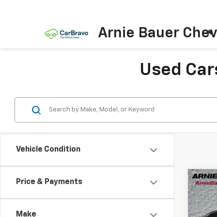
Arnie Bauer Chev
Used Cars
Vehicle Condition
Co
Price & Payments
Use
Aven
Make