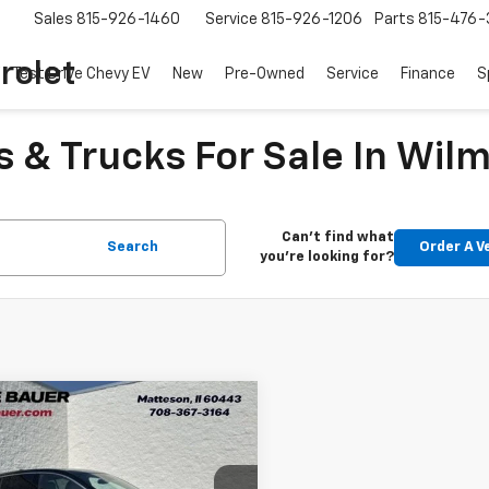
Sales
815-926-1460
Service
815-926-1206
Parts
815-476-
rolet
Test Drive Chevy EV
New
Pre-Owned
Service
Finance
S
 & Trucks For Sale In Wilm
Can't find what
Search
Order A V
you're looking for?
mpare Vehicle
$27,048
d
2025
Buick Envista
ir
ARNIE BAUER PRICE