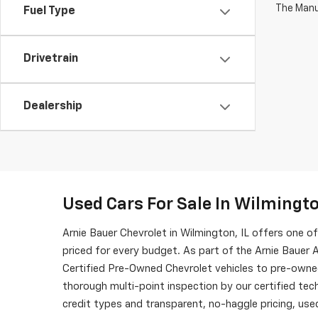
The Manuf
Fuel Type
Drivetrain
Dealership
Used Cars For Sale In Wilmingto
Arnie Bauer Chevrolet in Wilmington, IL offers one 
priced for every budget. As part of the Arnie Bauer A
Certified Pre-Owned Chevrolet vehicles to pre-owne
thorough multi-point inspection by our certified tech
credit types and transparent, no-haggle pricing, used