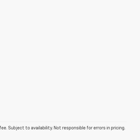
. Subject to availability. Not responsible for errors in pricing.