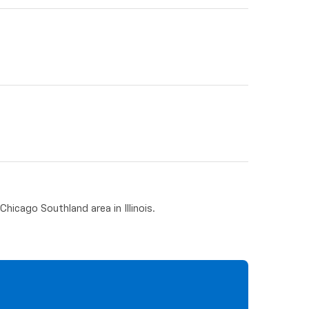
hicago Southland area in Illinois.