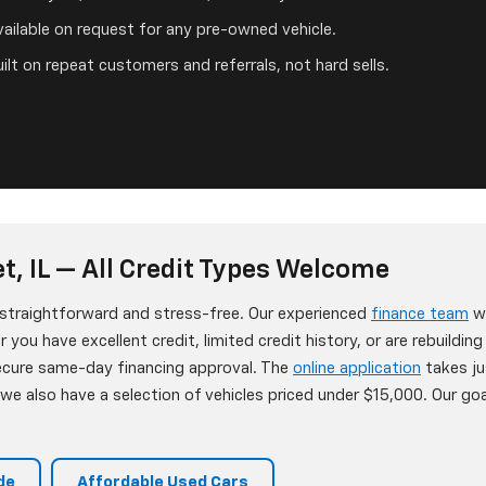
ailable on request for any pre-owned vehicle.
ilt on repeat customers and referrals, not hard sells.
t, IL — All Credit Types Welcome
s straightforward and stress-free. Our experienced
finance team
wo
 you have excellent credit, limited credit history, or are rebuildin
secure same-day financing approval. The
online application
takes ju
e also have a selection of vehicles priced under $15,000. Our goa
de
Affordable Used Cars