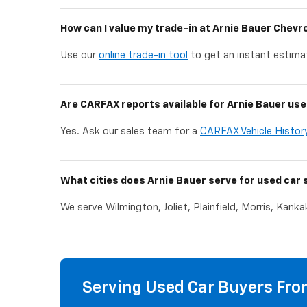
How can I value my trade-in at Arnie Bauer Chevr
Use our
online trade-in tool
to get an instant estimat
Are CARFAX reports available for Arnie Bauer use
Yes. Ask our sales team for a
CARFAX Vehicle Histor
What cities does Arnie Bauer serve for used car 
We serve Wilmington, Joliet, Plainfield, Morris, Kank
Serving Used Car Buyers From