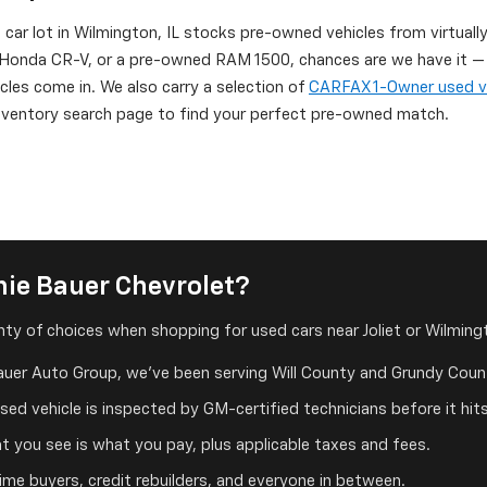
d car lot in Wilmington, IL stocks pre-owned vehicles from virtuall
onda CR-V, or a pre-owned RAM 1500, chances are we have it — or
icles come in. We also carry a selection of
CARFAX 1-Owner used v
 inventory search page to find your perfect pre-owned match.
ie Bauer Chevrolet?
ty of choices when shopping for used cars near Joliet or Wilmingt
auer Auto Group, we've been serving Will County and Grundy Count
ed vehicle is inspected by GM-certified technicians before it hits
 you see is what you pay, plus applicable taxes and fees.
me buyers, credit rebuilders, and everyone in between.