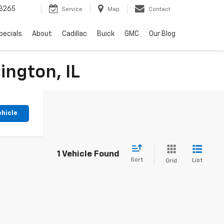
3265
Service
Map
Contact
pecials
About
Cadillac
Buick
GMC
Our Blog
ington, IL
ehicle
1 Vehicle Found
Sort
List
Grid