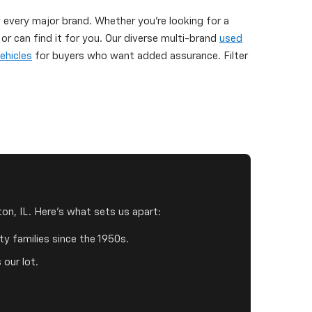
y every major brand. Whether you're looking for a
 can find it for you. Our diverse multi-brand
used
ehicles
for buyers who want added assurance. Filter
on, IL. Here's what sets us apart:
y families since the 1950s.
 our lot.