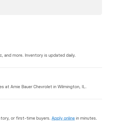
, and more. Inventory is updated daily.
 at Arnie Bauer Chevrolet in Wilmington, IL.
story, or first-time buyers.
Apply online
in minutes.