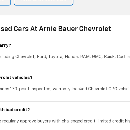
sed Cars At Arnie Bauer Chevrolet
arry?
cluding Chevrolet, Ford, Toyota, Honda, RAM, GMC, Buick, Cadillac
rolet vehicles?
ides 170-point inspected, warranty-backed Chevrolet CPO vehicles
th bad credit?
 regularly approve buyers with challenged credit, limited credit hi