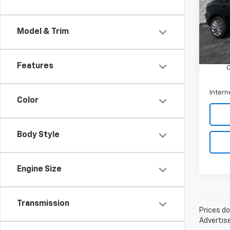
Arni
VIN:
KL
Model
Model & Trim
Retail 
26,05
Docum
Features
Intern
Color
Body Style
Engine Size
Transmission
Prices do
Advertise