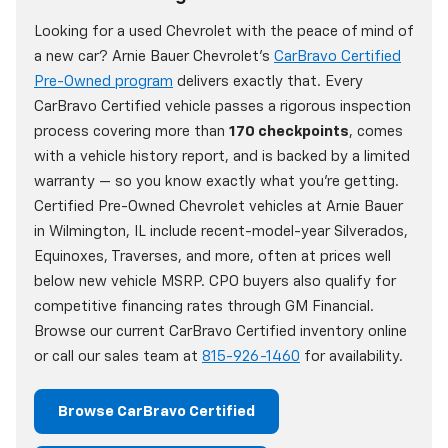
Looking for a used Chevrolet with the peace of mind of
a new car? Arnie Bauer Chevrolet's
CarBravo Certified
Pre-Owned program
delivers exactly that. Every
CarBravo Certified vehicle passes a rigorous inspection
process covering more than
170 checkpoints
, comes
with a vehicle history report, and is backed by a limited
warranty — so you know exactly what you're getting.
Certified Pre-Owned Chevrolet vehicles at Arnie Bauer
in Wilmington, IL include recent-model-year Silverados,
Equinoxes, Traverses, and more, often at prices well
below new vehicle MSRP. CPO buyers also qualify for
competitive financing rates through GM Financial.
Browse our current CarBravo Certified inventory online
or call our sales team at
815-926-1460
for availability.
Browse CarBravo Certified