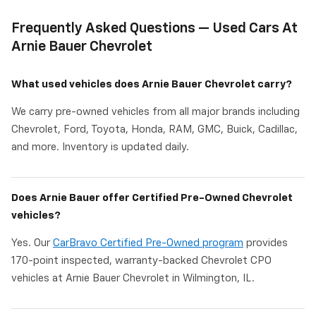
Frequently Asked Questions — Used Cars At
Arnie Bauer Chevrolet
What used vehicles does Arnie Bauer Chevrolet carry?
We carry pre-owned vehicles from all major brands including
Chevrolet, Ford, Toyota, Honda, RAM, GMC, Buick, Cadillac,
and more. Inventory is updated daily.
Does Arnie Bauer offer Certified Pre-Owned Chevrolet
vehicles?
Yes. Our
CarBravo Certified Pre-Owned program
provides
170-point inspected, warranty-backed Chevrolet CPO
vehicles at Arnie Bauer Chevrolet in Wilmington, IL.