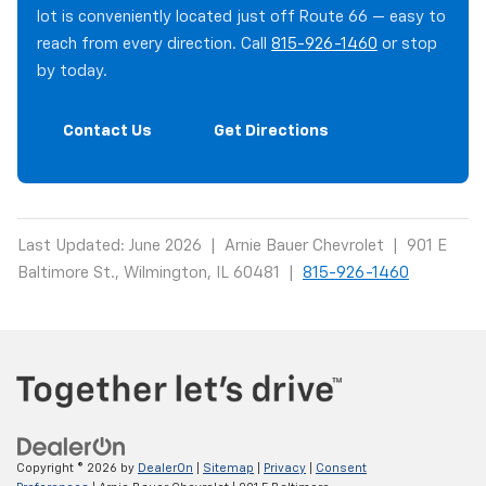
lot is conveniently located just off Route 66 — easy to
reach from every direction. Call
815-926-1460
or stop
by today.
Contact Us
Get Directions
Last Updated: June 2026 | Arnie Bauer Chevrolet | 901 E
Baltimore St., Wilmington, IL 60481 |
815-926-1460
Copyright © 2026
by
DealerOn
|
Sitemap
|
Privacy
|
Consent