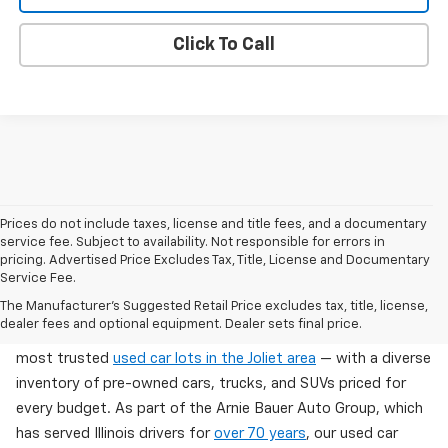
Click To Call
Prices do not include taxes, license and title fees, and a documentary
service fee. Subject to availability. Not responsible for errors in
pricing. Advertised Price Excludes Tax, Title, License and Documentary
Service Fee.
Used Cars For Sale In Wilmington, IL
The Manufacturer's Suggested Retail Price excludes tax, title, license,
dealer fees and optional equipment. Dealer sets final price.
Arnie Bauer Chevrolet in Wilmington, IL offers one of the
most trusted
used car lots in the Joliet area
— with a diverse
inventory of pre-owned cars, trucks, and SUVs priced for
every budget. As part of the Arnie Bauer Auto Group, which
has served Illinois drivers for
over 70 years
, our used car