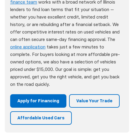
finance team
works with a broad network of Illinois
lenders to find loan terms that fit your situation —
whether you have excellent credit, limited credit
history, or are rebuilding after a financial setback. We
offer competitive interest rates on used vehicles and
can often secure same-day financing approval. The
online application
takes just a few minutes to
complete. For buyers looking at more affordable pre-
owned options, we also have a selection of vehicles
priced under $15,000. Our goal is simple: get you
approved, get you the right vehicle, and get you back
on the road quickly.
Apply for Financing
Value Your Trade
Affordable Used Cars