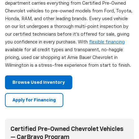
department carries everything from Certified Pre-Owned
Chevrolet vehicles to pre-owned models from Ford, Toyota,
Honda, RAM, and other leading brands. Every used vehicle
on our lot undergoes a thorough multi-point inspection by
our certified technicians before it's offered for sale, giving
you confidence in every purchase. With
flexible financing
available for all credit types and transparent, no-haggle
pricing, used car shopping at Arnie Bauer Chevrolet in
Wilmington is a stress-free experience from start to finish.
Browse Used Inventory
Apply for Financing
Certified Pre-Owned Chevrolet Vehicles
— CarBravo Program