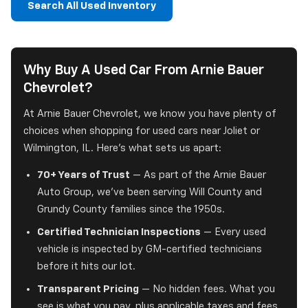
Search All Used Inventory
Why Buy A Used Car From Arnie Bauer
Chevrolet?
At Arnie Bauer Chevrolet, we know you have plenty of
choices when shopping for used cars near Joliet or
Wilmington, IL. Here's what sets us apart:
70+ Years of Trust
— As part of the Arnie Bauer
Auto Group, we've been serving Will County and
Grundy County families since the 1950s.
Certified Technician Inspections
— Every used
vehicle is inspected by GM-certified technicians
before it hits our lot.
Transparent Pricing
— No hidden fees. What you
see is what you pay, plus applicable taxes and fees.