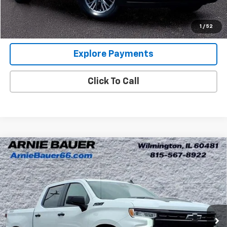
Internet Price
$38,313
View Details
1
/
52
Explore Payments
Click To Call
Compare Vehicle
Used
2025
Chevrolet Silverado 1500
LT Trail
$49,313
Boss
ARNIE BAUER PRICE
Special Offer
Arnie Bauer GMC
VIN:
3GCUKFE87SG313722
Stock:
BB10119
Model:
CK10543
Less
6,916 mi
Ext.
Int.