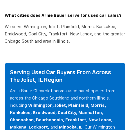
What cities does Arnie Bauer serve for used car sales?
We serve Wilmington, Joliet, Plainfield, Morris, Kankakee,
Braidwood, Coal City, Frankfort, New Lenox, and the greater
Chicago Southland area in Illinois.
Serving Used Car Buyers From Across
The Joliet, IL Region
Arnie Bauer Chevrolet serves used car shoppers from
across the Chicago Southland and northern Illinois,
including
Wilmington, Joliet, Plainfield, Morris,
Kankakee, Braidwood, Coal City, Manhattan,
Channahon, Bourbonnais, Frankfort, New Lenox,
Mokena, Lockport,
and
Minooka, IL
. Our Wilmington