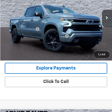
VIN:
1GCUKEEL3SZ308726
Stock:
GM10135
Model:
CK10543
40 mi
Ext.
Int.
Less
Retail Price
$55,360
Documentation Fee
+$378
Computerized Vehicle Registration Fee
+$35
Internet Price
$55,773
View Details
1
/
40
Explore Payments
Click To Call