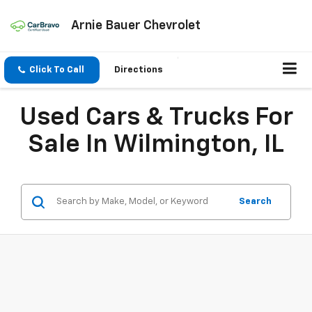
Arnie Bauer Chevrolet
Click To Call
Directions
Used Cars & Trucks For
Sale In Wilmington, IL
Search