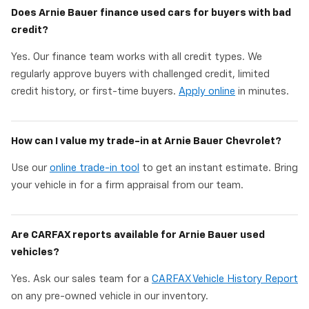
Does Arnie Bauer finance used cars for buyers with bad
credit?
Yes. Our finance team works with all credit types. We
regularly approve buyers with challenged credit, limited
credit history, or first-time buyers.
Apply online
in minutes.
How can I value my trade-in at Arnie Bauer Chevrolet?
Use our
online trade-in tool
to get an instant estimate. Bring
your vehicle in for a firm appraisal from our team.
Are CARFAX reports available for Arnie Bauer used
vehicles?
Yes. Ask our sales team for a
CARFAX Vehicle History Report
on any pre-owned vehicle in our inventory.