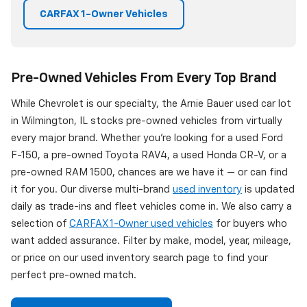
CARFAX 1-Owner Vehicles
Pre-Owned Vehicles From Every Top Brand
While Chevrolet is our specialty, the Arnie Bauer used car lot
in Wilmington, IL stocks pre-owned vehicles from virtually
every major brand. Whether you're looking for a used Ford
F-150, a pre-owned Toyota RAV4, a used Honda CR-V, or a
pre-owned RAM 1500, chances are we have it — or can find
it for you. Our diverse multi-brand
used inventory
is updated
daily as trade-ins and fleet vehicles come in. We also carry a
selection of
CARFAX 1-Owner used vehicles
for buyers who
want added assurance. Filter by make, model, year, mileage,
or price on our used inventory search page to find your
perfect pre-owned match.