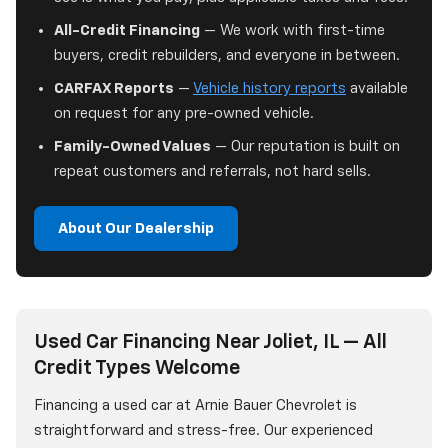
All-Credit Financing
— We work with first-time
buyers, credit rebuilders, and everyone in between.
CARFAX Reports
—
Vehicle history reports
available
on request for any pre-owned vehicle.
Family-Owned Values
— Our reputation is built on
repeat customers and referrals, not hard sells.
About Our Dealership
Used Car Financing Near Joliet, IL — All
Credit Types Welcome
Financing a used car at Arnie Bauer Chevrolet is
straightforward and stress-free. Our experienced