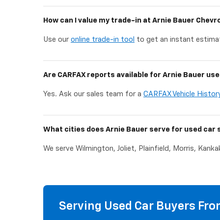
How can I value my trade-in at Arnie Bauer Chevr
Use our
online trade-in tool
to get an instant estimat
Are CARFAX reports available for Arnie Bauer use
Yes. Ask our sales team for a
CARFAX Vehicle Histor
What cities does Arnie Bauer serve for used car 
We serve Wilmington, Joliet, Plainfield, Morris, Kank
Serving Used Car Buyers From