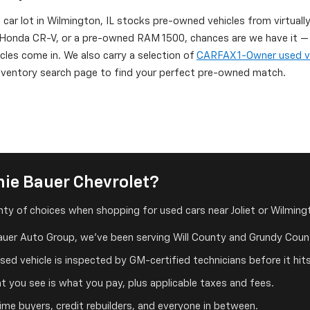
d car lot in Wilmington, IL stocks pre-owned vehicles from virtuall
onda CR-V, or a pre-owned RAM 1500, chances are we have it — or
icles come in. We also carry a selection of
CARFAX 1-Owner used v
 inventory search page to find your perfect pre-owned match.
ie Bauer Chevrolet?
ty of choices when shopping for used cars near Joliet or Wilmingt
auer Auto Group, we've been serving Will County and Grundy Count
ed vehicle is inspected by GM-certified technicians before it hits
 you see is what you pay, plus applicable taxes and fees.
me buyers, credit rebuilders, and everyone in between.