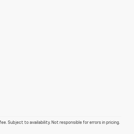
. Subject to availability. Not responsible for errors in pricing.