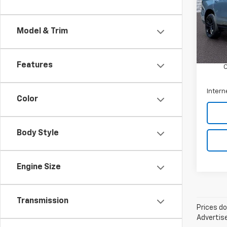
Arni
VIN:
1G
Model
Model & Trim
Retail 
21,11
Docum
Features
Intern
Color
Body Style
Engine Size
Transmission
Prices do
Advertise