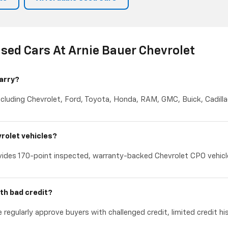
sed Cars At Arnie Bauer Chevrolet
arry?
cluding Chevrolet, Ford, Toyota, Honda, RAM, GMC, Buick, Cadillac
rolet vehicles?
ides 170-point inspected, warranty-backed Chevrolet CPO vehicles
th bad credit?
 regularly approve buyers with challenged credit, limited credit hi