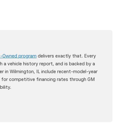
re-Owned program
delivers exactly that. Every
h a vehicle history report, and is backed by a
er in Wilmington, IL include recent-model-year
y for competitive financing rates through GM
ility.