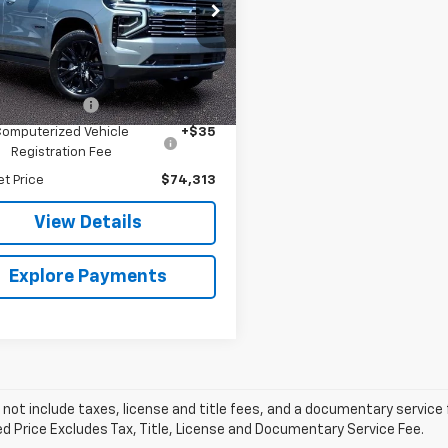
e Bauer Chevrolet
NS6SR85SR227282
Stock:
GM10140
:
CK10706
Less
Price
$73,900
1 mi
Ext.
Int.
entation Fee
+$378
Computerized Vehicle
+$35
Registration Fee
et Price
$74,313
View Details
Explore Payments
 not include taxes, license and title fees, and a documentary service fee
d Price Excludes Tax, Title, License and Documentary Service Fee.