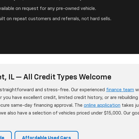
ailable on request for any pre-owned vehicle.
ilt on repeat customers and referrals, not hard sells.
t, IL — All Credit Types Welcome
s straightforward and stress-free. Our experienced
finance team
wo
 you have excellent credit, limited credit history, or are rebuildin
secure same-day financing approval. The
online application
takes ju
e also have a selection of vehicles priced under $15,000. Our goa
de
Affordable Used Cars