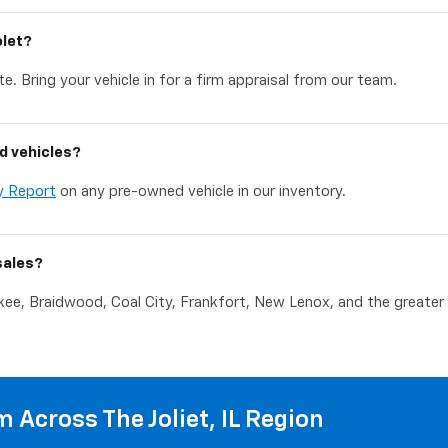
olet?
e. Bring your vehicle in for a firm appraisal from our team.
d vehicles?
y Report
on any pre-owned vehicle in our inventory.
sales?
akee, Braidwood, Coal City, Frankfort, New Lenox, and the greater C
 Across The Joliet, IL Region