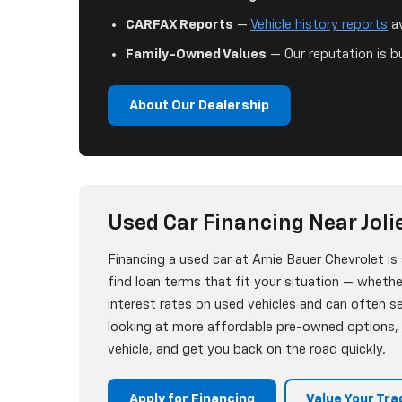
CARFAX Reports
—
Vehicle history reports
av
Family-Owned Values
— Our reputation is bu
About Our Dealership
Used Car Financing Near Jolie
Financing a used car at Arnie Bauer Chevrolet i
find loan terms that fit your situation — whether
interest rates on used vehicles and can often 
looking at more affordable pre-owned options, w
vehicle, and get you back on the road quickly.
Apply for Financing
Value Your Tra