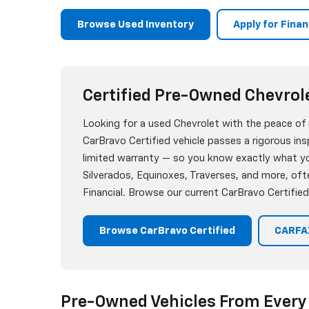
Browse Used Inventory
Apply for Fina
Certified Pre-Owned Chevrol
Looking for a used Chevrolet with the peace of
CarBravo Certified vehicle passes a rigorous i
limited warranty — so you know exactly what you
Silverados, Equinoxes, Traverses, and more, oft
Financial. Browse our current CarBravo Certified
Browse CarBravo Certified
CARFAX
Pre-Owned Vehicles From Every