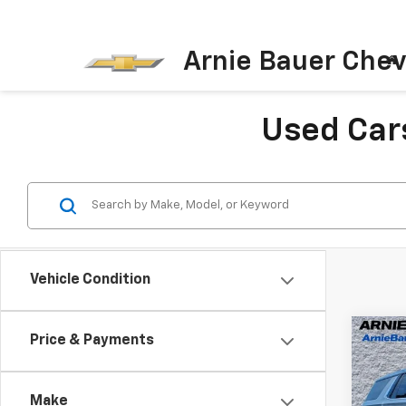
Arnie Bauer Chev
Used Cars
Vehicle Condition
Co
Price & Payments
Use
Tah
Make