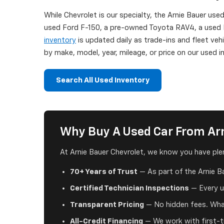
While Chevrolet is our specialty, the Arnie Bauer use
used Ford F-150, a pre-owned Toyota RAV4, a used H
inventory
is updated daily as trade-ins and fleet veh
by make, model, year, mileage, or price on our used
Search All Used Inventory
Why Buy A Used Car From Arn
At Arnie Bauer Chevrolet, we know you have plen
70+ Years of Trust
— As part of the Arnie B
Certified Technician Inspections
— Every us
Transparent Pricing
— No hidden fees. What
All-Credit Financing
— We work with first-ti