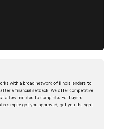
rks with a broad network of Illinois lenders to
g after a financial setback. We offer competitive
st a few minutes to complete. For buyers
l is simple: get you approved, get you the right