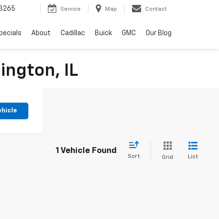
3265
Service
Map
Contact
pecials
About
Cadillac
Buick
GMC
Our Blog
ington, IL
ehicle
1 Vehicle Found
Sort
List
Grid