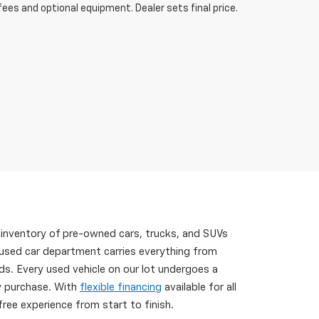
fees and optional equipment. Dealer sets final price.
 inventory of pre-owned cars, trucks, and SUVs
 used car department carries everything from
s. Every used vehicle on our lot undergoes a
ry purchase. With
flexible financing
available for all
ree experience from start to finish.