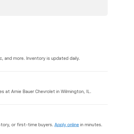
, and more. Inventory is updated daily.
 at Arnie Bauer Chevrolet in Wilmington, IL.
story, or first-time buyers.
Apply online
in minutes.