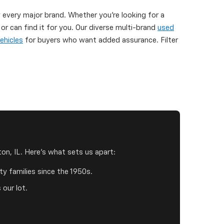
y every major brand. Whether you're looking for a
 can find it for you. Our diverse multi-brand
used
ehicles
for buyers who want added assurance. Filter
on, IL. Here's what sets us apart:
y families since the 1950s.
 our lot.