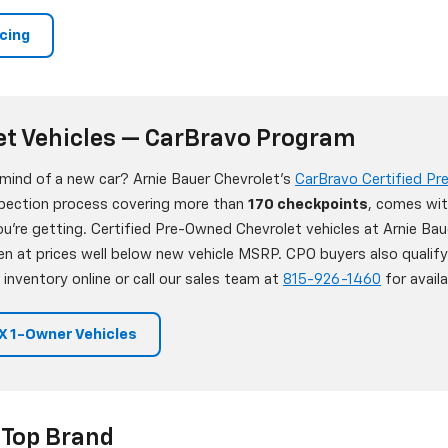
ncing
et Vehicles — CarBravo Program
 mind of a new car? Arnie Bauer Chevrolet's
CarBravo Certified P
nspection process covering more than
170 checkpoints
, comes wit
're getting. Certified Pre-Owned Chevrolet vehicles at Arnie Bau
en at prices well below new vehicle MSRP. CPO buyers also qualif
 inventory online or call our sales team at
815-926-1460
for availab
 1-Owner Vehicles
 Top Brand