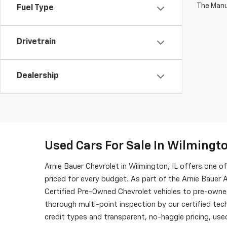
The Manuf
Fuel Type
Drivetrain
Dealership
Used Cars For Sale In Wilmingto
Arnie Bauer Chevrolet in Wilmington, IL offers one 
priced for every budget. As part of the Arnie Bauer A
Certified Pre-Owned Chevrolet vehicles to pre-owne
thorough multi-point inspection by our certified tech
credit types and transparent, no-haggle pricing, used