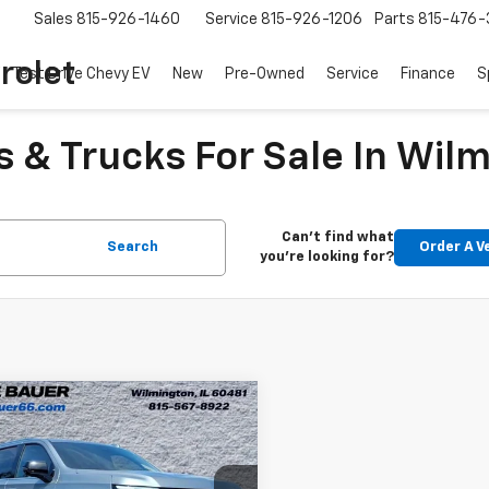
Sales
815-926-1460
Service
815-926-1206
Parts
815-476-
rolet
Test Drive Chevy EV
New
Pre-Owned
Service
Finance
S
 & Trucks For Sale In Wilm
Can't find what
Search
Order A V
you're looking for?
mpare Vehicle
$74,313
d
2025
Chevrolet
oe
Premier
ARNIE BAUER PRICE