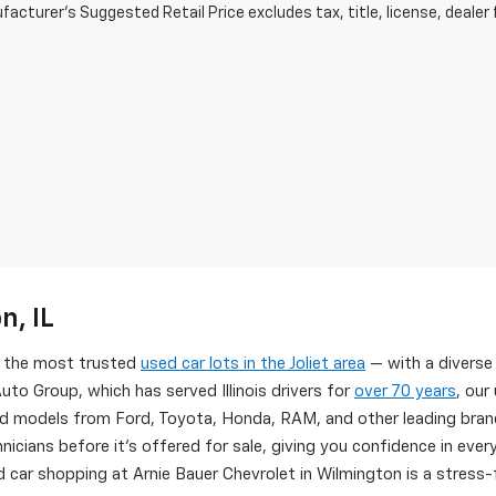
acturer's Suggested Retail Price excludes tax, title, license, dealer 
n, IL
of the most trusted
used car lots in the Joliet area
— with a diverse
uto Group, which has served Illinois drivers for
over 70 years
, our
d models from Ford, Toyota, Honda, RAM, and other leading brand
nicians before it's offered for sale, giving you confidence in eve
 car shopping at Arnie Bauer Chevrolet in Wilmington is a stress-f