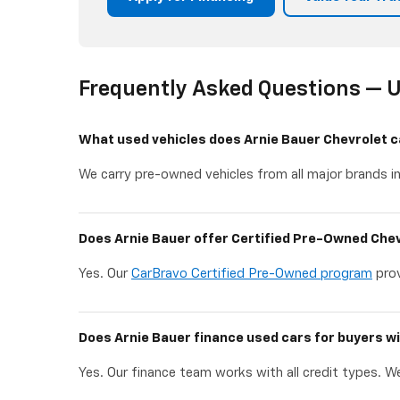
Frequently Asked Questions — U
What used vehicles does Arnie Bauer Chevrolet c
We carry pre-owned vehicles from all major brands in
Does Arnie Bauer offer Certified Pre-Owned Chev
Yes. Our
CarBravo Certified Pre-Owned program
prov
Does Arnie Bauer finance used cars for buyers wi
Yes. Our finance team works with all credit types. We