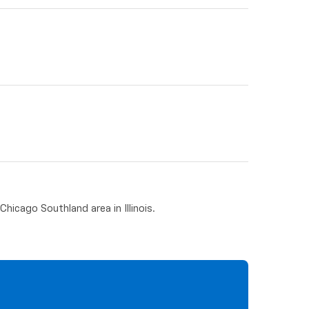
hicago Southland area in Illinois.