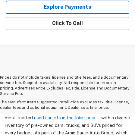
Explore Payments
Click To Call
Prices do not include taxes, license and title fees, and a documentary
service fee. Subject to availability. Not responsible for errors in
pricing. Advertised Price Excludes Tax, Title, License and Documentary
Service Fee.
Used Cars For Sale In Wilmington, IL
The Manufacturer's Suggested Retail Price excludes tax, title, license,
dealer fees and optional equipment. Dealer sets final price.
Arnie Bauer Chevrolet in Wilmington, IL offers one of the
most trusted
used car lots in the Joliet area
— with a diverse
inventory of pre-owned cars, trucks, and SUVs priced for
every budget. As part of the Arnie Bauer Auto Group, which