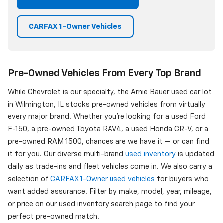
CARFAX 1-Owner Vehicles
Pre-Owned Vehicles From Every Top Brand
While Chevrolet is our specialty, the Arnie Bauer used car lot
in Wilmington, IL stocks pre-owned vehicles from virtually
every major brand. Whether you're looking for a used Ford
F-150, a pre-owned Toyota RAV4, a used Honda CR-V, or a
pre-owned RAM 1500, chances are we have it — or can find
it for you. Our diverse multi-brand
used inventory
is updated
daily as trade-ins and fleet vehicles come in. We also carry a
selection of
CARFAX 1-Owner used vehicles
for buyers who
want added assurance. Filter by make, model, year, mileage,
or price on our used inventory search page to find your
perfect pre-owned match.