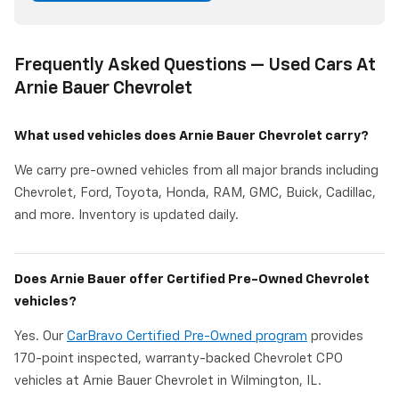
Frequently Asked Questions — Used Cars At
Arnie Bauer Chevrolet
What used vehicles does Arnie Bauer Chevrolet carry?
We carry pre-owned vehicles from all major brands including
Chevrolet, Ford, Toyota, Honda, RAM, GMC, Buick, Cadillac,
and more. Inventory is updated daily.
Does Arnie Bauer offer Certified Pre-Owned Chevrolet
vehicles?
Yes. Our
CarBravo Certified Pre-Owned program
provides
170-point inspected, warranty-backed Chevrolet CPO
vehicles at Arnie Bauer Chevrolet in Wilmington, IL.