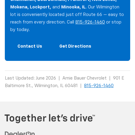
Mokena, Lockport,
and
Minooka, IL
. Our Wilmington
lot is conveniently located just off Route 66 — easy to
reach from every direction. Call
815-926-1460
or stop
by today.
Contact Us
Get Directions
Last Updated: June 2026 | Arnie Bauer Chevrolet | 901 E
Baltimore St., Wilmington, IL 60481 |
815-926-1460