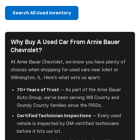
Search All Used Inventory
Why Buy A Used Car From Arnie Bauer
Chevrolet?
At Arnie Bauer Chevrolet, we know you have plenty of
choices when shopping for used cars near Joliet or
Wilmington, IL. Here's what sets us apart:
70+ Years of Trust
— As part of the Arnie Bauer
Auto Group, we've been serving Will County and
Grundy County families since the 1950s.
Certified Technician Inspections
— Every used
vehicle is inspected by GM-certified technicians
before it hits our lot.