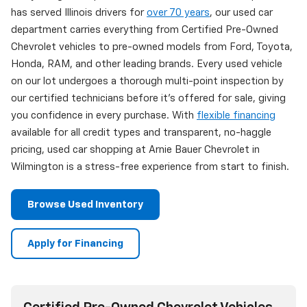
has served Illinois drivers for
over 70 years
, our used car
department carries everything from Certified Pre-Owned
Chevrolet vehicles to pre-owned models from Ford, Toyota,
Honda, RAM, and other leading brands. Every used vehicle
on our lot undergoes a thorough multi-point inspection by
our certified technicians before it's offered for sale, giving
you confidence in every purchase. With
flexible financing
available for all credit types and transparent, no-haggle
pricing, used car shopping at Arnie Bauer Chevrolet in
Wilmington is a stress-free experience from start to finish.
Browse Used Inventory
Apply for Financing