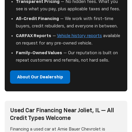
Transparent Pricing
— No hidden fees. What you
see is what you pay, plus applicable taxes and fees.
All-Credit Financing
— We work with first-time
buyers, credit rebuilders, and everyone in between.
CARFAX Reports
—
Vehicle history reports
available
on request for any pre-owned vehicle.
Family-Owned Values
— Our reputation is built on
repeat customers and referrals, not hard sells.
About Our Dealership
Used Car Financing Near Joliet, IL — All
Credit Types Welcome
Financing a used car at Arnie Bauer Chevrolet is