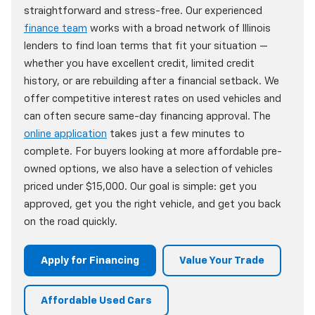
straightforward and stress-free. Our experienced
finance team
works with a broad network of Illinois
lenders to find loan terms that fit your situation —
whether you have excellent credit, limited credit
history, or are rebuilding after a financial setback. We
offer competitive interest rates on used vehicles and
can often secure same-day financing approval. The
online application
takes just a few minutes to
complete. For buyers looking at more affordable pre-
owned options, we also have a selection of vehicles
priced under $15,000. Our goal is simple: get you
approved, get you the right vehicle, and get you back
on the road quickly.
Apply for Financing
Value Your Trade
Affordable Used Cars