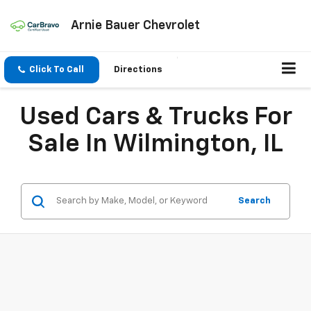
Arnie Bauer Chevrolet
Click To Call
Directions
Used Cars & Trucks For
Sale In Wilmington, IL
Search