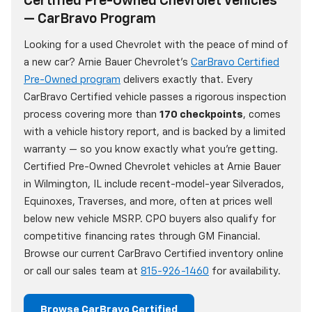
Certified Pre-Owned Chevrolet Vehicles
— CarBravo Program
Looking for a used Chevrolet with the peace of mind of
a new car? Arnie Bauer Chevrolet's
CarBravo Certified
Pre-Owned program
delivers exactly that. Every
CarBravo Certified vehicle passes a rigorous inspection
process covering more than
170 checkpoints
, comes
with a vehicle history report, and is backed by a limited
warranty — so you know exactly what you're getting.
Certified Pre-Owned Chevrolet vehicles at Arnie Bauer
in Wilmington, IL include recent-model-year Silverados,
Equinoxes, Traverses, and more, often at prices well
below new vehicle MSRP. CPO buyers also qualify for
competitive financing rates through GM Financial.
Browse our current CarBravo Certified inventory online
or call our sales team at
815-926-1460
for availability.
Browse CarBravo Certified