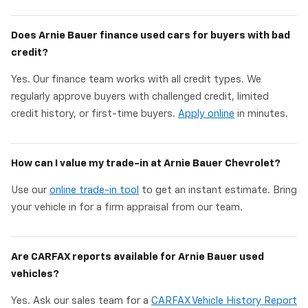
Does Arnie Bauer finance used cars for buyers with bad
credit?
Yes. Our finance team works with all credit types. We
regularly approve buyers with challenged credit, limited
credit history, or first-time buyers.
Apply online
in minutes.
How can I value my trade-in at Arnie Bauer Chevrolet?
Use our
online trade-in tool
to get an instant estimate. Bring
your vehicle in for a firm appraisal from our team.
Are CARFAX reports available for Arnie Bauer used
vehicles?
Yes. Ask our sales team for a
CARFAX Vehicle History Report