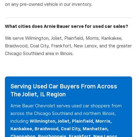
on any pre-owned vehicle in our inventory.
What cities does Arnie Bauer serve for used car sales?
We serve Wilmington, Joliet, Plainfield, Morris, Kankakee,
Braidwood, Coal City, Frankfort, New Lenox, and the greater
Chicago Southland area in Illinois.
Serving Used Car Buyers From Across
The Joliet, IL Region
Arnie Bauer Chevrolet serves used car shoppers from
across the Chicago Southland and northern Illinois,
including
Wilmington, Joliet, Plainfield, Morris,
Kankakee, Braidwood, Coal City, Manhattan,
Channahon, Bourbonnais, Frankfort, New Lenox,