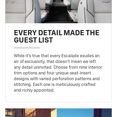
EVERY DETAIL MADE THE
GUEST LIST
While it’s true that every Escalade exudes an
air of exclusivity, that doesn’t mean we left
any detail uninvited. Choose from nine interior
trim options and four unique seat-insert
designs with varied perforation patterns and
stitching. Each one is meticulously crafted
and richly appointed.