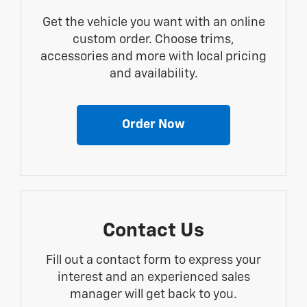
Get the vehicle you want with an online
custom order. Choose trims,
accessories and more with local pricing
and availability.
Order Now
Contact Us
Fill out a contact form to express your
interest and an experienced sales
manager will get back to you.