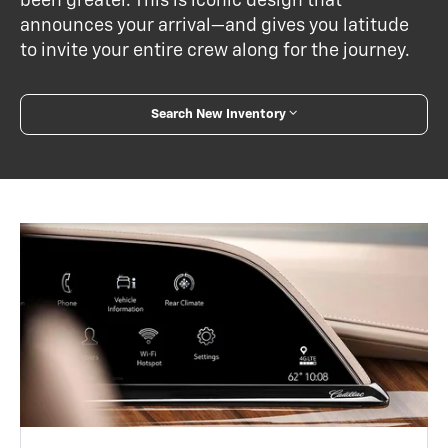
been greater. This is iconic design that
announces your arrival—and gives you latitude
to invite your entire crew along for the journey.
Search New Inventory