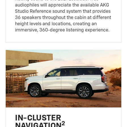
audiophiles will appreciate the available AKG
Studio Reference sound system that provides
36 speakers throughout the cabin at different
height levels and locations, creating an
immersive, 360-degree listening experience.
IN-CLUSTER
2
NAVIGATION