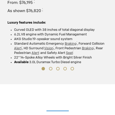
†
From: $76,195
†
As shown $76,820
Luxury features include:
Curved OLED with 38 inches of total diagonal display
6.2L V8 engine with Dynamic Fuel Management
AKG Studio 19-speaker sound system
†
Standard Automatic Emergency
Braking
, Forward Collision
†
†
†
Alert
, HD Surround
Vision
, Front Pedestrian
Braking
, Rear
†
†
Pedestrian
Alert
and Safety Alert
Seat
22" 14-Spoke Alloy Wheels with Bright Silver Finish
Available
3.0L Duramax Turbo Diesel engine
Lights. Camera. Interaction.