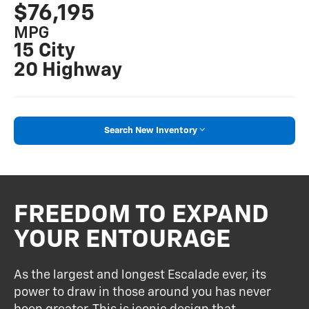
$76,195
MPG
15 City
20 Highway
Search New Inventory
FREEDOM TO EXPAND
YOUR ENTOURAGE
As the largest and longest Escalade ever, its
power to draw in those around you has never