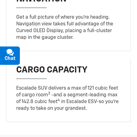
Get a full picture of where you're heading.
Navigation view takes full advantage of the
Curved OLED Display, placing a full-cluster
map in the gauge cluster.
Chat
Text
CARGO CAPACITY
Escalade SUV delivers a max of 121 cubic feet
3
of cargo room
-and a segment-leading max
4
of 142.8 cubic feet
in Escalade ESV-so you're
ready to take on your grandest.