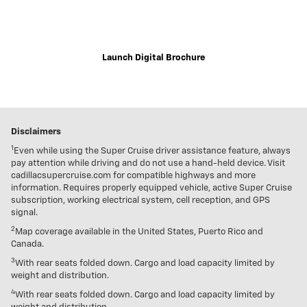
Explore the immersive 2021 Escalade digital brochure for a closer,
customizable look at trim levels, wheel and color options and more.
Launch Digital Brochure
Disclaimers
1
Even while using the Super Cruise driver assistance feature, always
pay attention while driving and do not use a hand-held device. Visit
cadillacsupercruise.com for compatible highways and more
information. Requires properly equipped vehicle, active Super Cruise
subscription, working electrical system, cell reception, and GPS
signal.
2
Map coverage available in the United States, Puerto Rico and
Canada.
3
With rear seats folded down. Cargo and load capacity limited by
weight and distribution.
4
With rear seats folded down. Cargo and load capacity limited by