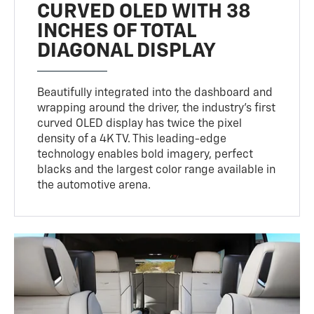
CURVED OLED WITH 38
INCHES OF TOTAL
DIAGONAL DISPLAY
Beautifully integrated into the dashboard and
wrapping around the driver, the industry’s first
curved OLED display has twice the pixel
density of a 4K TV. This leading-edge
technology enables bold imagery, perfect
blacks and the largest color range available in
the automotive arena.