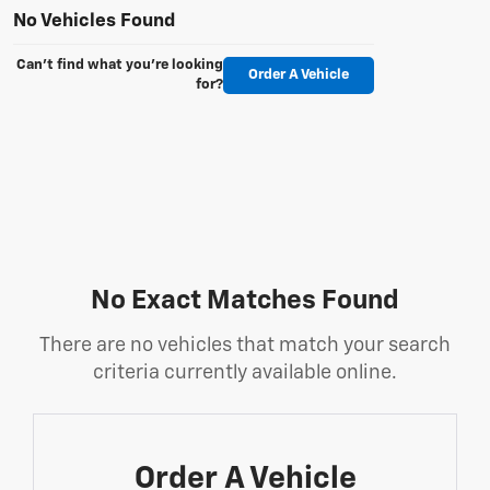
No Vehicles Found
Can't find what you're looking
Order A Vehicle
for?
No Exact Matches Found
There are no vehicles that match your search
criteria currently available online.
Order A Vehicle