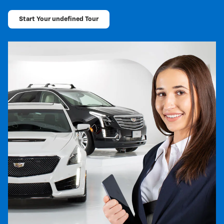
Start Your undefined Tour