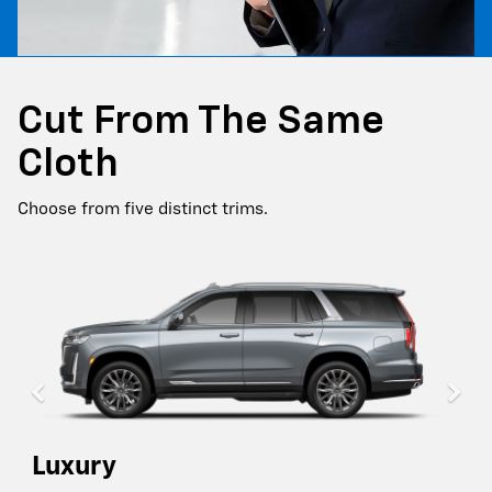
Cut From The Same
Cloth
Choose from five distinct trims.
Luxury