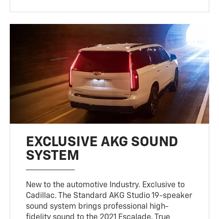
EXCLUSIVE AKG SOUND
SYSTEM
New to the automotive Industry. Exclusive to
Cadillac. The Standard AKG Studio 19-speaker
sound system brings professional high-
fidelity sound to the 2021 Escalade. True