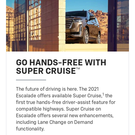
GO HANDS-FREE WITH
SUPER CRUISE™
The future of driving is here. The 2021
1
Escalade offers available Super Cruise,
the
first true hands-free driver-assist feature for
compatible highways. Super Cruise on
Escalade offers several new enhancements,
including Lane Change on Demand
functionality.