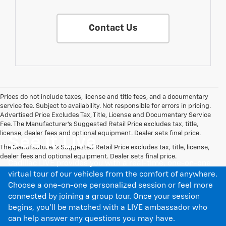
Contact Us
Prices do not include taxes, license and title fees, and a documentary
service fee. Subject to availability. Not responsible for errors in pricing.
Advertised Price Excludes Tax, Title, License and Documentary Service
Fee. The Manufacturer’s Suggested Retail Price excludes tax, title,
license, dealer fees and optional equipment. Dealer sets final price.
See It Live
The Manufacturer's Suggested Retail Price excludes tax, title, license,
dealer fees and optional equipment. Dealer sets final price.
Cadillac LIVE provides you with a real-time, one-on-one
virtual tour of our vehicles from the comfort of anywhere.
Choose a one-on-one personalized session or feel more
connected by joining a group tour. Once your session
begins, you’ll be matched with a LIVE ambassador who
can help answer any questions you may have.