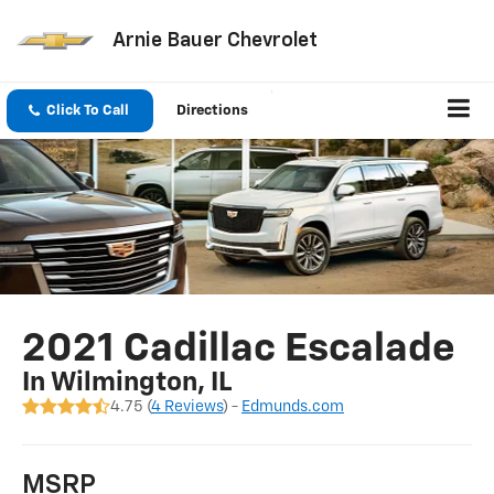
Arnie Bauer Chevrolet
Click To Call
Directions
2021 Cadillac Escalade
In Wilmington, IL
4.75 (
4 Reviews
) -
Edmunds.com
MSRP