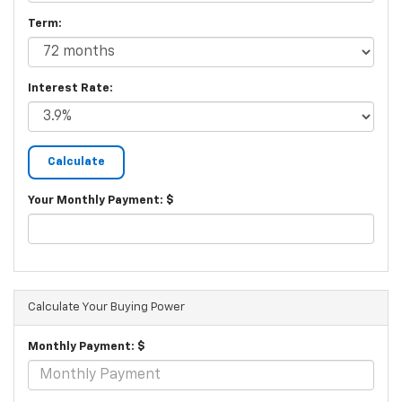
Term:
Interest Rate:
Your Monthly Payment: $
Calculate Your Buying Power
Monthly Payment: $