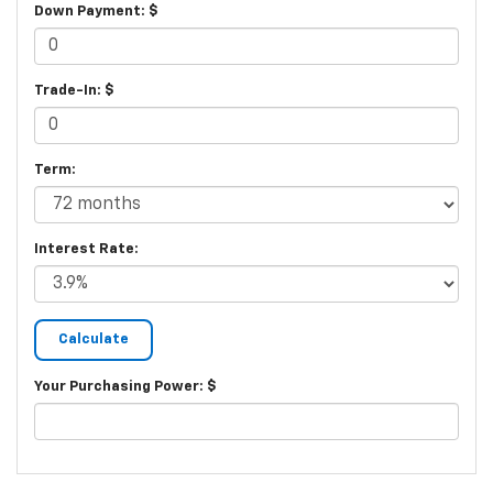
Down Payment: $
Trade-In: $
Term:
Interest Rate:
Your Purchasing Power: $