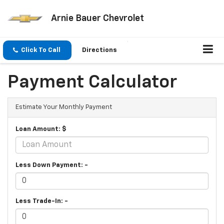
Arnie Bauer Chevrolet
Click To Call
Directions
Payment Calculator
Estimate Your Monthly Payment
Loan Amount: $
Less Down Payment: -
Less Trade-In: -