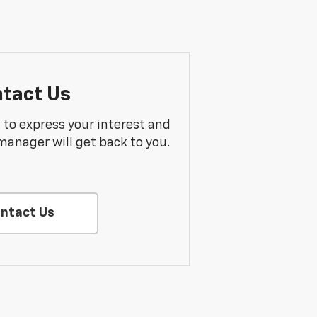
tact Us
m to express your interest and
manager will get back to you.
ntact Us