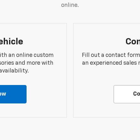
online.
ehicle
Con
ith an online custom
Fill out a contact for
sories and more with
an experienced sales 
vailability.
ow
Co