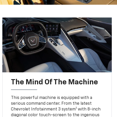
The Mind Of The Machine
This powerful machine is equipped with a
serious command center. From the latest
1
Chevrolet Infotainment 3 system
with 8-inch
diagonal color touch-screen to the ingenious