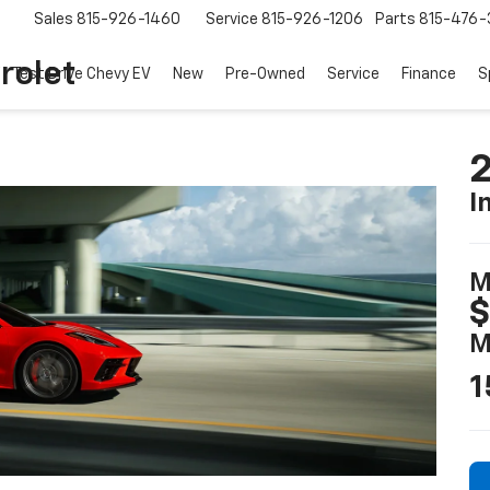
Sales
815-926-1460
Service
815-926-1206
Parts
815-476-
rolet
Test Drive Chevy EV
New
Pre-Owned
Service
Finance
S
2
I
M
$
M
1