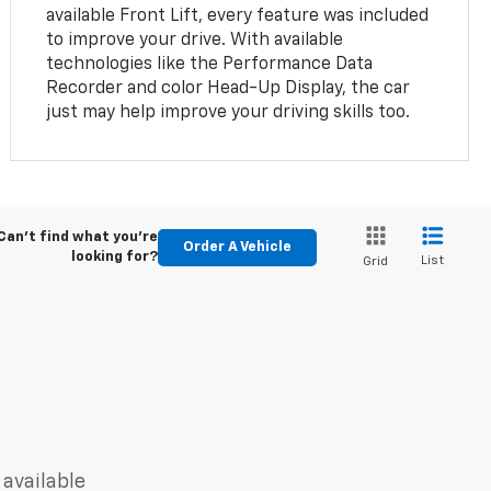
available Front Lift, every feature was included
to improve your drive. With available
technologies like the Performance Data
Recorder and color Head-Up Display, the car
just may help improve your driving skills too.
Can't find what you're
Order A Vehicle
looking for?
List
Grid
 available