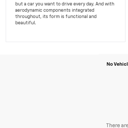
but a car you want to drive every day. And with
aerodynamic components integrated
throughout, its form is functional and
beautiful.
No Vehic
There are