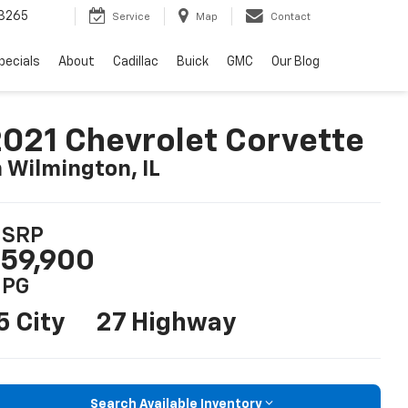
3265
Service
Map
Contact
pecials
About
Cadillac
Buick
GMC
Our Blog
021 Chevrolet Corvette
n Wilmington, IL
SRP
59,900
PG
5 City
27 Highway
Search Available Inventory