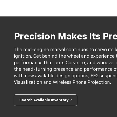
Precision Makes Its P
The mid-engine marvel continues to carve its l
ignition. Get behind the wheel and experience 
performance that puts Corvette, and whoever is 
the head-turning presence and performance of
with new available design options, FE2 suspens
Visualization and Wireless Phone Projection.
Search Available Inventory