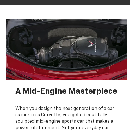
A Mid-Engine Masterpiece
When you design the next generation of a car
as iconic as Corvette, you get a beautifully
sculpted mid-engine sports car that makes a
powerful statement. Not your everyday car,