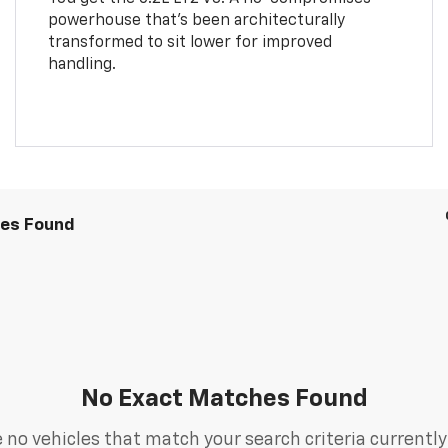
powerhouse that’s been architecturally
transformed to sit lower for improved
handling.
les Found
No Exact Matches Found
 no vehicles that match your search criteria currently