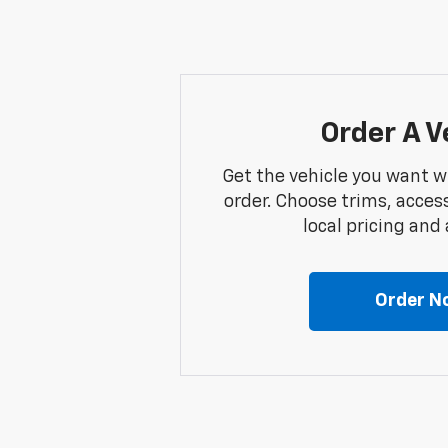
Order A V
Get the vehicle you want w
order. Choose trims, acces
local pricing and a
Order N