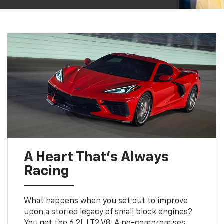
A Heart That’s Always
Racing
What happens when you set out to improve
upon a storied legacy of small block engines?
You get the 6.2L LT2 V8. A no-compromises