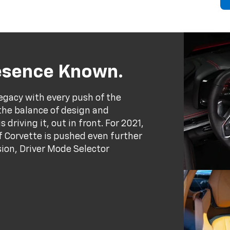
resence Known.
egacy with every push of the
the balance of design and
driving it, out in front. For 2021,
 Corvette is pushed even further
ion, Driver Mode Selector