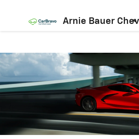
Arnie Bauer Chev