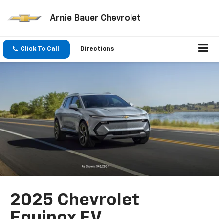
Arnie Bauer Chevrolet
Click To Call
Directions
2025 Chevrolet
Equinox EV