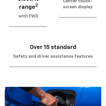
Center touch-
2
range
screen display
with FWD
Over 15 standard
Safety and driver assistance features