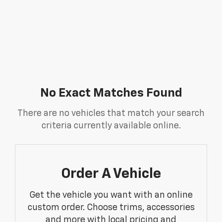
No Exact Matches Found
There are no vehicles that match your search
criteria currently available online.
Order A Vehicle
Get the vehicle you want with an online
custom order. Choose trims, accessories
and more with local pricing and