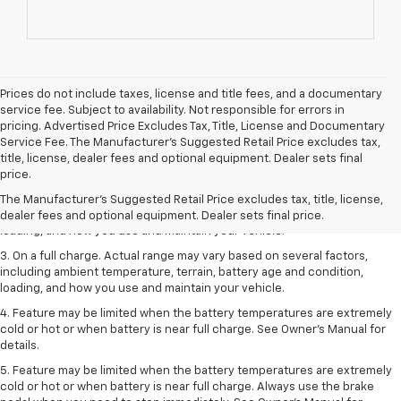
Prices do not include taxes, license and title fees, and a documentary
service fee. Subject to availability. Not responsible for errors in
pricing. Advertised Price Excludes Tax, Title, License and Documentary
Service Fee. The Manufacturer’s Suggested Retail Price excludes tax,
1. The Manufacturer’s Suggested Retail Price excludes tax, title, license,
title, license, dealer fees and optional equipment. Dealer sets final
dealer fees and optional equipment. Dealer sets the final price.
price.
2. On a full charge. Actual range may vary based on several factors,
The Manufacturer's Suggested Retail Price excludes tax, title, license,
including ambient temperature, terrain, battery age and condition,
dealer fees and optional equipment. Dealer sets final price.
loading, and how you use and maintain your vehicle.
3. On a full charge. Actual range may vary based on several factors,
including ambient temperature, terrain, battery age and condition,
loading, and how you use and maintain your vehicle.
4. Feature may be limited when the battery temperatures are extremely
cold or hot or when battery is near full charge. See Owner's Manual for
details.
5. Feature may be limited when the battery temperatures are extremely
cold or hot or when battery is near full charge. Always use the brake