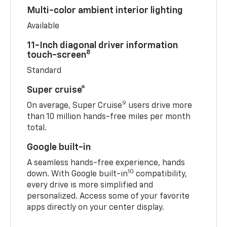
Multi-color ambient interior lighting
Available
11-Inch diagonal driver information
8
touch-screen
Standard
Super cruise®
9
On average, Super Cruise
users drive more
than 10 million hands-free miles per month
total.
Google built-in
A seamless hands-free experience, hands
10
down. With Google built-in
compatibility,
every drive is more simplified and
personalized. Access some of your favorite
apps directly on your center display.