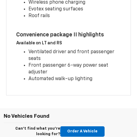
Wireless phone charging
Evotex seating surfaces
Roof rails
Convenience package II highlights
Available on LT and RS
Ventilated driver and front passenger
seats
Front passenger 6-way power seat
adjuster
Automated walk-up lighting
No Vehicles Found
Can't find what you're
Order A Vehicle
looking for?