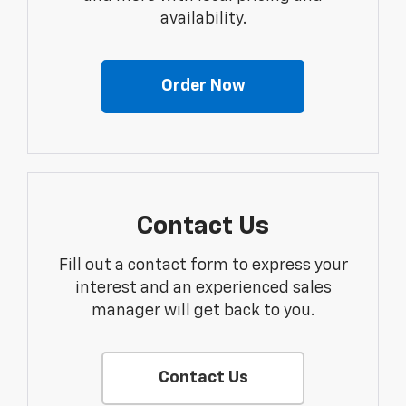
availability.
Order Now
Contact Us
Fill out a contact form to express your
interest and an experienced sales
manager will get back to you.
Contact Us