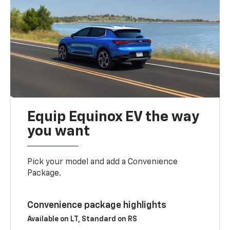
Equip Equinox EV the way
you want
Pick your model and add a Convenience
Package.
Convenience package highlights
Available on LT, Standard on RS