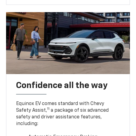
Confidence all the way
Equinox EV comes standard with Chevy
11
Safety Assist,
a package of six advanced
safety and driver assistance features,
including: