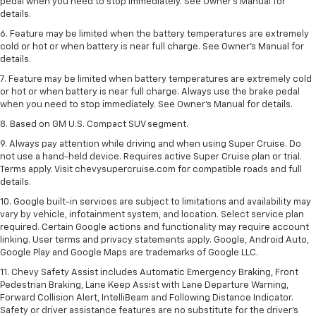
pedal when you need to stop immediately. See Owner’s Manual for
details.
6. Feature may be limited when the battery temperatures are extremely
cold or hot or when battery is near full charge. See Owner’s Manual for
details.
7. Feature may be limited when battery temperatures are extremely cold
or hot or when battery is near full charge. Always use the brake pedal
when you need to stop immediately. See Owner’s Manual for details.
8. Based on GM U.S. Compact SUV segment.
9. Always pay attention while driving and when using Super Cruise. Do
not use a hand-held device. Requires active Super Cruise plan or trial.
Terms apply. Visit chevysupercruise.com for compatible roads and full
details.
10. Google built-in services are subject to limitations and availability may
vary by vehicle, infotainment system, and location. Select service plan
required. Certain Google actions and functionality may require account
linking. User terms and privacy statements apply. Google, Android Auto,
Google Play and Google Maps are trademarks of Google LLC.
11. Chevy Safety Assist includes Automatic Emergency Braking, Front
Pedestrian Braking, Lane Keep Assist with Lane Departure Warning,
Forward Collision Alert, IntelliBeam and Following Distance Indicator.
Safety or driver assistance features are no substitute for the driver’s