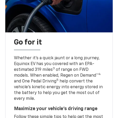
Go for it
Whether it’s a quick jaunt or a long journey,
Equinox EV has you covered with an EPA-
3
estimated 319 miles
of range on FWD
4
models. When enabled, Regen on Demand™
5
and One Pedal Driving
help convert the
vehicle's kinetic energy into energy stored in
the battery to help you get the most out of
every mile.
Maximize your vehicle’s driving range
Follow these simple tips to help get the most