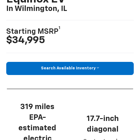
In Wilmington, IL
1
Starting MSRP
$34,995
Search Available Inventory
319 miles
EPA-
17.7-inch
estimated
diagonal
electric