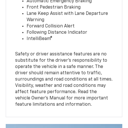
Automatic Emergency Braking
Front Pedestrian Braking
Lane Keep Assist with Lane Departure
Warning
Forward Collision Alert
Following Distance Indicator
IntelliBeam®
Safety or driver assistance features are no
substitute for the driver’s responsibility to
operate the vehicle in a safe manner. The
driver should remain attentive to traffic,
surroundings and road conditions at all times.
Visibility, weather and road conditions may
affect feature performance. Read the
vehicle Owner’s Manual for more important
feature limitations and information.