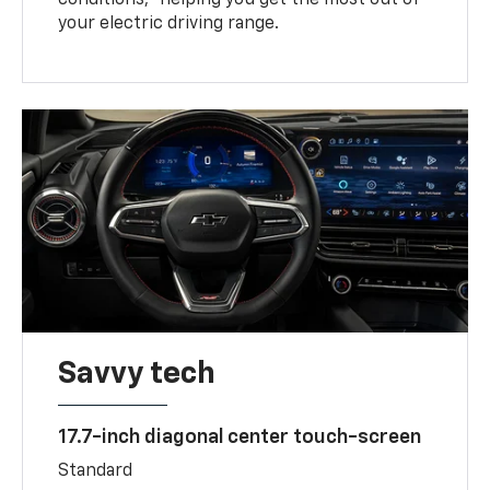
your electric driving range.
Savvy tech
17.7-inch diagonal center touch-screen
Standard