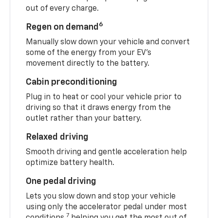
out of every charge.
6
Regen on demand
Manually slow down your vehicle and convert
some of the energy from your EV’s
movement directly to the battery.
Cabin preconditioning
Plug in to heat or cool your vehicle prior to
driving so that it draws energy from the
outlet rather than your battery.
Relaxed driving
Smooth driving and gentle acceleration help
optimize battery health.
One pedal driving
Lets you slow down and stop your vehicle
using only the accelerator pedal under most
7
conditions,
helping you get the most out of