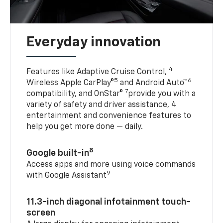
Everyday innovation
4
Features like Adaptive Cruise Control,
5
6
Wireless Apple CarPlay®
and Android Auto™
7
compatibility, and OnStar®
provide you with a
variety of safety and driver assistance, 4
entertainment and convenience features to
help you get more done — daily.
8
Google built-in
Access apps and more using voice commands
9
with Google Assistant
11.3-inch diagonal infotainment touch-
screen