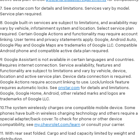
7. See onstar.com for details and limitations. Services vary by model.
Service plan required.
8. Google built-in services are subject to limitations, and availability may
vary by vehicle, infotainment system and location. Select service plan
required. Certain Google Actions and functionality may require account
linking. User terms and privacy statements apply. Google, Android Auto,
Google Play and Google Maps are trademarks of Google LLC. Compatible
Android phone and compatible active data plan required.
9. Google Assistant is not available in certain languages and countries.
Requires internet connection. Service availability, features and
functionality are subject to limitations and vary by vehicle, device,
location and active service plan. Device data connection is required.
Google Actions require account linking to use. Lock/unlock feature
requires automatic locks. See
onstar.com
for details and limitations.
Google, Google Home, Android, other related marks and logos are
trademarks of Google LLC.
10.The system wirelessly charges one compatible mobile device. Some
phones have built-in wireless charging technology and others require a
special adapter/back cover. To check for phone or other device
compatibility, see
my.chevrolet.com/learn
or consult your carrier.
11. With rear seat folded. Cargo and load capacity limited by weight and
distribution.