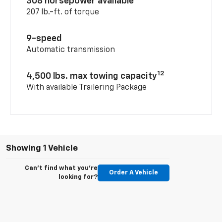
308 horsepower available
207 lb.-ft. of torque
9-speed
Automatic transmission
12
4,500 lbs. max towing capacity
With available Trailering Package
Showing 1 Vehicle
Can't find what you're
Order A Vehicle
looking for?