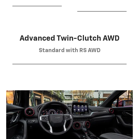
Advanced Twin-Clutch AWD
Standard with RS AWD