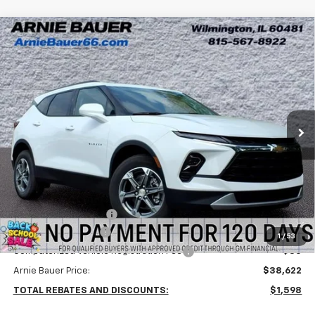
Compare Vehicle
New
2026
Chevrolet Blazer
2LT
BUY
LEASE
Arnie Bauer Chevrolet
VIN:
3GNKBHR44TS182474
Stock:
V260089
Model:
1NR26
$38,209
ARNIE BAUER PRICE
5 mi
Ext.
Int.
In Stock
Less
MSRP:
$40,220
Arnie Bauer Discount
-$2,011
Documentation Fee
+$378
1
/
53
Computerized Vehicle Registration Fee
+$35
Arnie Bauer Price:
$38,622
TOTAL REBATES AND DISCOUNTS:
$1,598