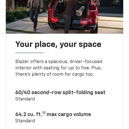
Your place, your space
Blazer offers a spacious, driver-focused
interior with seating for up to five. Plus,
there’s plenty of room for cargo too.
60/40 second-row split-folding seat
Standard
11
64.2 cu. ft.
max cargo volume
Standard