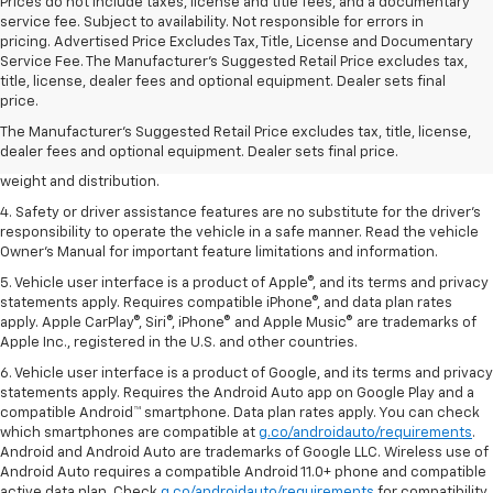
Prices do not include taxes, license and title fees, and a documentary
service fee. Subject to availability. Not responsible for errors in
pricing. Advertised Price Excludes Tax, Title, License and Documentary
Service Fee. The Manufacturer’s Suggested Retail Price excludes tax,
1. The Manufacturer’s Suggested Retail Price excludes tax, title, license,
title, license, dealer fees and optional equipment. Dealer sets final
dealer fees and optional equipment. Dealer sets the final price.
price.
2. EPA estimated for FWD and 3.6L V6 engine.
The Manufacturer's Suggested Retail Price excludes tax, title, license,
dealer fees and optional equipment. Dealer sets final price.
3. With second-row seats folded flat. Cargo and load capacity limited by
weight and distribution.
4. Safety or driver assistance features are no substitute for the driver's
responsibility to operate the vehicle in a safe manner. Read the vehicle
Owner's Manual for important feature limitations and information.
5. Vehicle user interface is a product of Apple®, and its terms and privacy
statements apply. Requires compatible iPhone®, and data plan rates
apply. Apple CarPlay®, Siri®, iPhone® and Apple Music® are trademarks of
Apple Inc., registered in the U.S. and other countries.
6. Vehicle user interface is a product of Google, and its terms and privacy
statements apply. Requires the Android Auto app on Google Play and a
compatible Android™ smartphone. Data plan rates apply. You can check
which smartphones are compatible at
g.co/androidauto/requirements
.
Android and Android Auto are trademarks of Google LLC. Wireless use of
Android Auto requires a compatible Android 11.0+ phone and compatible
active data plan. Check
g.co/androidauto/requirements
for compatibility.