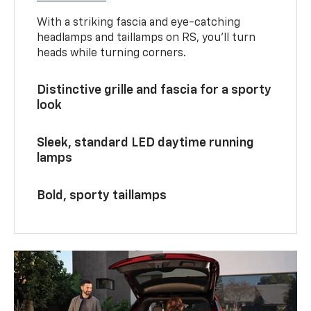
With a striking fascia and eye-catching
headlamps and taillamps on RS, you’ll turn
heads while turning corners.
Distinctive grille and fascia for a sporty
look
Sleek, standard LED daytime running
lamps
Bold, sporty taillamps