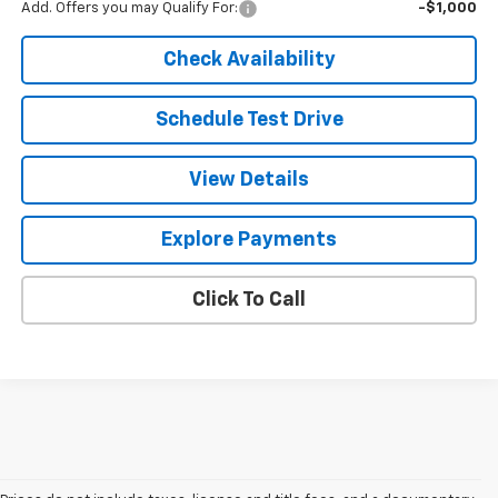
Add. Offers you may Qualify For:
-$1,000
Check Availability
Schedule Test Drive
View Details
Explore Payments
Click To Call