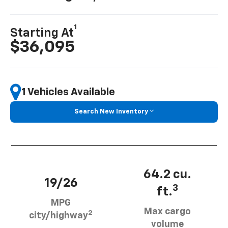
1
Starting At
$36,095
1 Vehicles Available
Search New Inventory
64.2 cu.
19/26
3
ft.
MPG
Max cargo
2
city/highway
volume