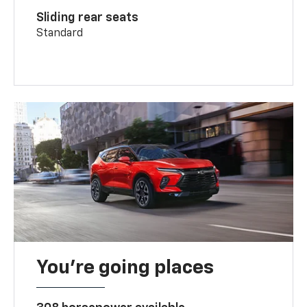
Sliding rear seats
Standard
You’re going places