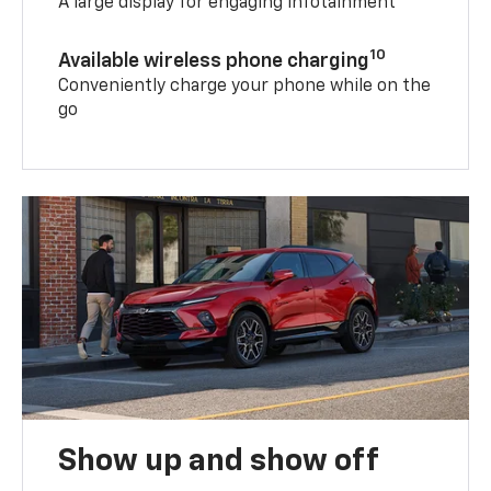
A large display for engaging infotainment
10
Available wireless phone charging
Conveniently charge your phone while on the
go
Show up and show off