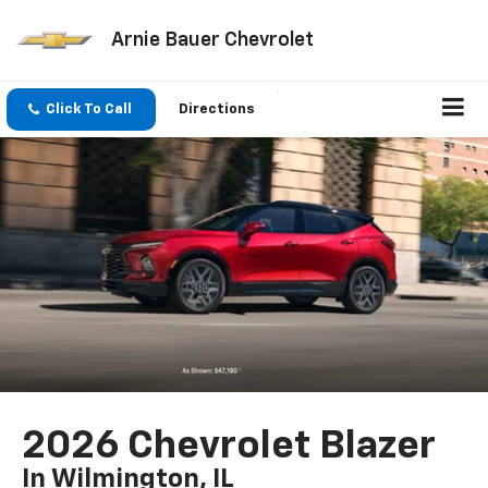
Arnie Bauer Chevrolet
Click To Call
Directions
2026 Chevrolet Blazer
In Wilmington, IL