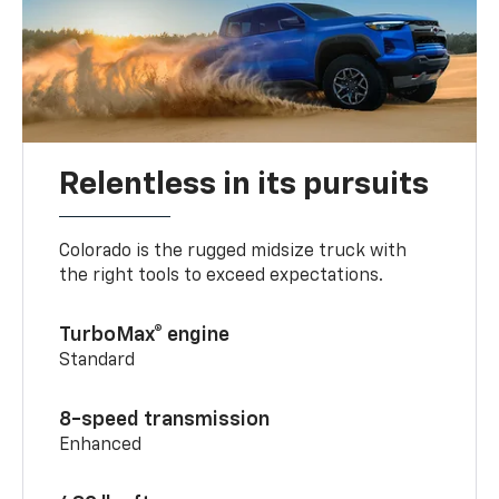
Relentless in its pursuits
Colorado is the rugged midsize truck with
the right tools to exceed expectations.
TurboMax® engine
Standard
8-speed transmission
Enhanced