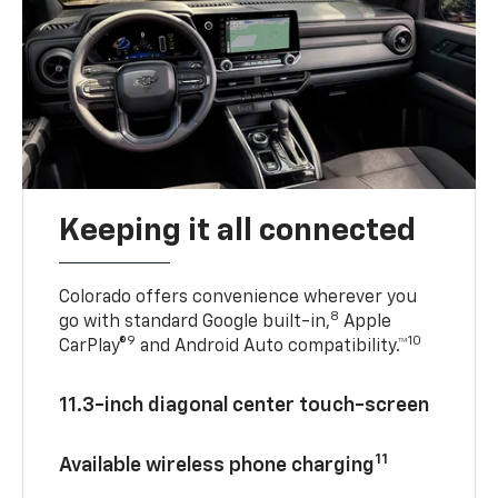
Keeping it all connected
Colorado offers convenience wherever you
8
go with standard Google built-in,
Apple
9
10
CarPlay®
and Android Auto compatibility.™
11.3-inch diagonal center touch-screen
11
Available wireless phone charging