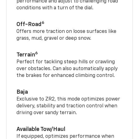
performance and adjust to challenging road
conditions with a turn of the dial.
6
Off-Road
Offers more traction on loose surfaces like
grass, mud, gravel or deep snow.
6
Terrain
Perfect for tackling steep hills or crawling
over obstacles. Can also automatically apply
the brakes for enhanced climbing control.
Baja
Exclusive to ZR2, this mode optimizes power
delivery, stability and traction control when
driving over sandy terrain.
Available Tow/Haul
If equipped, optimizes performance when