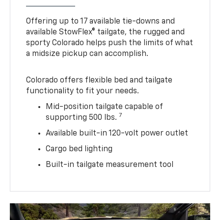
Offering up to 17 available tie-downs and
available StowFlex® tailgate, the rugged and
sporty Colorado helps push the limits of what
a midsize pickup can accomplish.
Colorado offers flexible bed and tailgate
functionality to fit your needs.
Mid-position tailgate capable of
7
supporting 500 lbs.
Available built-in 120-volt power outlet
Cargo bed lighting
Built-in tailgate measurement tool