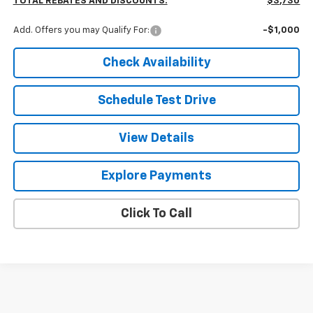
TOTAL REBATES AND DISCOUNTS:
$3,730
Add. Offers you may Qualify For:
-$1,000
Check Availability
Schedule Test Drive
View Details
Explore Payments
Click To Call