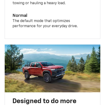
towing or hauling a heavy load.
Normal
The default mode that optimizes
performance for your everyday drive.
Designed to do more