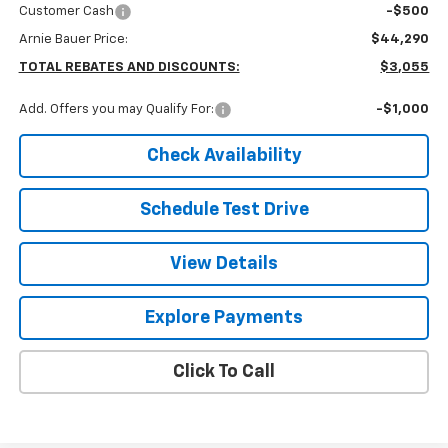
Customer Cash
-$500
Arnie Bauer Price:
$44,290
TOTAL REBATES AND DISCOUNTS:
$3,055
Add. Offers you may Qualify For:
-$1,000
Check Availability
Schedule Test Drive
View Details
Explore Payments
Click To Call