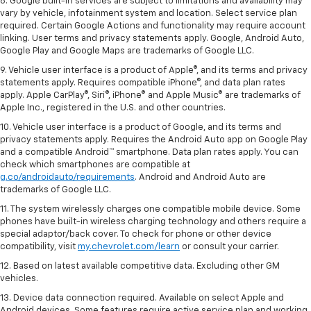
8. Google built-in services are subject to limitations and availability may
vary by vehicle, infotainment system and location. Select service plan
required. Certain Google Actions and functionality may require account
linking. User terms and privacy statements apply. Google, Android Auto,
Google Play and Google Maps are trademarks of Google LLC.
9. Vehicle user interface is a product of Apple®, and its terms and privacy
statements apply. Requires compatible iPhone®, and data plan rates
apply. Apple CarPlay®, Siri®, iPhone® and Apple Music® are trademarks of
Apple Inc., registered in the U.S. and other countries.
10. Vehicle user interface is a product of Google, and its terms and
privacy statements apply. Requires the Android Auto app on Google Play
and a compatible Android™ smartphone. Data plan rates apply. You can
check which smartphones are compatible at
g.co/androidauto/requirements
. Android and Android Auto are
trademarks of Google LLC.
11. The system wirelessly charges one compatible mobile device. Some
phones have built-in wireless charging technology and others require a
special adaptor/back cover. To check for phone or other device
compatibility, visit
my.chevrolet.com/learn
or consult your carrier.
12. Based on latest available competitive data. Excluding other GM
vehicles.
13. Device data connection required. Available on select Apple and
Android devices. Some features require active service plan and working