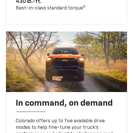
430 lb.-ft.
5
Best-in-class standard torque
In command, on demand
Colorado offers up to five available drive
modes to help fine-tune your truck’s