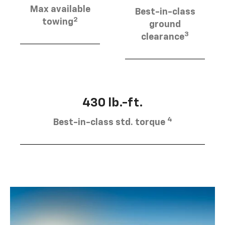
Max available
Best-in-class
2
towing
ground
3
clearance
430 lb.-ft.
4
Best-in-class std. torque