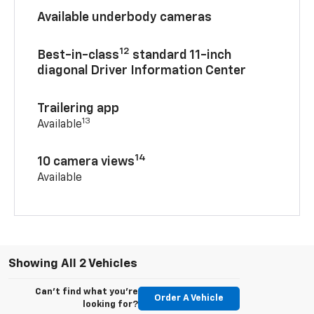
Available underbody cameras
12
Best-in-class
standard 11-inch
diagonal Driver Information Center
Trailering app
13
Available
14
10 camera views
Available
Showing All 2 Vehicles
Can't find what you're
Order A Vehicle
looking for?