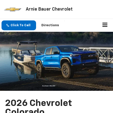
Arnie Bauer Chevrolet
Click To Call
Directions
2026 Chevrolet
Colorado