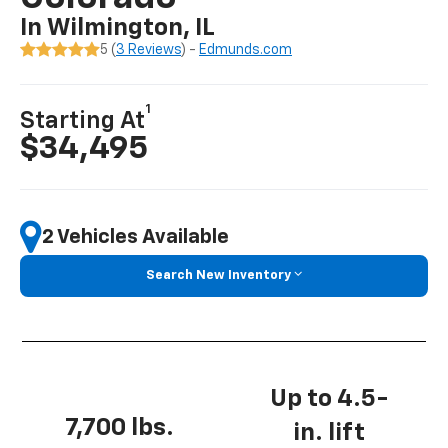
In Wilmington, IL
5 (
3 Reviews
) -
Edmunds.com
1
Starting At
$34,495
2 Vehicles Available
Search New Inventory
Up to 4.5-
7,700 lbs.
in. lift