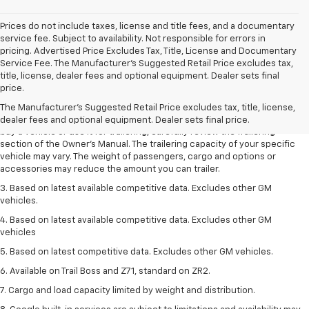
Prices do not include taxes, license and title fees, and a documentary
service fee. Subject to availability. Not responsible for errors in
pricing. Advertised Price Excludes Tax, Title, License and Documentary
Service Fee. The Manufacturer’s Suggested Retail Price excludes tax,
1. MSRP. Tax, title, license, dealer fees and optional equipment extra.
title, license, dealer fees and optional equipment. Dealer sets final
Dealer sets final price.
price.
2. Requires Colorado with Advanced Trailering Package. Maximum
The Manufacturer's Suggested Retail Price excludes tax, title, license,
trailering ratings are intended for comparison purposes only. Before you
dealer fees and optional equipment. Dealer sets final price.
buy a vehicle or use it for trailering, carefully review the Trailering
section of the Owner’s Manual. The trailering capacity of your specific
vehicle may vary. The weight of passengers, cargo and options or
accessories may reduce the amount you can trailer.
3. Based on latest available competitive data. Excludes other GM
vehicles.
4. Based on latest available competitive data. Excludes other GM
vehicles
5. Based on latest competitive data. Excludes other GM vehicles.
6. Available on Trail Boss and Z71, standard on ZR2.
7. Cargo and load capacity limited by weight and distribution.