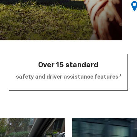
Over 15 standard
3
safety and driver assistance features