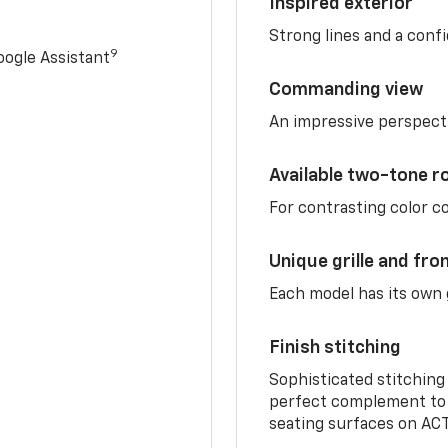
Inspired exterior
Strong lines and a conf
9
ogle Assistant
Commanding view
An impressive perspect
Available two-tone r
For contrasting color 
Unique grille and fro
Each model has its own g
Finish stitching
Sophisticated stitching
perfect complement to 
seating surfaces on ACT