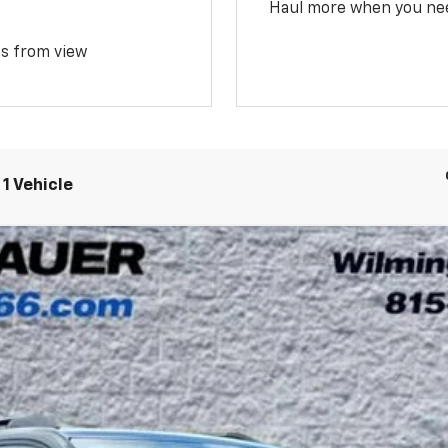
Haul more when you ne
ms from view
1 Vehicle
UY
LE
Model:
1PT26
$35,330
ARNIE BAUER PRICE