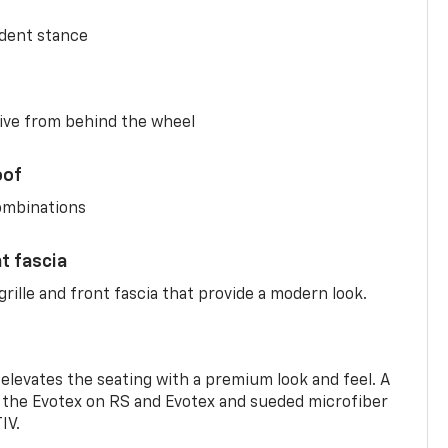
ident stance
ive from behind the wheel
oof
combinations
nt fascia
rille and front fascia that provide a modern look.
 elevates the seating with a premium look and feel. A
the Evotex on RS and Evotex and sueded microfiber
IV.