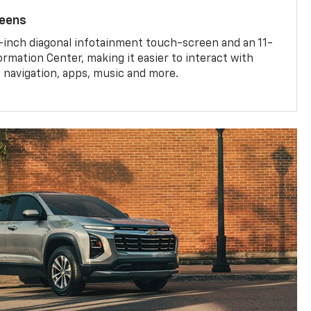
reens
-inch diagonal infotainment touch-screen and an 11-
ormation Center, making it easier to interact with
, navigation, apps, music and more.