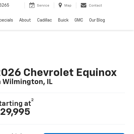
3265
Service
Map
Contact
pecials
About
Cadillac
Buick
GMC
Our Blog
026 Chevrolet Equinox
n Wilmington, IL
2
tarting at
29,995