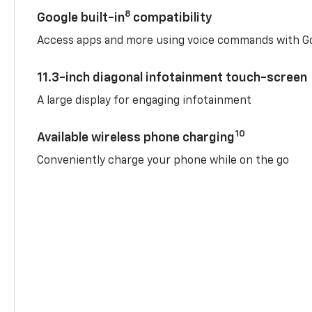
8
Google built-in
compatibility
Access apps and more using voice commands with Go
11.3-inch diagonal infotainment touch-screen
A large display for engaging infotainment
10
Available wireless phone charging
Conveniently charge your phone while on the go