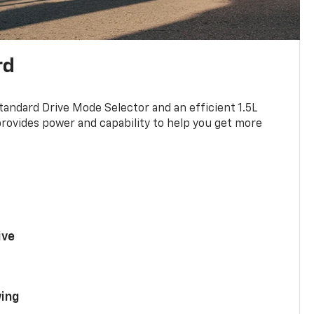
rd
standard Drive Mode Selector and an efficient 1.5L
rovides power and capability to help you get more
ive
ing