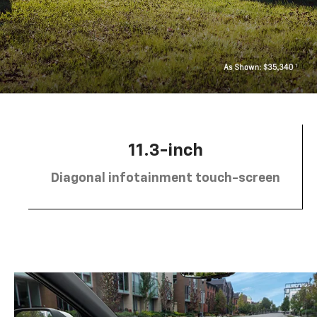
11.3-inch
Diagonal infotainment touch-screen