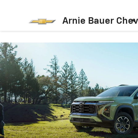
Arnie Bauer Chev