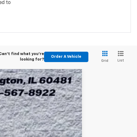
ed to
Can't find what you're
Order A Vehicle
looking for?
List
Grid
ASE
Ext.
Int.