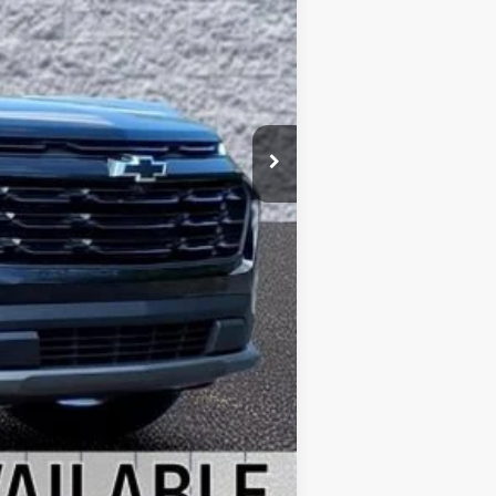
$36,330
-$1,000
+$378
+$35
$35,743
$587
-$1,000