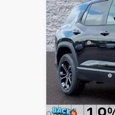
MSRP:
Arnie Bauer Discount
Documentation Fee
Computerized Vehicle Registration F
Arnie Bauer Price:
TOTAL REBATES AND DISCOUNTS:
Add. Offers you may Qualify For: