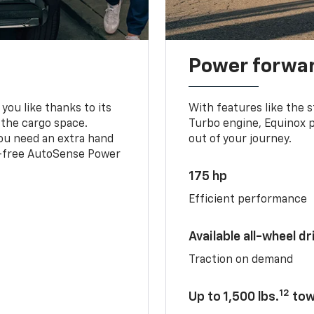
Power forwa
you like thanks to its
With features like the 
 the cargo space.
Turbo engine, Equinox p
you need an extra hand
out of your journey.
ds-free AutoSense Power
175 hp
Efficient performance
Available all-wheel dr
Traction on demand
12
Up to 1,500 lbs.
tow