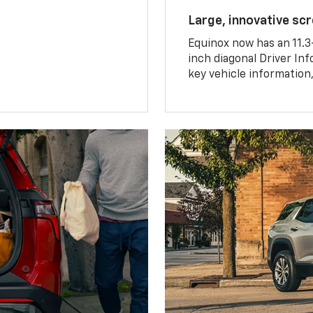
Large, innovative sc
Equinox now has an 11.3
inch diagonal Driver Inf
key vehicle information