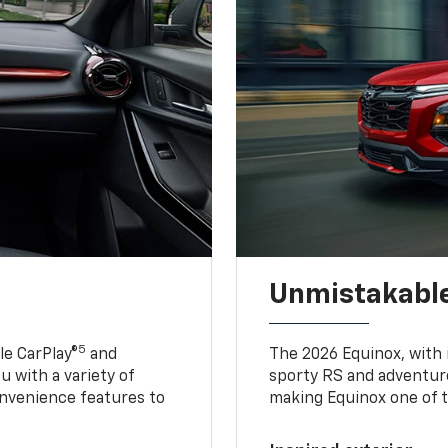
Unmistakable
5
e CarPlay®
and
The 2026 Equinox, with it
u with a variety of
sporty RS and adventure
nvenience features to
making Equinox one of t