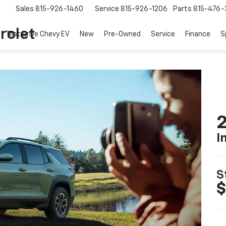
Sales
815-926-1460
Service
815-926-1206
Parts
815-476-
rolet
Test Drive Chevy EV
New
Pre-Owned
Service
Finance
S
2
I
S
$