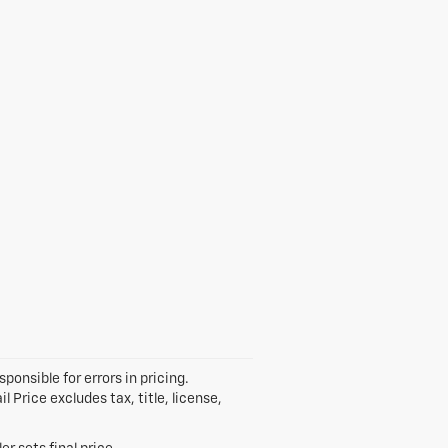
ponsible for errors in pricing.
Price excludes tax, title, license,