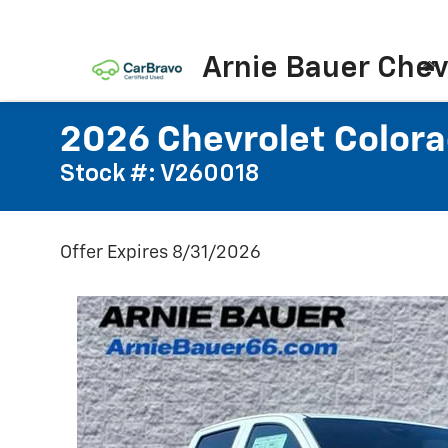
Arnie Bauer Chev
2026 Chevrolet Colora
Stock #: V260018
Offer Expires 8/31/2026