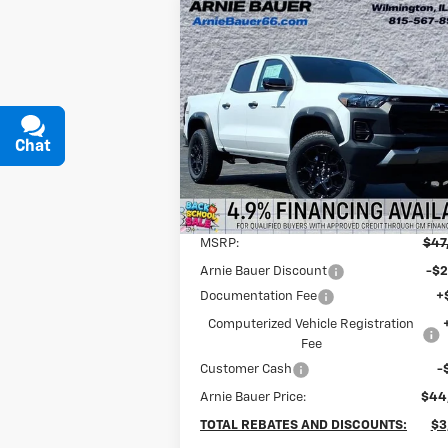
Compare Vehicle
New
2026
Chevrolet
BUY
LEASE
Colorado
Trail Boss
$43,877
Special Offer
Arnie Bauer Chevrolet
ARNIE BAUER PRICE
Chat
Text
VIN:
1GCPTEEK7T1124598
Stock:
V260018
Model:
14E43
4k
Courtesy Transportation
Ext.
Less
Unit
mi
MSRP:
$47
Arnie Bauer Discount
-$2
Documentation Fee
+
Computerized Vehicle Registration
Fee
Customer Cash
-
Arnie Bauer Price:
$44
TOTAL REBATES AND DISCOUNTS:
$3