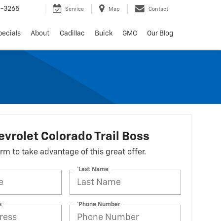
6-3265
Service
Map
Contact
pecials
About
Cadillac
Buick
GMC
Our Blog
vrolet Colorado Trail Boss
form to take advantage of this great offer.
*Last Name
s
*Phone Number