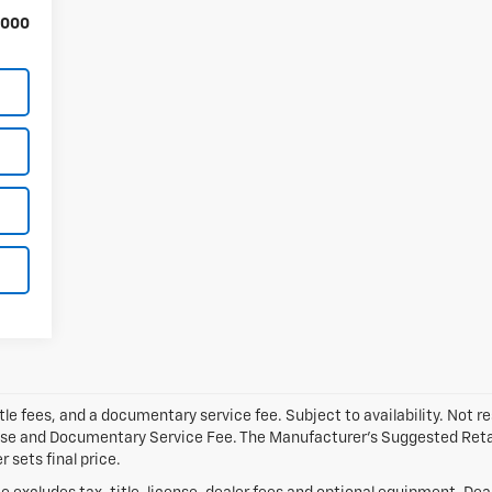
,000
tle fees, and a documentary service fee. Subject to availability. Not res
ense and Documentary Service Fee. The Manufacturer’s Suggested Retail 
 sets final price.