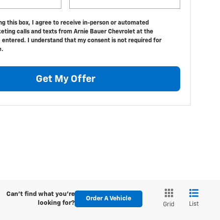
ing this box, I agree to receive in-person or automated
eting calls and texts from Arnie Bauer Chevrolet at the
 entered. I understand that my consent is not required for
e.
Get My Offer
Can't find what you're
Order A Vehicle
looking for?
List
Grid