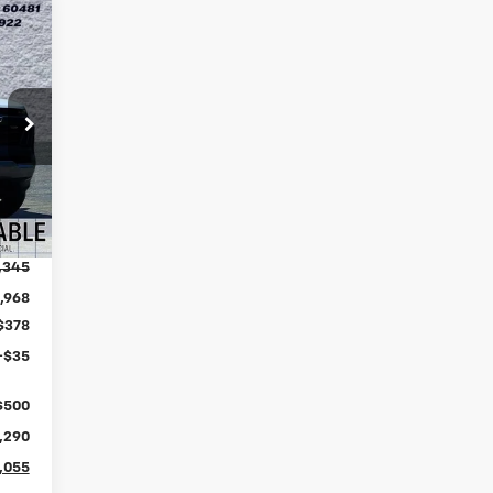
Int.
,345
,968
$378
+$35
$500
,290
,055