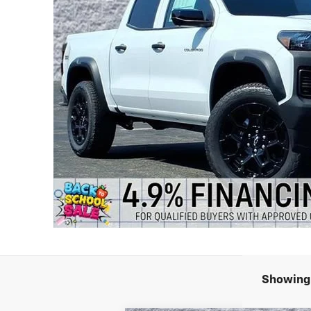
Showing 