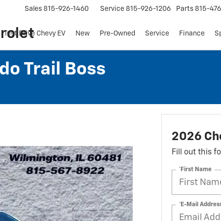
Sales
815-926-1460
Service
815-926-1206
Parts
815-47
rolet
Test Drive Chevy EV
New
Pre-Owned
Service
Finance
S
do Trail Boss
2026 Che
Fill out this 
*First Name
*E-Mail Addres