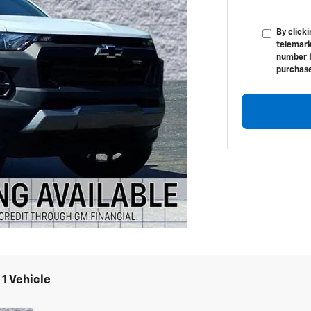
By click
telemark
number I
purchas
1 Vehicle