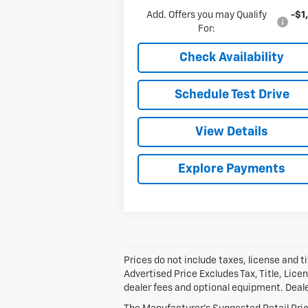
Add. Offers you may Qualify
-$1
For:
Check Availability
Schedule Test Drive
View Details
Explore Payments
Prices do not include taxes, license and ti
Advertised Price Excludes Tax, Title, Lic
dealer fees and optional equipment. Dealer