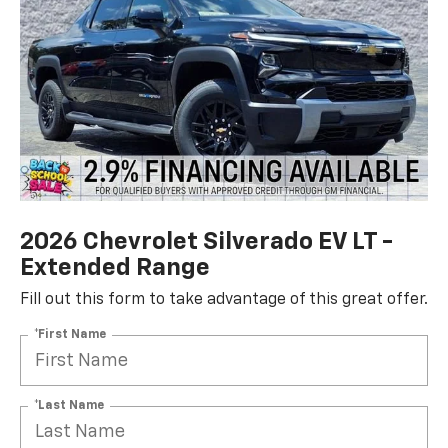
2026 Chevrolet Silverado EV LT -
Extended Range
Fill out this form to take advantage of this great offer.
*First Name
*Last Name