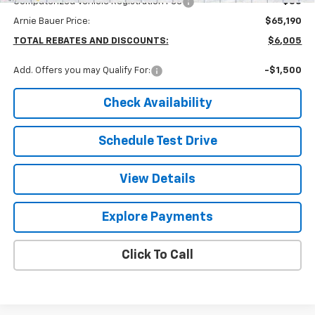
Computerized Vehicle Registration Fee
+$35
Arnie Bauer Price:
$65,190
TOTAL REBATES AND DISCOUNTS:
$6,005
Add. Offers you may Qualify For:
-$1,500
Check Availability
Schedule Test Drive
View Details
Explore Payments
Click To Call