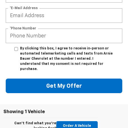
*E-Mail Address
*Phone Number
By clicking this box, I agree to receive in-person or
automated telemarketing calls and texts from Arnie
Bauer Chevrolet at the number I entered. I
understand that my consent is not required for
purchase.
Get My Offer
Showing 1 Vehicle
Can't find what you're
Order A Vehicle