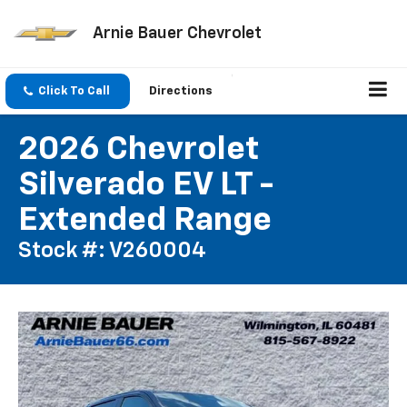
Arnie Bauer Chevrolet
Click To Call
Directions
2026 Chevrolet
Silverado EV LT -
Extended Range
Stock #: V260004