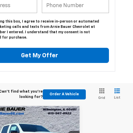
ing this box, I agree to receive in-person or automated
keting calls and texts from Arnie Bauer Chevrolet at
er I entered. I understand that my consent is not
d for purchase.
Get My Offer
Can't find what you're
Order A Vehicle
looking for?
List
Grid
Compare Vehicle
w
2026
Chevrolet
BUY
LEASE
lorado
Trail Boss