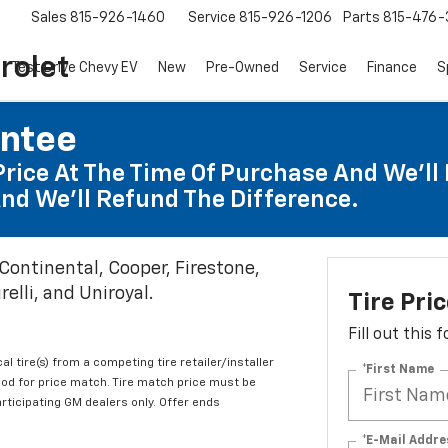
Sales
815-926-1460
Service
815-926-1206
Parts
815-476-
rolet
Test Drive Chevy EV
New
Pre-Owned
Service
Finance
S
antee
Price At The Time Of Purchase And We'll 
nd We'll Refund The Difference.
 Continental, Cooper, Firestone,
elli, and Uniroyal.
Tire Pri
Fill out this
al tire(s) from a competing tire retailer/installer
*First Name
iod for price match. Tire match price must be
articipating GM dealers only. Offer ends
*E-Mail Addre