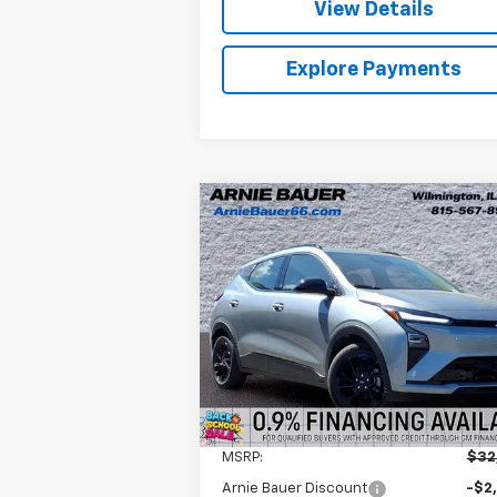
View Details
Explore Payments
Compare Vehicle
New
2027
Chevrolet Bolt
BUY
LEASE
RS
$30,995
Arnie Bauer Chevrolet
VIN:
1G1FZ6EV0VF105318
Stock:
V270000
ARNIE BAUER PRICE
Model:
1FG48
5 mi
Ext.
In Stock
Less
MSRP:
$32
Arnie Bauer Discount
-$2