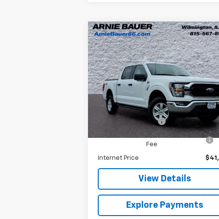
Compare Vehicle
$41,038
Used
2023
Ford F-150
XL
ARNIE BAUER PRICE
Special Offer
Arnie Bauer Chevrolet
Less
VIN:
1FTFW1E56PKE70146
Stock:
M10115
Model:
W1E
Retail Price
$40
Documentation Fee
+
25,322 mi
Ext.
Computerized Vehicle Registration
Fee
Internet Price
$41
View Details
Explore Payments