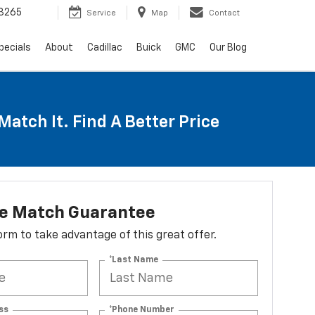
3265
Service
Map
Contact
pecials
About
Cadillac
Buick
GMC
Our Blog
Match It. Find A Better Price
ce Match Guarantee
 form to take advantage of this great offer.
*Last Name
ss
*Phone Number