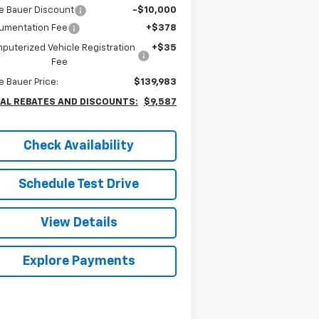
e Bauer Discount
-$10,000
umentation Fee
+$378
puterized Vehicle Registration
+$35
Fee
e Bauer Price:
$139,983
AL REBATES AND DISCOUNTS:
$9,587
Check Availability
Schedule Test Drive
View Details
Explore Payments