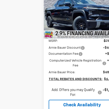
$64,777
Special Offer
Arnie Bauer Chevrolet
ARNIE BAUER PRICE
VIN:
1GC10ZED2TU400353
Stock:
V260004
Model:
CT35843
2k
Courtesy
Ext.
Less
Transportation Unit
mi
MSRP:
$71
Arnie Bauer Discount
-$6
Documentation Fee
+
Computerized Vehicle Registration
Fee
Arnie Bauer Price:
$65
TOTAL REBATES AND DISCOUNTS:
$6
Add. Offers you may Qualify
-$1
For:
Check Availability