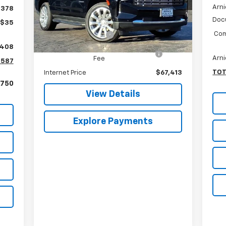
Arni
Less
$378
VIN:
1GNSKSKL3RR371322
Stock:
GM10114
Model:
CK10706
Doc
Retail Price
$67,000
+$35
Com
Documentation Fee
+$378
15,470 mi
Ext.
Int.
,408
Computerized Vehicle Registration
+$35
Arni
Fee
,587
TOT
Internet Price
$67,413
,750
View Details
Explore Payments