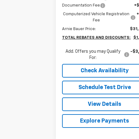
Documentation Fee
+
Computerized Vehicle Registration
Fee
Arnie Bauer Price:
$31
TOTAL REBATES AND DISCOUNTS:
$1
Add. Offers you may Qualify
-$3
For:
Check Availability
Schedule Test Drive
View Details
Explore Payments