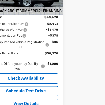
5
Dealer Retail Stock -
Ext.
Int.
Upfitted
mi
Less
P:
$48,478
e Bauer Discount
-$2,496
pheide Work Van
+$3,975
umentation Fee
+$378
puterized Vehicle Registration
+$35
Fee
e Bauer Price:
$50,370
d. Offers you may Qualify
-$1,000
For:
Check Availability
Schedule Test Drive
View Details