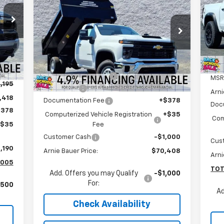
Silverado 3500 HD Chassis
ARNIE BAUER PRICE
S
Cab
Work Truck
Ar
Special Offer
VIN:
Arnie Bauer Chevrolet
Mode
Less
VIN:
1GB3KSEY6SF310322
Stock:
V250091
Model:
CK31403
MSRP:
$62,433
Int.
Arnie Bauer Discount
-$13,438
27
MSR
Dealer Retail Stock -
Ext.
Int.
,195
Upfitted
mi
Dump Body
+$22,000
Arni
,418
Documentation Fee
+$378
Doc
$378
Computerized Vehicle Registration
+$35
Com
Fee
+$35
Customer Cash
-$1,000
Cus
,190
Arnie Bauer Price:
$70,408
Arni
,005
TOT
Add. Offers you may Qualify
-$1,000
For:
,500
Ad
Check Availability