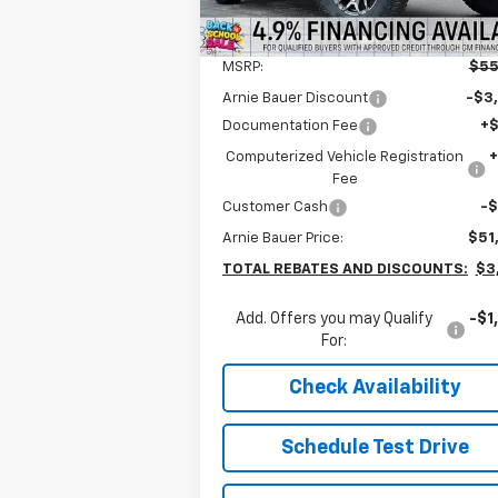
5k
Courtesy
Ext.
Less
Transportation Unit
mi
MSRP:
$55
Arnie Bauer Discount
-$3
Documentation Fee
+
Computerized Vehicle Registration
Fee
Customer Cash
-
Arnie Bauer Price:
$51
TOTAL REBATES AND DISCOUNTS:
$3
Add. Offers you may Qualify
-$1
For:
Check Availability
Schedule Test Drive