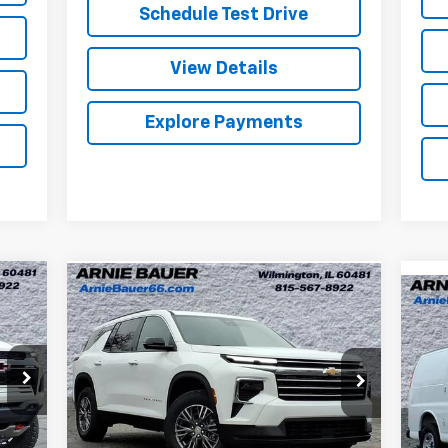
Schedule Test Drive
View Details
Explore Payments
Compare Vehicle
New
2026
Chevrolet
BUY
LEASE
Ne
Traverse
LT
Ex
$42,384
Special Offer
Ar
Arnie Bauer Chevrolet
ARNIE BAUER PRICE
VIN:
VIN:
1GNERGKS4TJ208231
Stock:
V260042
Mode
Model:
1LB56