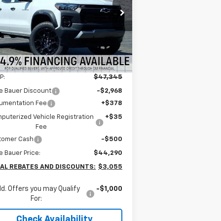
$43,877
pecial Offer
nie Bauer Chevrolet
ARNIE BAUER PRICE
1GCPTEEK7T1124598
Stock:
V260018
l:
14E43
4k
Courtesy
Ext.
Int.
Less
Transportation Unit
mi
P:
$47,345
e Bauer Discount
-$2,968
umentation Fee
+$378
puterized Vehicle Registration
+$35
Fee
tomer Cash
-$500
e Bauer Price:
$44,290
AL REBATES AND DISCOUNTS:
$3,055
d. Offers you may Qualify
-$1,000
For:
Check Availability