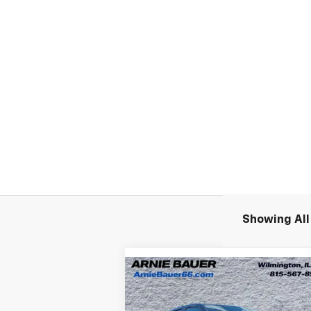
Showing All 
Compare Vehicle
New
2026
Chevrolet
BUY
LEASE
Silverado EV
LT - Extended
Range