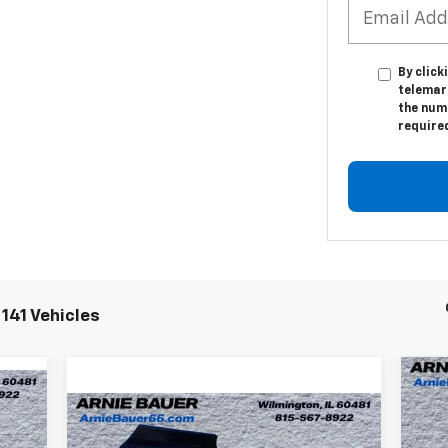
By click
telemar
the numb
require
141 Vehicles
Ne
Compare Vehicle
Co
New
2025
Chevrolet
$69,995