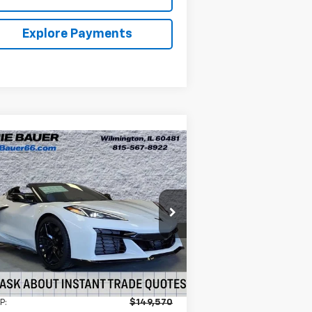
Explore Payments
Compare Vehicle
w
2026
Chevrolet
BUY
LEASE
rvette Z06
3LZ
$139,570
nie Bauer Chevrolet
1G1YF3D39T5604573
Stock:
V261041
ARNIE BAUER PRICE
l:
1YH67
Ext.
Int.
Stock
Less
P:
$149,570