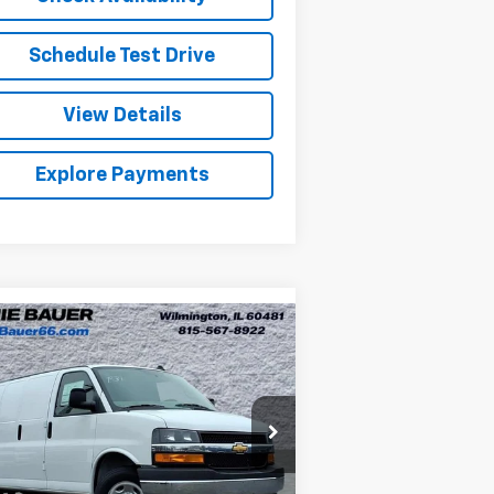
Schedule Test Drive
View Details
Explore Payments
Compare Vehicle
w
2026
Chevrolet
BUY
LEASE
press Cargo
WT
$49,957
nie Bauer Chevrolet
1GCWGAF77T1179023
Stock:
V260054
ARNIE BAUER PRICE
l:
CG23405