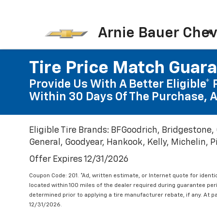
Arnie Bauer Chev
Tire Price Match Guar
Provide Us With A Better Eligible* 
Within 30 Days Of The Purchase, A
Eligible Tire Brands: BFGoodrich, Bridgestone,
General, Goodyear, Hankook, Kelly, Michelin, Pir
Offer Expires 12/31/2026
Coupon Code: 201. *Ad, written estimate, or Internet quote for identic
located within 100 miles of the dealer required during guarantee per
determined prior to applying a tire manufacturer rebate, if any. At p
12/31/2026.