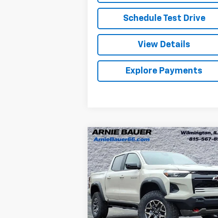
Schedule Test Drive
View Details
Explore Payments
Compare Vehicle
New
2026
Chevrolet
BUY
LEASE
Colorado
ZR2
$50,977
Special Offer
Arnie Bauer Chevrolet
ARNIE BAUER PRICE
VIN:
1GCPTFEKXT1150666
Stock:
V260039
Model:
14H43