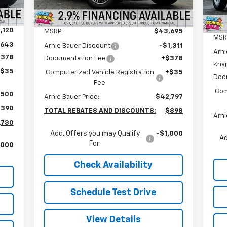
5
Courtesy Transportation
Int.
Ext.
Int.
Less
Unit
mi
,120
MSRP:
$43,695
MSR
,643
Arnie Bauer Discount
-$1,311
Arni
$378
Documentation Fee
+$378
Kna
+$35
Computerized Vehicle Registration
+$35
Doc
Fee
Com
$500
Arnie Bauer Price:
$42,797
,390
TOTAL REBATES AND DISCOUNTS:
$898
Arni
,730
Add. Offers you may Qualify
-$1,000
Ad
For:
,000
Check Availability
Schedule Test Drive
View Details