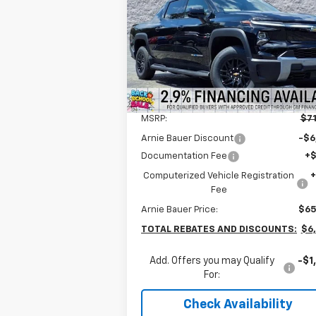
$64,777
Special Offer
Arnie Bauer Chevrolet
ARNIE BAUER PRICE
VIN:
1GC10ZED2TU400353
Stock:
V260004
Model:
CT35843
2k
Courtesy
Ext.
Less
Transportation Unit
mi
MSRP:
$71
Arnie Bauer Discount
-$6
Documentation Fee
+
Computerized Vehicle Registration
Fee
Arnie Bauer Price:
$65
TOTAL REBATES AND DISCOUNTS:
$6
Add. Offers you may Qualify
-$1
For:
Check Availability