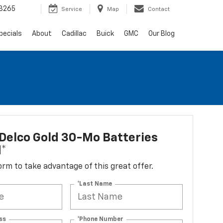
3265
Service
Map
Contact
pecials
About
Cadillac
Buick
GMC
Our Blog
Delco Gold 30-Mo Batteries
d*
 form to take advantage of this great offer.
*Last Name
ss
*Phone Number