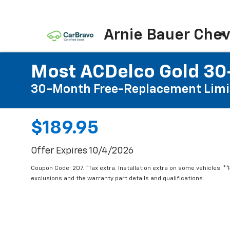
Arnie Bauer Chev
Most ACDelco Gold 30-
30-Month Free-Replacement Limi
$189.95
Offer Expires 10/4/2026
Coupon Code: 207. *Tax extra. Installation extra on some vehicles. *
exclusions and the warranty part details and qualifications.