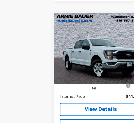
Compare Vehicle
$41,038
Used
2023
Ford F-150
XL
ARNIE BAUER PRICE
Special Offer
Arnie Bauer Chevrolet
Less
VIN:
1FTFW1E56PKE70146
Stock:
M10115
Model:
W1E
Retail Price
$40
Documentation Fee
+
25,322 mi
Ext.
Computerized Vehicle Registration
Fee
Internet Price
$41
View Details
Explore Payments