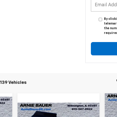
By click
telemar
the numb
require
139 Vehicles
Ne
Compare Vehicle
Co
New
2025
Chevrolet
$69,995