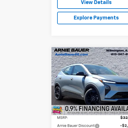
View Details
Explore Payments
Compare Vehicle
New
2027
Chevrolet Bolt
BUY
LEASE
RS
$30,995
Arnie Bauer Chevrolet
VIN:
1G1FZ6EV0VF105318
Stock:
V270000
ARNIE BAUER PRICE
Model:
1FG48
5 mi
Ext.
In Stock
Less
MSRP:
$32
Arnie Bauer Discount
-$2