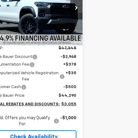
$43,877
pecial Offer
nie Bauer Chevrolet
ARNIE BAUER PRICE
1GCPTEEK7T1124598
Stock:
V260018
l:
14E43
4k
Courtesy
Ext.
Int.
Less
Transportation Unit
mi
P:
$47,345
e Bauer Discount
-$2,968
umentation Fee
+$378
puterized Vehicle Registration
+$35
Fee
tomer Cash
-$500
e Bauer Price:
$44,290
AL REBATES AND DISCOUNTS:
$3,055
d. Offers you may Qualify
-$1,000
For:
Check Availability