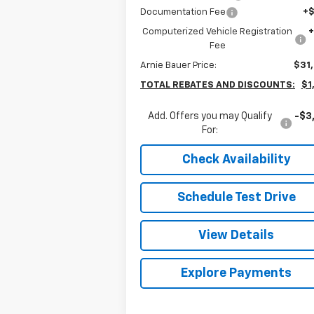
Documentation Fee
+
Computerized Vehicle Registration
Fee
Arnie Bauer Price:
$31
TOTAL REBATES AND DISCOUNTS:
$1
Add. Offers you may Qualify
-$3
For:
Check Availability
Schedule Test Drive
View Details
Explore Payments