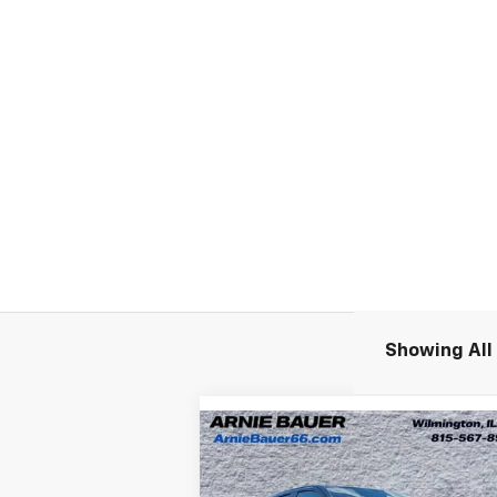
Showing All 
Compare Vehicle
New
2026
Chevrolet
BUY
LEASE
Silverado EV
LT - Extended
Range