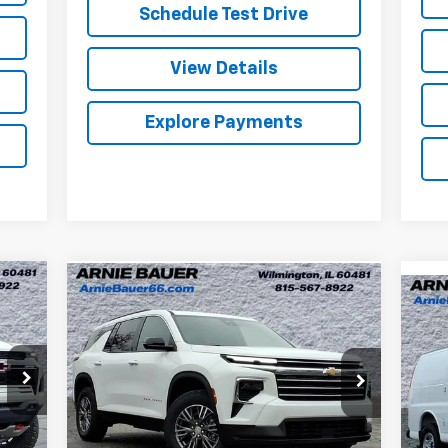
Schedule Test Drive
View Details
Explore Payments
Compare Vehicle
New
2026
Chevrolet
BUY
LEASE
Ne
Traverse
LT
Ex
$42,384
Special Offer
Ar
Arnie Bauer Chevrolet
ARNIE BAUER PRICE
VIN:
VIN:
1GNERGKS4TJ208231
Stock:
V260042
Mode
Model:
1LB56