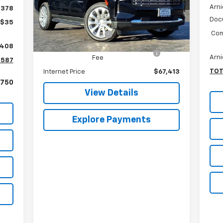
Arni
Less
$378
VIN:
1GNSKSKL3RR371322
Stock:
GM10114
Model:
CK10706
Doc
Retail Price
$67,000
+$35
Com
Documentation Fee
+$378
15,470 mi
Ext.
Int.
,408
Computerized Vehicle Registration
+$35
Arni
Fee
,587
TOT
Internet Price
$67,413
,750
View Details
Explore Payments