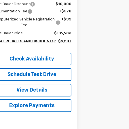
e Bauer Discount
-$10,000
umentation Fee
+$378
puterized Vehicle Registration
+$35
Fee
e Bauer Price:
$139,983
AL REBATES AND DISCOUNTS:
$9,587
Check Availability
Schedule Test Drive
View Details
Explore Payments