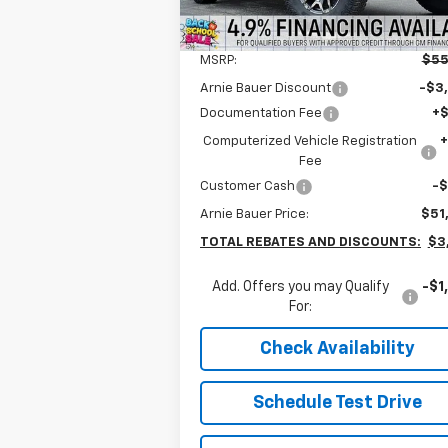
5k
Courtesy
Ext.
Less
Transportation Unit
mi
MSRP:
$55
Arnie Bauer Discount
-$3
Documentation Fee
+
Computerized Vehicle Registration
Fee
Customer Cash
-
Arnie Bauer Price:
$51
TOTAL REBATES AND DISCOUNTS:
$3
Add. Offers you may Qualify
-$1
For:
Check Availability
Schedule Test Drive