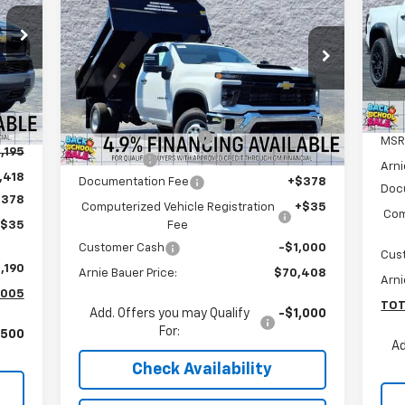
Silverado 3500 HD Chassis
ARNIE BAUER PRICE
S
Cab
Work Truck
Ar
Special Offer
VIN:
Arnie Bauer Chevrolet
Mode
Less
VIN:
1GB3KSEY6SF310322
Stock:
V250091
Model:
CK31403
MSRP:
$62,433
Int.
Arnie Bauer Discount
-$13,438
27
MSR
Dealer Retail Stock -
Ext.
Int.
,195
Upfitted
mi
Dump Body
+$22,000
Arni
,418
Documentation Fee
+$378
Doc
$378
Computerized Vehicle Registration
+$35
Com
Fee
+$35
Customer Cash
-$1,000
Cus
,190
Arnie Bauer Price:
$70,408
Arni
,005
TOT
Add. Offers you may Qualify
-$1,000
For:
,500
Ad
Check Availability