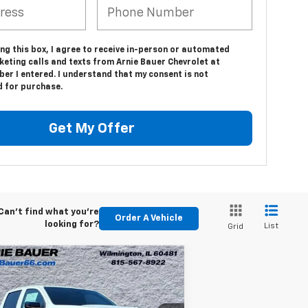
ing this box, I agree to receive in-person or automated
keting calls and texts from Arnie Bauer Chevrolet at
er I entered. I understand that my consent is not
d for purchase.
Get My Offer
Can't find what you're
Order A Vehicle
looking for?
List
Grid
Compare Vehicle
w
2026
Chevrolet
BUY
LEASE
lorado
Trail Boss