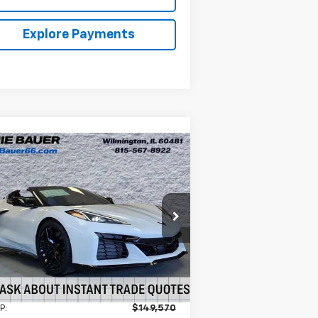
Explore Payments
Compare Vehicle
w
2026
Chevrolet
BUY
LEASE
rvette Z06
3LZ
$139,570
nie Bauer Chevrolet
1G1YF3D39T5604573
Stock:
V261041
ARNIE BAUER PRICE
l:
1YH67
Ext.
Int.
Stock
Less
P:
$149,570