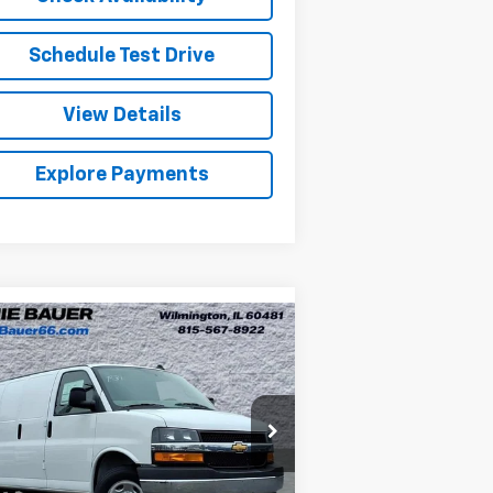
Schedule Test Drive
View Details
Explore Payments
Compare Vehicle
w
2026
Chevrolet
BUY
LEASE
press Cargo
WT
$49,957
nie Bauer Chevrolet
1GCWGAF77T1179023
Stock:
V260054
ARNIE BAUER PRICE
l:
CG23405