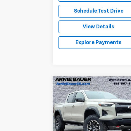
Schedule Test Drive
View Details
Explore Payments
Compare Vehicle
New
2026
Chevrolet
BUY
LEASE
Colorado
ZR2
$50,977
Special Offer
Arnie Bauer Chevrolet
ARNIE BAUER PRICE
VIN:
1GCPTFEKXT1150666
Stock:
V260039
Model:
14H43