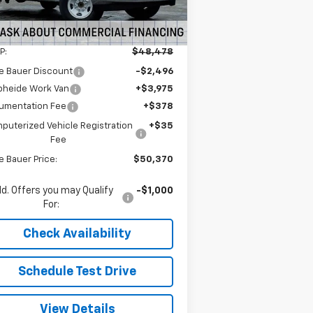
5
Dealer Retail Stock -
Ext.
Int.
Upfitted
mi
Less
P:
$48,478
e Bauer Discount
-$2,496
pheide Work Van
+$3,975
umentation Fee
+$378
puterized Vehicle Registration
+$35
Fee
e Bauer Price:
$50,370
d. Offers you may Qualify
-$1,000
For:
Check Availability
Schedule Test Drive
View Details