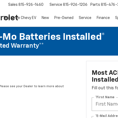
Sales
815-926-1460
Service
815-926-1206
Parts
815-476-
rolet
Test Drive Chevy EV
New
Pre-Owned
Service
Finance
S
Mo Batteries Installed*
ted Warranty**
Most AC
Installe
*Please see your Dealer to learn more about
Fill out this
*First Name
*E-Mail Addre