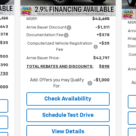
5
Courtesy Transportation
Int.
Ext.
Int.
Less
Unit
mi
,120
MSRP:
$43,695
MSR
,643
Arnie Bauer Discount
-$1,311
Arni
$378
Documentation Fee
+$378
Kna
+$35
Computerized Vehicle Registration
+$35
Doc
Fee
Com
$500
Arnie Bauer Price:
$42,797
,390
TOTAL REBATES AND DISCOUNTS:
$898
Arni
,730
Add. Offers you may Qualify
-$1,000
Ad
For:
,000
Check Availability
Schedule Test Drive
View Details