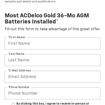
warranty part details and qualifications.
Most ACDelco Gold 36-Mo AGM
Batteries Installed*
Fill out this form to take advantage of this great offer.
*First Name
*Last Name
*E-Mail Address
*Phone Number
By clicking this box, I agree to receive in-person or