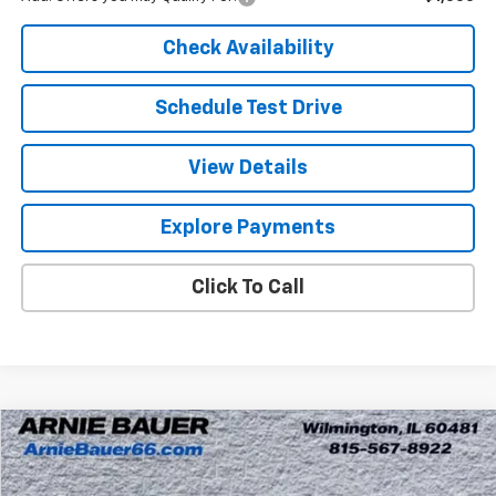
Check Availability
Schedule Test Drive
View Details
Explore Payments
Click To Call
Compare Vehicle
New
2026
Chevrolet Tahoe
LT
BUY
LEASE
Arnie Bauer Chevrolet