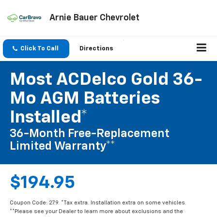
Arnie Bauer Chevrolet
Click To Call
Directions
Most ACDelco Gold 36-
Mo AGM Batteries
Installed*
36-Month Free-Replacement
Limited Warranty**
$194.95
Coupon Code: 279. *Tax extra. Installation extra on some vehicles.
**Please see your Dealer to learn more about exclusions and the