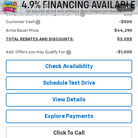
Documentation Fee
+$378
1
/
49
Computerized Vehicle Registration Fee
+$35
Customer Cash
-$500
Arnie Bauer Price:
$44,290
TOTAL REBATES AND DISCOUNTS:
$3,055
Add. Offers you may Qualify For:
-$1,000
Check Availability
Schedule Test Drive
View Details
Explore Payments
Click To Call