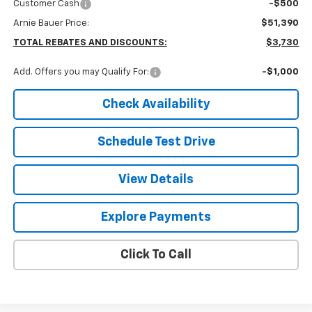
Customer Cash
-$500
Arnie Bauer Price:
$51,390
TOTAL REBATES AND DISCOUNTS:
$3,730
Add. Offers you may Qualify For:
-$1,000
Check Availability
Schedule Test Drive
View Details
Explore Payments
Click To Call