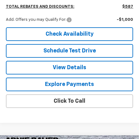
TOTAL REBATES AND DISCOUNTS:
$587
Add. Offers you may Qualify For:
-$1,000
Check Availability
Schedule Test Drive
View Details
Explore Payments
Click To Call