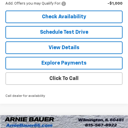
Add. Offers you may Qualify For:
-$1,000
Check Availability
Schedule Test Drive
View Details
Explore Payments
Click To Call
Call dealer for availability
Compare Vehicle
New
2026
Chevrolet Express Cargo
WT
BUY
LEASE