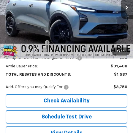
Less
MSRP:
$32,995
Arnie Bauer Discount
-$2,000
Documentation Fee
+$378
1
/
50
Computerized Vehicle Registration Fee
+$35
Arnie Bauer Price:
$31,408
TOTAL REBATES AND DISCOUNTS:
$1,587
Add. Offers you may Qualify For:
-$3,750
Check Availability
Schedule Test Drive
View Details