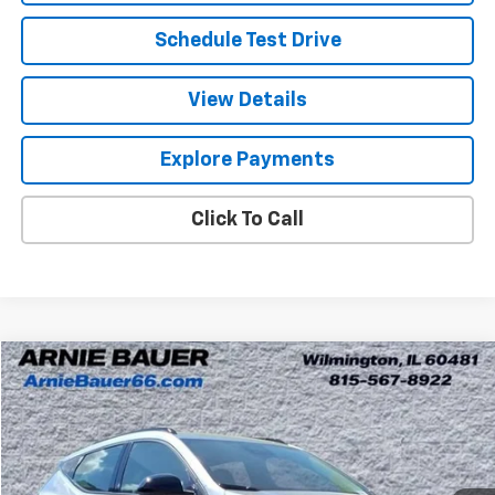
Schedule Test Drive
View Details
Explore Payments
Click To Call
Compare Vehicle
New
2027
Chevrolet Bolt
RS
BUY
LEASE
Arnie Bauer Chevrolet
VIN:
1G1FZ6EV0VF105318
Stock:
V270000
Model:
1FG48
$30,995
ARNIE BAUER PRICE
5 mi
Ext.
Int.
In Stock