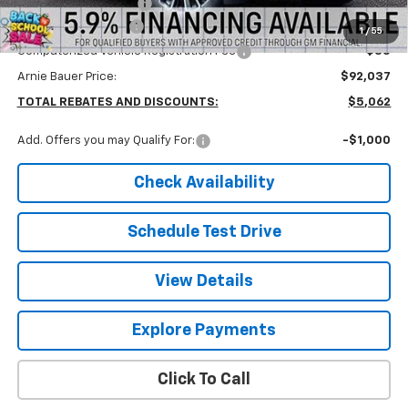
Arnie Bauer Discount
-$5,475
Documentation Fee
+$378
1
/
55
Computerized Vehicle Registration Fee
+$35
Arnie Bauer Price:
$92,037
TOTAL REBATES AND DISCOUNTS:
$5,062
Add. Offers you may Qualify For:
-$1,000
Check Availability
Schedule Test Drive
View Details
Explore Payments
Click To Call