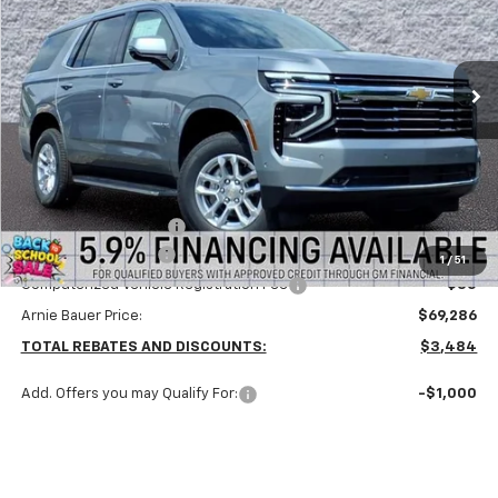
VIN:
1GNS6NKD7TR385083
Stock:
V260085
Model:
CK10706
$68,873
ARNIE BAUER PRICE
5 mi
Ext.
Int.
In Stock
Less
MSRP:
$72,770
Arnie Bauer Discount
-$3,897
Documentation Fee
+$378
1
/
51
Computerized Vehicle Registration Fee
+$35
Arnie Bauer Price:
$69,286
TOTAL REBATES AND DISCOUNTS:
$3,484
Add. Offers you may Qualify For:
-$1,000
Check Availability