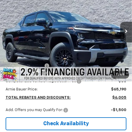
Special Offer
Arnie Bauer Chevrolet
$64,777
VIN:
1GC10ZED2TU400353
Stock:
V260004
Model:
CT35843
ARNIE BAUER PRICE
2k mi
Ext.
Int.
Courtesy Transportation Unit
Less
MSRP:
$71,195
Arnie Bauer Discount
-$6,418
Documentation Fee
+$378
1
/
48
Computerized Vehicle Registration Fee
+$35
Arnie Bauer Price:
$65,190
TOTAL REBATES AND DISCOUNTS:
$6,005
Add. Offers you may Qualify For:
-$1,500
Check Availability