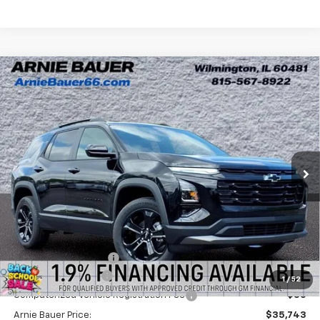
Compare Vehicle
New
2026
Chevrolet Equinox
LT
BUY
LEASE
Arnie Bauer Chevrolet
VIN:
3GNAXHEG0TL492855
Stock:
V260074
Model:
1PT26
$35,330
ARNIE BAUER PRICE
54 mi
Ext.
Int.
In Stock
Less
MSRP:
$36,330
Arnie Bauer Discount
-$1,000
Documentation Fee
+$378
1
/
52
Computerized Vehicle Registration Fee
+$35
Arnie Bauer Price:
$35,743