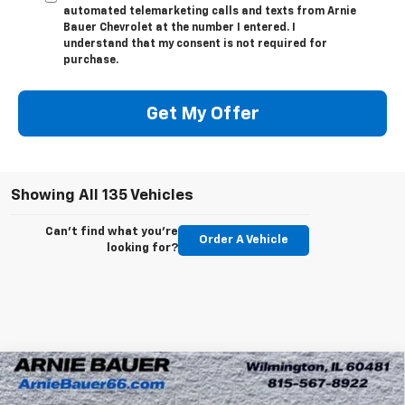
automated telemarketing calls and texts from Arnie
Bauer Chevrolet at the number I entered. I
understand that my consent is not required for
purchase.
Get My Offer
Showing All 135 Vehicles
Can't find what you're
Order A Vehicle
looking for?
Compare Vehicle
New
2026
Chevrolet Silverado EV
LT - Extended
BUY
LEASE
Range