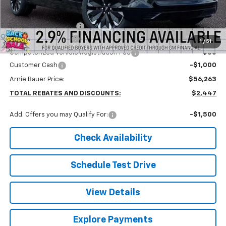
MSRP:
$58,710
Arnie Bauer Discount
-$1,860
Documentation Fee
+$378
1
/
51
Computerized Vehicle Registration Fee
+$35
Customer Cash
-$1,000
Arnie Bauer Price:
$56,263
TOTAL REBATES AND DISCOUNTS:
$2,447
Add. Offers you may Qualify For:
-$1,500
Check Availability
Schedule Test Drive
View Details
Explore Payments