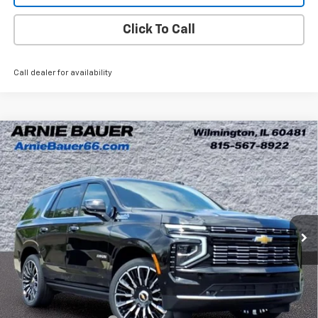
Click To Call
Call dealer for availability
Compare Vehicle
New
2026
Chevrolet Tahoe
High Country
BUY
LEASE
Arnie Bauer Chevrolet
VIN:
1GNS6TKL6TR333584
Stock:
V260075
Model:
CK10706
$91,624
ARNIE BAUER PRICE
6 mi
Ext.
Int.
In Stock
Less
MSRP:
$97,099