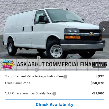
Arnie Bauer Chevrolet
VIN:
1GCWGAF77T1179023
Stock:
V260054
Model:
CG23405
$49,957
ARNIE BAUER PRICE
5 mi
Ext.
Int.
Dealer Retail Stock - Upfitted
Less
MSRP:
$48,478
Arnie Bauer Discount
-$2,496
Knapheide Work Van
+$3,975
1
/
50
Documentation Fee
+$378
Computerized Vehicle Registration Fee
+$35
Arnie Bauer Price:
$50,370
Add. Offers you may Qualify For:
-$1,000
Check Availability