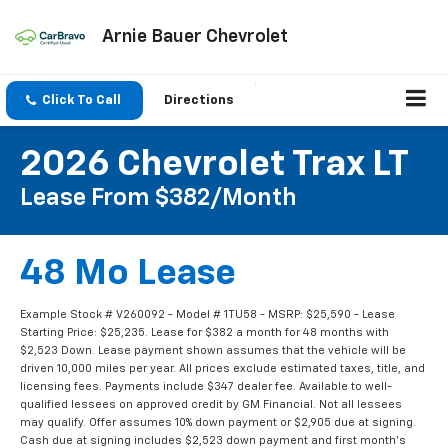
Arnie Bauer Chevrolet
Click To Call
Directions
2026 Chevrolet Trax LT
Lease From $382/month
48 Mo Lease
Example Stock # V260092 - Model # 1TU58 - MSRP: $25,590 - Lease
Starting Price: $25,235. Lease for $382 a month for 48 months with
$2,523 Down. Lease payment shown assumes that the vehicle will be
driven 10,000 miles per year. All prices exclude estimated taxes, title, and
licensing fees. Payments include $347 dealer fee. Available to well-
qualified lessees on approved credit by GM Financial. Not all lessees
may qualify. Offer assumes 10% down payment or $2,905 due at signing.
Cash due at signing includes $2,523 down payment and first month's