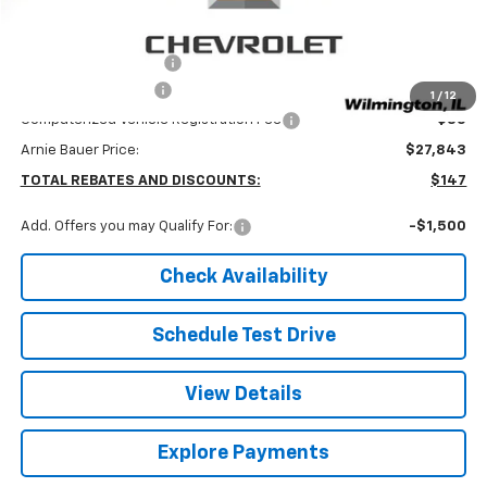
Less
MSRP:
$27,990
Arnie Bauer Discount
-$560
Documentation Fee
+$378
1
/
12
Computerized Vehicle Registration Fee
+$35
Arnie Bauer Price:
$27,843
TOTAL REBATES AND DISCOUNTS:
$147
Add. Offers you may Qualify For:
-$1,500
Check Availability
Schedule Test Drive
View Details
Explore Payments