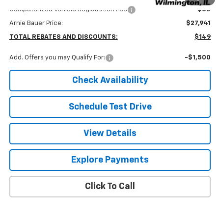
Computerized Vehicle Registration Fee
+$35
Arnie Bauer Price:
$27,941
TOTAL REBATES AND DISCOUNTS:
$149
Add. Offers you may Qualify For:
-$1,500
Check Availability
Schedule Test Drive
View Details
Explore Payments
Click To Call