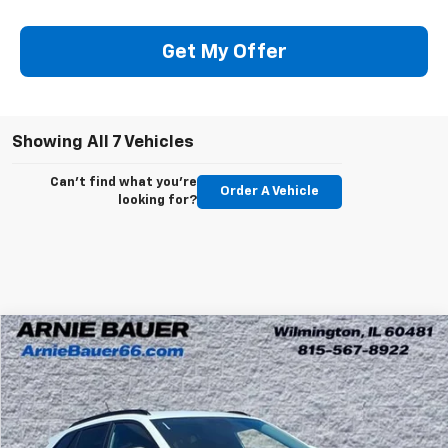
Get My Offer
Showing All 7 Vehicles
Can't find what you're
Order A Vehicle
looking for?
Compare Vehicle
New
2026
Chevrolet Trax
LT
BUY
LEASE
Arnie Bauer Chevrolet
VIN:
KL77LHEP0TC211841
Stock:
V260092
Model:
1TU58
$24,822