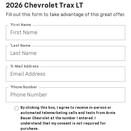
2026 Chevrolet Trax LT
Fill out this form to take advantage of this great offer.
*First Name
*Last Name
*E-Mail Address
*Phone Number
By clicking this box, I agree to receive in-person or
automated telemarketing calls and texts from Arnie
Bauer Chevrolet at the number I entered. I
understand that my consent is not required for
purchase.