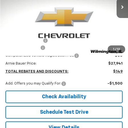
Less
MSRP:
$28,090
Arnie Bauer Discount
-$562
Documentation Fee
+$378
1
/
12
Computerized Vehicle Registration Fee
+$35
Arnie Bauer Price:
$27,941
TOTAL REBATES AND DISCOUNTS:
$149
Add. Offers you may Qualify For:
-$1,500
Check Availability
Schedule Test Drive
View Details