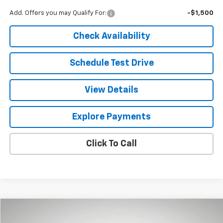
Add. Offers you may Qualify For:
-$1,500
Check Availability
Schedule Test Drive
View Details
Explore Payments
Click To Call
Compare Vehicle
New
2026
Chevrolet Trax
2RS
BUY
LEASE