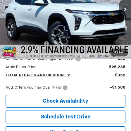
ARNIE BAUER PRICE
5 mi
Ext.
Int.
In Stock
Less
MSRP:
$25,590
Arnie Bauer Discount
-$768
Documentation Fee
+$378
1
/
44
Computerized Vehicle Registration Fee
+$35
Arnie Bauer Price:
$25,235
TOTAL REBATES AND DISCOUNTS:
$355
Add. Offers you may Qualify For:
-$1,500
Check Availability
Schedule Test Drive