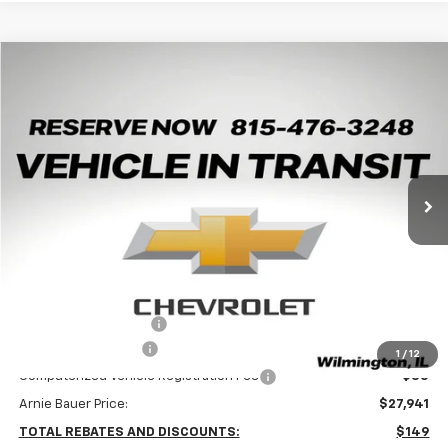
Compare Vehicle
New
2026
Chevrolet Trax
2RS
BUY
LEASE
Arnie Bauer Chevrolet
VIN:
KL77LJEP4TC245594
Stock:
V260106
Model:
1TU58
$27,528
ARNIE BAUER PRICE
5 mi
Ext.
Int.
In Transit
Less
MSRP:
$28,090
Arnie Bauer Discount
-$562
Documentation Fee
+$378
1
/
12
Computerized Vehicle Registration Fee
+$35
Arnie Bauer Price:
$27,941
TOTAL REBATES AND DISCOUNTS:
$149