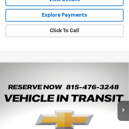
Explore Payments
Click To Call
Compare Vehicle
New
2026
Chevrolet Trax
LT
BUY
LEASE
Arnie Bauer Chevrolet
VIN:
KL77LHEP8TC245428
Stock:
V260108
Model:
1TU58
$25,372
ARNIE BAUER PRICE
5 mi
Ext.
Int.
In Transit
Less