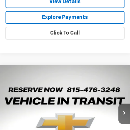
View Details
Explore Payments
Click To Call
Compare Vehicle
New
2026
Chevrolet Trax
2RS
BUY
LEASE
Arnie Bauer Chevrolet
VIN:
KL77LJEP0TC238092
Stock:
V260102
Model:
1TU58
$27,430
ARNIE BAUER PRICE
5 mi
Ext.
Int.
In Transit