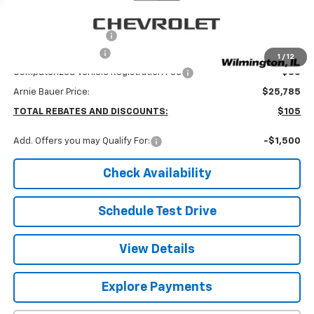
MSRP:
$25,890
Arnie Bauer Discount
-$518
Documentation Fee
+$378
1
/
12
Computerized Vehicle Registration Fee
+$35
Arnie Bauer Price:
$25,785
TOTAL REBATES AND DISCOUNTS:
$105
Add. Offers you may Qualify For:
-$1,500
Check Availability
Schedule Test Drive
View Details
Explore Payments