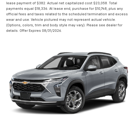
lease payment of $382. Actual net capitalized cost $23,058. Total
payments equal $18,336. At lease end, purchase for $10,748, plus any
official fees and taxes related to the scheduled termination and excess
wear and use. Vehicle pictured may not represent actual vehicle.
(Options, colors, trim and body style may vary). Please see dealer for
details. Offer Expires 08/31/2026.