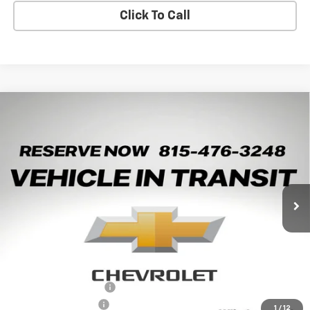
Click To Call
Compare Vehicle
New
2026
Chevrolet Trax
2RS
BUY
LEASE
Arnie Bauer Chevrolet
VIN:
KL77LJEP2TC245982
Stock:
V260107
Model:
1TU58
$27,528
ARNIE BAUER PRICE
5 mi
Ext.
Int.
In Transit
Less
MSRP:
$28,090
Arnie Bauer Discount
-$562
Documentation Fee
+$378
1
/
12