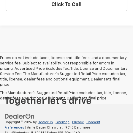
Click To Call
Prices do not include taxes, license and title fees, and a documentary
service fee. Subject to availability. Not responsible for errors in
pricing. Advertised Price Excludes Tax, Title, License and Documentary
Service Fee. The Manufacturer’s Suggested Retail Price excludes tax,
title, license, dealer fees and optional equipment. Dealer sets final
price.
The Manufacturer's Suggested Retail Price excludes tax, title, license,
dealer fees and optional equipment. Dealer sets final price.
Copyright © 2026
by
DealerOn
|
Sitemap
|
Privacy
|
Consent
Preferences
| Arnie Bauer Chevrolet
|
901 E Baltimore
St.,
Wilmington,
IL
60481
| Sales:
815-926-1460