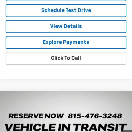
Schedule Test Drive
View Details
Explore Payments
Click To Call
Compare Vehicle
New
2026
Chevrolet Trax
ACTIV
BUY
LEASE
Arnie Bauer Chevrolet
VIN:
KL77LKEP1TC245798
Stock:
V260104
Model:
1TU58
$27,528
ARNIE BAUER PRICE
5 mi
Ext.
Int.
In Transit