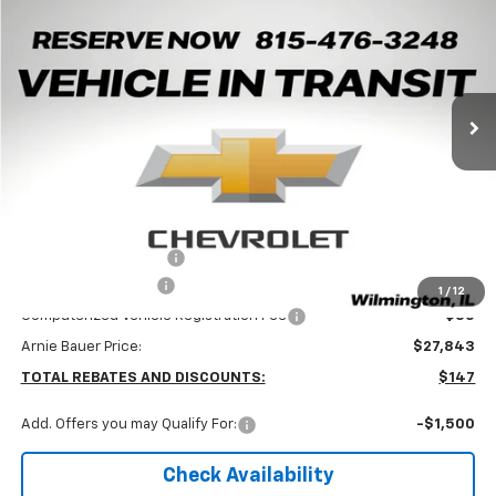
Arnie Bauer Chevrolet
VIN:
KL77LJEP9TC238155
Stock:
V260103
Model:
1TU58
$27,430
ARNIE BAUER PRICE
5 mi
Ext.
Int.
In Transit
Less
MSRP:
$27,990
Arnie Bauer Discount
-$560
Documentation Fee
+$378
1
/
12
Computerized Vehicle Registration Fee
+$35
Arnie Bauer Price:
$27,843
TOTAL REBATES AND DISCOUNTS:
$147
Add. Offers you may Qualify For:
-$1,500
Check Availability