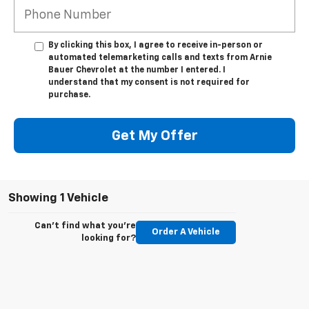
By clicking this box, I agree to receive in-person or
automated telemarketing calls and texts from Arnie
Bauer Chevrolet at the number I entered. I
understand that my consent is not required for
purchase.
Get My Offer
Showing 1 Vehicle
Can't find what you're
Order A Vehicle
looking for?