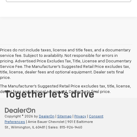
Prices do not include taxes, license and title fees, and a documentary
service fee. Subject to availability. Not responsible for errors in
pricing. Advertised Price Excludes Tax, Title, License and Documentary
Service Fee. The Manufacturer’s Suggested Retail Price excludes tax,
title, license, dealer fees and optional equipment. Dealer sets final
price.
The Manufacturer's Suggested Retail Price excludes tax, title, license,
dealer fees and optional equipment. Dealer sets final price.
Copyright © 2026
by
DealerOn
|
Sitemap
|
Privacy
|
Consent
Preferences
| Arnie Bauer Chevrolet
|
901 E Baltimore
St.,
Wilmington,
IL
60481
| Sales:
815-926-1460