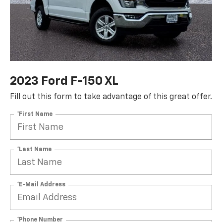
2023 Ford F-150 XL
Fill out this form to take advantage of this great offer.
*First Name
*Last Name
*E-Mail Address
*Phone Number