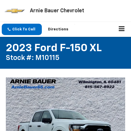
Arnie Bauer Chevrolet
Click To Call
Directions
2023 Ford F-150 XL
Stock #: M10115