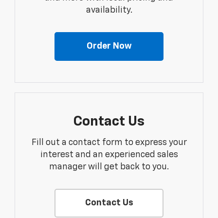
availability.
Order Now
Contact Us
Fill out a contact form to express your
interest and an experienced sales
manager will get back to you.
Contact Us