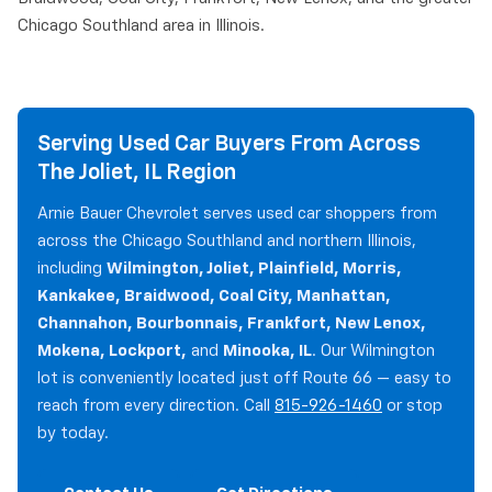
Chicago Southland area in Illinois.
Serving Used Car Buyers From Across
The Joliet, IL Region
Arnie Bauer Chevrolet serves used car shoppers from
across the Chicago Southland and northern Illinois,
including
Wilmington, Joliet, Plainfield, Morris,
Kankakee, Braidwood, Coal City, Manhattan,
Channahon, Bourbonnais, Frankfort, New Lenox,
Mokena, Lockport,
and
Minooka, IL
. Our Wilmington
lot is conveniently located just off Route 66 — easy to
reach from every direction. Call
815-926-1460
or stop
by today.