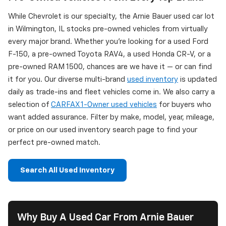
While Chevrolet is our specialty, the Arnie Bauer used car lot
in Wilmington, IL stocks pre-owned vehicles from virtually
every major brand. Whether you're looking for a used Ford
F-150, a pre-owned Toyota RAV4, a used Honda CR-V, or a
pre-owned RAM 1500, chances are we have it — or can find
it for you. Our diverse multi-brand
used inventory
is updated
daily as trade-ins and fleet vehicles come in. We also carry a
selection of
CARFAX 1-Owner used vehicles
for buyers who
want added assurance. Filter by make, model, year, mileage,
or price on our used inventory search page to find your
perfect pre-owned match.
Search All Used Inventory
Why Buy A Used Car From Arnie Bauer