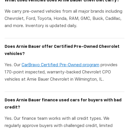
What used vehicles does Arnie Bauer Chevrolet carry?
We carry pre-owned vehicles from all major brands including
Chevrolet, Ford, Toyota, Honda, RAM, GMC, Buick, Cadillac,
and more. Inventory is updated daily.
Does Arnie Bauer offer Certified Pre-Owned Chevrolet
vehicles?
Yes. Our
CarBravo Certified Pre-Owned program
provides
170-point inspected, warranty-backed Chevrolet CPO
vehicles at Arnie Bauer Chevrolet in Wilmington, IL.
Does Arnie Bauer finance used cars for buyers with bad
credit?
Yes. Our finance team works with all credit types. We
regularly approve buyers with challenged credit, limited