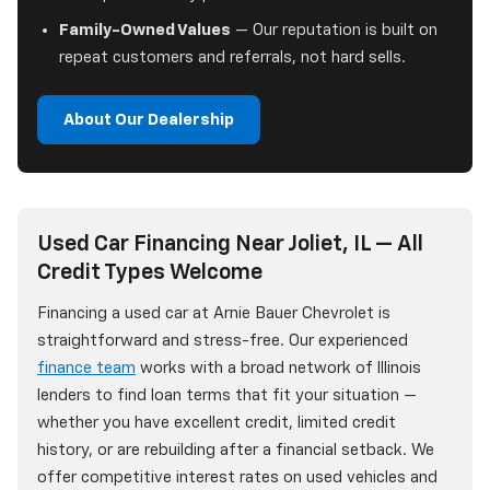
Family-Owned Values
— Our reputation is built on
repeat customers and referrals, not hard sells.
About Our Dealership
Used Car Financing Near Joliet, IL — All
Credit Types Welcome
Financing a used car at Arnie Bauer Chevrolet is
straightforward and stress-free. Our experienced
finance team
works with a broad network of Illinois
lenders to find loan terms that fit your situation —
whether you have excellent credit, limited credit
history, or are rebuilding after a financial setback. We
offer competitive interest rates on used vehicles and