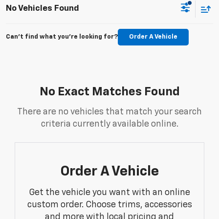
No Vehicles Found
Can't find what you're looking for?
Order A Vehicle
No Exact Matches Found
There are no vehicles that match your search
criteria currently available online.
Order A Vehicle
Get the vehicle you want with an online
custom order. Choose trims, accessories
and more with local pricing and