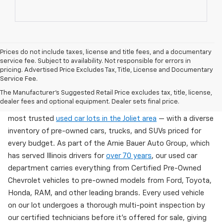
Prices do not include taxes, license and title fees, and a documentary
service fee. Subject to availability. Not responsible for errors in
pricing. Advertised Price Excludes Tax, Title, License and Documentary
Service Fee.
Used Cars For Sale In Wilmington, IL
The Manufacturer's Suggested Retail Price excludes tax, title, license,
dealer fees and optional equipment. Dealer sets final price.
Arnie Bauer Chevrolet in Wilmington, IL offers one of the
most trusted
used car lots in the Joliet area
— with a diverse
inventory of pre-owned cars, trucks, and SUVs priced for
every budget. As part of the Arnie Bauer Auto Group, which
has served Illinois drivers for
over 70 years
, our used car
department carries everything from Certified Pre-Owned
Chevrolet vehicles to pre-owned models from Ford, Toyota,
Honda, RAM, and other leading brands. Every used vehicle
on our lot undergoes a thorough multi-point inspection by
our certified technicians before it's offered for sale, giving