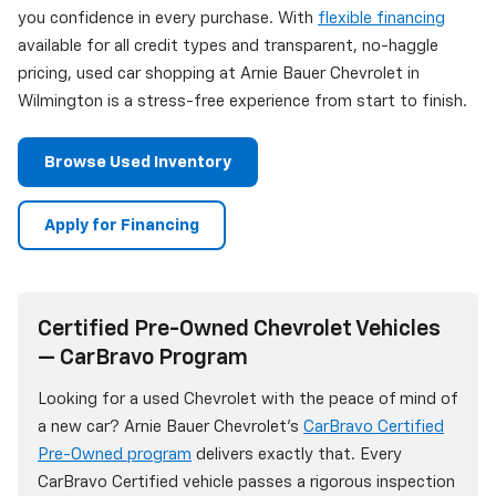
you confidence in every purchase. With
flexible financing
available for all credit types and transparent, no-haggle
pricing, used car shopping at Arnie Bauer Chevrolet in
Wilmington is a stress-free experience from start to finish.
Browse Used Inventory
Apply for Financing
Certified Pre-Owned Chevrolet Vehicles
— CarBravo Program
Looking for a used Chevrolet with the peace of mind of
a new car? Arnie Bauer Chevrolet's
CarBravo Certified
Pre-Owned program
delivers exactly that. Every
CarBravo Certified vehicle passes a rigorous inspection