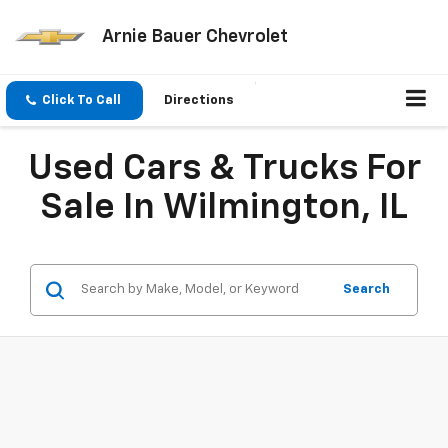
Arnie Bauer Chevrolet
Click To Call
Directions
Used Cars & Trucks For
Sale In Wilmington, IL
Search