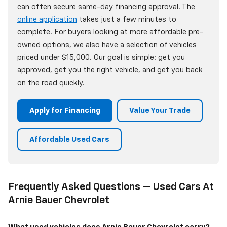
can often secure same-day financing approval. The
online application
takes just a few minutes to
complete. For buyers looking at more affordable pre-
owned options, we also have a selection of vehicles
priced under $15,000. Our goal is simple: get you
approved, get you the right vehicle, and get you back
on the road quickly.
Apply for Financing
Value Your Trade
Affordable Used Cars
Frequently Asked Questions — Used Cars At
Arnie Bauer Chevrolet