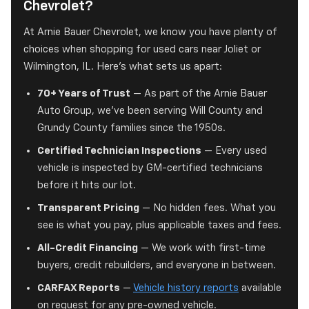
Chevrolet?
At Arnie Bauer Chevrolet, we know you have plenty of
choices when shopping for used cars near Joliet or
Wilmington, IL. Here's what sets us apart:
70+ Years of Trust
— As part of the Arnie Bauer
Auto Group, we've been serving Will County and
Grundy County families since the 1950s.
Certified Technician Inspections
— Every used
vehicle is inspected by GM-certified technicians
before it hits our lot.
Transparent Pricing
— No hidden fees. What you
see is what you pay, plus applicable taxes and fees.
All-Credit Financing
— We work with first-time
buyers, credit rebuilders, and everyone in between.
CARFAX Reports
—
Vehicle history reports
available
on request for any pre-owned vehicle.