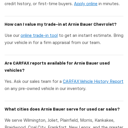
credit history, or first-time buyers.
Apply online
in minutes.
How can I value my trade-in at Arnie Bauer Chevrolet?
Use our
online trade-in tool
to get an instant estimate. Bring
your vehicle in for a firm appraisal from our team.
Are CARFAX reports available for Arnie Bauer used
vehicles?
Yes. Ask our sales team for a
CARFAX Vehicle History Report
on any pre-owned vehicle in our inventory.
What cities does Arnie Bauer serve for used car sales?
We serve Wilmington, Joliet, Plainfield, Morris, Kankakee,
Braidwood, Coal City, Frankfort, New Lenox, and the greater