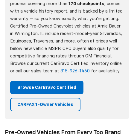
process covering more than
170 checkpoints
, comes
with a vehicle history report, and is backed by a limited
warranty — so you know exactly what you're getting.
Certified Pre-Owned Chevrolet vehicles at Arnie Bauer
in Wilmington, IL include recent-model-year Silverados,
Equinoxes, Traverses, and more, often at prices well
below new vehicle MSRP. CPO buyers also qualify for
competitive financing rates through GM Financial.
Browse our current CarBravo Certified inventory online
or call our sales team at
815-926-1460
for availability.
Browse CarBravo Certified
CARFAX 1-Owner Vehicles
Pre-Owned Vehicles From Every Top Brand