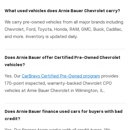
What used vehicles does Arnie Bauer Chevrolet carry?
We carry pre-owned vehicles from all major brands including
Chevrolet, Ford, Toyota, Honda, RAM, GMC, Buick, Cadillac,
and more. Inventory is updated daily.
Does Arnie Bauer offer Certified Pre-Owned Chevrolet
vehicles?
Yes. Our
CarBravo Certified Pre-Owned program
provides
170-point inspected, warranty-backed Chevrolet CPO
vehicles at Arnie Bauer Chevrolet in Wilmington, IL.
Does Arnie Bauer finance used cars for buyers with bad
credit?