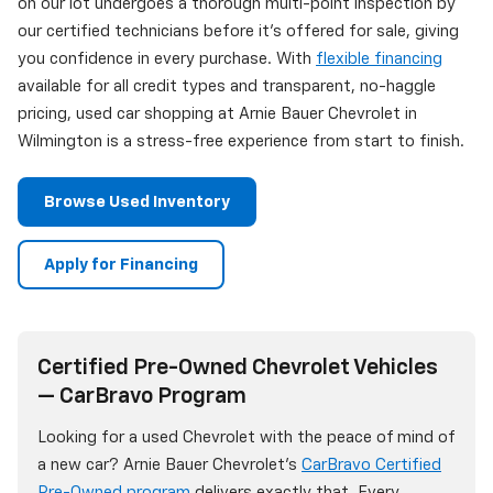
on our lot undergoes a thorough multi-point inspection by
our certified technicians before it's offered for sale, giving
you confidence in every purchase. With
flexible financing
available for all credit types and transparent, no-haggle
pricing, used car shopping at Arnie Bauer Chevrolet in
Wilmington is a stress-free experience from start to finish.
Browse Used Inventory
Apply for Financing
Certified Pre-Owned Chevrolet Vehicles
— CarBravo Program
Looking for a used Chevrolet with the peace of mind of
a new car? Arnie Bauer Chevrolet's
CarBravo Certified
Pre-Owned program
delivers exactly that. Every