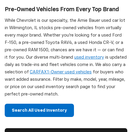
Pre-Owned Vehicles From Every Top Brand
While Chevrolet is our specialty, the Arnie Bauer used car lot
in Wilmington, IL stocks pre-owned vehicles from virtually
every major brand. Whether you're looking for a used Ford
F-150, a pre-owned Toyota RAV4, a used Honda CR-V, or a
pre-owned RAM 1500, chances are we have it — or can find
it for you. Our diverse multi-brand
used inventory
is updated
daily as trade-ins and fleet vehicles come in. We also carry a
selection of
CARFAX 1-Owner used vehicles
for buyers who
want added assurance. Filter by make, model, year, mileage,
or price on our used inventory search page to find your
perfect pre-owned match.
Search All Used Inventory