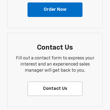
Order Now
Contact Us
Fill out a contact form to express your
interest and an experienced sales
manager will get back to you.
Contact Us