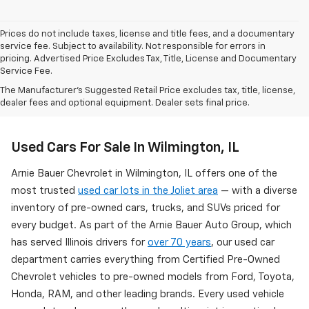
Prices do not include taxes, license and title fees, and a documentary
service fee. Subject to availability. Not responsible for errors in
pricing. Advertised Price Excludes Tax, Title, License and Documentary
Service Fee.
The Manufacturer's Suggested Retail Price excludes tax, title, license,
dealer fees and optional equipment. Dealer sets final price.
Used Cars For Sale In Wilmington, IL
Arnie Bauer Chevrolet in Wilmington, IL offers one of the
most trusted
used car lots in the Joliet area
— with a diverse
inventory of pre-owned cars, trucks, and SUVs priced for
every budget. As part of the Arnie Bauer Auto Group, which
has served Illinois drivers for
over 70 years
, our used car
department carries everything from Certified Pre-Owned
Chevrolet vehicles to pre-owned models from Ford, Toyota,
Honda, RAM, and other leading brands. Every used vehicle