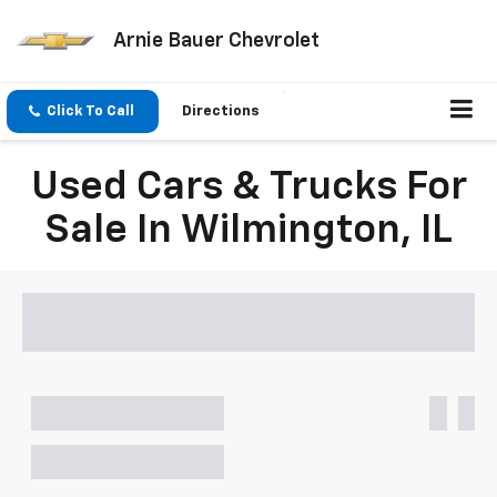
Arnie Bauer Chevrolet
Click To Call
Directions
Used Cars & Trucks For
Sale In Wilmington, IL