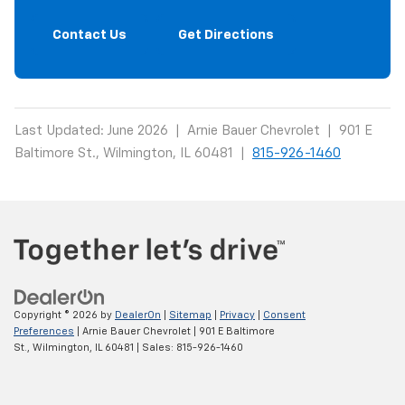
Contact Us
Get Directions
Last Updated: June 2026 | Arnie Bauer Chevrolet | 901 E
Baltimore St., Wilmington, IL 60481 |
815-926-1460
Copyright © 2026
by
DealerOn
|
Sitemap
|
Privacy
|
Consent
Preferences
| Arnie Bauer Chevrolet
|
901 E Baltimore
St.,
Wilmington,
IL
60481
| Sales:
815-926-1460