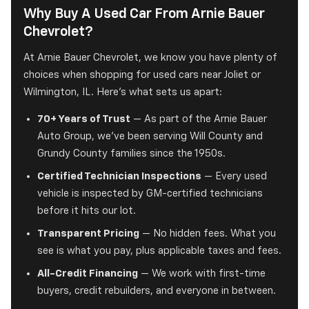
Why Buy A Used Car From Arnie Bauer
Chevrolet?
At Arnie Bauer Chevrolet, we know you have plenty of
choices when shopping for used cars near Joliet or
Wilmington, IL. Here's what sets us apart:
70+ Years of Trust
— As part of the Arnie Bauer
Auto Group, we've been serving Will County and
Grundy County families since the 1950s.
Certified Technician Inspections
— Every used
vehicle is inspected by GM-certified technicians
before it hits our lot.
Transparent Pricing
— No hidden fees. What you
see is what you pay, plus applicable taxes and fees.
All-Credit Financing
— We work with first-time
buyers, credit rebuilders, and everyone in between.