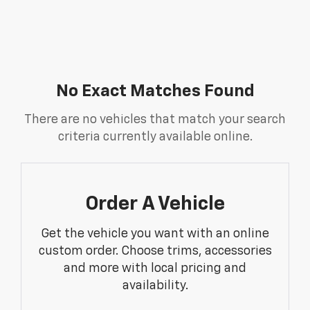
No Exact Matches Found
There are no vehicles that match your search
criteria currently available online.
Order A Vehicle
Get the vehicle you want with an online
custom order. Choose trims, accessories
and more with local pricing and
availability.