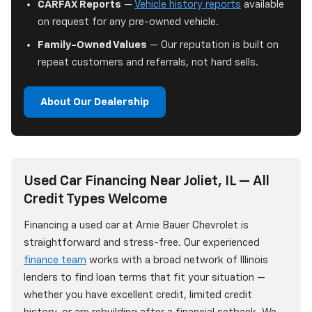
CARFAX Reports
—
Vehicle history reports
available
on request for any pre-owned vehicle.
Family-Owned Values
— Our reputation is built on
repeat customers and referrals, not hard sells.
About Our Dealership
Used Car Financing Near Joliet, IL — All
Credit Types Welcome
Financing a used car at Arnie Bauer Chevrolet is
straightforward and stress-free. Our experienced
finance team
works with a broad network of Illinois
lenders to find loan terms that fit your situation —
whether you have excellent credit, limited credit