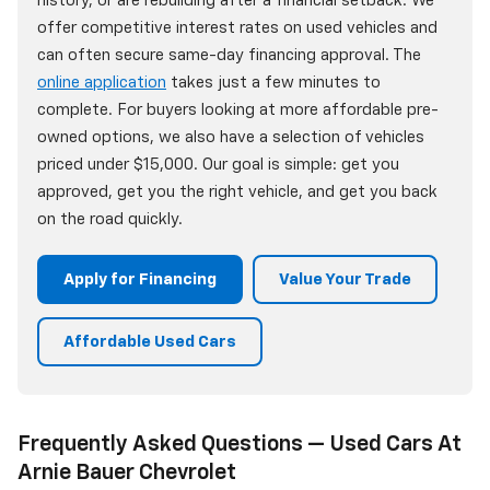
history, or are rebuilding after a financial setback. We
offer competitive interest rates on used vehicles and
can often secure same-day financing approval. The
online application
takes just a few minutes to
complete. For buyers looking at more affordable pre-
owned options, we also have a selection of vehicles
priced under $15,000. Our goal is simple: get you
approved, get you the right vehicle, and get you back
on the road quickly.
Apply for Financing
Value Your Trade
Affordable Used Cars
Frequently Asked Questions — Used Cars At
Arnie Bauer Chevrolet