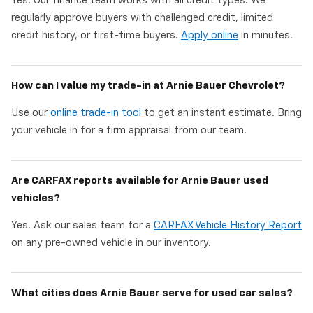
Yes. Our finance team works with all credit types. We
regularly approve buyers with challenged credit, limited
credit history, or first-time buyers.
Apply online
in minutes.
How can I value my trade-in at Arnie Bauer Chevrolet?
Use our
online trade-in tool
to get an instant estimate. Bring
your vehicle in for a firm appraisal from our team.
Are CARFAX reports available for Arnie Bauer used
vehicles?
Yes. Ask our sales team for a
CARFAX Vehicle History Report
on any pre-owned vehicle in our inventory.
What cities does Arnie Bauer serve for used car sales?