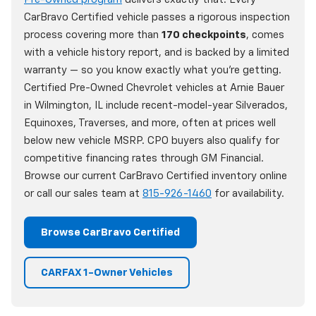
CarBravo Certified vehicle passes a rigorous inspection
process covering more than
170 checkpoints
, comes
with a vehicle history report, and is backed by a limited
warranty — so you know exactly what you're getting.
Certified Pre-Owned Chevrolet vehicles at Arnie Bauer
in Wilmington, IL include recent-model-year Silverados,
Equinoxes, Traverses, and more, often at prices well
below new vehicle MSRP. CPO buyers also qualify for
competitive financing rates through GM Financial.
Browse our current CarBravo Certified inventory online
or call our sales team at
815-926-1460
for availability.
Browse CarBravo Certified
CARFAX 1-Owner Vehicles