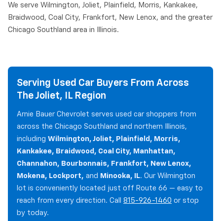
We serve Wilmington, Joliet, Plainfield, Morris, Kankakee,
Braidwood, Coal City, Frankfort, New Lenox, and the greater
Chicago Southland area in Illinois.
Serving Used Car Buyers From Across
The Joliet, IL Region
Arnie Bauer Chevrolet serves used car shoppers from
across the Chicago Southland and northern Illinois,
including
Wilmington, Joliet, Plainfield, Morris,
Kankakee, Braidwood, Coal City, Manhattan,
Channahon, Bourbonnais, Frankfort, New Lenox,
Mokena, Lockport,
and
Minooka, IL
. Our Wilmington
lot is conveniently located just off Route 66 — easy to
reach from every direction. Call
815-926-1460
or stop
by today.