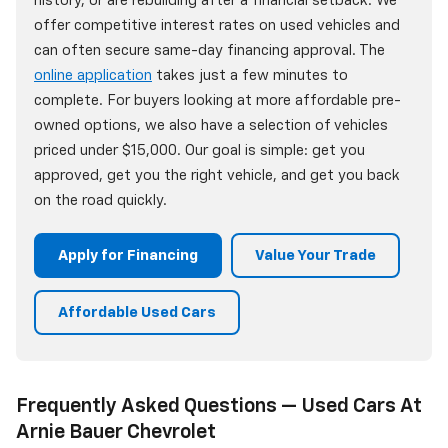
history, or are rebuilding after a financial setback. We
offer competitive interest rates on used vehicles and
can often secure same-day financing approval. The
online application
takes just a few minutes to
complete. For buyers looking at more affordable pre-
owned options, we also have a selection of vehicles
priced under $15,000. Our goal is simple: get you
approved, get you the right vehicle, and get you back
on the road quickly.
Apply for Financing
Value Your Trade
Affordable Used Cars
Frequently Asked Questions — Used Cars At
Arnie Bauer Chevrolet