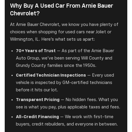
Why Buy A Used Car From Arnie Bauer
Chevrolet?
At Arnie Bauer Chevrolet, we know you have plenty of
choices when shopping for used cars near Joliet or
Wilmington, IL. Here's what sets us apart:
70+ Years of Trust
— As part of the Arnie Bauer
Auto Group, we've been serving Will County and
Grundy County families since the 1950s.
Certified Technician Inspections
— Every used
vehicle is inspected by GM-certified technicians
before it hits our lot.
Transparent Pricing
— No hidden fees. What you
see is what you pay, plus applicable taxes and fees.
All-Credit Financing
— We work with first-time
buyers, credit rebuilders, and everyone in between.