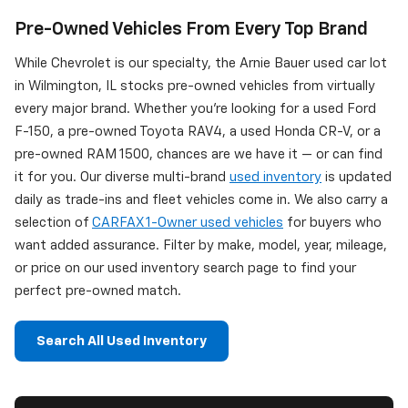
Pre-Owned Vehicles From Every Top Brand
While Chevrolet is our specialty, the Arnie Bauer used car lot
in Wilmington, IL stocks pre-owned vehicles from virtually
every major brand. Whether you're looking for a used Ford
F-150, a pre-owned Toyota RAV4, a used Honda CR-V, or a
pre-owned RAM 1500, chances are we have it — or can find
it for you. Our diverse multi-brand
used inventory
is updated
daily as trade-ins and fleet vehicles come in. We also carry a
selection of
CARFAX 1-Owner used vehicles
for buyers who
want added assurance. Filter by make, model, year, mileage,
or price on our used inventory search page to find your
perfect pre-owned match.
Search All Used Inventory