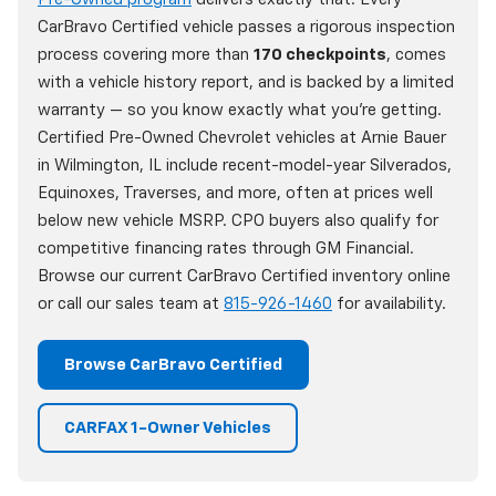
CarBravo Certified vehicle passes a rigorous inspection
process covering more than
170 checkpoints
, comes
with a vehicle history report, and is backed by a limited
warranty — so you know exactly what you're getting.
Certified Pre-Owned Chevrolet vehicles at Arnie Bauer
in Wilmington, IL include recent-model-year Silverados,
Equinoxes, Traverses, and more, often at prices well
below new vehicle MSRP. CPO buyers also qualify for
competitive financing rates through GM Financial.
Browse our current CarBravo Certified inventory online
or call our sales team at
815-926-1460
for availability.
Browse CarBravo Certified
CARFAX 1-Owner Vehicles