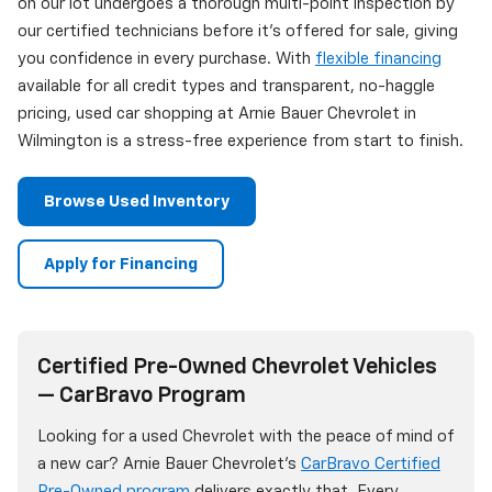
on our lot undergoes a thorough multi-point inspection by
our certified technicians before it's offered for sale, giving
you confidence in every purchase. With
flexible financing
available for all credit types and transparent, no-haggle
pricing, used car shopping at Arnie Bauer Chevrolet in
Wilmington is a stress-free experience from start to finish.
Browse Used Inventory
Apply for Financing
Certified Pre-Owned Chevrolet Vehicles
— CarBravo Program
Looking for a used Chevrolet with the peace of mind of
a new car? Arnie Bauer Chevrolet's
CarBravo Certified
Pre-Owned program
delivers exactly that. Every