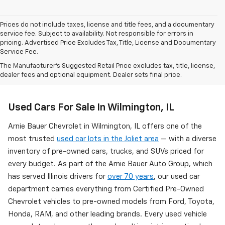
Prices do not include taxes, license and title fees, and a documentary
service fee. Subject to availability. Not responsible for errors in
pricing. Advertised Price Excludes Tax, Title, License and Documentary
Service Fee.
The Manufacturer's Suggested Retail Price excludes tax, title, license,
dealer fees and optional equipment. Dealer sets final price.
Used Cars For Sale In Wilmington, IL
Arnie Bauer Chevrolet in Wilmington, IL offers one of the
most trusted
used car lots in the Joliet area
— with a diverse
inventory of pre-owned cars, trucks, and SUVs priced for
every budget. As part of the Arnie Bauer Auto Group, which
has served Illinois drivers for
over 70 years
, our used car
department carries everything from Certified Pre-Owned
Chevrolet vehicles to pre-owned models from Ford, Toyota,
Honda, RAM, and other leading brands. Every used vehicle