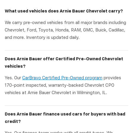
What used vehicles does Arnie Bauer Chevrolet carry?
We carry pre-owned vehicles from all major brands including
Chevrolet, Ford, Toyota, Honda, RAM, GMC, Buick, Cadillac,
and more. Inventory is updated daily.
Does Arnie Bauer offer Certified Pre-Owned Chevrolet
vehicles?
Yes. Our
CarBravo Certified Pre-Owned program
provides
170-point inspected, warranty-backed Chevrolet CPO
vehicles at Arnie Bauer Chevrolet in Wilmington, IL.
Does Arnie Bauer finance used cars for buyers with bad
credit?