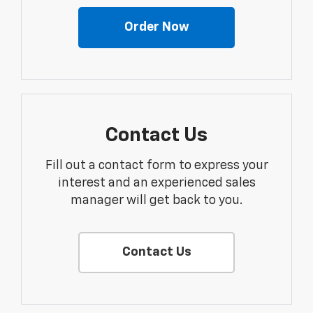
Order Now
Contact Us
Fill out a contact form to express your
interest and an experienced sales
manager will get back to you.
Contact Us