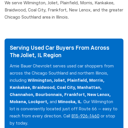
We serve Wilmington, Joliet, Plainfield, Morris, Kankakee,
Braidwood, Coal City, Frankfort, New Lenox, and the greater
Chicago Southland area in Illinois.
Serving Used Car Buyers From Across
The Joliet, IL Region
Arnie Bauer Chevrolet serves used car shoppers from
across the Chicago Southland and northern Illinois,
including
Wilmington, Joliet, Plainfield, Morris,
Kankakee, Braidwood, Coal City, Manhattan,
Channahon, Bourbonnais, Frankfort, New Lenox,
Mokena, Lockport,
and
Minooka, IL
. Our Wilmington
lot is conveniently located just off Route 66 — easy to
reach from every direction. Call
815-926-1460
or stop
by today.