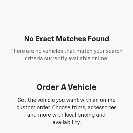
No Exact Matches Found
There are no vehicles that match your search
criteria currently available online.
Order A Vehicle
Get the vehicle you want with an online
custom order. Choose trims, accessories
and more with local pricing and
availability.