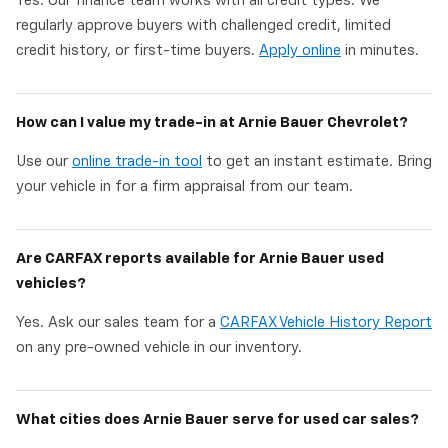
Yes. Our finance team works with all credit types. We
regularly approve buyers with challenged credit, limited
credit history, or first-time buyers.
Apply online
in minutes.
How can I value my trade-in at Arnie Bauer Chevrolet?
Use our
online trade-in tool
to get an instant estimate. Bring
your vehicle in for a firm appraisal from our team.
Are CARFAX reports available for Arnie Bauer used
vehicles?
Yes. Ask our sales team for a
CARFAX Vehicle History Report
on any pre-owned vehicle in our inventory.
What cities does Arnie Bauer serve for used car sales?