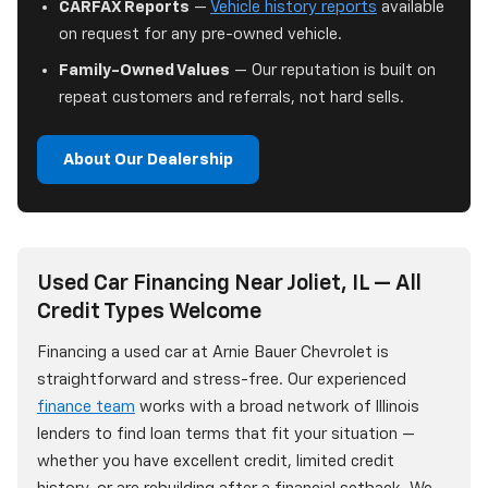
CARFAX Reports
—
Vehicle history reports
available
on request for any pre-owned vehicle.
Family-Owned Values
— Our reputation is built on
repeat customers and referrals, not hard sells.
About Our Dealership
Used Car Financing Near Joliet, IL — All
Credit Types Welcome
Financing a used car at Arnie Bauer Chevrolet is
straightforward and stress-free. Our experienced
finance team
works with a broad network of Illinois
lenders to find loan terms that fit your situation —
whether you have excellent credit, limited credit