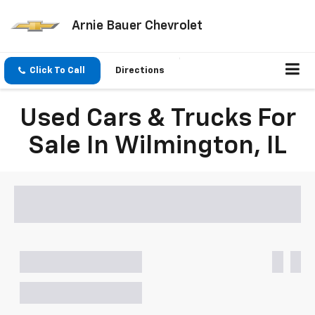
Arnie Bauer Chevrolet
Click To Call
Directions
Used Cars & Trucks For
Sale In Wilmington, IL