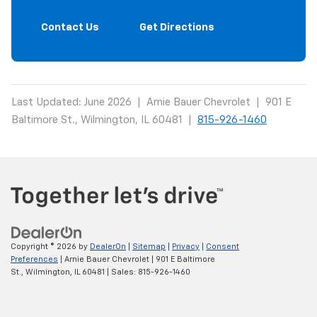
Contact Us
Get Directions
Last Updated: June 2026 | Arnie Bauer Chevrolet | 901 E
Baltimore St., Wilmington, IL 60481 |
815-926-1460
Copyright © 2026
by
DealerOn
|
Sitemap
|
Privacy
|
Consent
Preferences
| Arnie Bauer Chevrolet
|
901 E Baltimore
St.,
Wilmington,
IL
60481
| Sales:
815-926-1460