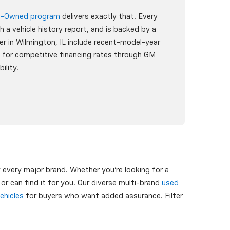
re-Owned program
delivers exactly that. Every
h a vehicle history report, and is backed by a
er in Wilmington, IL include recent-model-year
y for competitive financing rates through GM
ility.
y every major brand. Whether you're looking for a
 can find it for you. Our diverse multi-brand
used
ehicles
for buyers who want added assurance. Filter