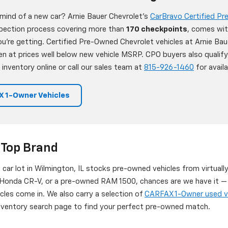
 mind of a new car? Arnie Bauer Chevrolet's
CarBravo Certified P
nspection process covering more than
170 checkpoints
, comes wit
're getting. Certified Pre-Owned Chevrolet vehicles at Arnie Bau
en at prices well below new vehicle MSRP. CPO buyers also qualif
 inventory online or call our sales team at
815-926-1460
for availab
 1-Owner Vehicles
 Top Brand
d car lot in Wilmington, IL stocks pre-owned vehicles from virtuall
onda CR-V, or a pre-owned RAM 1500, chances are we have it — or
icles come in. We also carry a selection of
CARFAX 1-Owner used v
 inventory search page to find your perfect pre-owned match.