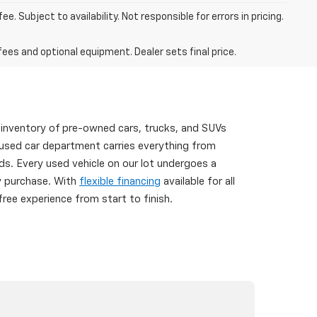
. Subject to availability. Not responsible for errors in pricing.
fees and optional equipment. Dealer sets final price.
 inventory of pre-owned cars, trucks, and SUVs
 used car department carries everything from
s. Every used vehicle on our lot undergoes a
ry purchase. With
flexible financing
available for all
ree experience from start to finish.