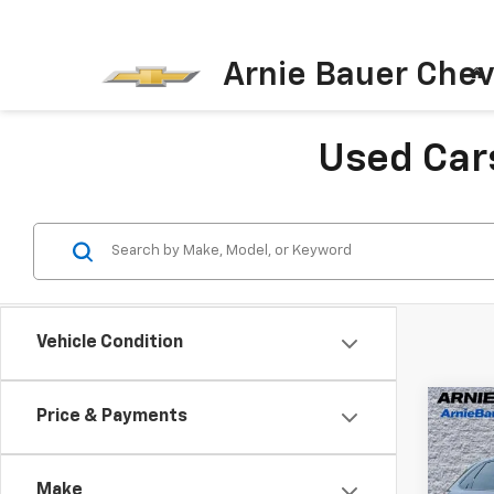
Arnie Bauer Chev
Used Cars
Vehicle Condition
Co
Price & Payments
Use
Line
Make