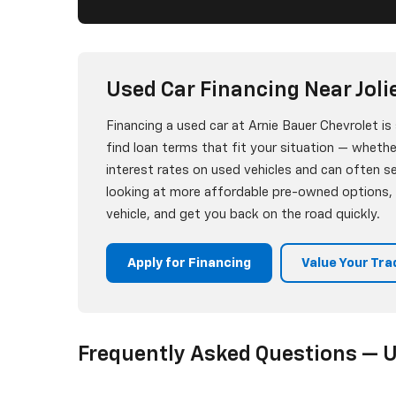
Used Car Financing Near Jolie
Financing a used car at Arnie Bauer Chevrolet i
find loan terms that fit your situation — whether
interest rates on used vehicles and can often 
looking at more affordable pre-owned options, w
vehicle, and get you back on the road quickly.
Apply for Financing
Value Your Tra
Frequently Asked Questions — U