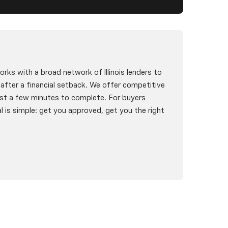
rks with a broad network of Illinois lenders to
g after a financial setback. We offer competitive
st a few minutes to complete. For buyers
l is simple: get you approved, get you the right