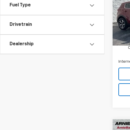
Fuel Type
Arni
VIN:
K
Stock:
Drivetrain
Retail 
57,62
Docum
Dealership
Intern
Co