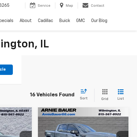
3265
Service
Map
Contact
pecials
About
Cadillac
Buick
GMC
Our Blog
ington, IL
cle
16 Vehicles Found
Sort
List
Grid
Compare Vehicle
3
$42,398
Used
2022
GMC Sierra
RICE
1500 Limited
ARNIE BAUER PRICE
AT4