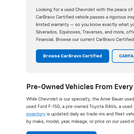
Looking for a used Chevrolet with the peace of
CarBravo Certified vehicle passes a rigorous i
limited warranty — so you know exactly what you
Silverados, Equinoxes, Traverses, and more, oft
Financial. Browse our current CarBravo Certified
Browse CarBravo Certified
CARFAX
Pre-Owned Vehicles From Every
While Chevrolet is our specialty, the Arnie Bauer use
used Ford F-150, a pre-owned Toyota RAV4, a used H
inventory
is updated daily as trade-ins and fleet veh
by make, model, year, mileage, or price on our used