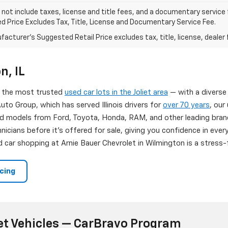
 not include taxes, license and title fees, and a documentary service fee
d Price Excludes Tax, Title, License and Documentary Service Fee.
acturer's Suggested Retail Price excludes tax, title, license, dealer 
n, IL
of the most trusted
used car lots in the Joliet area
— with a diverse
uto Group, which has served Illinois drivers for
over 70 years
, our
d models from Ford, Toyota, Honda, RAM, and other leading brand
nicians before it's offered for sale, giving you confidence in eve
 car shopping at Arnie Bauer Chevrolet in Wilmington is a stress-f
ncing
et Vehicles — CarBravo Program