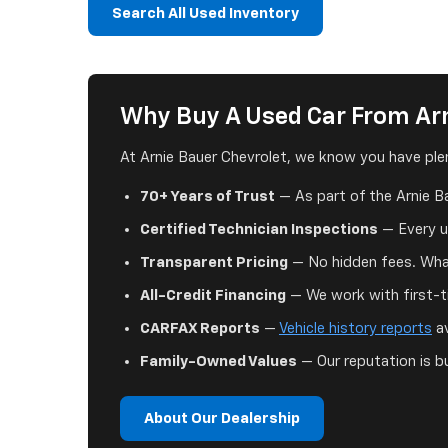
Search All Used Inventory
Why Buy A Used Car From Arn
At Arnie Bauer Chevrolet, we know you have plen
70+ Years of Trust
— As part of the Arnie B
Certified Technician Inspections
— Every us
Transparent Pricing
— No hidden fees. What
All-Credit Financing
— We work with first-ti
CARFAX Reports
—
Vehicle history reports
av
Family-Owned Values
— Our reputation is bu
About Our Dealership