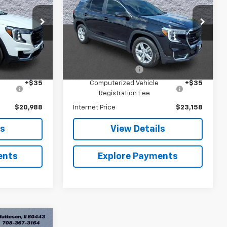
Arnie Bauer Buick GMC
ock:
G262370B
VIN:
3GKALTEV5NL264993
Stock:
G270007A
Model:
TXB26
Less
$20,575
Retail Price
$22,745
40,523 mi
Ext.
Int.
Ext.
Int.
+$378
Documentation Fee
+$378
+$35
Computerized Vehicle
+$35
Registration Fee
$20,988
Internet Price
$23,158
ls
View Details
ents
Explore Payments