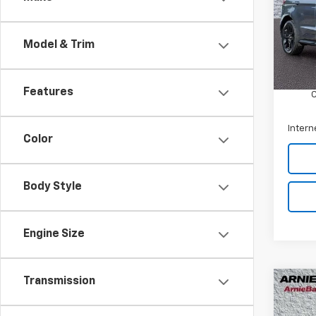
Arni
VIN:
2
Model
Model & Trim
Retail 
67,68
Docum
Features
Intern
Color
Body Style
Engine Size
Transmission
Co
Use
LX