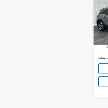
Use
Ben
Arni
VIN:
W
Stock:
Retail 
45,3
Docum
Intern