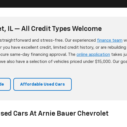
t, IL — All Credit Types Welcome
s straightforward and stress-free. Our experienced
finance team
wo
 you have excellent credit, limited credit history, or are rebuildin
secure same-day financing approval. The
online application
takes ju
e also have a selection of vehicles priced under $15,000. Our goa
de
Affordable Used Cars
sed Cars At Arnie Bauer Chevrolet