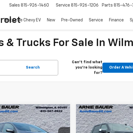
Sales
815-926-1460
Service
815-926-1206
Parts
815-476-
rolet
Test Drive Chevy EV
New
Pre-Owned
Service
Finance
S
 & Trucks For Sale In Wilm
Can't find what
Search
you're looking
Order A Vehi
for?
mpare Vehicle
Compare Vehicle
$24,203
$33,90
d
2022
Ford Edge
ST-
Used
2022
Chevrolet
ARNIE BAUER PRICE
Silverado 1500
ARNIE BAUER P
LT