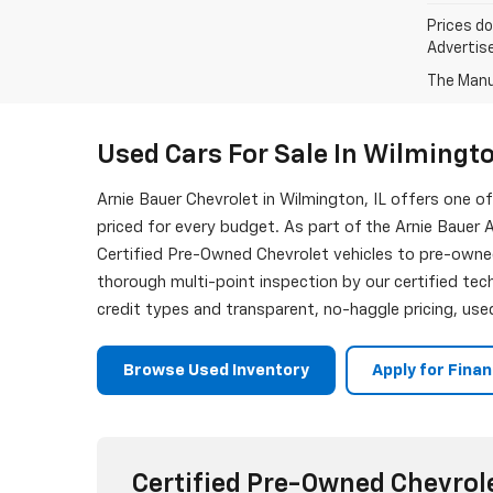
Prices do
Advertise
The Manuf
Used Cars For Sale In Wilmingto
Arnie Bauer Chevrolet in Wilmington, IL offers one 
priced for every budget. As part of the Arnie Bauer A
Certified Pre-Owned Chevrolet vehicles to pre-owne
thorough multi-point inspection by our certified tech
credit types and transparent, no-haggle pricing, used
Browse Used Inventory
Apply for Fina
Certified Pre-Owned Chevrol