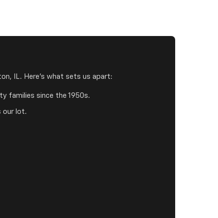
on, IL. Here's what sets us apart:
y families since the 1950s.
 our lot.