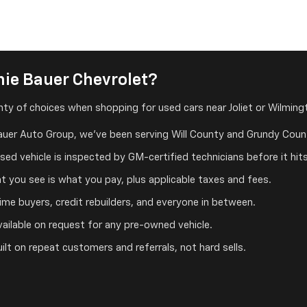
ie Bauer Chevrolet?
ty of choices when shopping for used cars near Joliet or Wilmingt
auer Auto Group, we've been serving Will County and Grundy Count
ed vehicle is inspected by GM-certified technicians before it hits
 you see is what you pay, plus applicable taxes and fees.
me buyers, credit rebuilders, and everyone in between.
ailable on request for any pre-owned vehicle.
ilt on repeat customers and referrals, not hard sells.