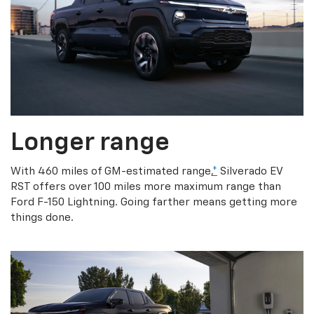
Longer range
With 460 miles of GM-estimated range,
*
Silverado EV
RST offers over 100 miles more maximum range than
Ford F-150 Lightning. Going farther means getting more
things done.