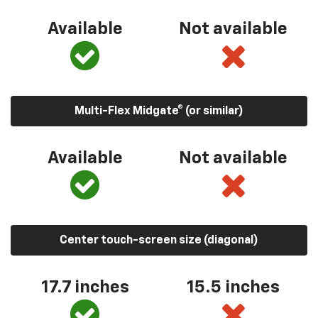
Available
Not available
Multi-Flex Midgate® (or similar)
Available
Not available
Center touch-screen size (diagonal)
17.7 inches
15.5 inches