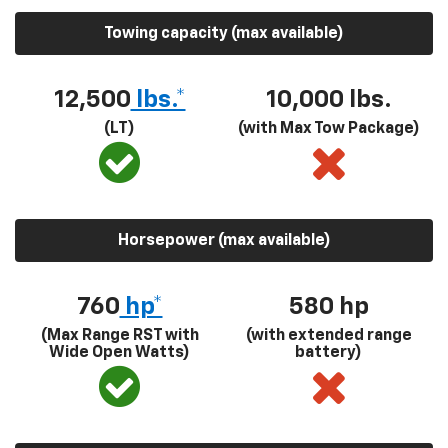
Towing capacity (max available)
12,500
lbs.*
10,000 lbs.
(LT)
(with Max Tow Package)
Horsepower (max available)
760
hp*
580
hp
(Max Range RST with
(with extended range
Wide Open Watts)
battery)