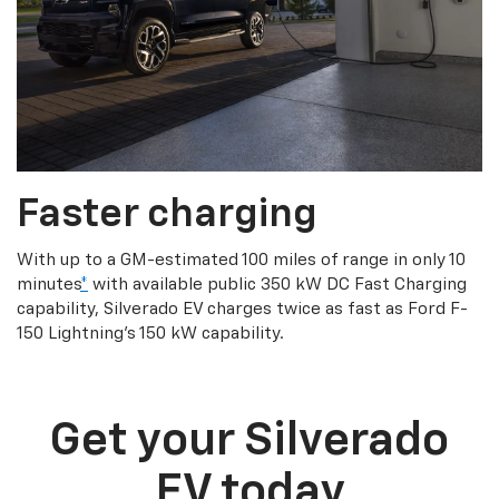
Faster charging
With up to a GM-estimated 100 miles of range in only 10
minutes
*
with available public 350 kW DC Fast Charging
capability, Silverado EV charges twice as fast as Ford F-
150 Lightning’s 150 kW capability.
Get your Silverado
EV today