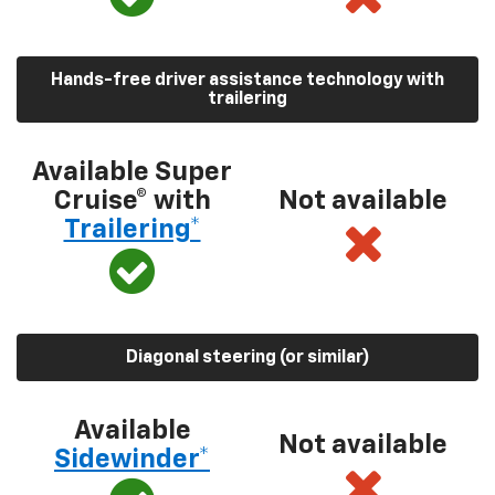
Hands-free driver assistance technology with
trailering
Available Super
Cruise® with
Not available
Trailering*
Diagonal steering (or similar)
Available
Not available
Sidewinder*