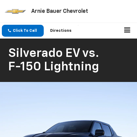
Arnie Bauer Chevrolet
Click To Call
Directions
Silverado EV
vs.
F-150 Lightning