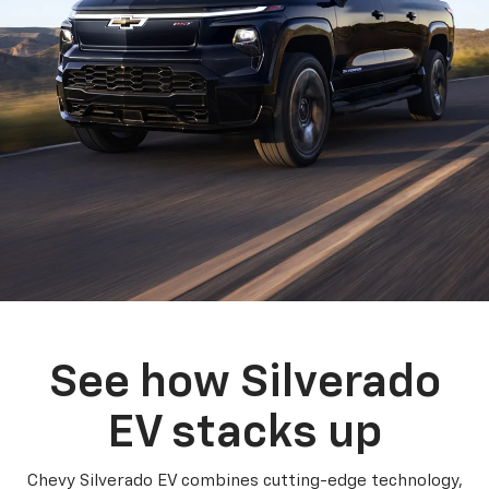
See how Silverado
EV stacks up
Chevy Silverado EV combines cutting-edge technology,