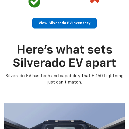
View Silverado EV Inventory
Here’s what sets
Silverado EV apart
Silverado EV has tech and capability that F-150 Lightning
just can’t match.