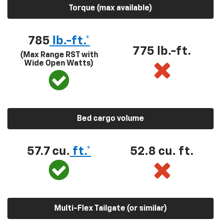
Torque (max available)
785
lb.-ft.*
775 lb.-ft.
(Max Range RST with
Wide Open Watts)
Bed cargo volume
57.7 cu.
ft.*
52.8 cu. ft.
Multi-Flex Tailgate (or similar)