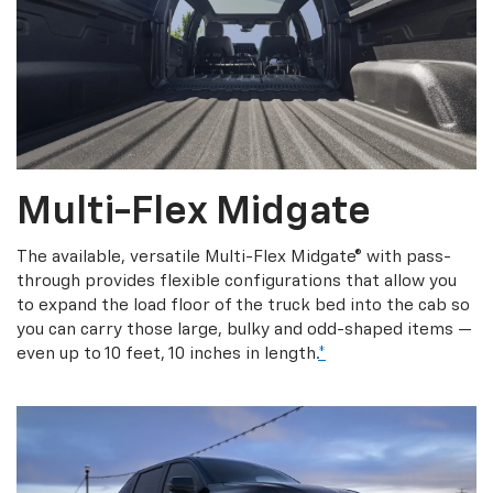
Multi-Flex Midgate
The available, versatile Multi-Flex Midgate® with pass-
through provides flexible configurations that allow you
to expand the load floor of the truck bed into the cab so
you can carry those large, bulky and odd-shaped items —
even up to 10 feet, 10 inches in length.
*