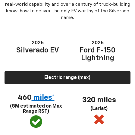
real-world capability and over a century of truck-building
know-how to deliver the only EV worthy of the Silverado
name.
2025
2025
Silverado EV
Ford F-150
Lightning
Electric range (max)
460
miles*
320 miles
(GM estimated on Max
(Lariat)
Range RST)