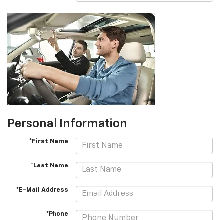
Personal Information
*First Name
*Last Name
*E-Mail Address
*Phone