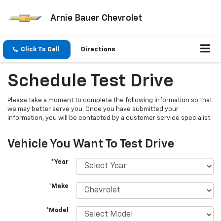
Arnie Bauer Chevrolet
Click To Call
Directions
Schedule Test Drive
Please take a moment to complete the following information so that
we may better serve you. Once you have submitted your
information, you will be contacted by a customer service specialist.
Vehicle You Want To Test Drive
*Year
*Make
*Model