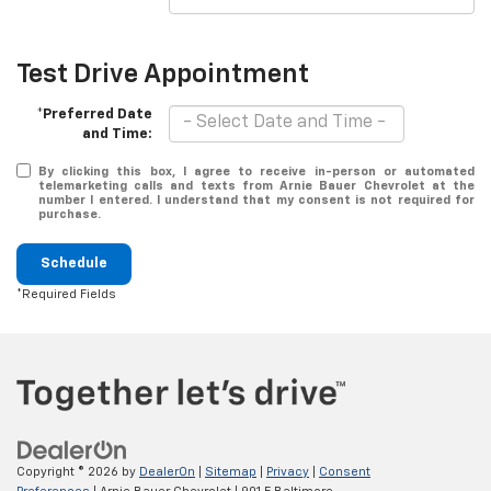
Test Drive Appointment
*Preferred Date
and Time:
By clicking this box, I agree to receive in-person or automated
telemarketing calls and texts from Arnie Bauer Chevrolet at the
number I entered. I understand that my consent is not required for
purchase.
Schedule
*Required Fields
Copyright © 2026
by
DealerOn
|
Sitemap
|
Privacy
|
Consent