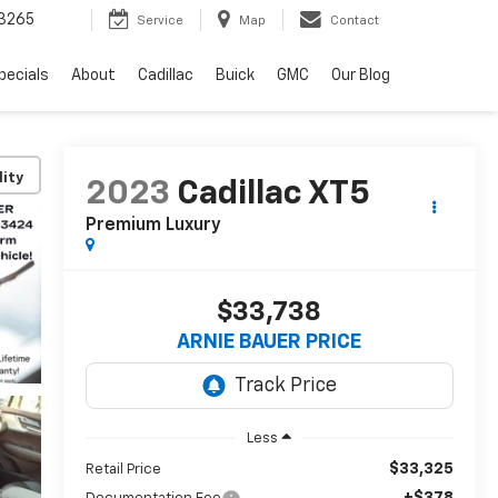
3265
Service
Map
Contact
pecials
About
Cadillac
Buick
GMC
Our Blog
lity
2023
Cadillac XT5
Premium Luxury
$33,738
ARNIE BAUER PRICE
Less
$33,325
Retail Price
+$378