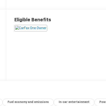
Eligible Benefits
Fuel economy and emissions
In-car entertainment
Powe