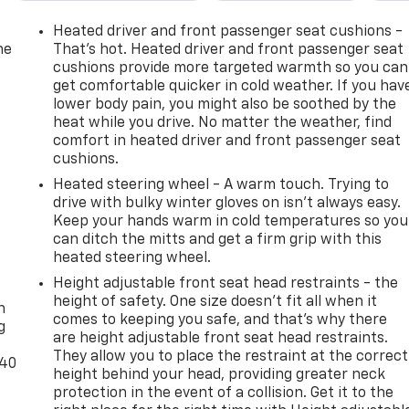
Heated driver and front passenger seat cushions -
he
That’s hot. Heated driver and front passenger seat
cushions provide more targeted warmth so you can
get comfortable quicker in cold weather. If you hav
lower body pain, you might also be soothed by the
heat while you drive. No matter the weather, find
comfort in heated driver and front passenger seat
cushions.
Heated steering wheel - A warm touch. Trying to
drive with bulky winter gloves on isn't always easy.
Keep your hands warm in cold temperatures so you
can ditch the mitts and get a firm grip with this
heated steering wheel.
-
Height adjustable front seat head restraints - the
height of safety. One size doesn’t fit all when it
n
comes to keeping you safe, and that’s why there
g
are height adjustable front seat head restraints.
They allow you to place the restraint at the correct
-40
height behind your head, providing greater neck
protection in the event of a collision. Get it to the