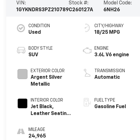
VIN:
Stock #:
Model Code:
1GYKNDRS3PZ210789
C260127A
6NH26
CONDITION
CITY/HIGHWAY
Used
18/25 MPG
BODY STYLE
ENGINE
SUV
3.6L V6 engine
EXTERIOR COLOR
TRANSMISSION
Argent Silver
Automatic
Metallic
INTERIOR COLOR
FUEL TYPE
Jet Black,
Gasoline Fuel
Leather Seating
Surfaces With
Mini-Perforated
MILEAGE
Inserts
24,965