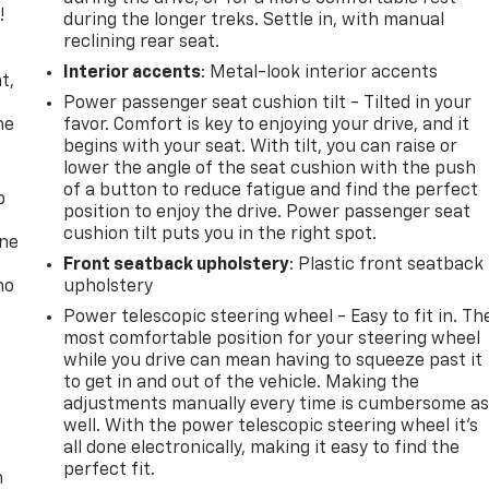
!
during the longer treks. Settle in, with manual
reclining rear seat.
,
Interior accents
: Metal-look interior accents
t,
Power passenger seat cushion tilt - Tilted in your
he
favor. Comfort is key to enjoying your drive, and it
begins with your seat. With tilt, you can raise or
lower the angle of the seat cushion with the push
of a button to reduce fatigue and find the perfect
p
position to enjoy the drive. Power passenger seat
cushion tilt puts you in the right spot.
one
Front seatback upholstery
: Plastic front seatback
no
upholstery
Power telescopic steering wheel - Easy to fit in. Th
most comfortable position for your steering wheel
while you drive can mean having to squeeze past it
to get in and out of the vehicle. Making the
adjustments manually every time is cumbersome a
well. With the power telescopic steering wheel it's
all done electronically, making it easy to find the
perfect fit.
n