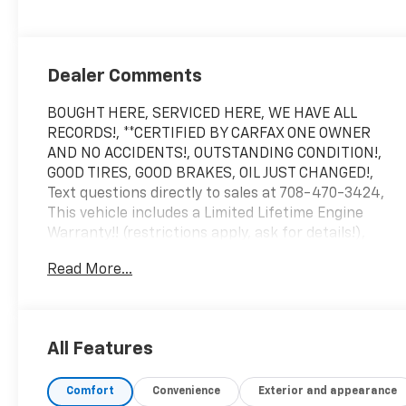
Dealer Comments
BOUGHT HERE, SERVICED HERE, WE HAVE ALL
RECORDS!, **CERTIFIED BY CARFAX ONE OWNER
AND NO ACCIDENTS!, OUTSTANDING CONDITION!,
GOOD TIRES, GOOD BRAKES, OIL JUST CHANGED!,
Text questions directly to sales at 708-470-3424,
This vehicle includes a Limited Lifetime Engine
Warranty!! (restrictions apply, ask for details!),
**Driven just 9,080 miles per year!, 2 keys, Argent
Read More...
Silver Metallic, Jet Black w/Leather Seating
Surfaces w/Mini Perforated Inserts, 2-Way Power
Driver Lumbar Control Seat Adjuster, 2-Way Power
Passenger Lumbar Control Seat Adjuster, Auto
All Features
High-beam Headlights, Auto-dimming door mirrors,
Automatic Dual-Zone Climate Control, Automatic
Comfort
Convenience
Exterior and appearance
Emergency Braking, Bose Performance Series 14-