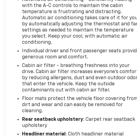
with the A-C controls to maintain the cabin
We are located at: 5525 Miller Circle Drive,
temperature is frustrating and distracting.
Matteson, IL 60443.
Automatic air conditioning takes care of it for yo
by automatically adjusting the thermostat and fa
settings as needed to maintain the temperature
you select. Keep your cool, with automatic air
conditioning.
Individual driver and front passenger seats provi
generous room and comfort.
Cabin air filter - breathing freshness into your
drive. Cabin air filter increases everyone’s comfor
by reducing allergens, dust and even outdoor odo
that enter the vehicle. Keep the outside
contaminants out with cabin air filter.
Floor mats protect the vehicle floor covering fro
dirt and wear and can easily be removed for
cleaning.
Rear seatback upholstery
: Carpet rear seatback
upholstery
Headliner material
: Cloth headliner material