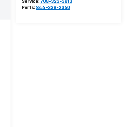
Service:
708-323-3813
Parts:
844-338-2360