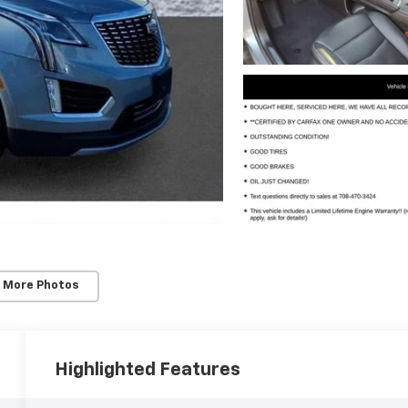
 More Photos
Highlighted Features