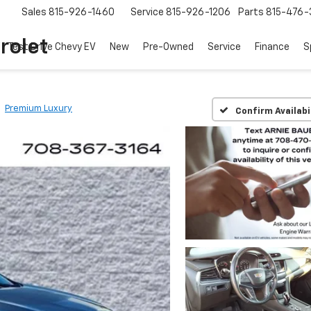
Sales
815-926-1460
Service
815-926-1206
Parts
815-476-
rolet
Test Drive Chevy EV
New
Pre-Owned
Service
Finance
S
Premium Luxury
Confirm Availabi