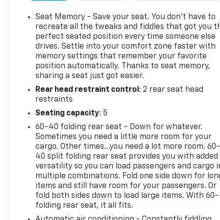
Speaker System, Dual Driver Info Center Display
Gauge Cluster, Front & Rear Park Assist, Garage
Seat Memory - Save your seat. You don’t have to
door transmitter, HD Rear Vision Camera, Heated
recreate all the tweaks and fiddles that got you t
door mirrors, Heated front seats, Heated steering
perfect seated position every time someone else
drives. Settle into your comfort zone faster with
wheel, Inside Rear-View Auto-Dimming Mirror,
memory settings that remember your favorite
Memory seat, Navigation System, Power Liftgate,
position automatically. Thanks to seat memory,
Power moonroof: UltraView, Premium Luxury
sharing a seat just got easier.
Package 1SD, Rain sensing wipers, Remote keyless
Rear head restraint control
: 2 rear seat head
entry, Security system, SiriusXM w/360L, Steering
restraints
wheel memory, Steering wheel mounted audio
controls, Teen Driver, Telescoping steering wheel,
Seating capacity
: 5
Wheels: 20 6-Split Spoke Alloy, Wireless Apple
60-40 folding rear seat - Down for whatever.
CarPlay/Wireless Android Auto.
Sometimes you need a little more room for your
Arnie Bauer has been a trusted name for over 75
cargo. Other times...you need a lot more room. 60
years! We do the shopping for you by pricing our
40 split folding rear seat provides you with added
vehicles aggressively making them some of the best
versatility so you can load passengers and cargo i
multiple combinations. Fold one side down for lon
values online!At Arnie Bauer You Can't Buy the
items and still have room for your passengers. Or
Wrong Car! - We are the only dealership around to
fold both sides down to load large items. With 60
offer a 72 hour vehicle exchange policy!!
folding rear seat, it all fits.
Call us at (708) 843-9295 to confirm availability and
Automatic air conditioning - Constantly fiddling
setup a hassle free test drive!