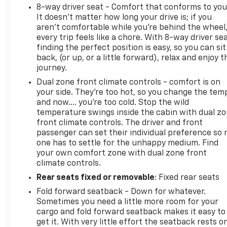
8-way driver seat - Comfort that conforms to you
It doesn't matter how long your drive is; if you
aren't comfortable while you're behind the wheel
every trip feels like a chore. With 8-way driver sea
finding the perfect position is easy, so you can sit
back, (or up, or a little forward), relax and enjoy t
journey.
Dual zone front climate controls - comfort is on
your side. They’re too hot, so you change the tem
and now…. you’re too cold. Stop the wild
temperature swings inside the cabin with dual z
front climate controls. The driver and front
passenger can set their individual preference so 
one has to settle for the unhappy medium. Find
your own comfort zone with dual zone front
climate controls.
Rear seats fixed or removable
: Fixed rear seats
Fold forward seatback - Down for whatever.
Sometimes you need a little more room for your
cargo and fold forward seatback makes it easy to
get it. With very little effort the seatback rests o