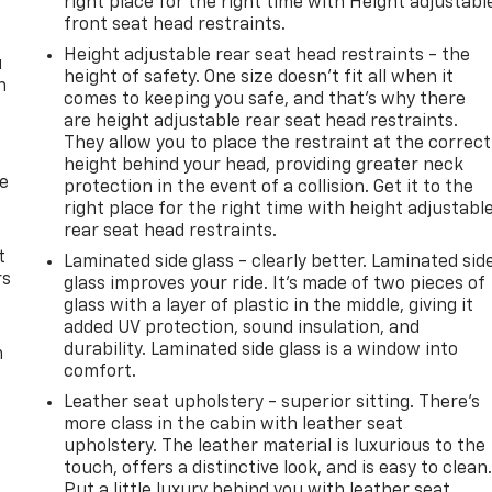
right place for the right time with Height adjustabl
front seat head restraints.
Height adjustable rear seat head restraints - the
u
height of safety. One size doesn’t fit all when it
n
comes to keeping you safe, and that’s why there
are height adjustable rear seat head restraints.
They allow you to place the restraint at the correct
height behind your head, providing greater neck
de
protection in the event of a collision. Get it to the
right place for the right time with height adjustabl
rear seat head restraints.
t
Laminated side glass - clearly better. Laminated sid
rs
glass improves your ride. It’s made of two pieces of
glass with a layer of plastic in the middle, giving it
added UV protection, sound insulation, and
durability. Laminated side glass is a window into
m
comfort.
Leather seat upholstery - superior sitting. There’s
more class in the cabin with leather seat
upholstery. The leather material is luxurious to the
touch, offers a distinctive look, and is easy to clean
Put a little luxury behind you with leather seat