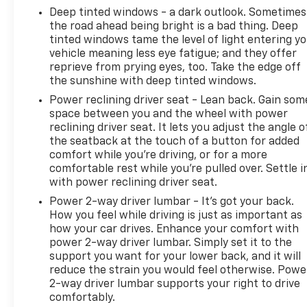
Deep tinted windows - a dark outlook. Sometimes
the road ahead being bright is a bad thing. Deep
tinted windows tame the level of light entering y
vehicle meaning less eye fatigue; and they offer
reprieve from prying eyes, too. Take the edge off
the sunshine with deep tinted windows.
Power reclining driver seat - Lean back. Gain som
space between you and the wheel with power
reclining driver seat. It lets you adjust the angle o
the seatback at the touch of a button for added
comfort while you’re driving, or for a more
comfortable rest while you’re pulled over. Settle i
with power reclining driver seat.
Power 2-way driver lumbar - It’s got your back.
How you feel while driving is just as important as
how your car drives. Enhance your comfort with
power 2-way driver lumbar. Simply set it to the
support you want for your lower back, and it will
reduce the strain you would feel otherwise. Powe
2-way driver lumbar supports your right to drive
comfortably.