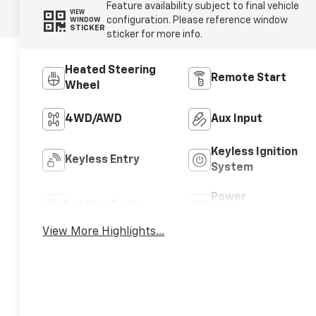
Feature availability subject to final vehicle
VIEW
configuration. Please reference window
WINDOW
STICKER
sticker for more info.
Heated Steering
Remote Start
Wheel
4WD/AWD
Aux Input
Keyless Ignition
Keyless Entry
System
Power
Leather Seats
Tailgate/Liftgate
View More Highlights...