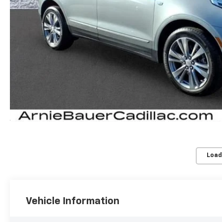
Load
Vehicle Information