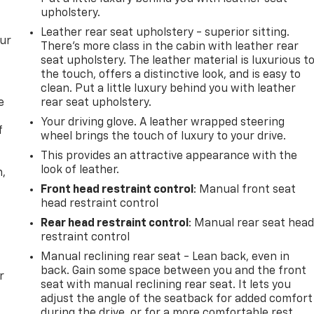
upholstery.
Leather rear seat upholstery - superior sitting.
our
There’s more class in the cabin with leather rear
seat upholstery. The leather material is luxurious t
the touch, offers a distinctive look, and is easy to
clean. Put a little luxury behind you with leather
e
rear seat upholstery.
Your driving glove. A leather wrapped steering
f
wheel brings the touch of luxury to your drive.
This provides an attractive appearance with the
look of leather.
n,
Front head restraint control
: Manual front seat
head restraint control
Rear head restraint control
: Manual rear seat hea
restraint control
Manual reclining rear seat - Lean back, even in
back. Gain some space between you and the front
r
seat with manual reclining rear seat. It lets you
adjust the angle of the seatback for added comfort
during the drive, or for a more comfortable rest