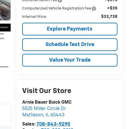
Documentation Fee
+$35
Computerized Vehicle Registration Fee
$33,738
Internet Price
Explore Payments
Schedule Test Drive
Value Your Trade
Visit Our Store
Arnie Bauer Buick GMC
5525 Miller Circle Dr
Matteson
,
IL
60443
Sales:
708-843-9295