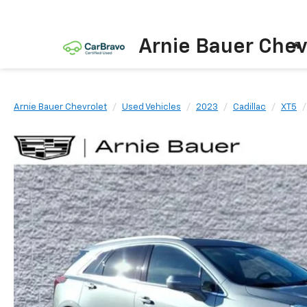
Arnie Bauer Chev
Arnie Bauer Chevrolet
Used Vehicles
2023
Cadillac
XT5