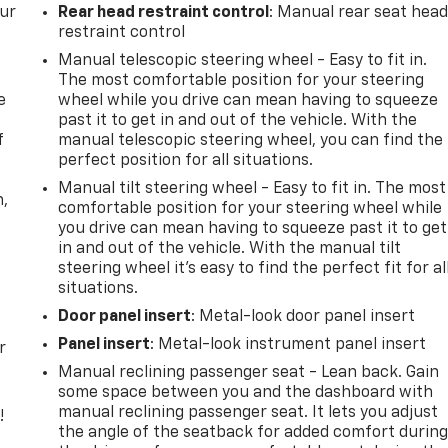
our
Rear head restraint control
: Manual rear seat hea
restraint control
Manual telescopic steering wheel - Easy to fit in.
The most comfortable position for your steering
e
wheel while you drive can mean having to squeeze
past it to get in and out of the vehicle. With the
f
manual telescopic steering wheel, you can find the
perfect position for all situations.
Manual tilt steering wheel - Easy to fit in. The most
n,
comfortable position for your steering wheel while
you drive can mean having to squeeze past it to get
in and out of the vehicle. With the manual tilt
steering wheel it's easy to find the perfect fit for al
situations.
Door panel insert
: Metal-look door panel insert
Panel insert
: Metal-look instrument panel insert
r
Manual reclining passenger seat - Lean back. Gain
some space between you and the dashboard with
manual reclining passenger seat. It lets you adjust
!
the angle of the seatback for added comfort durin