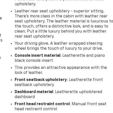
upholstery.
Leather rear seat upholstery - superior sitting.
There’s more class in the cabin with leather rear
de
seat upholstery. The leather material is luxurious t
the touch, offers a distinctive look, and is easy to
clean. Put a little luxury behind you with leather
t
rear seat upholstery.
rs
Your driving glove. A leather wrapped steering
wheel brings the touch of luxury to your drive.
Console insert material
: Leatherette and piano
m
black console insert
This provides an attractive appearance with the
look of leather.
Front seatback upholstery
: Leatherette front
seatback upholstery
Dashboard material
: Leatherette upholstered
dashboard
Front head restraint control
: Manual front seat
head restraint control