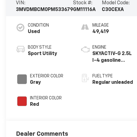
VIN:
Stock #:
Model Code:
3MVDMBCM0PM533679
GM11116A
C30CEXA
CONDITION
MILEAGE
Used
49,419
BODY STYLE
ENGINE
Sport Utility
SKYACTIV-G 2.5L
I-4 gasoline
direct injection,
DOHC, variable
EXTERIOR COLOR
FUEL TYPE
valve control,
Gray
Regular unleaded
regular unleaded,
engine with
INTERIOR COLOR
cylinder
Red
deactivation and
191HP
Dealer Comments