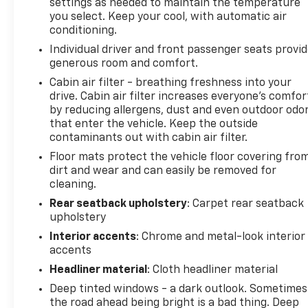
settings as needed to maintain the temperature
you select. Keep your cool, with automatic air
conditioning.
Individual driver and front passenger seats provi
generous room and comfort.
Cabin air filter - breathing freshness into your
drive. Cabin air filter increases everyone’s comfor
by reducing allergens, dust and even outdoor odo
that enter the vehicle. Keep the outside
contaminants out with cabin air filter.
Floor mats protect the vehicle floor covering fro
dirt and wear and can easily be removed for
cleaning.
Rear seatback upholstery
: Carpet rear seatback
upholstery
Interior accents
: Chrome and metal-look interior
accents
Headliner material
: Cloth headliner material
Deep tinted windows - a dark outlook. Sometimes
the road ahead being bright is a bad thing. Deep