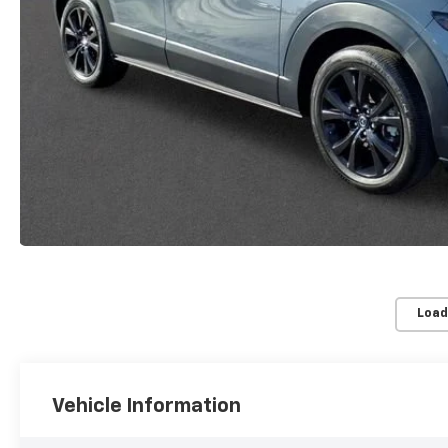
Load
Vehicle Information