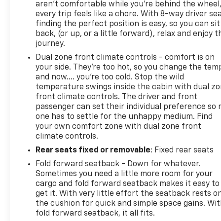
aren't comfortable while you're behind the wheel
every trip feels like a chore. With 8-way driver sea
finding the perfect position is easy, so you can sit
back, (or up, or a little forward), relax and enjoy t
journey.
Dual zone front climate controls - comfort is on
your side. They’re too hot, so you change the tem
and now…. you’re too cold. Stop the wild
temperature swings inside the cabin with dual z
front climate controls. The driver and front
passenger can set their individual preference so 
one has to settle for the unhappy medium. Find
your own comfort zone with dual zone front
climate controls.
Rear seats fixed or removable
: Fixed rear seats
Fold forward seatback - Down for whatever.
Sometimes you need a little more room for your
cargo and fold forward seatback makes it easy to
get it. With very little effort the seatback rests o
the cushion for quick and simple space gains. Wi
fold forward seatback, it all fits.