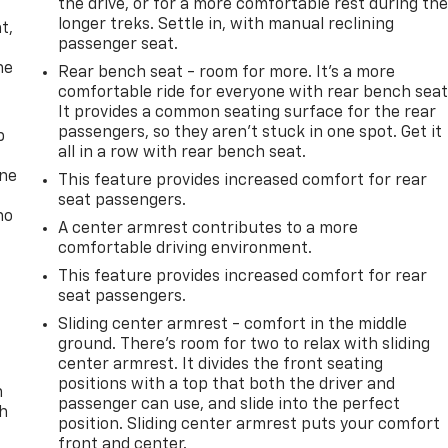
the drive, or for a more comfortable rest during th
,
longer treks. Settle in, with manual reclining
t,
passenger seat.
he
Rear bench seat - room for more. It’s a more
comfortable ride for everyone with rear bench seat
It provides a common seating surface for the rear
passengers, so they aren't stuck in one spot. Get it
p
all in a row with rear bench seat.
one
This feature provides increased comfort for rear
seat passengers.
no
A center armrest contributes to a more
comfortable driving environment.
This feature provides increased comfort for rear
seat passengers.
Sliding center armrest - comfort in the middle
ground. There’s room for two to relax with sliding
center armrest. It divides the front seating
positions with a top that both the driver and
n
passenger can use, and slide into the perfect
th
position. Sliding center armrest puts your comfort
front and center.