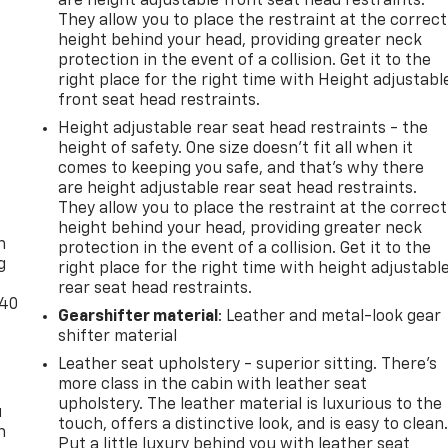
are height adjustable front seat head restraints.
They allow you to place the restraint at the correct
height behind your head, providing greater neck
protection in the event of a collision. Get it to the
right place for the right time with Height adjustabl
front seat head restraints.
Height adjustable rear seat head restraints - the
height of safety. One size doesn’t fit all when it
comes to keeping you safe, and that’s why there
are height adjustable rear seat head restraints.
-
They allow you to place the restraint at the correct
height behind your head, providing greater neck
n
protection in the event of a collision. Get it to the
g
right place for the right time with height adjustabl
rear seat head restraints.
-40
Gearshifter material
: Leather and metal-look gear
shifter material
Leather seat upholstery - superior sitting. There’s
more class in the cabin with leather seat
upholstery. The leather material is luxurious to the
u
touch, offers a distinctive look, and is easy to clean
n
Put a little luxury behind you with leather seat