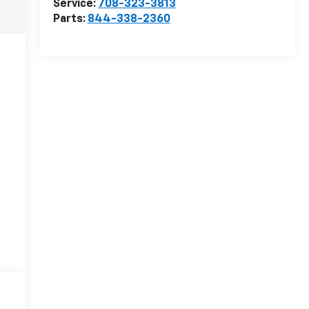
Service:
708-323-3813
Parts:
844-338-2360