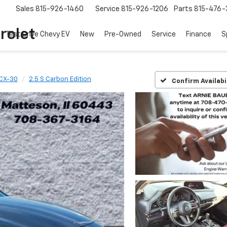
Sales
815-926-1460
Service
815-926-1206
Parts
815-476-
rolet
Test Drive Chevy EV
New
Pre-Owned
Service
Finance
S
CX-30
2.5 S Carbon Edition
Confirm Availabi