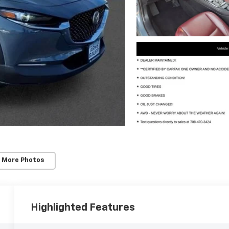
 More Photos
Highlighted Features