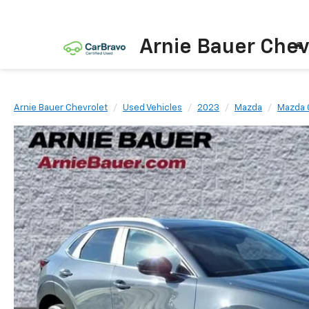
Arnie Bauer Chev
Arnie Bauer Chevrolet
Used Vehicles
2023
Mazda
Mazda 