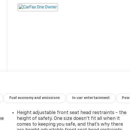
Fuel economy and emissions
In-car entertainment
Powe
Height adjustable front seat head restraints - the
he
height of safety. One size doesn’t fit all when it
comes to keeping you safe, and that’s why there