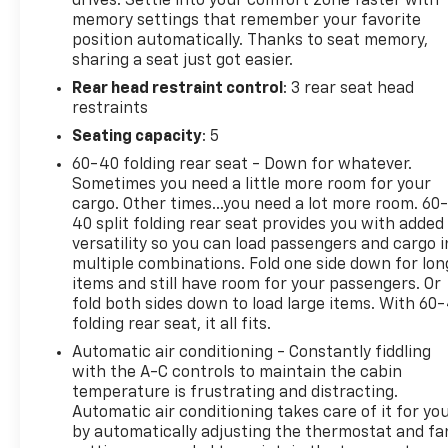
drives. Settle into your comfort zone faster with
years! We do the shopping for you by pricing our
memory settings that remember your favorite
vehicles aggressively making them some of the best
position automatically. Thanks to seat memory,
values online!At Arnie Bauer You Can't Buy the
sharing a seat just got easier.
Wrong Car! - We are the only dealership around to
Rear head restraint control
: 3 rear seat head
offer a 72 hour vehicle exchange policy!!
restraints
Call us at (708) 843-9295 to confirm availability and
setup a hassle free test drive!
Seating capacity
: 5
We are located at: 5525 Miller Circle Drive,
60-40 folding rear seat - Down for whatever.
Matteson, IL 60443.
Sometimes you need a little more room for your
cargo. Other times...you need a lot more room. 60
40 split folding rear seat provides you with added
versatility so you can load passengers and cargo i
multiple combinations. Fold one side down for lon
items and still have room for your passengers. Or
fold both sides down to load large items. With 60
folding rear seat, it all fits.
Automatic air conditioning - Constantly fiddling
with the A-C controls to maintain the cabin
temperature is frustrating and distracting.
Automatic air conditioning takes care of it for yo
by automatically adjusting the thermostat and fa