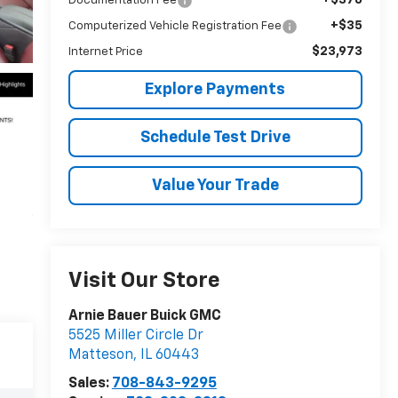
Documentation Fee
+$35
Computerized Vehicle Registration Fee
$23,973
Internet Price
Explore Payments
Schedule Test Drive
Value Your Trade
Visit Our Store
Arnie Bauer Buick GMC
5525 Miller Circle Dr
Matteson
,
IL
60443
Sales:
708-843-9295