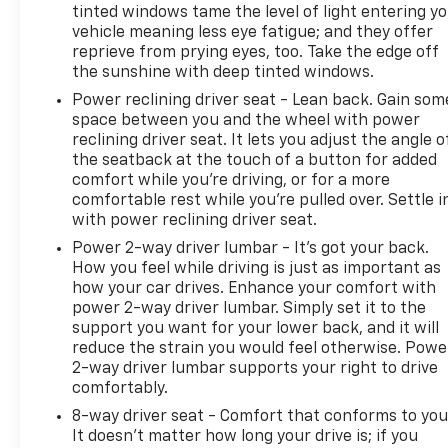
tinted windows tame the level of light entering y
vehicle meaning less eye fatigue; and they offer
reprieve from prying eyes, too. Take the edge off
the sunshine with deep tinted windows.
Power reclining driver seat - Lean back. Gain som
space between you and the wheel with power
reclining driver seat. It lets you adjust the angle o
the seatback at the touch of a button for added
comfort while you’re driving, or for a more
comfortable rest while you’re pulled over. Settle i
with power reclining driver seat.
Power 2-way driver lumbar - It’s got your back.
How you feel while driving is just as important as
how your car drives. Enhance your comfort with
power 2-way driver lumbar. Simply set it to the
support you want for your lower back, and it will
reduce the strain you would feel otherwise. Powe
2-way driver lumbar supports your right to drive
comfortably.
8-way driver seat - Comfort that conforms to you
It doesn't matter how long your drive is; if you