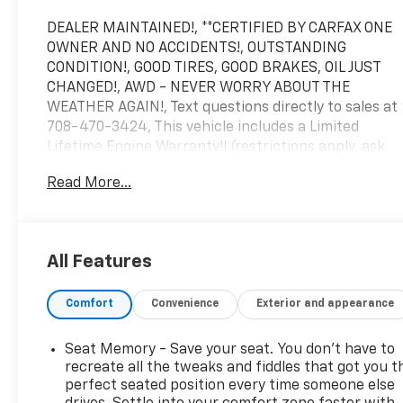
DEALER MAINTAINED!, **CERTIFIED BY CARFAX ONE
OWNER AND NO ACCIDENTS!, OUTSTANDING
CONDITION!, GOOD TIRES, GOOD BRAKES, OIL JUST
CHANGED!, AWD - NEVER WORRY ABOUT THE
WEATHER AGAIN!, Text questions directly to sales at
708-470-3424, This vehicle includes a Limited
Lifetime Engine Warranty!! (restrictions apply, ask
for details!), 2 keys, Polymetal Gray Metallic, Red
Read More...
w/Leather Seat Trim, 8 Speakers, AppLink/Apple
CarPlay and Android Auto, Auto High-beam
Headlights, Automatic temperature control,
Exterior Parking Camera Rear, Front dual zone A/C,
All Features
Fully automatic headlights, Heated door mirrors,
Heated front seats, MAZDA CONNECT Infotainment
Comfort
Convenience
Exterior and appearance
System, Memory seat, Power moonroof, Rain
sensing wipers, Remote keyless entry, Steering
wheel mounted audio controls, Telescoping steering
Seat Memory - Save your seat. You don’t have to
wheel, Wheels: 18 x 7J Aluminum Alloy.
recreate all the tweaks and fiddles that got you t
Arnie Bauer has been a trusted name for over 75
perfect seated position every time someone else