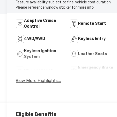
Feature availability subject to final vehicle configuration.
Please reference window sticker for more info.
Adaptive Cruise
Remote Start
Control
4WD/AWD
Keyless Entry
Keyless Ignition
Leather Seats
System
Emergency Brake
Wi-Fi Hotspot
Assist
View More Highlights...
Eligible Benefits