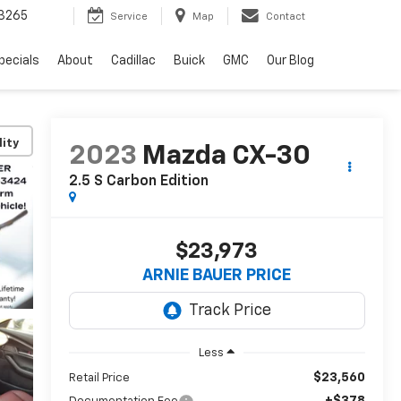
3265
Service
Map
Contact
pecials
About
Cadillac
Buick
GMC
Our Blog
lity
2023
Mazda CX-30
2.5 S Carbon Edition
$23,973
ARNIE BAUER PRICE
Less
$23,560
Retail Price
+$378