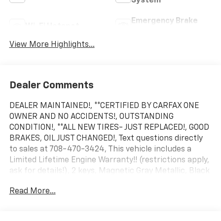
System
Emergency Brake
Wi-Fi Hotspot
Assist
View More Highlights...
Dealer Comments
DEALER MAINTAINED!, **CERTIFIED BY CARFAX ONE
OWNER AND NO ACCIDENTS!, OUTSTANDING
CONDITION!, **ALL NEW TIRES- JUST REPLACED!, GOOD
BRAKES, OIL JUST CHANGED!, Text questions directly
to sales at 708-470-3424, This vehicle includes a
Limited Lifetime Engine Warranty!! (restrictions apply,
ask for details!), 2 keys, Magnetic Gray Metallic, Black
w/Fabric Seat Trim, 18 Painted Alloy Wheels, 6
Read More...
Speakers, Apple CarPlay/Android Auto, Auto High-
beam Headlights, Automatic temperature control,
Engine Immobilizer, Exterior Parking Camera Rear,