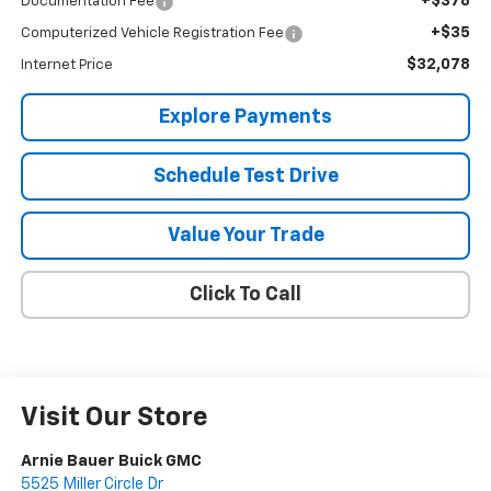
+$378
Documentation Fee
+$35
Computerized Vehicle Registration Fee
$32,078
Internet Price
Explore Payments
Schedule Test Drive
Value Your Trade
Click To Call
Visit Our Store
Arnie Bauer Buick GMC
5525 Miller Circle Dr