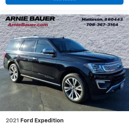
Dual zone front climate controls - comfort is on
your side. They’re too hot, so you change the temp
and now…. you’re too cold. Stop the wild
temperature swings inside the cabin with dual
zone front climate controls. The driver and front
passenger can set their individual preference so no
one has to settle for the unhappy medium. Find
your own comfort zone with dual zone front
climate controls.
Second-row seats fixed or removable
: Fixed
second-row seats
Third-row seat fixed or removable
: Fixed third-
row seats
Fold forward seatback - Down for whatever.
Sometimes you need a little more room for your
cargo and fold forward seatback makes it easy to
get it. With very little effort the seatback rests on
the cushion for quick and simple space gains. With
fold forward seatback, it all fits.
Third-row seat facing
: Front facing third-row seat
2021
Ford Expedition
Passenger seat direction
: Front passenger seat