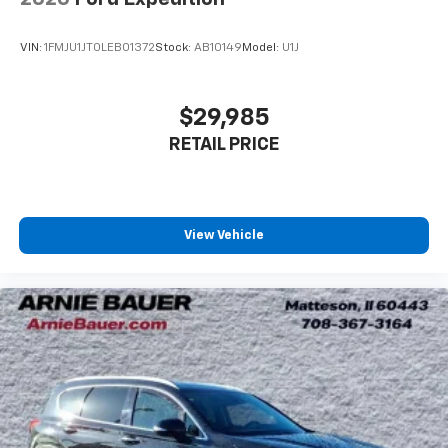
conditioning.
Individual driver and front passenger seats provide
VIN:
1FMJU1JT0LEB01372
Stock:
AB10149
Model:
U1J
generous room and comfort.
Cabin air filter - breathing freshness into your
drive. Cabin air filter increases everyone’s comfort
$29,985
by reducing allergens, dust and even outdoor odors
RETAIL PRICE
that enter the vehicle. Keep the outside
contaminants out with cabin air filter.
Rear seatback upholstery
: Carpet rear seatback
upholstery
View Vehicle
Third-row seatback upholstery
: Carpet third-row
seatback upholstery
Cloth upholstery is comfortable in all seasons.
Front seatback upholstery
: Cloth front seatback
upholstery
Headliner material
: Cloth headliner material
Cloth upholstery is comfortable in all seasons.
Cloth upholstery is attractive and comfortable in
all seasons.