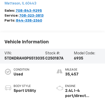
Matteson
,
IL
60443
Sales:
708-843-9295
Service:
708-323-3813
Parts:
844-338-2360
Vehicle Information
VIN:
Stock #:
Model Code:
5TDKDRAH0PS513035
C250187A
6935
CONDITION
MILEAGE
Used
35,457
BODY STYLE
ENGINE
Sport Utility
2.4L I-4
port/direct
injection, DOHC,