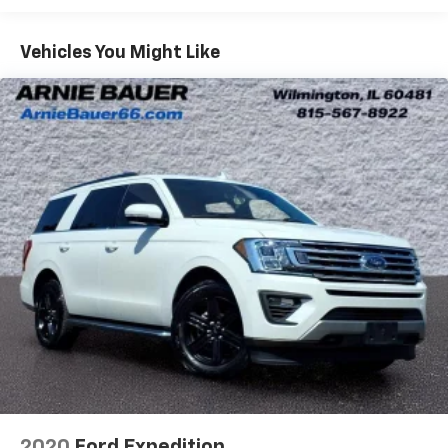
40 folding rear seat, it all fits.
Rear head restraint control
: 3 rear seat head
Vehicles You Might Like
restraints
60-40 split folding third-row seats - Down for
whatever. Sometimes you need a little more room
for your cargo. Other times...you need a lot more
room. 60-40 split folding third-row seats provide
you with added versatility so you can load
passengers and cargo in multiple combinations.
Fold one side away for long items and still have
room for your passengers. Or fold both sides away
to load large items. With 60-40 split folding third-
row seats, it all fits.
Seating capacity
: 8
Automatic air conditioning - Constantly fiddling
with the A-C controls to maintain the cabin
temperature is frustrating and distracting.
Automatic air conditioning takes care of it for you
by automatically adjusting the thermostat and fan
settings as needed to maintain the temperature
you select. Keep your cool, with automatic air
2020
Ford Expedition