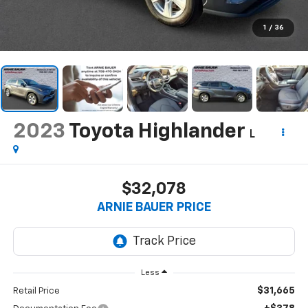
1
/
36
2023
Toyota Highlander
L
$32,078
ARNIE BAUER PRICE
Less
$31,665
Retail Price