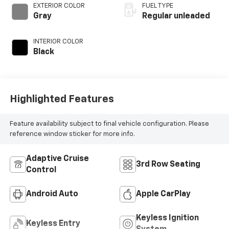
VVT-i variable valve
EXTERIOR COLOR
FUEL TYPE
control,
Gray
Regular unleaded
intercooled turbo,
regular unleaded,
INTERIOR COLOR
engine with 265HP
Black
Highlighted Features
Feature availability subject to final vehicle configuration. Please
reference window sticker for more info.
Adaptive Cruise
3rd Row Seating
Control
Android Auto
Apple CarPlay
Keyless Ignition
Keyless Entry