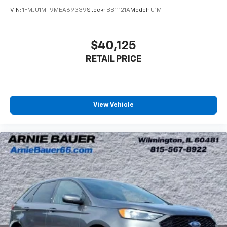
with 4-way directional controls
VIN:
1FMJU1MT9MEA69339
Stock:
BB11121A
Model:
U1M
Front seat center armrest - comfort in the middle
ground. There’s room for two to relax with front
seat center armrest. It divides the front seating
$40,125
positions with a top that both the driver and
RETAIL PRICE
passenger can use. Front seat center armrest puts
your comfort front and center.
Carpet flooring enhances the interior appearance
and provides an added layer of sound insulation.
View Vehicle
Full coverage flooring enhances the interior
appearance and provides an added layer of sound
insulation.
Headliner coverage
: Full headliner coverage
Height adjustable front seat head restraints - the
height of safety. One size doesn’t fit all when it
comes to keeping you safe, and that’s why there
are height adjustable front seat head restraints.
They allow you to place the restraint at the correct
height behind your head, providing greater neck
protection in the event of a collision. Get it to the