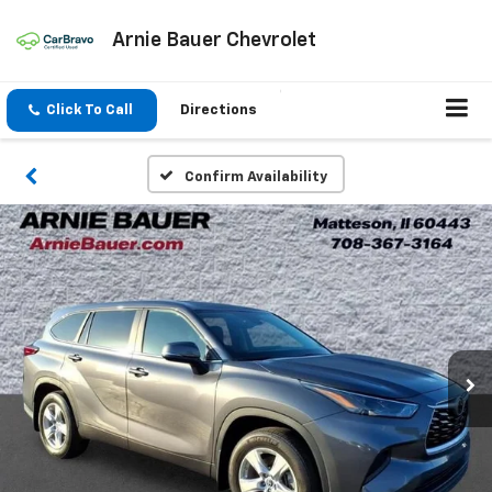
Arnie Bauer Chevrolet
Click To Call
Directions
Confirm Availability